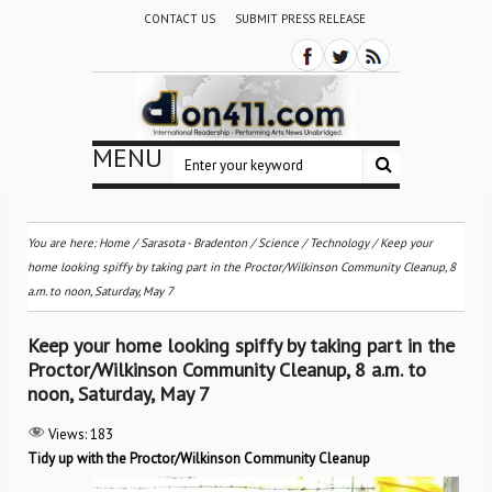
CONTACT US
SUBMIT PRESS RELEASE
MENU
You are here:
Home
/
Sarasota - Bradenton
/
Science / Technology
/
Keep your
home looking spiffy by taking part in the Proctor/Wilkinson Community Cleanup, 8
a.m. to noon, Saturday, May 7
Keep your home looking spiffy by taking part in the
Proctor/Wilkinson Community Cleanup, 8 a.m. to
noon, Saturday, May 7
Views:
183
Tidy up with the Proctor/Wilkinson Community Cleanup