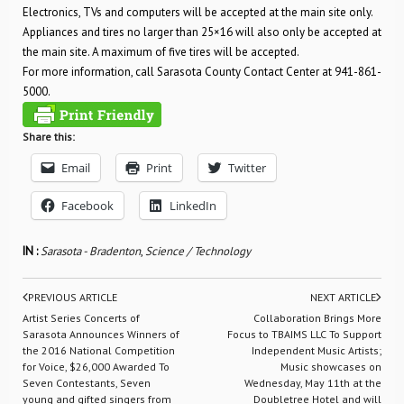
Electronics, TVs and computers will be accepted at the main site only.
Appliances and tires no larger than 25×16 will also only be accepted at
the main site. A maximum of five tires will be accepted.
For more information, call Sarasota County Contact Center at 941-861-
5000.
Share this:
Email
Print
Twitter
Facebook
LinkedIn
IN :
Sarasota - Bradenton
,
Science / Technology
PREVIOUS ARTICLE
NEXT ARTICLE
Artist Series Concerts of
Collaboration Brings More
Sarasota Announces Winners of
Focus to TBAIMS LLC To Support
the 2016 National Competition
Independent Music Artists;
for Voice, $26,000 Awarded To
Music showcases on
Seven Contestants, Seven
Wednesday, May 11th at the
young and gifted singers from
Doubletree Hotel and will