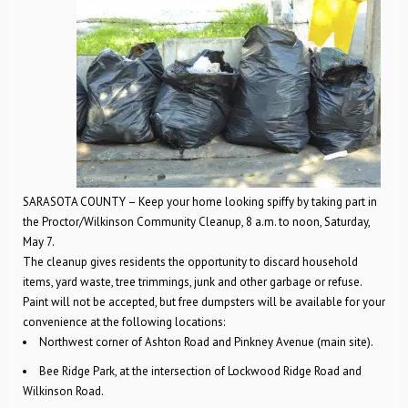
SARASOTA COUNTY – Keep your home looking spiffy by taking part in
the Proctor/Wilkinson Community Cleanup, 8 a.m. to noon, Saturday,
May 7.
The cleanup gives residents the opportunity to discard household
items, yard waste, tree trimmings, junk and other garbage or refuse.
Paint will not be accepted, but free dumpsters will be available for your
convenience at the following locations:
Northwest corner of Ashton Road and Pinkney Avenue (main site).
Bee Ridge Park, at the intersection of Lockwood Ridge Road and
Wilkinson Road.