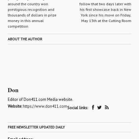
around the country won
follow that two days later with
prestigious recognition and
his first showcase back in New
thousands of dollars in prize
York since his move on Friday,
money in this annual
May 13th at the Cutting Room
competition
ABOUT THE AUTHOR
Don
Editor of Don411.com Media website.
Website:
https://www.don411.com
Social links:
FREE NEWSLETTER UPDATED DAILY