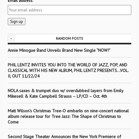
Email address:
-
RANDOM POSTS
Annie Minogue Band Unveils Brand New Single “NOW!”
PHIL LENTZ INVITES YOU INTO THE WORLD OF JAZZ, POP, AND
CLASSICAL WITH HIS NEW ALBUM, PHIL LENTZ PRESENTS…VOL.
II, OUT 11/22/24
NOLA saxes & trumpet duo w/ overdubbed layers from Emily
Mikesell & Kate Campbell Strauss – LP/CD – Oct. 4th
Matt Wilson’s Christmas Tree-O embarks on nine-concert national
album release tour for Tree Jazz: The Shape of Christmas to
Come
Second Stage Theater Announces the New York Premiere of