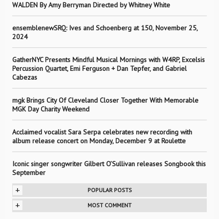
WALDEN By Amy Berryman Directed by Whitney White
ensemblenewSRQ: Ives and Schoenberg at 150, November 25,
2024
GatherNYC Presents Mindful Musical Mornings with W4RP, Excelsis
Percussion Quartet, Emi Ferguson + Dan Tepfer, and Gabriel
Cabezas
mgk Brings City Of Cleveland Closer Together With Memorable
MGK Day Charity Weekend
Acclaimed vocalist Sara Serpa celebrates new recording with
album release concert on Monday, December 9 at Roulette
Iconic singer songwriter Gilbert O’Sullivan releases Songbook this
September
+
POPULAR POSTS
+
MOST COMMENT