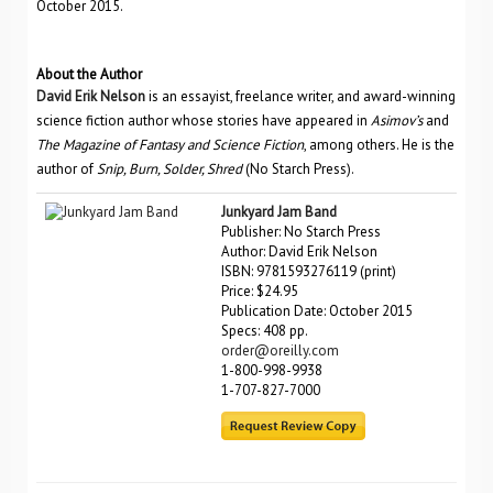
October 2015.
About the Author
David Erik Nelson
is an essayist, freelance writer, and award-winning
science fiction author whose stories have appeared in
Asimov’s
and
The Magazine of Fantasy and Science Fiction
, among others. He is the
author of
Snip, Burn, Solder, Shred
(No Starch Press).
Junkyard Jam Band
Publisher: No Starch Press
Author: David Erik Nelson
ISBN: 9781593276119 (print)
Price: $24.95
Publication Date: October 2015
Specs: 408 pp.
order@oreilly.com
1-800-998-9938
1-707-827-7000