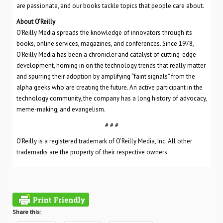
are passionate, and our books tackle topics that people care about.
About O’Reilly
O’Reilly Media spreads the knowledge of innovators through its
books, online services, magazines, and conferences. Since 1978,
O’Reilly Media has been a chronicler and catalyst of cutting-edge
development, homing in on the technology trends that really matter
and spurring their adoption by amplifying “faint signals” from the
alpha geeks who are creating the future. An active participant in the
technology community, the company has a long history of advocacy,
meme-making, and evangelism.
# # #
O’Reilly is a registered trademark of O’Reilly Media, Inc. All other
trademarks are the property of their respective owners.
Share this: