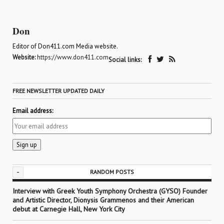
Don
Editor of Don411.com Media website.
Website:
https://www.don411.com
Social links:
FREE NEWSLETTER UPDATED DAILY
Email address:
-
RANDOM POSTS
Interview with Greek Youth Symphony Orchestra (GYSO) Founder
and Artistic Director, Dionysis Grammenos and their American
debut at Carnegie Hall, New York City