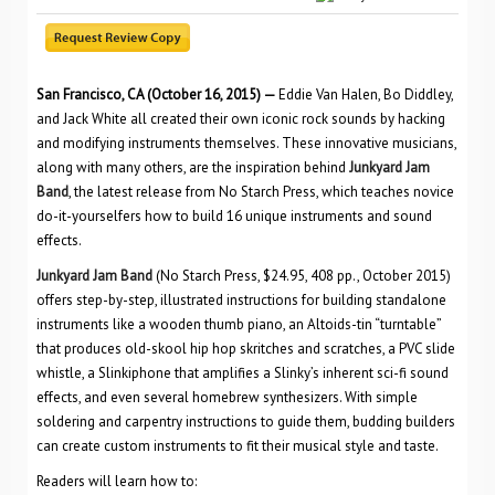
San Francisco, CA (October 16, 2015) —
Eddie Van Halen, Bo Diddley,
and Jack White all created their own iconic rock sounds by hacking
and modifying instruments themselves. These innovative musicians,
along with many others, are the inspiration behind
Junkyard Jam
Band
, the latest release from No Starch Press, which teaches novice
do-it-yourselfers how to build 16 unique instruments and sound
effects.
Junkyard Jam Band
(No Starch Press, $24.95, 408 pp., October 2015)
offers step-by-step, illustrated instructions for building standalone
instruments like a wooden thumb piano, an Altoids-tin “turntable”
that produces old-skool hip hop skritches and scratches, a PVC slide
whistle, a Slinkiphone that amplifies a Slinky’s inherent sci-fi sound
effects, and even several homebrew synthesizers. With simple
soldering and carpentry instructions to guide them, budding builders
can create custom instruments to fit their musical style and taste.
Readers will learn how to: