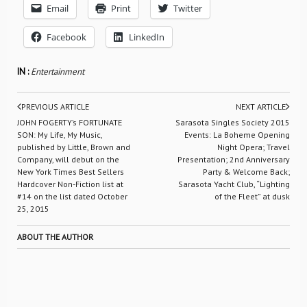
Email
Print
Twitter
Facebook
LinkedIn
IN :
Entertainment
PREVIOUS ARTICLE
NEXT ARTICLE
JOHN FOGERTY’s FORTUNATE
Sarasota Singles Society 2015
SON: My Life, My Music,
Events: La Boheme Opening
published by Little, Brown and
Night Opera; Travel
Company, will debut on the
Presentation; 2nd Anniversary
New York Times Best Sellers
Party & Welcome Back;
Hardcover Non-Fiction list at
Sarasota Yacht Club, “Lighting
#14 on the list dated October
of the Fleet” at dusk
25, 2015
ABOUT THE AUTHOR