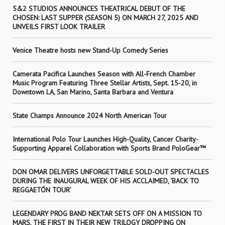
5&2 STUDIOS ANNOUNCES THEATRICAL DEBUT OF THE
CHOSEN: LAST SUPPER (SEASON 5) ON MARCH 27, 2025 AND
UNVEILS FIRST LOOK TRAILER
Venice Theatre hosts new Stand-Up Comedy Series
Camerata Pacifica Launches Season with All-French Chamber
Music Program Featuring Three Stellar Artists, Sept. 15-20, in
Downtown LA, San Marino, Santa Barbara and Ventura
State Champs Announce 2024 North American Tour
International Polo Tour Launches High-Quality, Cancer Charity-
Supporting Apparel Collaboration with Sports Brand PoloGear™
DON OMAR DELIVERS UNFORGETTABLE SOLD-OUT SPECTACLES
DURING THE INAUGURAL WEEK OF HIS ACCLAIMED, ‘BACK TO
REGGAETÓN TOUR’
LEGENDARY PROG BAND NEKTAR SETS OFF ON A MISSION TO
MARS, THE FIRST IN THEIR NEW TRILOGY DROPPING ON