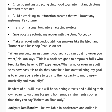
Circuit-bend unsuspecting childhood toys into mutant chiptune
beatbox machines
Build a crackling, multifunction preamp that will boost any
instrument’s volume
Transform a cigar box into an electric ukulele
Give vocals a robotic makeover with the Droid Voicebox
Make a racket with quick-build noisemakers like the Elephant
Trumpet and Junkshop Percussion set
“When you build an instrument yourself, you can do it however you
want,” Nelson says. “This is a book designed to empower folks who
feel like they have no DIY experience. When a kid or even an adult
sees how easy it is to do, they can’t help but start tinkering. My goal
is to encourage readers to tap into their capacity to improvise—
musically and manually!”
Readers of all skill levels will be soldering circuits and building their
own roaring, warbling, bleeping homemade instruments sooner
than they can say “Bohemian Rhapsody.”
Junkyard Jam Band
will be available in bookstores and online in