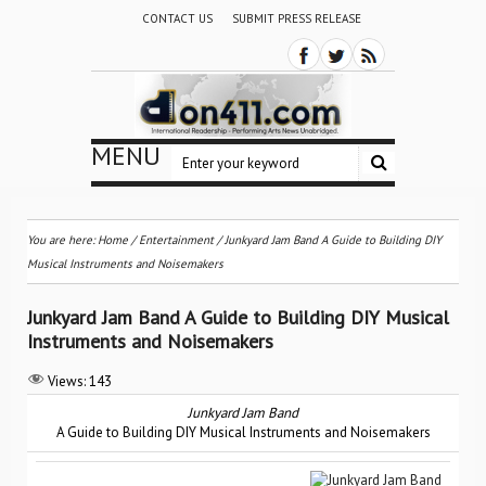
CONTACT US
SUBMIT PRESS RELEASE
MENU
You are here:
Home
/
Entertainment
/
Junkyard Jam Band A Guide to Building DIY
Musical Instruments and Noisemakers
Junkyard Jam Band A Guide to Building DIY Musical
Instruments and Noisemakers
Views:
143
Junkyard Jam Band
A Guide to Building DIY Musical Instruments and Noisemakers