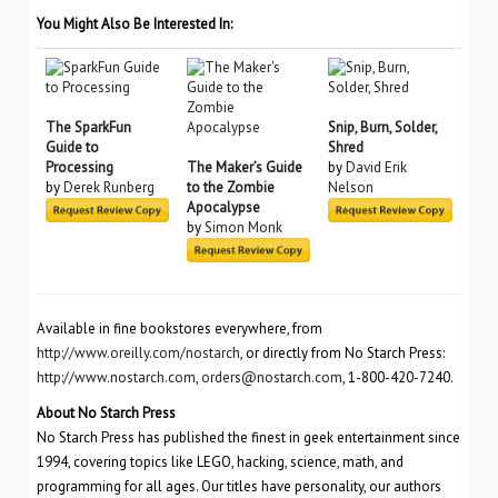
You Might Also Be Interested In:
The SparkFun
Snip, Burn, Solder,
Guide to
Shred
Processing
The Maker’s Guide
by
David Erik
by
Derek Runberg
to the Zombie
Nelson
Apocalypse
by
Simon Monk
Available in fine bookstores everywhere, from
http://www.oreilly.com/nostarch
, or directly from No Starch Press:
http://www.nostarch.com
,
orders@nostarch.com
, 1-800-420-7240.
About No Starch Press
No Starch Press has published the finest in geek entertainment since
1994, covering topics like LEGO, hacking, science, math, and
programming for all ages. Our titles have personality, our authors