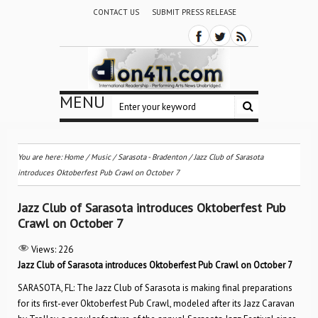
CONTACT US
SUBMIT PRESS RELEASE
MENU
You are here:
Home
/
Music
/
Sarasota - Bradenton
/
Jazz Club of Sarasota
introduces Oktoberfest Pub Crawl on October 7
Jazz Club of Sarasota introduces Oktoberfest Pub
Crawl on October 7
Views:
226
Jazz Club of Sarasota introduces Oktoberfest Pub Crawl on October 7
SARASOTA, FL: The Jazz Club of Sarasota is making final preparations
for its first-ever Oktoberfest Pub Crawl, modeled after its Jazz Caravan