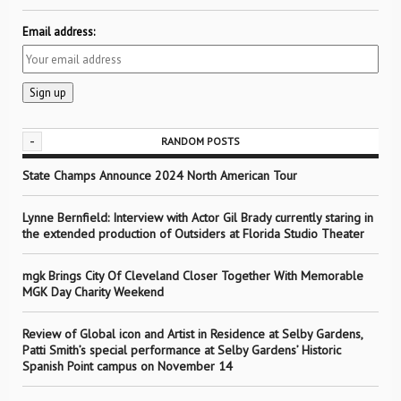
Email address:
-
RANDOM POSTS
State Champs Announce 2024 North American Tour
Lynne Bernfield: Interview with Actor Gil Brady currently staring in
the extended production of Outsiders at Florida Studio Theater
mgk Brings City Of Cleveland Closer Together With Memorable
MGK Day Charity Weekend
Review of Global icon and Artist in Residence at Selby Gardens,
Patti Smith’s special performance at Selby Gardens’ Historic
Spanish Point campus on November 14