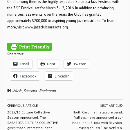
Chief among them is the highly respected Sarasota Jazz Festival, with
th
the 36
Festival set for March 3-12, 2016. In addition to producing
numerous jazz events, over the years the Club has granted
approximately $200,000 to aspiring young jazz musicians. To learn
more, visit
www.jazzclubsarasota.org
.
Share this:
Email
Print
Twitter
Facebook
LinkedIn
IN :
Music
,
Sarasota - Bradenton
PREVIOUS ARTICLE
NEXT ARTICLE
2015/16 Culture Collective
North Carolina metalcore band,
Season Announced; The
Valleys, have announced a co-
SARASOTA CULTURE COLLECTIVE
headline U.S. tour with Revision,
gives those interested in the
Revised called “The Netflix &