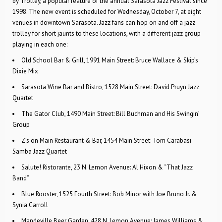
by Trolley, a popular feature of the annual Sarasota Jazz Festival since
1998. The new event is scheduled for Wednesday, October 7, at eight
venues in downtown Sarasota. Jazz fans can hop on and off a jazz
trolley for short jaunts to these locations, with a different jazz group
playing in each one:
Old School Bar & Grill, 1991 Main Street: Bruce Wallace & Skip’s
Dixie Mix
Sarasota Wine Bar and Bistro, 1528 Main Street: David Pruyn Jazz
Quartet
The Gator Club, 1490 Main Street: Bill Buchman and His Swingin’
Group
Z’s on Main Restaurant & Bar, 1454 Main Street: Tom Carabasi
Samba Jazz Quartet
Salute! Ristorante, 23 N. Lemon Avenue: Al Hixon & “That Jazz
Band”
Blue Rooster, 1525 Fourth Street: Bob Minor with Joe Bruno Jr. &
Synia Carroll
Mandeville Beer Garden, 428 N. Lemon Avenue: James Williams &