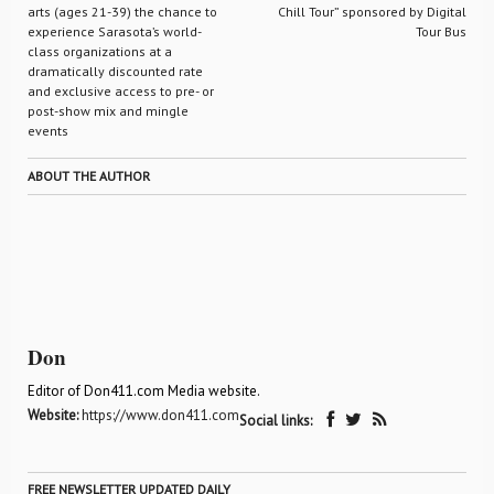
arts (ages 21-39) the chance to
Chill Tour” sponsored by Digital
experience Sarasota’s world-
Tour Bus
class organizations at a
dramatically discounted rate
and exclusive access to pre- or
post-show mix and mingle
events
ABOUT THE AUTHOR
Don
Editor of Don411.com Media website.
Website:
https://www.don411.com
Social links:
FREE NEWSLETTER UPDATED DAILY