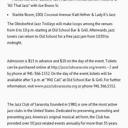
“All That Jazz” with Joe Bruno Sr.
Starlite Room, 1001 Coconut Avenue: Katt Hefner & Lady K’s Jazz
The Oktoberfest Jazz Trolleys will make loops among the venues
from 6 to 10 p.m. starting at Old School Bar & Grill. Afterwards, jazz
lovers can return to Old School for a free jazz jam from 10:30 to
midnight.
Admission is $15 in advance and $20 on the day of the event. Tickets
can be purchased online at
http://jazzclubsarasota.org/events–2
and
by phone at 941-366-1552. On the day of the event, tickets will be
available after 5 p.m. at “Will Call” at Old School Bar & Grill. For further
information, visit
www.jazzclubsarasota.org
or phone 941.366.1552.
The Jazz Club of Sarasota, founded in 1980, is one of the most active
jazz clubs in the United States. Dedicated to preserving, promoting and
presenting jazz, America’s original musical art form, the Club has
provided over 50 jazz-related events annually for more than 35 years.