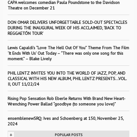
CAPA welcomes comedian Paula Poundstone to the Davidson
Theatre on December 21
DON OMAR DELIVERS UNFORGETTABLE SOLD-OUT SPECTACLES
DURING THE INAUGURAL WEEK OF HIS ACCLAIMED, ‘BACK TO
REGGAETÓN TOUR’
Lewis Capaldi’s “Love The Hell Out Of You” Theme From The Film
‘It Ends With Us’ Out Today – “There was only one song for this
moment.” – Blake Lively
PHIL LENTZ INVITES YOU INTO THE WORLD OF JAZZ, POP, AND
CLASSICAL WITH HIS NEW ALBUM, PHIL LENTZ PRESENTS…VOL.
II, OUT 11/22/24
Rising Pop Sensation Rob Eberle Returns With Brand New Heart-
Wrenching Power Ballad “goodbye (to someone you love)”
ensemblenewSRQ: Ives and Schoenberg at 150, November 25,
2024
+
POPULAR POSTS