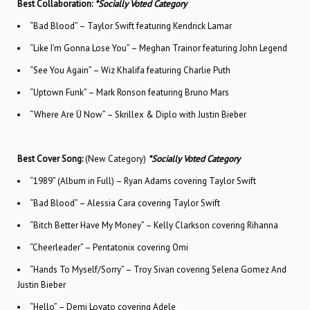
Best Collaboration:
*Socially Voted Category
“Bad Blood” – Taylor Swift featuring Kendrick Lamar
“Like I’m Gonna Lose You” – Meghan Trainor featuring John Legend
“See You Again” – Wiz Khalifa featuring Charlie Puth
“Uptown Funk” – Mark Ronson featuring Bruno Mars
“Where Are Ü Now” – Skrillex & Diplo with Justin Bieber
Best Cover Song:
(New Category)
*Socially Voted Category
“1989” (Album in Full) – Ryan Adams covering Taylor Swift
“Bad Blood” – Alessia Cara covering Taylor Swift
“Bitch Better Have My Money” – Kelly Clarkson covering Rihanna
“Cheerleader” – Pentatonix covering Omi
“Hands To Myself/Sorry” – Troy Sivan covering Selena Gomez And
Justin Bieber
“Hello” – Demi Lovato covering Adele