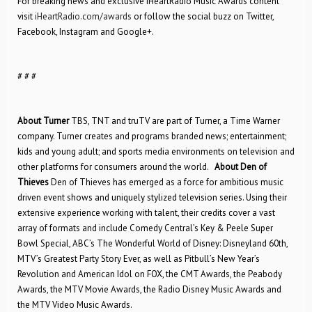
For breaking news and exclusive iHeartRadio Music Awards content
visit
iHeartRadio.com/awards
or follow the social buzz on Twitter,
Facebook, Instagram and Google+.
# # #
About Turner
TBS, TNT and truTV are part of Turner, a Time Warner
company. Turner creates and programs branded news; entertainment;
kids and young adult; and sports media environments on television and
other platforms for consumers around the world.
About Den of
Thieves
Den of Thieves has emerged as a force for ambitious music
driven event shows and uniquely stylized television series. Using their
extensive experience working with talent, their credits cover a vast
array of formats and include Comedy Central’s Key & Peele Super
Bowl Special, ABC’s The Wonderful World of Disney: Disneyland 60th,
MTV’s Greatest Party Story Ever, as well as Pitbull’s New Year’s
Revolution and American Idol on FOX, the CMT Awards, the Peabody
Awards, the MTV Movie Awards, the Radio Disney Music Awards and
the MTV Video Music Awards.