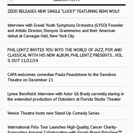
ZEDD RELEASES NEW SINGLE “LUCKY” FEATURING REMI WOLF
Interview with Greek Youth Symphony Orchestra (GYSO) Founder
and Artistic Director, Dionysis Grammenos and their American
debut at Carnegie Hall, New York City
PHIL LENTZ INVITES YOU INTO THE WORLD OF JAZZ, POP, AND
CLASSICAL WITH HIS NEW ALBUM, PHIL LENTZ PRESENTS…VOL.
II, OUT 11/22/24
CAPA welcomes comedian Paula Poundstone to the Davidson
Theatre on December 21
Lynne Bernfield: Interview with Actor Gil Brady currently staring in
the extended production of Outsiders at Florida Studio Theater
Venice Theatre hosts new Stand-Up Comedy Series
International Polo Tour Launches High-Quality, Cancer Charity-
Supporting Apparel Collaboration with Sports Brand PoloGear™