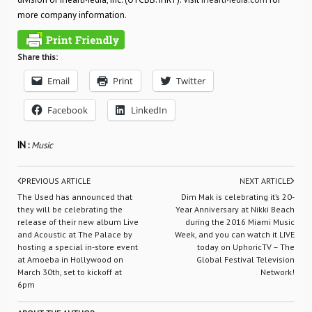
more company information.
Share this:
Email
Print
Twitter
Facebook
LinkedIn
IN :
Music
PREVIOUS ARTICLE
NEXT ARTICLE
The Used has announced that
Dim Mak is celebrating it’s 20-
they will be celebrating the
Year Anniversary at Nikki Beach
release of their new album Live
during the 2016 Miami Music
and Acoustic at The Palace by
Week, and you can watch it LIVE
hosting a special in-store event
today on UphoricTV – The
at Amoeba in Hollywood on
Global Festival Television
March 30th, set to kickoff at
Network!
6pm