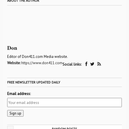
ABOUT THE AUTHOR
Don
Editor of Don411.com Media website.
Website:
https://www.don411.com
Social links:
FREE NEWSLETTER UPDATED DAILY
Email address:
-
RANDOM POSTS