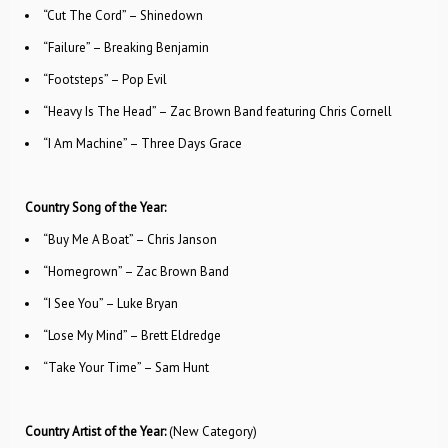
“Cut The Cord” – Shinedown
“Failure” – Breaking Benjamin
“Footsteps” – Pop Evil
“Heavy Is The Head” – Zac Brown Band featuring Chris Cornell
“I Am Machine” – Three Days Grace
Country Song of the Year:
“Buy Me A Boat” – Chris Janson
“Homegrown” – Zac Brown Band
“I See You” – Luke Bryan
“Lose My Mind” – Brett Eldredge
“Take Your Time” – Sam Hunt
Country Artist of the Year:
(New Category)