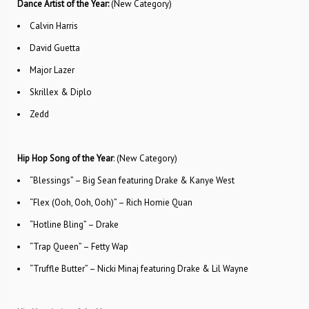
Dance Artist of the Year:
(New Category)
Calvin Harris
David Guetta
Major Lazer
Skrillex & Diplo
Zedd
Hip Hop Song of the Year
: (New Category)
“Blessings” – Big Sean featuring Drake & Kanye West
“Flex (Ooh, Ooh, Ooh)” – Rich Homie Quan
“Hotline Bling” – Drake
“Trap Queen” – Fetty Wap
“Truffle Butter” – Nicki Minaj featuring Drake & Lil Wayne