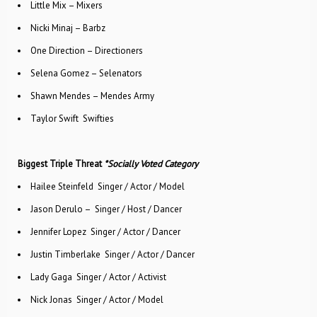
Little Mix – Mixers
Nicki Minaj – Barbz
One Direction – Directioners
Selena Gomez – Selenators
Shawn Mendes – Mendes Army
Taylor Swift ­ Swifties
Biggest Triple Threat
*Socially Voted Category
Hailee Steinfeld ­ Singer / Actor / Model
Jason Derulo – Singer / Host / Dancer
Jennifer Lopez ­ Singer / Actor / Dancer
Justin Timberlake ­ Singer / Actor / Dancer
Lady Gaga ­ Singer / Actor / Activist
Nick Jonas ­ Singer / Actor / Model