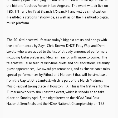
the historic fabulous Forum in Los Angeles. The event will air live on
TBS, TNT and truTV at 8 p.m. ET/5 p.m. PT and will be simulcast on
iHeartMedia stations nationwide, as well as on the iHeartRadio digital
music platform.
The 2016 telecast will feature today’s biggest artists and songs with
live performances by Zayn, Chris Brown, DNCE, Fetty Wap and Demi
Lovato who were added to the list of already announced performers
including Justin Bieber and Meghan Trainor, with more to come. The
telecast will also feature first-time duets and collaborations, celebrity
guest appearances, live award presentations, and exclusive can’t-miss
special performances by Pitbull and Maroon 5 that will be simulcast
from the Capital One JamFest, which is part of the March Madness
Music Festival taking place in Houston, TX. This is the first year for the
Turner networks to simulcast the event, which is scheduled to take
place on Sunday April 3, the night between the NCAA Final Four
National Semifinals and the NCAA National Championship on TBS.