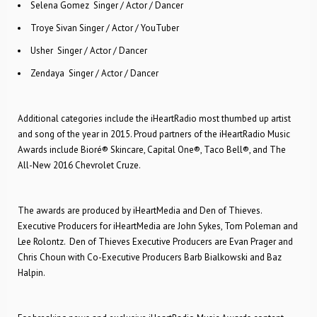
Selena Gomez ­ Singer / Actor / Dancer
Troye Sivan ­Singer / Actor / YouTuber
Usher ­ Singer / Actor / Dancer
Zendaya ­ Singer / Actor / Dancer
Additional categories include the iHeartRadio most thumbed up artist
and song of the year in 2015. Proud partners of the iHeartRadio Music
Awards include Bioré® Skincare, Capital One®, Taco Bell®, and The
All-New 2016 Chevrolet Cruze.
The awards are produced by iHeartMedia and Den of Thieves.
Executive Producers for iHeartMedia are John Sykes, Tom Poleman and
Lee Rolontz. Den of Thieves Executive Producers are Evan Prager and
Chris Choun with Co-Executive Producers Barb Bialkowski and Baz
Halpin.