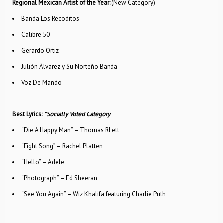
Regional Mexican Artist of the Year:
(New Category)
Banda Los Recoditos
Calibre 50
Gerardo Ortiz
Julión Álvarez y Su Norteño Banda
Voz De Mando
Best Lyrics:
*Socially Voted Category
“Die A Happy Man” – Thomas Rhett
“Fight Song” – Rachel Platten
“Hello” – Adele
“Photograph” – Ed Sheeran
“See You Again” – Wiz Khalifa featuring Charlie Puth