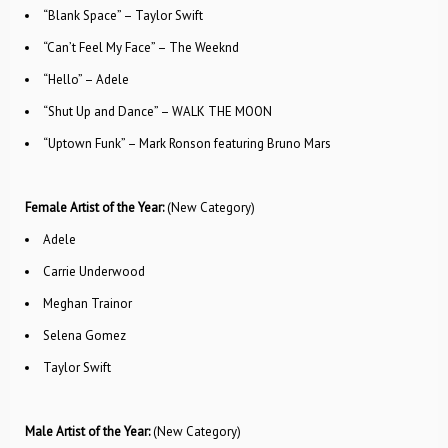
“Blank Space” – Taylor Swift
“Can’t Feel My Face” – The Weeknd
“Hello” – Adele
“Shut Up and Dance” – WALK THE MOON
“Uptown Funk” – Mark Ronson featuring Bruno Mars
Female Artist of the Year:
(New Category)
Adele
Carrie Underwood
Meghan Trainor
Selena Gomez
Taylor Swift
Male Artist of the Year:
(New Category)