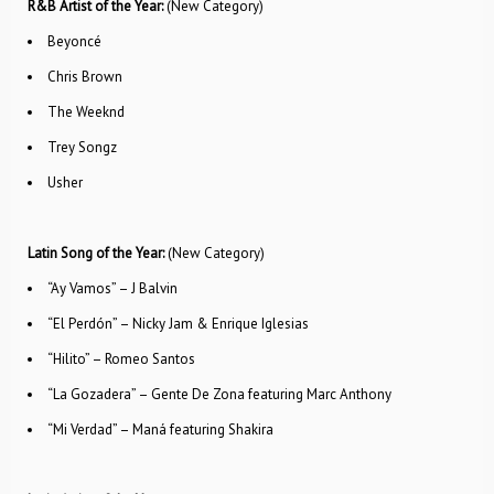
R&B Artist of the Year:
(New Category)
Beyoncé
Chris Brown
The Weeknd
Trey Songz
Usher
Latin Song of the Year:
(New Category)
“Ay Vamos” – J Balvin
“El Perdón” – Nicky Jam & Enrique Iglesias
“Hilito” – Romeo Santos
“La Gozadera” – Gente De Zona featuring Marc Anthony
“Mi Verdad” – Maná featuring Shakira