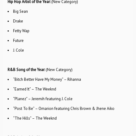
Hip Hop Artist of the Year:
(New Category)
Big Sean
Drake
Fetty Wap
Future
J. Cole
R&B Song of the Year:
(New Category)
“Bitch Better Have My Money” – Rihanna
“Earned It” – The Weeknd
“Planez” – Jeremih featuring J. Cole
“Post To Be” – Omarion featuring Chris Brown & Jhene Aiko
“The Hills” – The Weeknd