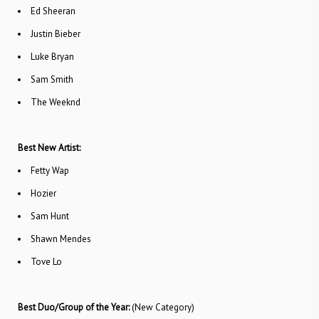
Ed Sheeran
Justin Bieber
Luke Bryan
Sam Smith
The Weeknd
Best New Artist:
Fetty Wap
Hozier
Sam Hunt
Shawn Mendes
Tove Lo
Best Duo/Group of the Year:
(New Category)