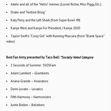
Adele and all of the “Hello” memes (Lionel Richie, Miss Piggy, Etc.)
Drake and “Hotline Bling”
Katy Perry and the Left Shark (from Super Bowl 49)
Kanye West and Kanye For President / Kanye 2020
Taylor Swift’s “Crazy Girl” with Running Mascara (from “Blank Space”
video)
Best Fan Army presented by Taco Bell:
*Socially Voted Category
5 Seconds of Summer ­ 5SOSFam
Adam Lambert – Glamberts
Ariana Grande – Arianators
Demi Lovato – Lovatics
Fifth Harmony – Harmonizers
Justin Bieber – Beliebers