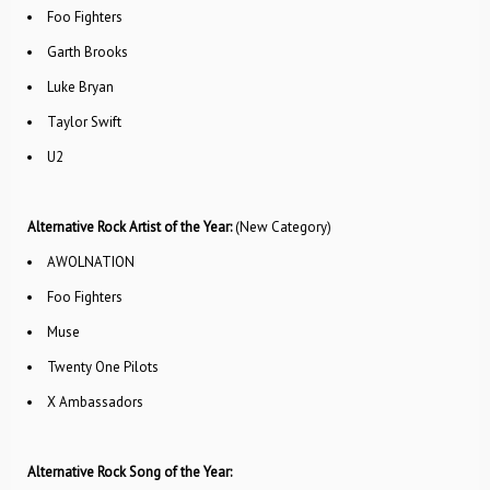
Foo Fighters
Garth Brooks
Luke Bryan
Taylor Swift
U2
Alternative Rock Artist of the Year:
(New Category)
AWOLNATION
Foo Fighters
Muse
Twenty One Pilots
X Ambassadors
Alternative Rock Song of the Year: