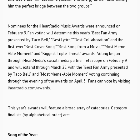
him the perfect bridge between the two groups.”
Nominees for the iHeartRadio Music Awards were announced on
February 9. Fan voting will determine this year’s “Best Fan Army
presented by Taco Bell,” “Best Lyrics,” “Best Collaboration” and the
first-ever “Best Cover Song,” “Best Song from a Movie,” “Most Meme-
Able Moment” and “Biggest Triple Threat” awards. Voting began
through iHeartMedia’s social media partner Telescope on February 9
and will extend through March 25, with the “Best Fan Army presented
by Taco Bell” and “Most Meme-Able Moment” voting continuing
through the evening of the awards on April 3. Fans can vote by visiting
iheartradio.com/awards
.
This year’s awards will feature a broad array of categories. Category
finalists (by alphabetical order) are:
Song of the Year: