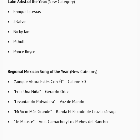
Latin Artist of the Year:
(New Category)
Enrique Iglesias
J Balvin
Nicky Jam
Pitbull
Prince Royce
Regional Mexican Song of the Year:
(New Category)
“Aunque Ahora Estés Con Él” – Calibre 50
“Eres Una Niña” – Gerardo Ortiz
“Levantando Polvadera” – Voz de Mando
“Mi Vicio Más Grande” – Banda El Recodo de Cruz Lizárraga
“Te Metiste” – Ariel Camacho y Los Plebes del Rancho