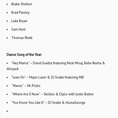
Blake Shelton
Brad Paisley
Luke Bryan
Sam Hunt
Thomas Rhett
Dance Song of the Year:
“Hey Mama” – David Guetta featuring Nicki Minaj, Bebe Rexha &
Afrojack
“Lean On” – Major Lazer & DJ Snake featuring MØ
“Waves” – Mr. Probz
“Where Are Ü Now” – Skrillex & Diplo with Justin Bieber
“You Know You Like It” – DJ Snake & AlunaGeorge