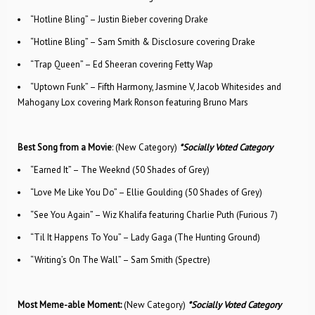
“Hotline Bling” – Justin Bieber covering Drake
“Hotline Bling” – Sam Smith & Disclosure covering Drake
“Trap Queen” – Ed Sheeran covering Fetty Wap
“Uptown Funk” – Fifth Harmony, Jasmine V, Jacob Whitesides and
Mahogany Lox covering Mark Ronson featuring Bruno Mars
Best Song from a Movie
: (New Category)
*Socially Voted Category
“Earned It” – The Weeknd (50 Shades of Grey)
“Love Me Like You Do” – Ellie Goulding (50 Shades of Grey)
“See You Again” – Wiz Khalifa featuring Charlie Puth (Furious 7)
“Til It Happens To You” – Lady Gaga (The Hunting Ground)
“Writing’s On The Wall” – Sam Smith (Spectre)
Most Meme-able Moment:
(New Category)
*Socially Voted Category