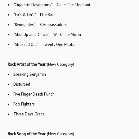
“Cigarette Daydreams” – Cage The Elephant
“Ex’s & Oh’s” – Elle King
“Renegades” – X Ambassadors
“Shut Up and Dance” – Walk The Moon
“Stressed Out” – Twenty One Pilots
Rock Artist of the Year:
(New Category)
Breaking Benjamin
Disturbed
Five Finger Death Punch
Foo Fighters
Three Days Grace
Rock Song of the Year:
(New Category)