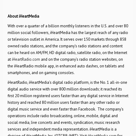
About iHeartMedia
With over a quarter of a billion monthly listeners in the U.S. and over 80
million social followers, iHeartMedia has the largest reach of any radio
or television outlet in America. It serves over 150 markets through 858
owned radio stations, and the company’s radio stations and content
can be heard on AM/FM, HD digital radio, satellite radio, on the Internet
at
iHeartRadio.com
and on the company’s radio station websites, on
the iHeartRadio mobile app, in enhanced auto dashes, on tablets and
smartphones, and on gaming consoles.
iHeartRadio, iHeartMedia’s digital radio platform, is the No. 1 all-in-one
digital audio service with over 800 million downloads; it reached its
first 20 million registered users faster than any digital service in Internet
history and reached 80 million users faster than any other radio or
digital music service and even faster than Facebook. The company’s
operations include radio broadcasting, online, mobile, digital and
social media, live concerts and events, syndication, music research
services and independent media representation. iHeartMedia is a
division of iHeartMedia, Inc. (OTCBB: IHRT). Visit
iHeartMedia.com
for