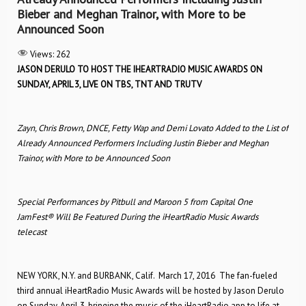
Bieber and Meghan Trainor, with More to be
Announced Soon
Views:
262
JASON DERULO TO HOST THE IHEARTRADIO MUSIC AWARDS
ON
SUNDAY, APRIL 3, LIVE ON TBS, TNT AND TRUTV
Zayn, Chris Brown, DNCE, Fetty Wap and Demi Lovato Added to the List of
Already Announced Performers Including Justin Bieber and Meghan
Trainor, with More to be Announced Soon
Special Performances by Pitbull and Maroon 5 from Capital One
JamFest® Will Be Featured During the iHeartRadio Music Awards
telecast
NEW YORK, N.Y. and BURBANK, Calif. ­ March 17, 2016 ­ The fan-fueled
third annual iHeartRadio Music Awards will be hosted by Jason Derulo
on Sunday, April 3, bringing the music of the iHeartRadio app to life at