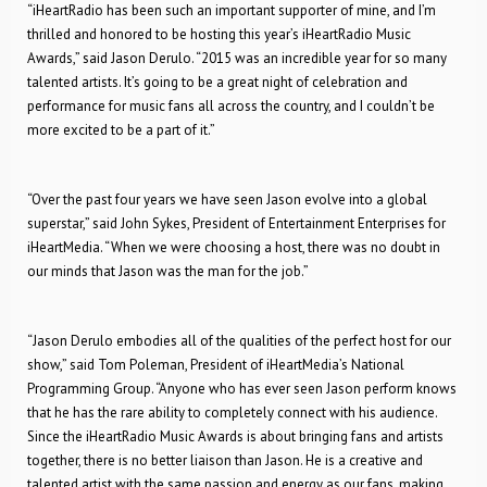
“iHeartRadio has been such an important supporter of mine, and I’m
thrilled and honored to be hosting this year’s iHeartRadio Music
Awards,” said Jason Derulo. “2015 was an incredible year for so many
talented artists. It’s going to be a great night of celebration and
performance for music fans all across the country, and I couldn’t be
more excited to be a part of it.”
“Over the past four years we have seen Jason evolve into a global
superstar,” said John Sykes, President of Entertainment Enterprises for
iHeartMedia. “When we were choosing a host, there was no doubt in
our minds that Jason was the man for the job.”
“Jason Derulo embodies all of the qualities of the perfect host for our
show,” said Tom Poleman, President of iHeartMedia’s National
Programming Group. “Anyone who has ever seen Jason perform knows
that he has the rare ability to completely connect with his audience.
Since the iHeartRadio Music Awards is about bringing fans and artists
together, there is no better liaison than Jason. He is a creative and
talented artist with the same passion and energy as our fans, making