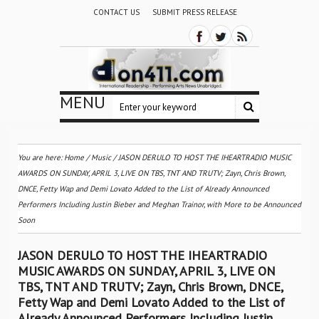
CONTACT US
SUBMIT PRESS RELEASE
MENU
You are here:
Home
/
Music
/
JASON DERULO TO HOST THE IHEARTRADIO MUSIC
AWARDS ON SUNDAY, APRIL 3, LIVE ON TBS, TNT AND TRUTV; Zayn, Chris Brown,
DNCE, Fetty Wap and Demi Lovato Added to the List of Already Announced
Performers Including Justin Bieber and Meghan Trainor, with More to be Announced
Soon
JASON DERULO TO HOST THE IHEARTRADIO
MUSIC AWARDS ON SUNDAY, APRIL 3, LIVE ON
TBS, TNT AND TRUTV; Zayn, Chris Brown, DNCE,
Fetty Wap and Demi Lovato Added to the List of
Already Announced Performers Including Justin