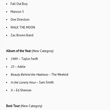
Fall Out Boy
Maroon 5
One Direction
WALK THE MOON
Zac Brown Band
Album of the Year:
(New Category)
1989
– Taylor Swift
25
– Adele
Beauty Behind the Madness
– The Weeknd
In the Lonely Hour
– Sam Smith
X
– Ed Sheeran
Best Tour:
(New Category)