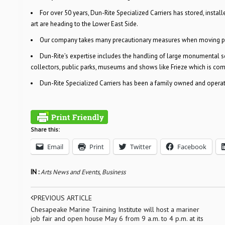
For over 50 years, Dun-Rite Specialized Carriers has stored, instal
art are heading to the Lower East Side.
Our company takes many precautionary measures when moving piec
Dun-Rite’s expertise includes the handling of large monumental scul
collectors, public parks, museums and shows like Frieze which is co
Dun-Rite Specialized Carriers has been a family owned and operate
Share this:
Email
Print
Twitter
Facebook
IN :
Arts News and Events
,
Business
PREVIOUS ARTICLE
Chesapeake Marine Training Institute will host a mariner
job fair and open house May 6 from 9 a.m. to 4 p.m. at its