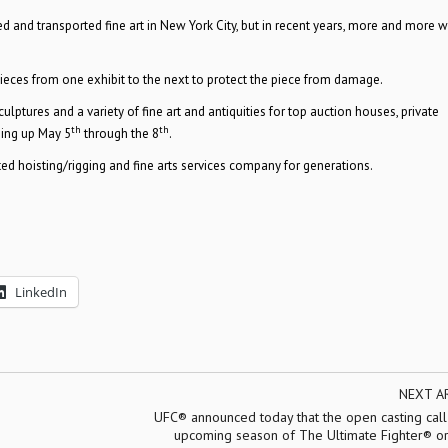
led and transported fine art in New York City, but in recent years, more and more 
es from one exhibit to the next to protect the piece from damage.
ptures and a variety of fine art and antiquities for top auction houses, private
th
th
ming up May 5
through the 8
.
d hoisting/rigging and fine arts services company for generations.
LinkedIn
NEXT A
UFC® announced today that the open casting call
upcoming season of The Ultimate Fighter® ori