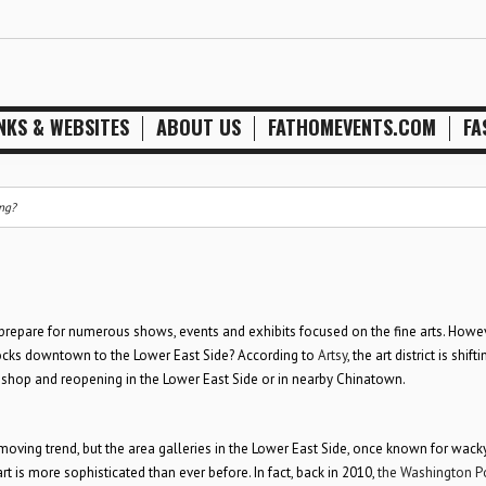
NKS & WEBSITES
ABOUT US
FATHOMEVENTS.COM
FA
ing?
to prepare for numerous shows, events and exhibits focused on the fine arts. Howev
blocks downtown to the Lower East Side? According to
Artsy
, the art district is shift
 shop and reopening in the Lower East Side or in nearby Chinatown.
 moving trend, but the area galleries in the Lower East Side, once known for wack
 is more sophisticated than ever before. In fact, back in 2010,
the Washington P