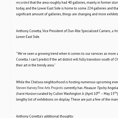
recorded
that the area roughly had 40 galleries, mainly in former stor
today, and the Lower East Side is home to some 224 galleries and that 
significant amount of galleries, things are changing and more exhibit
Anthony Conetta, Vice President of Dun-Rite Specialized Carriers,
a fi
Lower East Side.
“We’ve seen a growing trend when it comes to our services as more and
Conetta. I can’t predict if the art district will fully transition south 
their art in the trendy area.”
While the Chelsea neighborhood is hosting numerous upcoming events, 
Steven Harvey Fine Arts Projects
currently has
Pleasure Tips
by Angela 
th
th
Event Horizon
curated by Cullen Washington Jr. (April 10
– May 15
lengthy list of exhibitions on display. These are just a few of the 
Anthony Conetta’s additional thoughts: