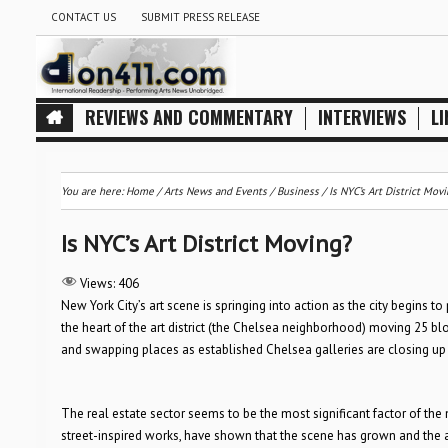
CONTACT US
SUBMIT PRESS RELEASE
REVIEWS AND COMMENTARY
INTERVIEWS
LI
You are here:
Home
/
Arts News and Events
/
Business
/
Is NYC’s Art District Mov
Is NYC’s Art District Moving?
Views:
406
New York City’s art scene is springing into action as the city begins 
the heart of the art district (the Chelsea neighborhood) moving 25 
and swapping places as established Chelsea galleries are closing up
The real estate sector seems to be the most significant factor of the
street-inspired works, have shown that the scene has grown and the art