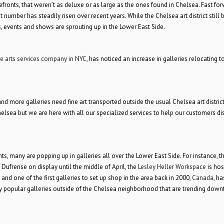
efronts, that weren’t as deluxe or as large as the ones found in Chelsea. Fast fo
number has steadily risen over recent years. While the Chelsea art district still 
s, events and shows are sprouting up in the Lower East Side.
ne arts services company in NYC
, has noticed an increase in galleries relocating t
 more galleries need fine art transported outside the usual Chelsea art district,
of Chelsea but we are here with all our specialized services to help our customers di
many are popping up in galleries all over the Lower East Side. For instance, t
Dufrense on display until the middle of April, the
Lesley Heller Workspace
is hos
) and one of the first galleries to set up shop in the area back in 2000,
Canada
, ha
many popular galleries outside of the Chelsea neighborhood that are trending dow