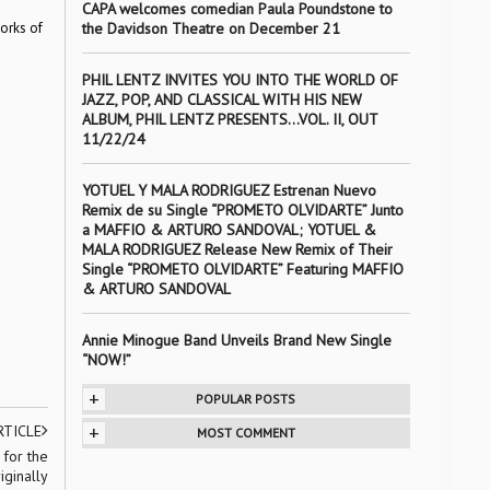
CAPA welcomes comedian Paula Poundstone to
works of
the Davidson Theatre on December 21
PHIL LENTZ INVITES YOU INTO THE WORLD OF
JAZZ, POP, AND CLASSICAL WITH HIS NEW
ALBUM, PHIL LENTZ PRESENTS…VOL. II, OUT
11/22/24
YOTUEL Y MALA RODRIGUEZ Estrenan Nuevo
Remix de su Single “PROMETO OLVIDARTE” Junto
a MAFFIO & ARTURO SANDOVAL; YOTUEL &
MALA RODRIGUEZ Release New Remix of Their
Single “PROMETO OLVIDARTE” Featuring MAFFIO
& ARTURO SANDOVAL
Annie Minogue Band Unveils Brand New Single
“NOW!”
+
POPULAR POSTS
+
RTICLE
MOST COMMENT
 for the
ginally