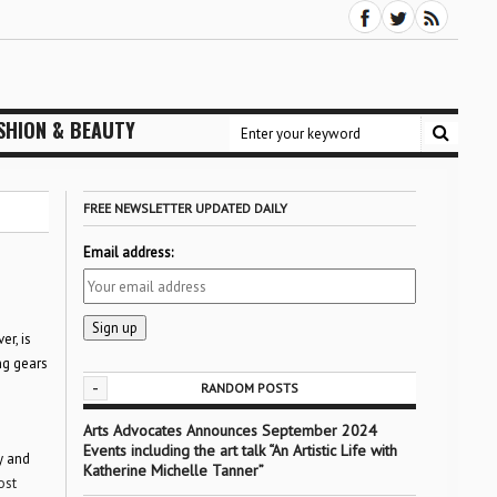
SHION & BEAUTY
FREE NEWSLETTER UPDATED DAILY
Email address:
er, is
ing gears
-
RANDOM POSTS
Arts Advocates Announces September 2024
Events including the art talk “An Artistic Life with
y and
Katherine Michelle Tanner”
ost