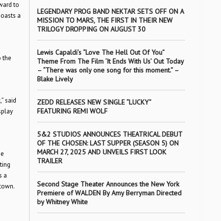
rward to
LEGENDARY PROG BAND NEKTAR SETS OFF ON A
boasts a
MISSION TO MARS, THE FIRST IN THEIR NEW
TRILOGY DROPPING ON AUGUST 30
Lewis Capaldi’s “Love The Hell Out Of You”
o the
Theme From The Film ‘It Ends With Us’ Out Today
– “There was only one song for this moment.” –
Blake Lively
” said
ZEDD RELEASES NEW SINGLE “LUCKY”
FEATURING REMI WOLF
splay
5&2 STUDIOS ANNOUNCES THEATRICAL DEBUT
OF THE CHOSEN: LAST SUPPER (SEASON 5) ON
MARCH 27, 2025 AND UNVEILS FIRST LOOK
he
TRAILER
ting
s a
Second Stage Theater Announces the New York
ntown.
Premiere of WALDEN By Amy Berryman Directed
by Whitney White