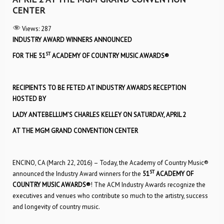
CENTER
Views:
287
INDUSTRY AWARD WINNERS ANNOUNCED
ST
FOR THE 51
ACADEMY OF COUNTRY MUSIC AWARDS®
RECIPIENTS TO BE FETED AT INDUSTRY AWARDS RECEPTION
HOSTED BY
LADY ANTEBELLUM’S CHARLES KELLEY ON SATURDAY, APRIL 2
AT THE MGM GRAND CONVENTION CENTER
ENCINO, CA (March 22, 2016) – Today, the Academy of Country Music®
ST
announced the Industry Award winners for the
51
ACADEMY OF
COUNTRY MUSIC AWARDS
®
! The ACM Industry Awards recognize the
executives and venues who contribute so much to the artistry, success
and longevity of country music.