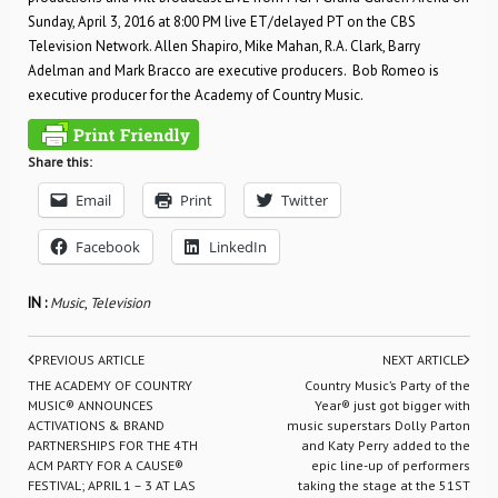
Sunday, April 3, 2016 at 8:00 PM live ET/delayed PT on the CBS
Television Network. Allen Shapiro, Mike Mahan, R.A. Clark, Barry
Adelman and Mark Bracco are executive producers. Bob Romeo is
executive producer for the Academy of Country Music.
Share this:
Email
Print
Twitter
Facebook
LinkedIn
IN :
Music
,
Television
PREVIOUS ARTICLE
NEXT ARTICLE
THE ACADEMY OF COUNTRY
Country Music’s Party of the
MUSIC® ANNOUNCES
Year® just got bigger with
ACTIVATIONS & BRAND
music superstars Dolly Parton
PARTNERSHIPS FOR THE 4TH
and Katy Perry added to the
ACM PARTY FOR A CAUSE®
epic line-up of performers
FESTIVAL; APRIL 1 – 3 AT LAS
taking the stage at the 51ST