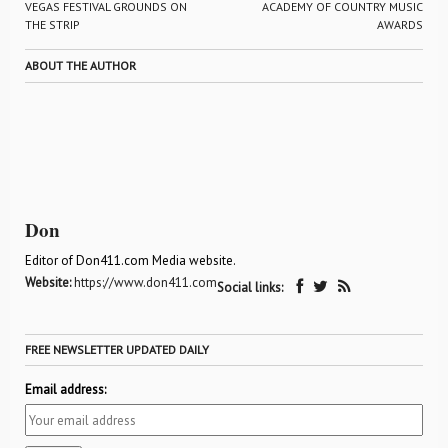
VEGAS FESTIVAL GROUNDS ON
ACADEMY OF COUNTRY MUSIC
THE STRIP
AWARDS
ABOUT THE AUTHOR
Don
Editor of Don411.com Media website.
Website:
https://www.don411.com
Social links:
FREE NEWSLETTER UPDATED DAILY
Email address: