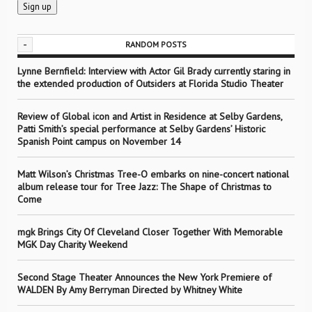
-
RANDOM POSTS
Lynne Bernfield: Interview with Actor Gil Brady currently staring in
the extended production of Outsiders at Florida Studio Theater
Review of Global icon and Artist in Residence at Selby Gardens,
Patti Smith’s special performance at Selby Gardens’ Historic
Spanish Point campus on November 14
Matt Wilson’s Christmas Tree-O embarks on nine-concert national
album release tour for Tree Jazz: The Shape of Christmas to
Come
mgk Brings City Of Cleveland Closer Together With Memorable
MGK Day Charity Weekend
Second Stage Theater Announces the New York Premiere of
WALDEN By Amy Berryman Directed by Whitney White