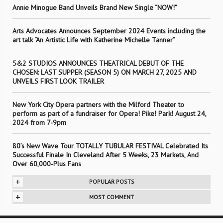
Annie Minogue Band Unveils Brand New Single “NOW!”
Arts Advocates Announces September 2024 Events including the
art talk “An Artistic Life with Katherine Michelle Tanner”
5&2 STUDIOS ANNOUNCES THEATRICAL DEBUT OF THE
CHOSEN: LAST SUPPER (SEASON 5) ON MARCH 27, 2025 AND
UNVEILS FIRST LOOK TRAILER
New York City Opera partners with the Milford Theater to
perform as part of a fundraiser for Opera! Pike! Park! August 24,
2024 from 7-9pm
80’s New Wave Tour TOTALLY TUBULAR FESTIVAL Celebrated Its
Successful Finale In Cleveland After 5 Weeks, 23 Markets, And
Over 60,000-Plus Fans
+
POPULAR POSTS
+
MOST COMMENT