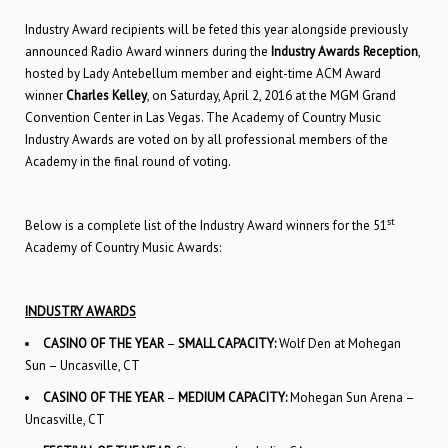
Industry Award recipients will be feted this year alongside previously
announced Radio Award winners during the
Industry Awards Reception
,
hosted by Lady Antebellum member and eight-time ACM Award
winner
Charles Kelley
, on Saturday, April 2, 2016 at the MGM Grand
Convention Center in Las Vegas. The Academy of Country Music
Industry Awards are voted on by all professional members of the
Academy in the final round of voting.
st
Below is a complete list of the Industry Award winners for the 51
Academy of Country Music Awards:
INDUSTRY AWARDS
CASINO OF THE YEAR
–
SMALL CAPACITY:
Wolf Den at Mohegan
Sun – Uncasville, CT
CASINO OF THE YEAR
–
MEDIUM CAPACITY:
Mohegan Sun Arena –
Uncasville, CT