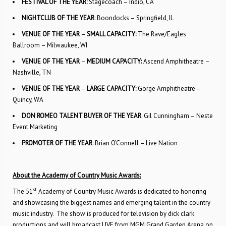
FESTIVAL OF THE YEAR:
Stagecoach – Indio, CA
NIGHTCLUB OF THE YEAR
: Boondocks – Springfield, IL
VENUE OF THE YEAR
–
SMALL CAPACITY:
The Rave/Eagles
Ballroom – Milwaukee, WI
VENUE OF THE YEAR
–
MEDIUM CAPACITY:
Ascend Amphitheatre –
Nashville, TN
VENUE OF THE YEAR
–
LARGE CAPACITY:
Gorge Amphitheatre –
Quincy, WA
DON ROMEO TALENT BUYER OF THE YEAR
: Gil Cunningham – Neste
Event Marketing
PROMOTER OF THE YEAR
: Brian O’Connell – Live Nation
About the Academy of Country Music Awards:
st
The 51
Academy of Country Music Awards is dedicated to honoring
and showcasing the biggest names and emerging talent in the country
music industry. The show is produced for television by dick clark
productions and will broadcast LIVE from MGM Grand Garden Arena on