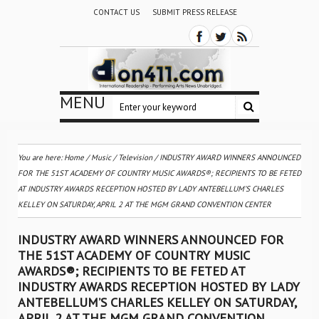
CONTACT US
SUBMIT PRESS RELEASE
MENU
You are here:
Home
/
Music
/
Television
/
INDUSTRY AWARD WINNERS ANNOUNCED
FOR THE 51ST ACADEMY OF COUNTRY MUSIC AWARDS®; RECIPIENTS TO BE FETED
AT INDUSTRY AWARDS RECEPTION HOSTED BY LADY ANTEBELLUM’S CHARLES
KELLEY ON SATURDAY, APRIL 2 AT THE MGM GRAND CONVENTION CENTER
INDUSTRY AWARD WINNERS ANNOUNCED FOR
THE 51ST ACADEMY OF COUNTRY MUSIC
AWARDS®; RECIPIENTS TO BE FETED AT
INDUSTRY AWARDS RECEPTION HOSTED BY LADY
ANTEBELLUM’S CHARLES KELLEY ON SATURDAY,
APRIL 2 AT THE MGM GRAND CONVENTION