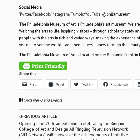
Social Media
Twitter
/
Facebook
/
Instagram
/
Tumblr
/
YouTube
: @philamuseum
The Philadelphia Museum of Art is Philadelphia’s art museum. We are
We bring the arts to life, inspiring visitors—through scholarly study a
people with the arts in rich and varied ways, making the experience 
visitors to see the world—and themselves—anew through the beauty 
The Philadelphia Museum of Art is located on the Benjamin Franklin P
Share this:
Email
Print
Twitter
Facebook
IN :
Arts News and Events
PREVIOUS ARTICLE
Opening June 20th, an exhibition celebrating the Ringling
College of Art and Design All Ringling Television Network
(ART Network) will showcase the achievements of this five