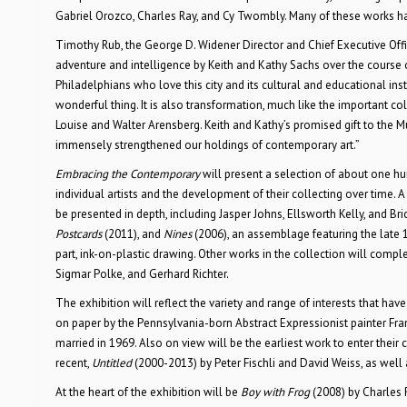
Gabriel Orozco, Charles Ray, and Cy Twombly. Many of these works h
Timothy Rub, the George D. Widener Director and Chief Executive Office
adventure and intelligence by Keith and Kathy Sachs over the course 
Philadelphians who love this city and its cultural and educational ins
wonderful thing. It is also transformation, much like the important co
Louise and Walter Arensberg. Keith and Kathy’s promised gift to the
immensely strengthened our holdings of contemporary art.”
Embracing the Contemporary
will present a selection of about one hu
individual artists and the development of their collecting over time.
be presented in depth, including Jasper Johns, Ellsworth Kelly, and Br
Postcards
(2011), and
Nines
(2006), an assemblage featuring the late 1
part, ink-on-plastic drawing. Other works in the collection will com
Sigmar Polke, and Gerhard Richter.
The exhibition will reflect the variety and range of interests that have
on paper by the Pennsylvania-born Abstract Expressionist painter Fra
married in 1969. Also on view will be the earliest work to enter their 
recent,
Untitled
(2000-2013) by Peter Fischli and David Weiss, as wel
At the heart of the exhibition will be
Boy with Frog
(2008) by Charles 