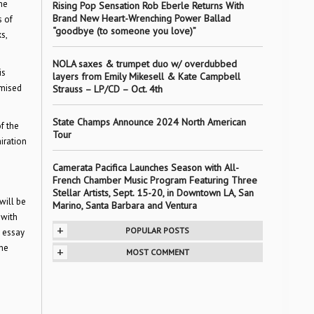
he
Rising Pop Sensation Rob Eberle Returns With
Brand New Heart-Wrenching Power Ballad
s of
“goodbye (to someone you love)”
s,
NOLA saxes & trumpet duo w/ overdubbed
is
layers from Emily Mikesell & Kate Campbell
omised
Strauss – LP/CD – Oct. 4th
State Champs Announce 2024 North American
f the
Tour
iration
Camerata Pacifica Launches Season with All-
French Chamber Music Program Featuring Three
Stellar Artists, Sept. 15-20, in Downtown LA, San
will be
Marino, Santa Barbara and Ventura
 with
+
POPULAR POSTS
y essay
ine
+
MOST COMMENT