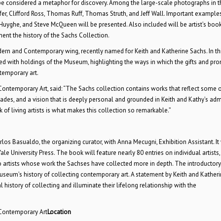
 be considered a metaphor for discovery. Among the large-scale photographs in t
r, Clifford Ross, Thomas Ruff, Thomas Struth, and Jeff Wall. Important example
 Huyghe, and Steve McQueen will be presented. Also included will be artist’s book
nt the history of the Sachs Collection.
dern and Contemporary wing, recently named for Keith and Katherine Sachs. In th
rsed with holdings of the Museum, highlighting the ways in which the gifts and pr
temporary art.
Contemporary Art, said: “The Sachs collection contains works that reflect some o
des, and a vision that is deeply personal and grounded in Keith and Kathy’s adm
of living artists is what makes this collection so remarkable.”
los Basualdo, the organizing curator, with Anna Mecugni, Exhibition Assistant. It 
e University Press. The book will feature nearly 80 entries on individual artists,
to artists whose work the Sachses have collected more in depth. The introductor
Museum’s history of collecting contemporary art. A statement by Keith and Kather
 history of collecting and illuminate their lifelong relationship with the
 Contemporary Art
Location