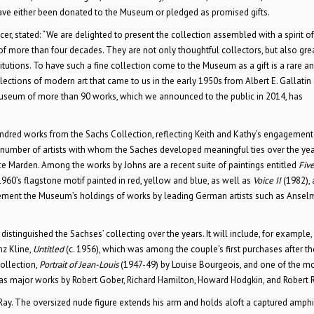
ave either been donated to the Museum or pledged as promised gifts.
r, stated: “We are delighted to present the collection assembled with a spirit of
of more than four decades. They are not only thoughtful collectors, but also gre
titutions. To have such a fine collection come to the Museum as a gift is a rare a
llections of modern art that came to us in the early 1950s from Albert E. Gallatin
 Museum of more than 90 works, which we announced to the public in 2014, has
ndred works from the Sachs Collection, reflecting Keith and Kathy’s engagement
 A number of artists with whom the Saches developed meaningful ties over the yea
ice Marden. Among the works by Johns are a recent suite of paintings entitled
Fiv
960’s flagstone motif painted in red, yellow and blue, as well as
Voice II
(1982), 
plement the Museum’s holdings of works by leading German artists such as Anselm
 distinguished the Sachses’ collecting over the years. It will include, for example
nz Kline,
Untitled
(c. 1956), which was among the couple’s first purchases after t
collection,
Portrait of Jean-Louis
(1947-49) by Louise Bourgeois, and one of the m
l as major works by Robert Gober, Richard Hamilton, Howard Hodgkin, and Robert
Ray. The oversized nude figure extends his arm and holds aloft a captured amphi