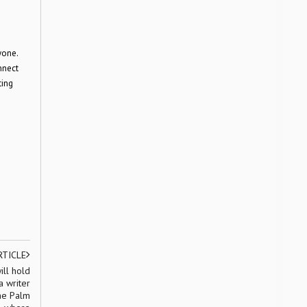
yone.
nnect
ting
RTICLE
ill hold
a writer
the Palm