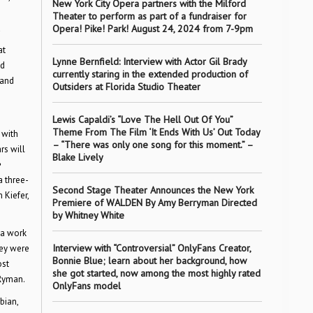
New York City Opera partners with the Milford
Theater to perform as part of a fundraiser for
Opera! Pike! Park! August 24, 2024 from 7-9pm
at
Lynne Bernfield: Interview with Actor Gil Brady
nd
currently staring in the extended production of
 and
Outsiders at Florida Studio Theater
Lewis Capaldi’s “Love The Hell Out Of You”
Theme From The Film ‘It Ends With Us’ Out Today
 with
– “There was only one song for this moment.” –
rs will
Blake Lively
e
a three-
Second Stage Theater Announces the New York
 Kiefer,
Premiere of WALDEN By Amy Berryman Directed
by Whitney White
, a work
Interview with “Controversial” OnlyFans Creator,
hey were
Bonnie Blue; learn about her background, how
ost
she got started, now among the most highly rated
 Ryman.
OnlyFans model
bian,