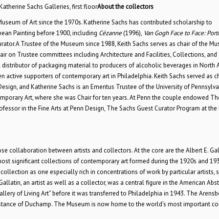
Katherine Sachs Galleries, first floor
About the collectors
Museum of Art since the 1970s. Katherine Sachs has contributed scholarship to
an Painting before 1900, including
Cézanne
(1996),
Van Gogh Face to Face: Portr
urator.A Trustee of the Museum since 1988, Keith Sachs serves as chair of the M
r on Trustee committees including Architecture and Facilities, Collections, and
l distributor of packaging material to producers of alcoholic beverages in North 
 active supporters of contemporary art in Philadelphia. Keith Sachs served as ch
Design, and Katherine Sachs is an Emeritus Trustee of the University of Pennsylv
ntemporary Art, where she was Chair for ten years. At Penn the couple endowed Th
ofessor in the Fine Arts at Penn Design, The Sachs Guest Curator Program at the 
 collaboration between artists and collectors. At the core are the Albert E. Gal
st significant collections of contemporary art formed during the 1920s and 193
ollection as one especially rich in concentrations of work by particular artists, 
latin, an artist as well as a collector, was a central figure in the American Abst
llery of Living Art” before it was transferred to Philadelphia in 1943. The Arensb
ssistance of Duchamp. The Museum is now home to the world’s most important co