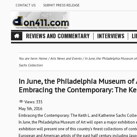
CONTACT US
SUBMIT PRESS RELEASE
REVIEWS AND COMMENTARY
INTERVIEWS
LI
You are here:
Home
/
Arts News and Events
/
In June, the Philadelphia Museum of
Sachs Collection
In June, the Philadelphia Museum of A
Embracing the Contemporary: The Kei
Views:
335
May 5th, 2016
Embracing the Contemporary: The Keith L. and Katherine Sachs Colle
In June, the Philadelphia Museum of Art will open a major exhibition 
exhibition will present one of this country’s finest collections of co
European and American artists of the past half century, including Jas