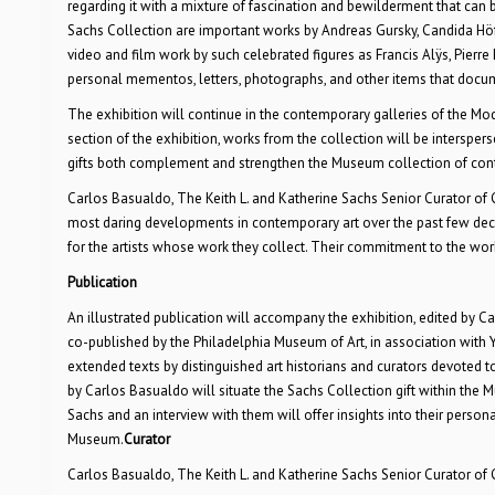
regarding it with a mixture of fascination and bewilderment that can
Sachs Collection are important works by Andreas Gursky, Candida Höfe
video and film work by such celebrated figures as Francis Alÿs, Pierre
personal mementos, letters, photographs, and other items that docume
The exhibition will continue in the contemporary galleries of the Mo
section of the exhibition, works from the collection will be interspe
gifts both complement and strengthen the Museum collection of con
Carlos Basualdo, The Keith L. and Katherine Sachs Senior Curator of 
most daring developments in contemporary art over the past few deca
for the artists whose work they collect. Their commitment to the work 
Publication
An illustrated publication will accompany the exhibition, edited by Car
co-published by the Philadelphia Museum of Art, in association with Yal
extended texts by distinguished art historians and curators devoted 
by Carlos Basualdo will situate the Sachs Collection gift within the 
Sachs and an interview with them will offer insights into their personal
Museum.
Curator
Carlos Basualdo, The Keith L. and Katherine Sachs Senior Curator of