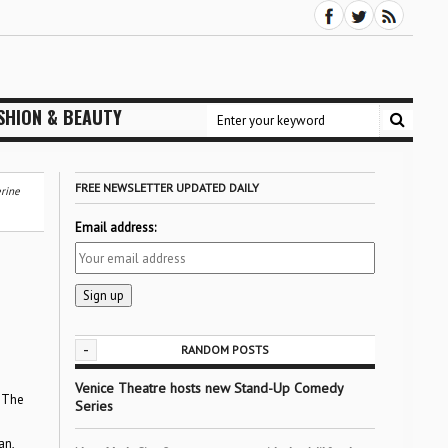
SHION & BEAUTY
FREE NEWSLETTER UPDATED DAILY
erine
Email address:
-
RANDOM POSTS
Venice Theatre hosts new Stand-Up Comedy
The
Series
an,