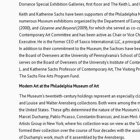
Dorrance Special Exhibition Galleries, first floor and The Keith L. and 
Keith and Katherine Sachs have been supporters of the Philadelphia 
numerous Museum exhibitions organized by the Department of Europe
(2000), and
Cézanne and Beyond
(2009), for which she served as co-c
Contemporary Art Committee and has been active as Chair or Vice Chai
Executive. He is the former CEO of Saxco International LLC, a principa
In addition to their commitment to the Museum, the Sachses have been
the Board of Overseers at the University of Pennsylvania’s School of 
serves on the Board of Overseers of the University’s Institute of Co
L. and Katherine Sachs Professor of Contemporary Art, The Visiting Pr
The Sachs Fine Arts Program Fund.
Modern Art at the Philadelphia Museum of Art
The Museum’s twentieth-century holdings represent an especially close
and Louise and Walter Arensberg collections. Both were among the mo
the United States. These gifts determined the nature of the Museum’s c
Marcel Duchamp, Pablo Picasso, Constantin Brancusi, and Joan Miró. Gal
Artists Group in New York, where his collection was on view as the “Ga
formed their collection over the course of four decades with the a
of Duchamp’s work, much of it assembled by the Arensbergs.