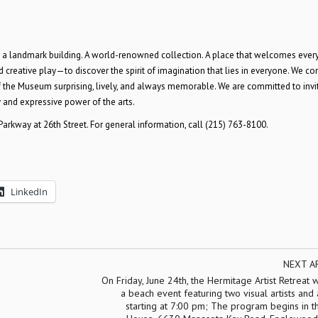
 a landmark building. A world-renowned collection. A place that welcomes ever
nd creative play—to discover the spirit of imagination that lies in everyone. We co
of the Museum surprising, lively, and always memorable. We are committed to invi
and expressive power of the arts.
arkway at 26th Street. For general information, call (215) 763-8100.
LinkedIn
NEXT A
On Friday, June 24th, the Hermitage Artist Retreat w
a beach event featuring two visual artists and 
starting at 7:00 pm; The program begins in 