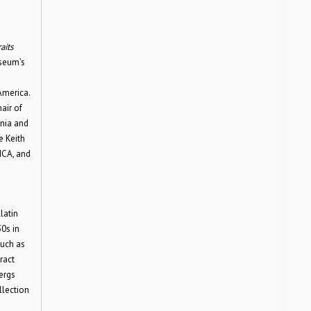
aits
useum’s
America.
air of
ania and
e Keith
ICA, and
latin
0s in
such as
ract
ergs
llection