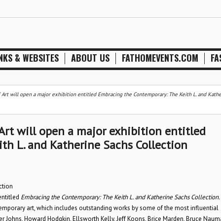
NKS & WEBSITES
ABOUT US
FATHOMEVENTS.COM
FA
 Art will open a major exhibition entitled Embracing the Contemporary: The Keith L. and Kath
rt will open a major exhibition entitled
th L. and Katherine Sachs Collection
ction
entitled
Embracing the Contemporary: The Keith L. and Katherine Sachs Collection.
ntemporary art, which includes outstanding works by some of the most influential
per Johns, Howard Hodgkin, Ellsworth Kelly, Jeff Koons, Brice Marden, Bruce Naum