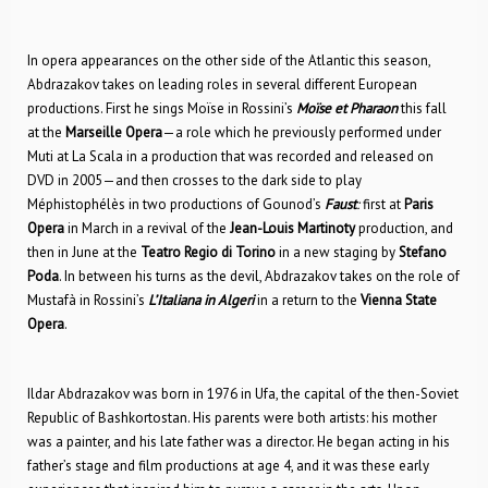
In opera appearances on the other side of the Atlantic this season,
Abdrazakov takes on leading roles in several different European
productions. First he sings Moïse in Rossini’s
Moïse et Pharaon
this fall
at the
Marseille Opera
—a role which he previously performed under
Muti at La Scala in a production that was recorded and released on
DVD in 2005—and then crosses to the dark side to play
Méphistophélès in two productions of Gounod’s
Faust
:
first at
Paris
Opera
in March in a revival of the
Jean-Louis Martinoty
production, and
then in June at the
Teatro Regio di Torino
in a new staging by
Stefano
Poda
. In between his turns as the devil, Abdrazakov takes on the role of
Mustafà in Rossini’s
L’Italiana in Algeri
in a return to the
Vienna State
Opera
.
Ildar Abdrazakov was born in 1976 in Ufa, the capital of the then-Soviet
Republic of Bashkortostan. His parents were both artists: his mother
was a painter, and his late father was a director. He began acting in his
father’s stage and film productions at age 4, and it was these early