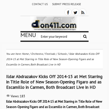
CONTACT US
SUBMIT PRESS RELEASE
MENU
You are here:
Home
/
Orchestra / Festivals / Schools
/
Ildar Abdrazakov Kicks Off
2014-15 at Met Starring in Title Role of New Season-Opening Figaro and as
Escamillo in Carmen, Both Broadcast Live in HD
Ildar Abdrazakov Kicks Off 2014-15 at Met Starring
in Title Role of New Season-Opening Figaro and as
Escamillo in Carmen, Both Broadcast Live in HD
Views:
183
Ildar Abdrazakov Kicks Off 2014-15 at Met Starring in Title Role of New
Season-Opening Figaro and as Escamillo in Carmen, Both Broadcast