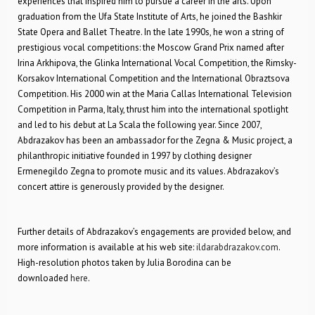
experiences that inspired him to pursue a career in the arts. Upon
graduation from the Ufa State Institute of Arts, he joined the Bashkir
State Opera and Ballet Theatre. In the late 1990s, he won a string of
prestigious vocal competitions: the Moscow Grand Prix named after
Irina Arkhipova, the Glinka International Vocal Competition, the Rimsky-
Korsakov International Competition and the International Obraztsova
Competition. His 2000 win at the Maria Callas International Television
Competition in Parma, Italy, thrust him into the international spotlight
and led to his debut at La Scala the following year. Since 2007,
Abdrazakov has been an ambassador for the Zegna & Music project, a
philanthropic initiative founded in 1997 by clothing designer
Ermenegildo Zegna to promote music and its values. Abdrazakov’s
concert attire is generously provided by the designer.
Further details of Abdrazakov’s engagements are provided below, and
more information is available at his web site:
ildarabdrazakov.com
.
High-resolution photos taken by Julia Borodina can be
downloaded
here
.