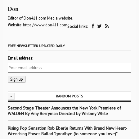
Don
Editor of Don411.com Media website.
Website:
https://www.don411.com
Social links:
FREE NEWSLETTER UPDATED DAILY
Email address:
-
RANDOM POSTS
Second Stage Theater Announces the New York Premiere of
WALDEN By Amy Berryman Directed by Whitney White
Rising Pop Sensation Rob Eberle Returns With Brand New Heart-
Wrenching Power Ballad “goodbye (to someone you love)”