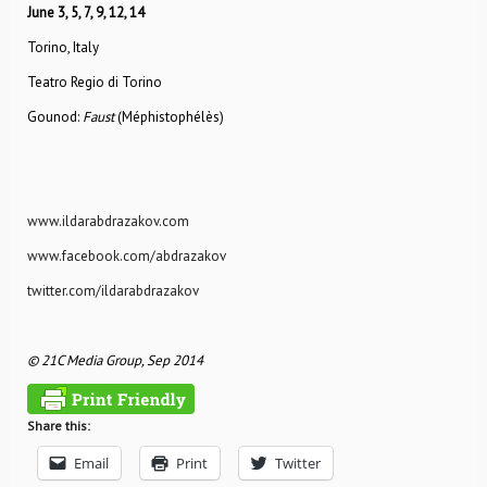
June 3, 5, 7, 9, 12, 14
Torino, Italy
Teatro Regio di Torino
Gounod:
Faust
(Méphistophélès)
www.ildarabdrazakov.com
www.facebook.com/abdrazakov
twitter.com/ildarabdrazakov
© 21C Media Group, Sep 2014
Share this:
Email
Print
Twitter