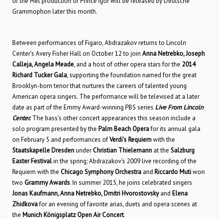
of the Met production of Prince Igor will be released by Deutsche
Grammophon later this month.
Between performances of Figaro, Abdrazakov returns to Lincoln
Center’s Avery Fisher Hall on October 12 to join
Anna Netrebko, Joseph
Calleja, Angela Meade
, and a host of other opera stars for the
2014
Richard Tucker Gala
, supporting the foundation named for the great
Brooklyn-born tenor that nurtures the careers of talented young
American opera singers. The performance will be televised at a later
date as part of the Emmy Award-winning PBS series
Live From Lincoln
Center.
The bass’s other concert appearances this season include a
solo program presented by the
Palm Beach Opera
for its annual gala
on February 5 and performances of
Verdi’s Requiem
with the
Staatskapelle Dresden
under
Christian Thielemann
at the
Salzburg
Easter Festival
in the spring; Abdrazakov’s 2009 live recording of the
Requiem with the
Chicago Symphony Orchestra
and
Riccardo Muti
won
two
Grammy Awards
. In summer 2015, he joins celebrated singers
Jonas Kaufmann, Anna Netrebko, Dmitri Hvorostovsky
and
Elena
Zhidkova
for an evening of favorite arias, duets and opera scenes at
the
Munich Königsplatz Open Air Concert
.