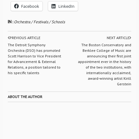
Facebook
LinkedIn
IN :
Orchestra / Festivals / Schools
PREVIOUS ARTICLE
NEXT ARTICLE
The Detroit Symphony
The Boston Conservatory and
Orchestra (DSO) has promoted
Berklee College of Music are
Scott Harrison to Vice President
announcing their first joint
for Advancement & External
appointment ever in the history
Relations, a position tailored to
of the two institutions, with
his specific talents
internationally acclaimed,
award-winning artist Kirill
Gerstein
ABOUT THE AUTHOR