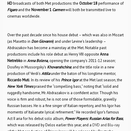
HD
broadcasts of both Met productions: the
October 18
performance of
Figaro
and the
November 1
Carmen
will both be transmitted live to
cinemas worldwide.
Over the past decade since his house debut – which was also in Mozart
(as Masetto in
Don Giovanni
) and under Levine’s leadership –
Abdrazakov has become a mainstay at the Met. Notable past
productions include his role debut as Henry VIII opposite
Anna
Netrebko
in
Anna Bolena
,
opening the company’s 2011-12 season;
Dosifey in Mussorgsky’s
Khovanshchina
; and the title role in a new
production of Verdi’s
Attila
under the baton of his longtime mentor,
Riccardo Muti
.
In its review of his
Prince Igor
at the Met last season, the
New York Times
praised the “compelling bass,” noting that “solid and
ruggedly handsome, Mr. Abdrazakov is a confident actor. Though his
voice is firm and robust, he is not one of those formidable, gravelly
Russian basses. He is a fine singer of Italian repertory, and his Igor has
moments of Italianate lyrical refinement.” He recorded Igor’s famous
Act II aria for his debut solo album,
Power Players: Russian Arias for Bass
,
which was released by Delos earlier this year, and a
DVD and Blu-ray