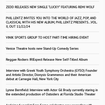
ZEDD RELEASES NEW SINGLE “LUCKY” FEATURING REMI WOLF
PHIL LENTZ INVITES YOU INTO THE WORLD OF JAZZ, POP, AND
CLASSICAL WITH HIS NEW ALBUM, PHIL LENTZ PRESENTS…VOL.
II, OUT 11/22/24
VINIK SPORTS GROUP TO HOST PART-TIME HIRING EVENT
Venice Theatre hosts new Stand-Up Comedy Series
Reggae Rockers IRIEspect Release New Self-Titled Album
Interview with Greek Youth Symphony Orchestra (GYSO) Founder
and Artistic Director, Dionysis Grammenos and their American
debut at Carnegie Hall, New York City
Lynne Bernfield: Interview with Actor Gil Brady currently staring in
the extended production of Outsiders at Florida Studio Theater