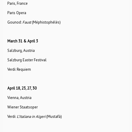
Paris, France
Paris Opera
Gounod:
Faust
(Méphistophélès)
March 31 & April 3
Salzburg, Austria
Salzburg Easter Festival
Verdi: Requiem
April 18, 23, 27, 30
Vienna, Austria
Wiener Staatsoper
Verdi:
L’Italiana in Algeri
(Mustafà)