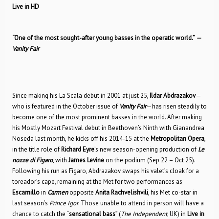
Live in HD
“One of the most sought-after young basses in the operatic world.”
—
Vanity Fair
Since making his La Scala debut in 2001 at just 25,
Ildar Abdrazakov
—
who is featured in the October issue of
Vanity Fair
—has risen steadily to
become one of the most prominent basses in the world. After making
his Mostly Mozart Festival debut in Beethoven’s Ninth with Gianandrea
Noseda last month, he kicks off his 2014-15 at the
Metropolitan Opera
,
in the title role of
Richard Eyre
’s new season-opening production of
Le
nozze di Figaro
, with
James Levine
on the podium (Sep 22 – Oct 25).
Following his run as Figaro, Abdrazakov swaps his valet’s cloak for a
toreador’s cape, remaining at the Met for two performances as
Escamillo
in
Carmen
opposite
Anita Rachvelishvili
, his Met co-star in
last season’s
Prince Igor
. Those unable to attend in person will have a
chance to catch the “
sensational bass
” (
The
Independent
, UK) in
Live in