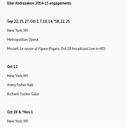
Ildar Abdrazakov: 2014-15 engagements
Sep 22, 25, 27; Oct 2, 7, 10, 14, *18, 22, 25
New York, NY
Metropolitan Opera
Mozart:
Le nozze di Figaro
(Figaro; Oct 18 broadcast Live in HD)
Oct 12
New York, NY
Avery Fisher Hall
Richard Tucker Gala
Oct 28 & *Nov 1
New York, NY