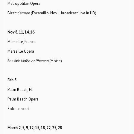
Metropolitan Opera
Bizet:
Carmen
(Escamillo; Nov 1 broadcast Live in HD)
Nov 8, 11, 14, 16
Marseille, France
Marseille Opera
Rossini:
Moïse et Pharaon
(Moïse)
Feb 5
Palm Beach, FL
Palm Beach Opera
Solo concert
March 2, 5, 9, 12, 15, 18, 22, 25, 28