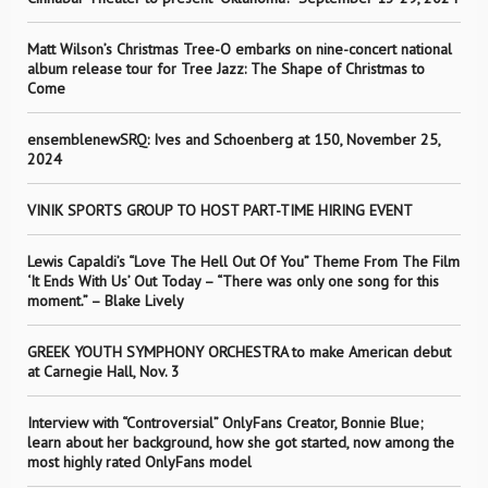
Matt Wilson’s Christmas Tree-O embarks on nine-concert national
album release tour for Tree Jazz: The Shape of Christmas to
Come
ensemblenewSRQ: Ives and Schoenberg at 150, November 25,
2024
VINIK SPORTS GROUP TO HOST PART-TIME HIRING EVENT
Lewis Capaldi’s “Love The Hell Out Of You” Theme From The Film
‘It Ends With Us’ Out Today – “There was only one song for this
moment.” – Blake Lively
GREEK YOUTH SYMPHONY ORCHESTRA to make American debut
at Carnegie Hall, Nov. 3
Interview with “Controversial” OnlyFans Creator, Bonnie Blue;
learn about her background, how she got started, now among the
most highly rated OnlyFans model