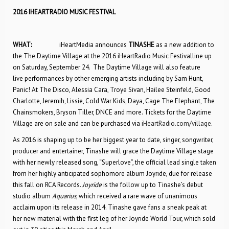
2016 IHEARTRADIO MUSIC FESTIVAL
WHAT:
iHeartMedia announces
TINASHE
as a new addition to
the The Daytime Village at the 2016 iHeartRadio Music Festivalline up
on Saturday, September 24. The Daytime Village will also feature
live performances by other emerging artists including by Sam Hunt,
Panic! At The Disco, Alessia Cara, Troye Sivan, Hailee Steinfeld, Good
Charlotte, Jeremih, Lissie, Cold War Kids, Daya, Cage The Elephant, The
Chainsmokers, Bryson Tiller, DNCE and more. Tickets for the Daytime
Village are on sale and can be purchased via
iHeartRadio.com/village
.
As 2016 is shaping up to be her biggest year to date, singer, songwriter,
producer and entertainer, Tinashe will grace the Daytime Village stage
with her newly released song, “Superlove”, the official lead single taken
from her highly anticipated sophomore album Joyride, due for release
this fall on RCA Records.
Joyride
is the follow up to Tinashe’s debut
studio album
Aquarius
, which received a rare wave of unanimous
acclaim upon its release in 2014. Tinashe gave fans a sneak peak at
her new material with the first leg of her Joyride World Tour, which sold