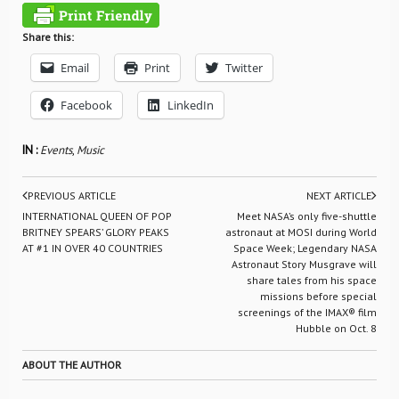
Share this:
Email
Print
Twitter
Facebook
LinkedIn
IN :
Events
,
Music
PREVIOUS ARTICLE
NEXT ARTICLE
INTERNATIONAL QUEEN OF POP
Meet NASA’s only five-shuttle
BRITNEY SPEARS’ GLORY PEAKS
astronaut at MOSI during World
AT #1 IN OVER 40 COUNTRIES
Space Week; Legendary NASA
Astronaut Story Musgrave will
share tales from his space
missions before special
screenings of the IMAX® film
Hubble on Oct. 8
ABOUT THE AUTHOR