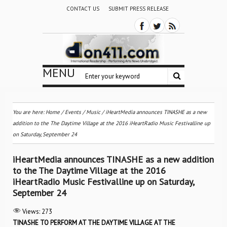
CONTACT US
SUBMIT PRESS RELEASE
MENU
You are here:
Home
/
Events
/
Music
/
iHeartMedia announces TINASHE as a new
addition to the The Daytime Village at the 2016 iHeartRadio Music Festivalline up
on Saturday, September 24
iHeartMedia announces TINASHE as a new addition
to the The Daytime Village at the 2016
iHeartRadio Music Festivalline up on Saturday,
September 24
Views:
273
TINASHE TO PERFORM AT THE DAYTIME VILLAGE AT THE