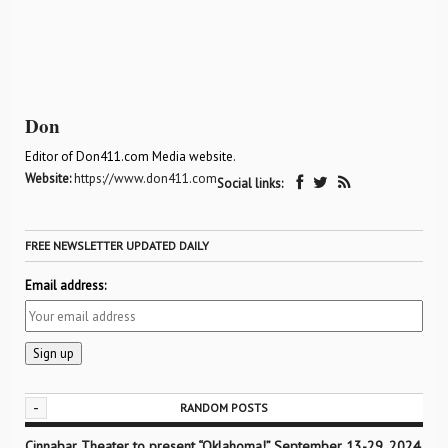
Don
Editor of Don411.com Media website.
Website:
https://www.don411.com
Social links:
FREE NEWSLETTER UPDATED DAILY
Email address:
-
RANDOM POSTS
Cinnabar Theater to present “Oklahoma!” September 13-29, 2024