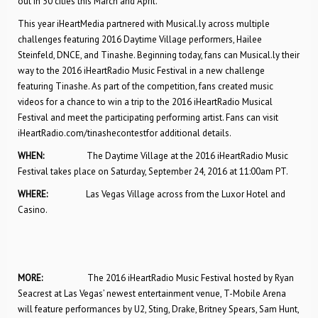
out in 30 cities this March and April.
This year iHeartMedia partnered with Musical.ly across multiple
challenges featuring 2016 Daytime Village performers, Hailee
Steinfeld, DNCE, and Tinashe. Beginning today, fans can Musical.ly their
way to the 2016 iHeartRadio Music Festival in a new challenge
featuring Tinashe. As part of the competition, fans created music
videos for a chance to win a trip to the 2016 iHeartRadio Musical
Festival and meet the participating performing artist. Fans can visit
iHeartRadio.com/tinashecontestfor additional details.
WHEN:
The Daytime Village at the 2016 iHeartRadio Music
Festival takes place on Saturday, September 24, 2016 at 11:00am PT.
WHERE:
Las Vegas Village across from the Luxor Hotel and
Casino.
MORE:
The 2016 iHeartRadio Music Festival hosted by Ryan
Seacrest at Las Vegas’ newest entertainment venue, T-Mobile Arena
will feature performances by U2, Sting, Drake, Britney Spears, Sam Hunt,