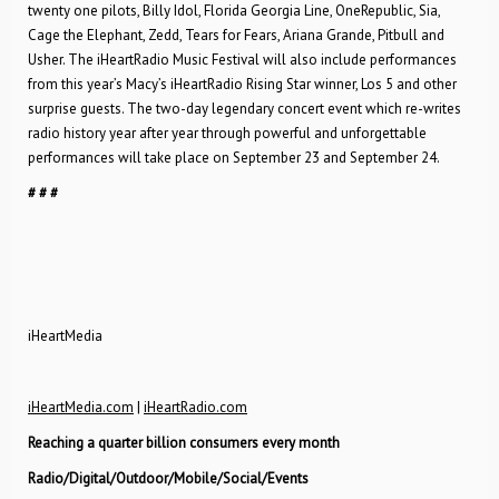
twenty one pilots, Billy Idol, Florida Georgia Line, OneRepublic, Sia,
Cage the Elephant, Zedd, Tears for Fears, Ariana Grande, Pitbull and
Usher. The iHeartRadio Music Festival will also include performances
from this year’s Macy’s iHeartRadio Rising Star winner, Los 5 and other
surprise guests. The two-day legendary concert event which re-writes
radio history year after year through powerful and unforgettable
performances will take place on September 23 and September 24.
# # #
iHeartMedia
iHeartMedia.com
|
iHeartRadio.com
Reaching a quarter billion consumers every month
Radio/Digital/Outdoor/Mobile/Social/Events