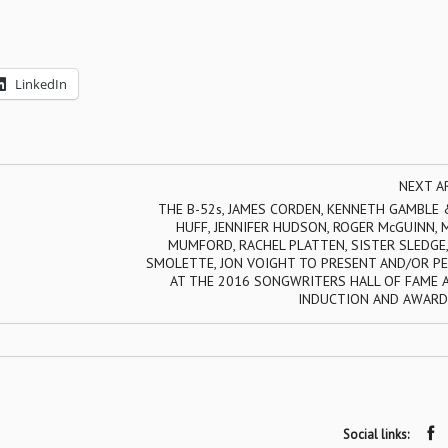
LinkedIn
NEXT A
THE B-52s, JAMES CORDEN, KENNETH GAMBLE 
HUFF, JENNIFER HUDSON, ROGER McGUINN,
MUMFORD, RACHEL PLATTEN, SISTER SLEDGE,
SMOLETTE, JON VOIGHT TO PRESENT AND/OR P
AT THE 2016 SONGWRITERS HALL OF FAME 
INDUCTION AND AWARD
Social links: