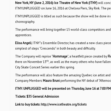
New York, NY (June 2, 2016): Ice Theatre of New York (ITNY)
will conc
ITNY:UNPLUGGED on June 16, 2016 at Chelsea Piers, Sky Rink. The pe
ITNY:UNPLUGGED is titled as such because the show will be done in na
choreography.
The performance will bring together 15 world-class competitors and
apprentices.
Elisa Angeli
, ITNY”s Ensemble Director, has created a new class piec
simplest of steps “Crescendo” in both beauty and difficulty.
The Company will reprise “
Hommage
”, a heartfelt piece created by
Fl
th
there on November 13
, as well as the many others who have fallen
City Skate Concert Series earlier this spring.
The performance will also feature the amazing Quebec ice artist and
Company Members
Mauro Bruni
performing the NY debut of “Afterno
ITNY: UNPLUGGED
will be presented on Thursday, June 16
at 7:00 P.M
Tickets: $35 General Admission
Link to buy tickets:
http://www.icetheatre.org/tickets