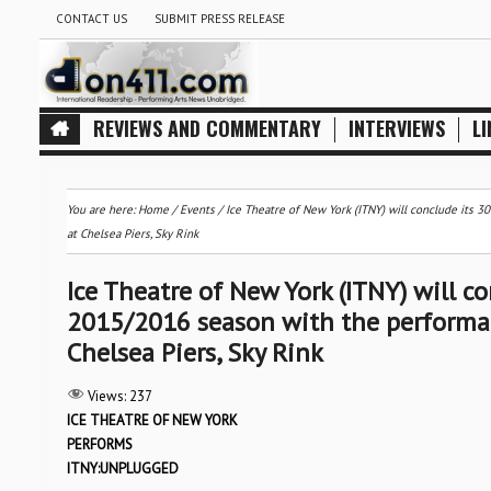
CONTACT US
SUBMIT PRESS RELEASE
REVIEWS AND COMMENTARY
INTERVIEWS
LI
You are here:
Home
/
Events
/
Ice Theatre of New York (ITNY) will conclude its
at Chelsea Piers, Sky Rink
Ice Theatre of New York (ITNY) will c
2015/2016 season with the performa
Chelsea Piers, Sky Rink
Views:
237
ICE THEATRE OF NEW YORK
PERFORMS
ITNY:UNPLUGGED