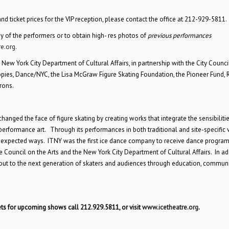
d ticket prices for the VIP reception, please contact the office at 212-929-5811.
ny of the performers or to obtain high- res photos of
previous performances
re.org
.
 New York City Department of Cultural Affairs, in partnership with the City Council
ies, Dance/NYC, the Lisa McGraw Figure Skating Foundation, the Pioneer Fund, 
rons.
nged the face of figure skating by creating works that integrate the sensibilitie
performance art. Through its performances in both traditional and site-specific 
unexpected ways. ITNY was the first ice dance company to receive dance progra
 Council on the Arts and the New York City Department of Cultural Affairs. In ad
s out to the next generation of skaters and audiences through education, commun
ts for upcoming shows call 212.929.5811, or visit
www.icetheatre.org
.