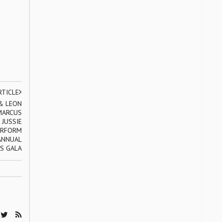
RTICLE
& LEON
 MARCUS
 JUSSIE
ERFORM
ANNUAL
S GALA