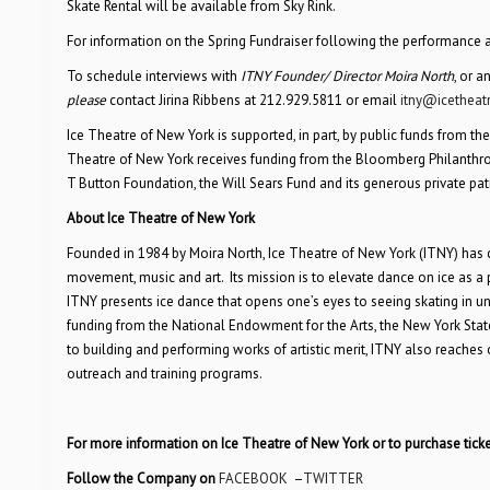
Skate Rental will be available from Sky Rink.
For information on the Spring Fundraiser following the performance an
To schedule interviews with
ITNY Founder/ Director Moira North
, or a
please
contact Jirina Ribbens at 212.929.5811 or email
itny@icetheat
Ice Theatre of New York is supported, in part, by public funds from the
Theatre of New York receives funding from the Bloomberg Philanthrop
T Button Foundation, the Will Sears Fund and its generous private pat
About Ice Theatre of New York
Founded in 1984 by Moira North, Ice Theatre of New York (ITNY) has cha
movement, music and art. Its mission is to elevate dance on ice as a 
ITNY presents ice dance that opens one’s eyes to seeing skating in 
funding from the National Endowment for the Arts, the New York State
to building and performing works of artistic merit, ITNY also reache
outreach and training programs.
For more information on Ice Theatre of New York or to purchase ticke
Follow the Company on
FACEBOOK
–
TWITTER