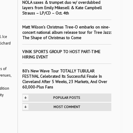
NOLA saxes & trumpet duo w/ overdubbed
layers from Emily Mikesell & Kate Campbell
Strauss – LP/CD – Oct. 4th
Matt Wilson’s Christmas Tree-O embarks on nine-
concert national album release tour for Tree Jazz:
. Ice
The Shape of Christmas to Come
Richard
VINIK SPORTS GROUP TO HOST PART-TIME
HIRING EVENT
s of
80’s New Wave Tour TOTALLY TUBULAR
venues,
FESTIVAL Celebrated Its Successful Finale In
Cleveland After 5 Weeks, 23 Markets, And Over
m
60,000-Plus Fans
dition
ity
+
POPULAR POSTS
+
MOST COMMENT