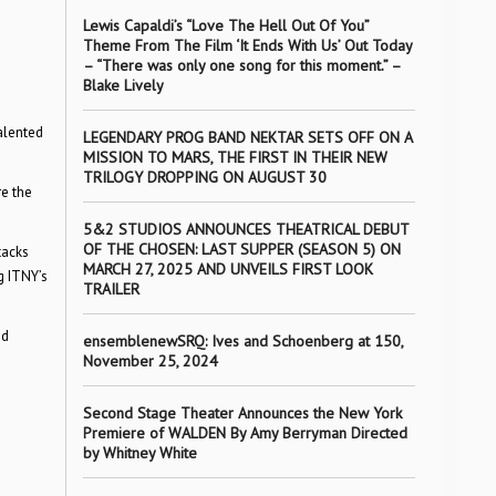
Lewis Capaldi’s “Love The Hell Out Of You”
Theme From The Film ‘It Ends With Us’ Out Today
– “There was only one song for this moment.” –
Blake Lively
alented
LEGENDARY PROG BAND NEKTAR SETS OFF ON A
MISSION TO MARS, THE FIRST IN THEIR NEW
TRILOGY DROPPING ON AUGUST 30
re the
5&2 STUDIOS ANNOUNCES THEATRICAL DEBUT
OF THE CHOSEN: LAST SUPPER (SEASON 5) ON
tacks
MARCH 27, 2025 AND UNVEILS FIRST LOOK
g ITNY’s
TRAILER
nd
ensemblenewSRQ: Ives and Schoenberg at 150,
November 25, 2024
Second Stage Theater Announces the New York
Premiere of WALDEN By Amy Berryman Directed
by Whitney White