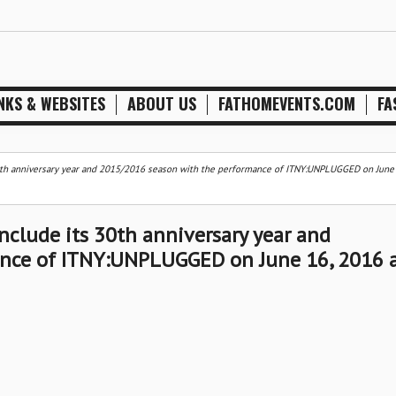
NKS & WEBSITES
ABOUT US
FATHOMEVENTS.COM
FA
 30th anniversary year and 2015/2016 season with the performance of ITNY:UNPLUGGED on June
onclude its 30th anniversary year and
nce of ITNY:UNPLUGGED on June 16, 2016 