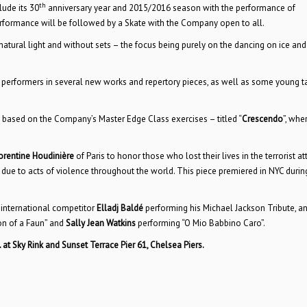
th
lude its 30
anniversary year and 2015/2016 season with the performance of
rformance will be followed by a Skate with the Company open to all.
tural light and without sets – the focus being purely on the dancing on ice and
 performers in several new works and repertory pieces, as well as some young t
e based on the Company’s Master Edge Class exercises – titled “
Crescendo
”, whe
orentine Houdinière
of Paris to honor those who lost their lives in the terrorist at
 due to acts of violence throughout the world. This piece premiered in NYC durin
 international competitor
Elladj Baldé
performing his Michael Jackson Tribute, a
on of a Faun” and
Sally Jean Watkins
performing “O Mio Babbino Caro”.
. at Sky Rink and Sunset Terrace Pier 61, Chelsea Piers.