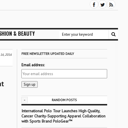
SHION & BEAUTY
FREE NEWSLETTER UPDATED DAILY
 16, 2016
Email address:
at
-
RANDOM POSTS
International Polo Tour Launches High-Quality,
Cancer Charity-Supporting Apparel Collaboration
with Sports Brand PoloGear™