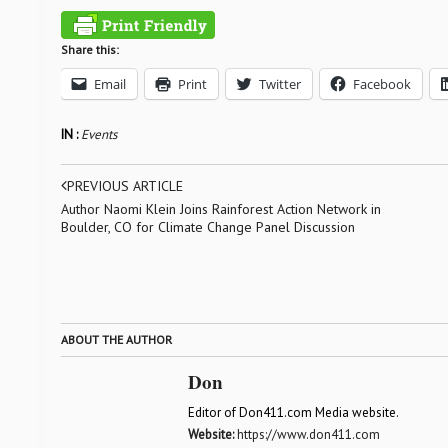
Share this:
Email
Print
Twitter
Facebook
IN :
Events
PREVIOUS ARTICLE
Author Naomi Klein Joins Rainforest Action Network in
Boulder, CO for Climate Change Panel Discussion
ABOUT THE AUTHOR
Don
Editor of Don411.com Media website.
Website:
https://www.don411.com