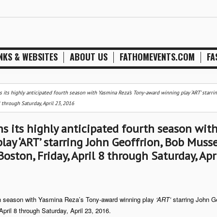
NKS & WEBSITES
ABOUT US
FATHOMEVENTS.COM
FA
ts highly anticipated fourth season with Yasmina Reza’s Tony-award winning play ‘ART’ starri
 through Saturday, April 23, 2016
 its highly anticipated fourth season wit
ay ‘ART’ starring John Geoffrion, Bob Musse
oston, Friday, April 8 through Saturday, Apr
th season with Yasmina Reza’s Tony-award winning play
‘ART’
starring John Ge
April 8 through Saturday, April 23, 2016.