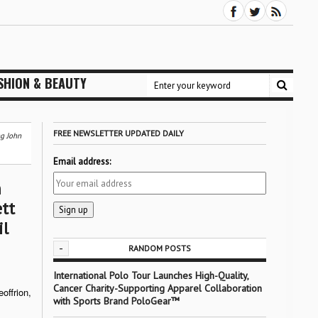
SHION & BEAUTY
FREE NEWSLETTER UPDATED DAILY
ng John
Email address:
h
tt
il
-
RANDOM POSTS
International Polo Tour Launches High-Quality,
Cancer Charity-Supporting Apparel Collaboration
offrion,
with Sports Brand PoloGear™