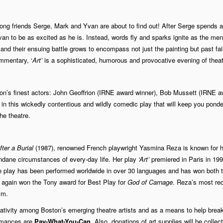
-long friends Serge, Mark and Yvan are about to find out! After Serge spends a
an to be as excited as he is. Instead, words fly and sparks ignite as the me
) and their ensuing battle grows to encompass not just the painting but past fai
mmentary, ‘
Art’
is a sophisticated, humorous and provocative evening of theat
ton’s finest actors: John Geoffrion (IRNE award winner), Bob Mussett (IRNE a
n this wickedly contentious and wildly comedic play that will keep you ponde
he theatre.
ter a Burial
(1987), renowned French playwright Yasmina Reza is known for h
undane circumstances of every-day life. Her play
‘Art’
premiered in Paris in 199
he play has been performed worldwide in over 30 languages and has won both 
 again won the Tony award for Best Play for
God of Carnage
. Reza’s most re
im.
tivity among Boston’s emerging theatre artists and as a means to help brea
ormances are
Pay-What-You-Can.
Also, donations of art supplies will be collec