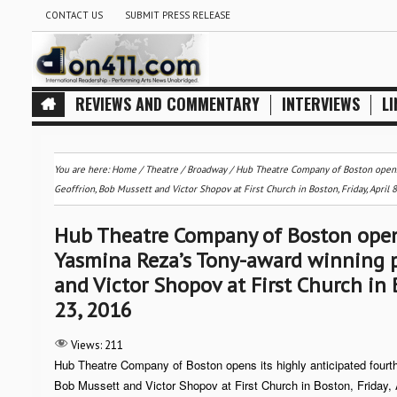
CONTACT US
SUBMIT PRESS RELEASE
REVIEWS AND COMMENTARY
INTERVIEWS
LI
You are here:
Home
/
Theatre / Broadway
/
Hub Theatre Company of Boston opens i
Geoffrion, Bob Mussett and Victor Shopov at First Church in Boston, Friday, April 8
Hub Theatre Company of Boston opens
Yasmina Reza’s Tony-award winning pl
and Victor Shopov at First Church in B
23, 2016
Views:
211
Hub Theatre Company of Boston opens its highly anticipated four
Bob Mussett and Victor Shopov at First Church in Boston, Friday, 