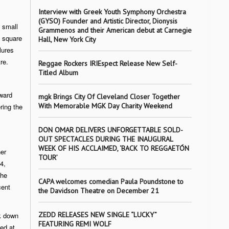
Interview with Greek Youth Symphony Orchestra
(GYSO) Founder and Artistic Director, Dionysis
 small
Grammenos and their American debut at Carnegie
n square
Hall, New York City
lures
re.
Reggae Rockers IRIEspect Release New Self-
Titled Album
ward
mgk Brings City Of Cleveland Closer Together
With Memorable MGK Day Charity Weekend
ring the
DON OMAR DELIVERS UNFORGETTABLE SOLD-
OUT SPECTACLES DURING THE INAUGURAL
WEEK OF HIS ACCLAIMED, ‘BACK TO REGGAETÓN
er
TOUR’
4,
the
CAPA welcomes comedian Paula Poundstone to
cent
the Davidson Theatre on December 21
ZEDD RELEASES NEW SINGLE “LUCKY”
k down
FEATURING REMI WOLF
ted at