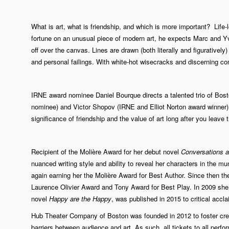
What is art, what is friendship, and which is more important? Life
fortune on an unusual piece of modern art, he expects Marc and Yv
off over the canvas. Lines are drawn (both literally and figuratively
and personal failings. With white-hot wisecracks and discerning co
IRNE award nominee Daniel Bourque directs a talented trio of Bos
nominee) and Victor Shopov (IRNE and Elliot Norton award winner) i
significance of friendship and the value of art long after you leave t
Recipient of the
Molière Award
for her debut novel
Conversations af
nuanced writing style and ability to reveal her characters in the m
again earning her the Molière Award for Best Author. Since then t
Laurence Olivier Award
and Tony Award for Best Play. In 2009 she
novel
Happy are the Happy
, was published in 2015 to critical accla
Hub Theater Company of Boston was founded in 2012 to foster crea
barriers between audience and art. As such, all tickets to all perf