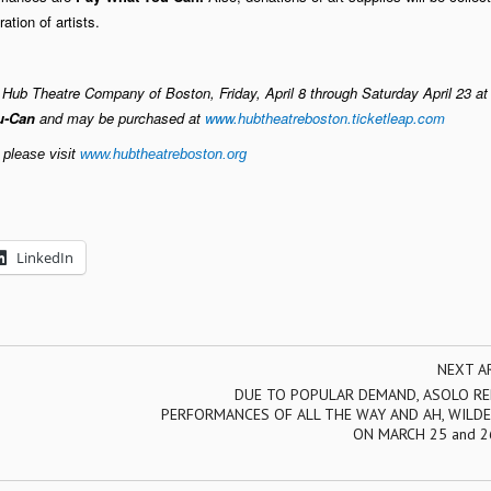
ation of artists.
ub Theatre Company of Boston, Friday, April 8 through Saturday April 23 at 
u-Can
and may be purchased at
www.hubtheatreboston.ticketleap.com
 please visit
www.hubtheatreboston.org
LinkedIn
NEXT A
DUE TO POPULAR DEMAND, ASOLO RE
PERFORMANCES OF ALL THE WAY AND AH, WILDE
ON MARCH 25 and 2