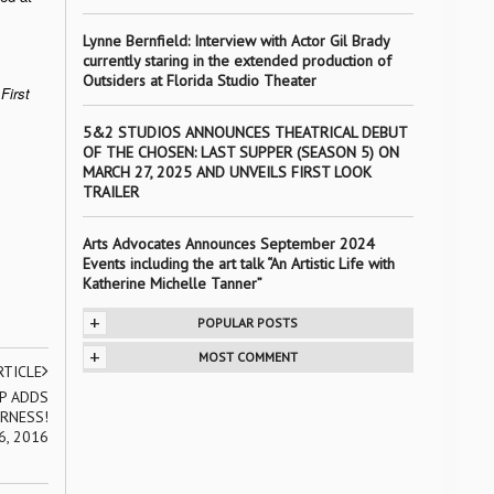
Lynne Bernfield: Interview with Actor Gil Brady
currently staring in the extended production of
Outsiders at Florida Studio Theater
First
5&2 STUDIOS ANNOUNCES THEATRICAL DEBUT
OF THE CHOSEN: LAST SUPPER (SEASON 5) ON
MARCH 27, 2025 AND UNVEILS FIRST LOOK
TRAILER
Arts Advocates Announces September 2024
Events including the art talk “An Artistic Life with
Katherine Michelle Tanner”
+
POPULAR POSTS
+
MOST COMMENT
RTICLE
P ADDS
RNESS!
6, 2016