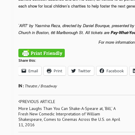
each show for local children’s charities to help foster the next gener
ART’
by Yasmina Reza, directed by Daniel Bourque, presented by H
‘
Church in Boston, 66 Marlborough St. All tickets are
Pay-What-Yo
For more information
Share this:
Email
Print
Twitter
Facebook
IN :
Theatre / Broadway
PREVIOUS ARTICLE
More Laughs Than You Can Shake-A-Speare at, ‘Bill,’ A
Fresh New Comedic Interpretation of William
Shakespeare, Comes to Cinemas Across the U.S. on April
11, 2016