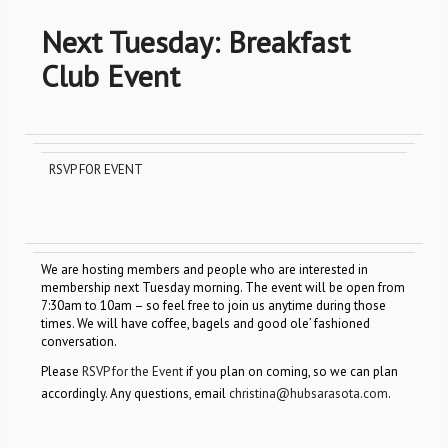
Next Tuesday: Breakfast
Club Event
RSVP FOR EVENT
We are hosting members and people who are interested in
membership next Tuesday morning. The event will be open from
7:30am to 10am – so feel free to join us anytime during those
times. We will have coffee, bagels and good ole’ fashioned
conversation.
Please
RSVP for the Event
if you plan on coming, so we can plan
accordingly. Any questions, email
christina@hubsarasota.com
.