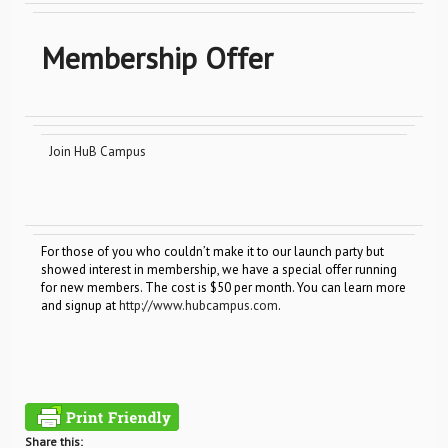
Membership Offer
Join HuB Campus
For those of you who couldn’t make it to our launch party but
showed interest in membership, we have a special offer running
for new members. The cost is $50 per month. You can learn more
and signup at
http://www.hubcampus.com
.
Share this: