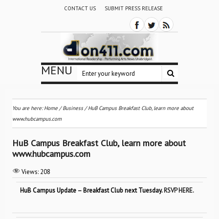
CONTACT US
SUBMIT PRESS RELEASE
MENU
You are here:
Home
/
Business
/
HuB Campus Breakfast Club, learn more about
www.hubcampus.com
HuB Campus Breakfast Club, learn more about
www.hubcampus.com
Views:
208
HuB Campus Update – Breakfast Club next Tuesday.
RSVP HERE.