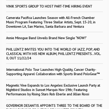
VINIK SPORTS GROUP TO HOST PART-TIME HIRING EVENT
Camerata Pacifica Launches Season with All-French Chamber
Music Program Featuring Three Stellar Artists, Sept. 15-20, in
Downtown LA, San Marino, Santa Barbara and Ventura
Annie Minogue Band Unveils Brand New Single “NOW!”
PHIL LENTZ INVITES YOU INTO THE WORLD OF JAZZ, POP, AND
CLASSICAL WITH HIS NEW ALBUM, PHIL LENTZ PRESENTS…VOL.
II, OUT 11/22/24
International Polo Tour Launches High-Quality, Cancer Charity-
Supporting Apparel Collaboration with Sports Brand PoloGear™
Magnetic Vine Expands to Los Angeles: Exclusive Launch Party at
Nightbird Studios in Sunset Marquis Nov 19th; Featuring
Performances by Rising Stars Rob Eberle and Jillian Rossi
GOVERNOR DESANTIS APPOINTS THREE TO THE BOARD OF THE