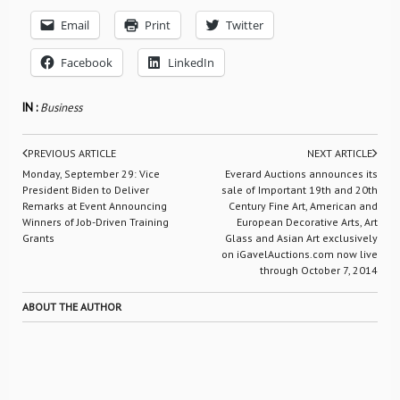
Email
Print
Twitter
Facebook
LinkedIn
IN :
Business
PREVIOUS ARTICLE
NEXT ARTICLE
Monday, September 29: Vice
Everard Auctions announces its
President Biden to Deliver
sale of Important 19th and 20th
Remarks at Event Announcing
Century Fine Art, American and
Winners of Job-Driven Training
European Decorative Arts, Art
Grants
Glass and Asian Art exclusively
on iGavelAuctions.com now live
through October 7, 2014
ABOUT THE AUTHOR