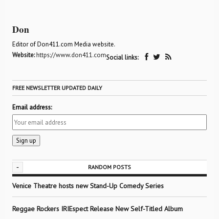
Don
Editor of Don411.com Media website.
Website:
https://www.don411.com
Social links:
FREE NEWSLETTER UPDATED DAILY
Email address:
-
RANDOM POSTS
Venice Theatre hosts new Stand-Up Comedy Series
Reggae Rockers IRIEspect Release New Self-Titled Album