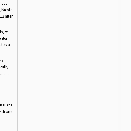
nique
, Nicolo
12 after
s, at
enter
d as a
n)
cally
ce and
Ballet’s
with one