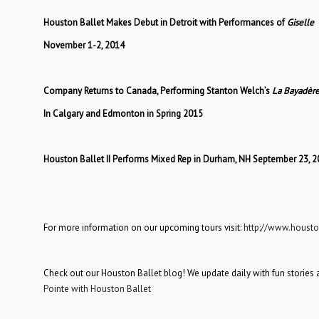
Houston Ballet Makes Debut in Detroit with Performances of
Giselle
November 1-2, 2014
Company Returns to Canada, Performing Stanton Welch’s
La Bayadèr
In Calgary and Edmonton in Spring 2015
Houston Ballet II Performs Mixed Rep in Durham, NH September 23, 2
For more information on our upcoming tours visit:
http://www.housto
Check out our Houston Ballet blog! We update daily with fun stories 
Pointe with Houston Ballet