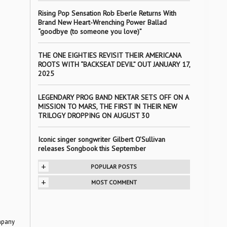
Rising Pop Sensation Rob Eberle Returns With
Brand New Heart-Wrenching Power Ballad
“goodbye (to someone you love)”
THE ONE EIGHTIES REVISIT THEIR AMERICANA
ROOTS WITH “BACKSEAT DEVIL” OUT JANUARY 17,
2025
LEGENDARY PROG BAND NEKTAR SETS OFF ON A
MISSION TO MARS, THE FIRST IN THEIR NEW
TRILOGY DROPPING ON AUGUST 30
Iconic singer songwriter Gilbert O’Sullivan
releases Songbook this September
+
POPULAR POSTS
+
MOST COMMENT
mpany