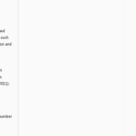
aul
 such
ion and
t
as
2011);
 number