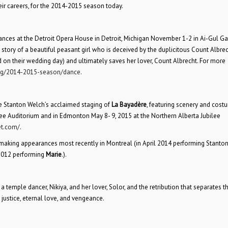
ir careers, for the 2014-2015 season today.
mances at the Detroit Opera House in Detroit, Michigan November 1-2 in Ai-Gul Ga
 story of a beautiful peasant girl who is deceived by the duplicitous Count Albrec
 on their wedding day) and ultimately saves her lover, Count Albrecht. For more
rg/2014-2015-season/dance
.
he Stanton Welch’s acclaimed staging of
La Bayadère
, featuring scenery and cost
ilee Auditorium and in Edmonton May 8- 9, 2015 at the Northern Alberta Jubilee
et.com/
.
 making appearances most recently in Montreal (in April 2014 performing Stanto
 2012 performing
Marie
.).
 of a temple dancer, Nikiya, and her lover, Solor, and the retribution that separates 
, justice, eternal love, and vengeance.