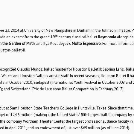
er 23, 2014 at University of New Hampshire in Durham in the Johnson Theatre, P
th
lude an excerpt from the grand 19
century classical ballet
Raymonda
alongside
n the Garden of Mirth
, and Ilya Kozadeyev’s
Molto Espressivo
. For more informat
uston-ballet-ii
.
cognized Claudio Munoz, ballet master for Houston Ballet II; Sabrina Lenzi, balle
 Welch; and Houston Ballet’s artistic staff. In recent seasons, Houston Ballet II h
la in October 2010; Budapest (International Youth Festival in October 2008 and 
); and Switzerland (Prix de Lausanne Ballet Competition in February 2013).
ut at Sam Houston State Teacher’s College in Huntsville, Texas. Since that time,
t of $24.5 million (making it the United States’ fifth largest ballet company by
r the company, Wortham Theater Center, the largest professional dance facility in
d in April 2011, and an endowment of just over $69 million (as of June 2014).