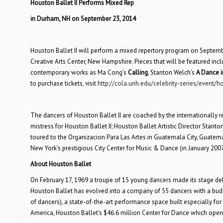
Houston Ballet II Performs Mixed Rep
in Durham, NH on September 23, 2014
Houston Ballet II will perform a mixed repertory program on Septemb
Creative Arts Center, New Hampshire. Pieces that will be featured inc
contemporary works as Ma Cong’s
Calling
, Stanton Welch’s
A Dance i
to purchase tickets, visit
http://cola.unh.edu/celebrity-series/event/ho
The dancers of Houston Ballet II are coached by the internationally re
mistress for Houston Ballet II; Houston Ballet Artistic Director Stanton
toured to the Organizacion Para Las Artes in Guatemala City, Guatema
New York’s prestigious City Center for Music & Dance (in January 2007
About Houston Ballet
On February 17, 1969 a troupe of 15 young dancers made its stage deb
Houston Ballet has evolved into a company of 55 dancers with a budge
of dancers), a state-of-the-art performance space built especially fo
America, Houston Ballet’s $46.6 million Center for Dance which opene