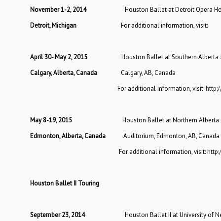
November 1-2, 2014
Houston Ballet at Detroit Opera Hou
Detroit, Michigan
For additional information, vi
April 30- May 2, 2015
Houston Ballet at Southern Alberta 
Calgary, Alberta, Canada
Calgary, AB, Canada
For additional information, visit:
http:
May 8-19, 2015
Houston Ballet at Northern Alberta 
Edmonton, Alberta, Canada
Auditorium, Edmonton, AB, Canada
For additional information, visit:
http:
Houston Ballet II Touring
September 23, 2014
Houston Ballet II at University of