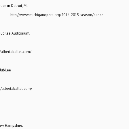
se in Detroit, MI.
sit:
http://www.michiganopera.org/2014-2015-season/dance
Jubilee Auditorium,
//albertaballet.com/
Jubilee
//albertaballet.com/
 New Hampshire,