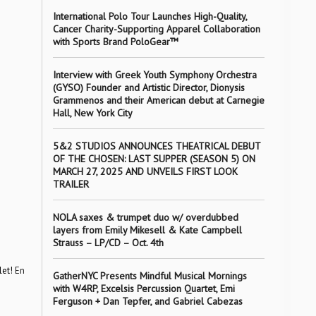
International Polo Tour Launches High-Quality,
Cancer Charity-Supporting Apparel Collaboration
with Sports Brand PoloGear™
Interview with Greek Youth Symphony Orchestra
(GYSO) Founder and Artistic Director, Dionysis
Grammenos and their American debut at Carnegie
Hall, New York City
5&2 STUDIOS ANNOUNCES THEATRICAL DEBUT
OF THE CHOSEN: LAST SUPPER (SEASON 5) ON
MARCH 27, 2025 AND UNVEILS FIRST LOOK
TRAILER
NOLA saxes & trumpet duo w/ overdubbed
layers from Emily Mikesell & Kate Campbell
Strauss – LP/CD – Oct. 4th
let!
En
GatherNYC Presents Mindful Musical Mornings
with W4RP, Excelsis Percussion Quartet, Emi
Ferguson + Dan Tepfer, and Gabriel Cabezas