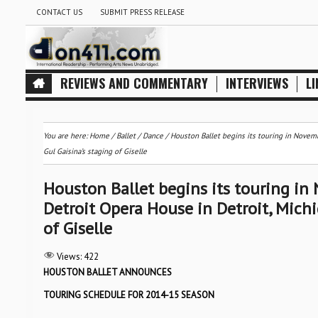
CONTACT US
SUBMIT PRESS RELEASE
REVIEWS AND COMMENTARY
INTERVIEWS
LI
You are here:
Home
/
Ballet / Dance
/
Houston Ballet begins its touring in Novemb
Gul Gaisina’s staging of Giselle
Houston Ballet begins its touring in 
Detroit Opera House in Detroit, Mich
of Giselle
Views:
422
HOUSTON BALLET ANNOUNCES
TOURING SCHEDULE FOR 2014-15 SEASON