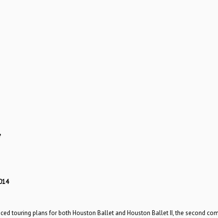
e
014
ced touring plans for both Houston Ballet and Houston Ballet II, the second co