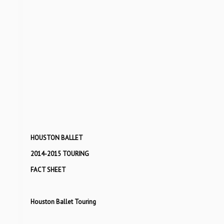
HOUSTON BALLET
2014-2015 TOURING
FACT SHEET
Houston Ballet Touring