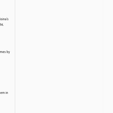
isina’s
ht.
umes by
n
them in