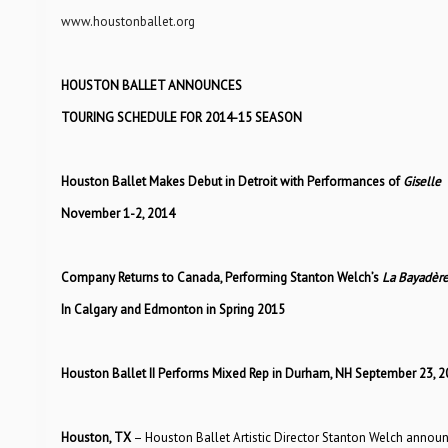
www.houstonballet.org
HOUSTON BALLET ANNOUNCES
TOURING SCHEDULE FOR 2014-15 SEASON
Houston Ballet Makes Debut in Detroit with Performances of
Giselle
November 1-2, 2014
Company Returns to Canada, Performing Stanton Welch’s
La Bayadèr
In Calgary and Edmonton in Spring 2015
Houston Ballet II Performs Mixed Rep in Durham, NH September 23, 2
Houston, TX
– Houston Ballet Artistic Director Stanton Welch announ