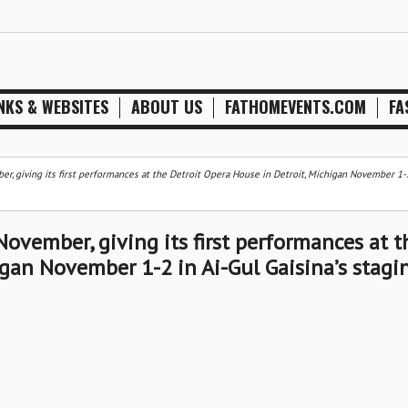
NKS & WEBSITES
ABOUT US
FATHOMEVENTS.COM
FA
er, giving its first performances at the Detroit Opera House in Detroit, Michigan November 1-2
November, giving its first performances at t
igan November 1-2 in Ai-Gul Gaisina’s stagi