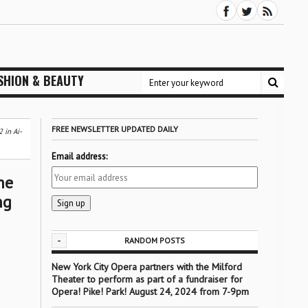
SHION & BEAUTY
FREE NEWSLETTER UPDATED DAILY
 in Ai-
Email address:
he
ng
-
RANDOM POSTS
New York City Opera partners with the Milford
Theater to perform as part of a fundraiser for
Opera! Pike! Park! August 24, 2024 from 7-9pm