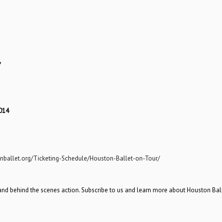
e
014
nballet.org/Ticketing-Schedule/Houston-Ballet-on-Tour/
and behind the scenes action. Subscribe to us and learn more about Houston Bal