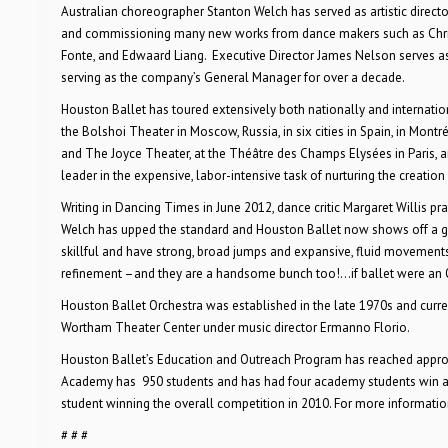
Australian choreographer Stanton Welch has served as artistic directo
and commissioning many new works from dance makers such as Christo
Fonte, and Edwaard Liang. Executive Director James Nelson serves as
serving as the company’s General Manager for over a decade.
Houston Ballet has toured extensively both nationally and internatio
the Bolshoi Theater in Moscow, Russia, in six cities in Spain, in Mont
and The Joyce Theater, at the Théâtre des Champs Elysées in Paris, a
leader in the expensive, labor-intensive task of nurturing the creatio
Writing in Dancing Times in June 2012, dance critic Margaret Willis pr
Welch has upped the standard and Houston Ballet now shows off a grou
skillful and have strong, broad jumps and expansive, fluid movements
refinement –and they are a handsome bunch too!…if ballet were an Ol
Houston Ballet Orchestra was established in the late 1970s and curre
Wortham Theater Center under music director Ermanno Florio.
Houston Ballet’s Education and Outreach Program has reached appro
Academy has 950 students and has had four academy students win awar
student winning the overall competition in 2010. For more informati
# # #