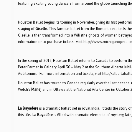
featuring exciting young dancers from around the globe launching the
Houston Ballet begins its touring in November, giving its first perfor
staging of
Giselle
. This famous ballet from the Romantic era tells the
Giselle is then transformed into a Wili (the ghosts of women betrayed
information or to purchase tickets, visit
http://www.michiganopera.o
In the spring of 2015, Houston Ballet returns to Canada to perform t
Peter Farmer, in Calgary April 30 – May 2 at the Southern Alberta Jub
Auditorium. For more information and tickets, visit
http://albertaball
Houston Ballet has toured to Canada regularly over the last decade,
Welch’s
Marie
) and in Ottawa at the National Arts Centre (in October
La Bayadère
is a dramatic ballet, set in royal India. It tells the story
this life.
La Bayadère
is filled with dramatic elements of mystery, fate