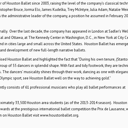
r of Houston Ballet since 2003, raising the level of the company’s classical tech
pher Bruce, Jorma Elo, James Kudelka, Trey McIntyre, Julia Adam, Natalie Weir
 the administrative leader of the company, a position he assumed in February 20
nally. Over the last decade, the company has appeared in London at Sadler’s Well
réal and Ottawa, at The Kennedy Center in Washington, D.C., in New York at City C
nd in cities large and small across the United States. Houston Ballet has emerge
n and development of new full-length narrative ballets.
aised Houston Ballet and highlighted the fact that “During his own tenure, (Stanto
p of 55 dancers in splendid shape. With fast and tidy footwork, they are techni
. The dancers’ musicality shines through their work, dancing as one with elegan
ympic sport, see Houston Ballet well on the way to achieving gold.”
ntly consists of 61 professional musicians who play all ballet performances at
ximately 33,500 Houston area students (as of the 2013-2014 season). Houston 
ds at the prestigious international ballet competition the Prix de Lausanne, 
on on Houston Ballet visit www.houstonballet.org.