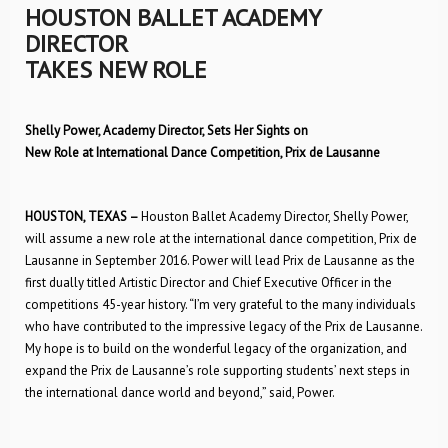
HOUSTON BALLET ACADEMY
DIRECTOR
TAKES NEW ROLE
Shelly Power, Academy Director, Sets Her Sights on
New Role at International Dance Competition, Prix de Lausanne
HOUSTON, TEXAS –
Houston Ballet Academy Director, Shelly Power,
will assume a new role at the international dance competition, Prix de
Lausanne in September 2016. Power will lead Prix de Lausanne as the
first dually titled Artistic Director and Chief Executive Officer in the
competitions 45-year history. “I’m very grateful to the many individuals
who have contributed to the impressive legacy of the Prix de Lausanne.
My hope is to build on the wonderful legacy of the organization, and
expand the Prix de Lausanne’s role supporting students’ next steps in
the international dance world and beyond,” said, Power.