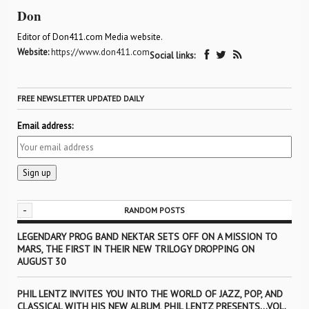
Don
Editor of Don411.com Media website.
Website:
https://www.don411.com
Social links:
FREE NEWSLETTER UPDATED DAILY
Email address:
-
RANDOM POSTS
LEGENDARY PROG BAND NEKTAR SETS OFF ON A MISSION TO
MARS, THE FIRST IN THEIR NEW TRILOGY DROPPING ON
AUGUST 30
PHIL LENTZ INVITES YOU INTO THE WORLD OF JAZZ, POP, AND
CLASSICAL WITH HIS NEW ALBUM, PHIL LENTZ PRESENTS…VOL.