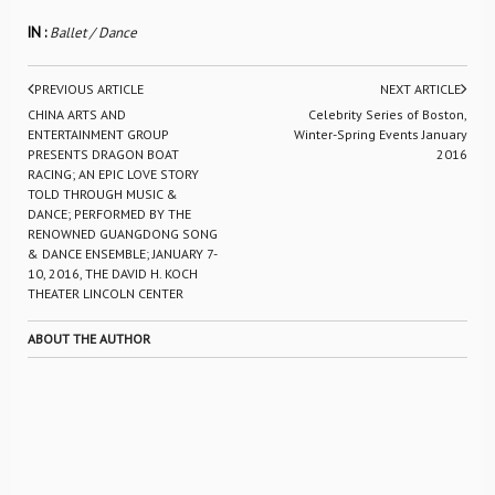
IN :
Ballet / Dance
PREVIOUS ARTICLE
NEXT ARTICLE
CHINA ARTS AND
Celebrity Series of Boston,
ENTERTAINMENT GROUP
Winter-Spring Events January
PRESENTS DRAGON BOAT
2016
RACING; AN EPIC LOVE STORY
TOLD THROUGH MUSIC &
DANCE; PERFORMED BY THE
RENOWNED GUANGDONG SONG
& DANCE ENSEMBLE; JANUARY 7-
10, 2016, THE DAVID H. KOCH
THEATER LINCOLN CENTER
ABOUT THE AUTHOR