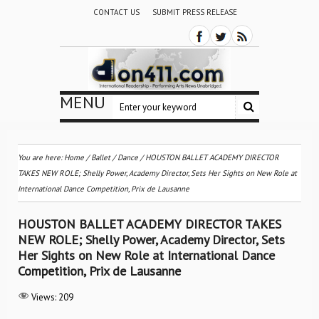
CONTACT US
SUBMIT PRESS RELEASE
MENU
You are here:
Home
/
Ballet / Dance
/
HOUSTON BALLET ACADEMY DIRECTOR
TAKES NEW ROLE; Shelly Power, Academy Director, Sets Her Sights on New Role at
International Dance Competition, Prix de Lausanne
HOUSTON BALLET ACADEMY DIRECTOR TAKES
NEW ROLE; Shelly Power, Academy Director, Sets
Her Sights on New Role at International Dance
Competition, Prix de Lausanne
Views:
209