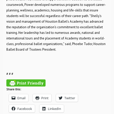
coursework, Power developed numerous programs to support career-
planning, wellness, academics, housing and life-skills that insure
students will be successful regardless of their career path. “Shelly’s
vision and management of Houston Ballet’s Academy has advanced
the reputation of the organization’s commitment to excellent ballet
training. Her leadership has led to numerous awards, national and
international tours and the placement of Academy students in world-
class, professional ballet organizations,” said, Phoebe Tudor, Houston
Ballet Board of Trustees President.
# # #
Share this:
Email
Print
Twitter
Facebook
LinkedIn