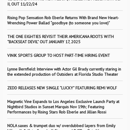
II, OUT 11/22/24
Rising Pop Sensation Rob Eberle Returns With Brand New Heart-
Wrenching Power Ballad “goodbye (to someone you love)”
THE ONE EIGHTIES REVISIT THEIR AMERICANA ROOTS WITH
“BACKSEAT DEVIL” OUT JANUARY 17, 2025
VINIK SPORTS GROUP TO HOST PART-TIME HIRING EVENT
Lynne Bernfield: Interview with Actor Gil Brady currently staring in
the extended production of Outsiders at Florida Studio Theater
ZEDD RELEASES NEW SINGLE “LUCKY” FEATURING REMI WOLF
Magnetic Vine Expands to Los Angeles: Exclusive Launch Party at
Nightbird Studios in Sunset Marquis Nov 19th; Featuring
Performances by Rising Stars Rob Eberle and Jillian Rossi
NOLA saxes & trumpet duo w/ overdubbed layers from Emily