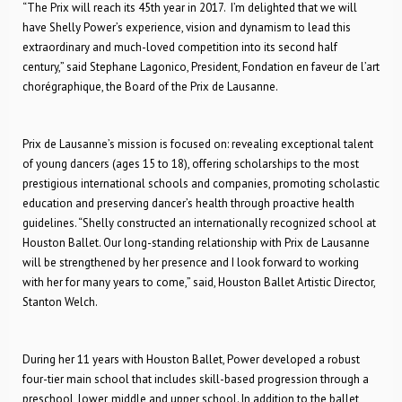
“The Prix will reach its 45th year in 2017. I’m delighted that we will
have Shelly Power’s experience, vision and dynamism to lead this
extraordinary and much-loved competition into its second half
century,” said Stephane Lagonico, President, Fondation en faveur de l’art
chorégraphique, the Board of the Prix de Lausanne.
Prix de Lausanne’s mission is focused on: revealing exceptional talent
of young dancers (ages 15 to 18), offering scholarships to the most
prestigious international schools and companies, promoting scholastic
education and preserving dancer’s health through proactive health
guidelines. “Shelly constructed an internationally recognized school at
Houston Ballet. Our long-standing relationship with Prix de Lausanne
will be strengthened by her presence and I look forward to working
with her for many years to come,” said, Houston Ballet Artistic Director,
Stanton Welch.
During her 11 years with Houston Ballet, Power developed a robust
four-tier main school that includes skill-based progression through a
preschool, lower, middle and upper school. In addition to the ballet