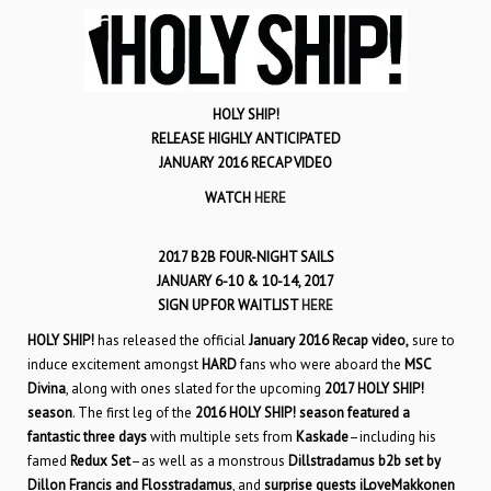
HOLY SHIP!
RELEASE HIGHLY ANTICIPATED
JANUARY 2016 RECAP VIDEO
WATCH
HERE
2017 B2B FOUR-NIGHT SAILS
JANUARY 6-10 & 10-14, 2017
SIGN UP FOR WAITLIST
HERE
HOLY SHIP!
has released the official
January 2016 Recap video,
sure to
induce excitement amongst
HARD
fans who were aboard the
MSC
Divina
, along with ones slated for the upcoming
2017 HOLY SHIP!
season
. The first leg of the
2016 HOLY SHIP! season
featured a
fantastic three days
with multiple sets from
Kaskade
–including his
famed
Redux Set
–as well as a monstrous
Dillstradamus
b2b set by
Dillon Francis and Flosstradamus
, and
surprise guests iLoveMakkonen