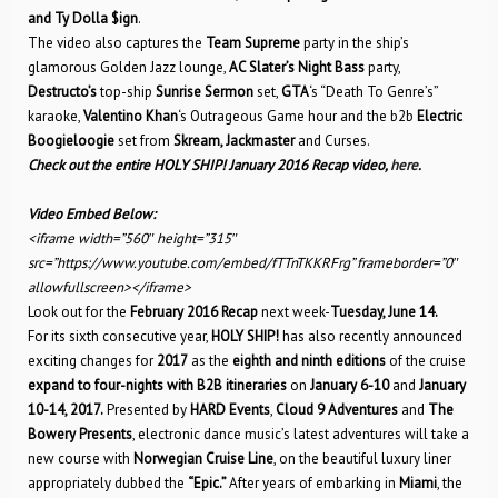
and Ty Dolla $ign
.
The video also captures the
Team Supreme
party in the ship’s
glamorous Golden Jazz lounge,
AC Slater’s Night Bass
party,
Destructo’s
top-ship
Sunrise Sermon
set,
GTA
‘s “Death To Genre’s”
karaoke,
Valentino Khan
‘s Outrageous Game hour and the b2b
Electric
Boogieloogie
set from
Skream, Jackmaster
and Curses.
Check out the entire HOLY SHIP! January 2016 Recap video,
here
.
Video Embed Below:
<iframe width=”560″ height=”315″
src=”https://www.youtube.com/embed/fTTnTKKRFrg” frameborder=”0″
allowfullscreen></iframe>
Look out for the
February 2016 Recap
next week-
Tuesday, June 14.
For its sixth consecutive year,
HOLY SHIP!
has also recently announced
exciting changes for
2017
as the
eighth and ninth editions
of the cruise
expand to four-nights with B2B itineraries
on
January 6-10
and
January
10-14, 2017.
Presented by
HARD Events
,
Cloud 9 Adventures
and
The
Bowery Presents
, electronic dance music’s latest adventures will take a
new course with
Norwegian Cruise Line
, on the beautiful luxury liner
appropriately dubbed the
“Epic.”
After years of embarking in
Miami
, the