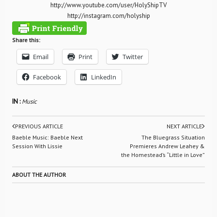
http://www.youtube.com/user/HolyShipTV
http://instagram.com/holyship
Share this:
Email
Print
Twitter
Facebook
LinkedIn
IN :
Music
PREVIOUS ARTICLE
NEXT ARTICLE
Baeble Music: Baeble Next
The Bluegrass Situation
Session With Lissie
Premieres Andrew Leahey &
the Homestead’s “Little in Love”
ABOUT THE AUTHOR