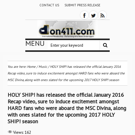
CONTACT US
SUBMIT PRESS RELEASE
MENU
You are here:
Home
/
Music
/
HOLY SHIP! has released the official January 2016
Recap video, sure to induce excitement amongst HARD fans who were aboard the
MSC Divina, along with ones slated for the upcoming 2017 HOLY SHIP! season
HOLY SHIP! has released the official January 2016
Recap video, sure to induce excitement amongst
HARD fans who were aboard the MSC Divina, along
with ones slated for the upcoming 2017 HOLY
SHIP! season
Views:
162