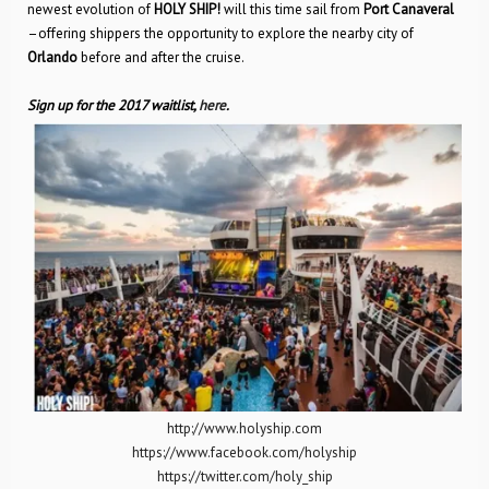
newest evolution of
HOLY SHIP!
will this time sail from
Port Canaveral
–offering shippers the opportunity to explore the nearby city of
Orlando
before and after the cruise.
Sign up for the 2017 waitlist,
here
.
http://www.holyship.com
https://www.facebook.com/holyship
https://twitter.com/holy_ship