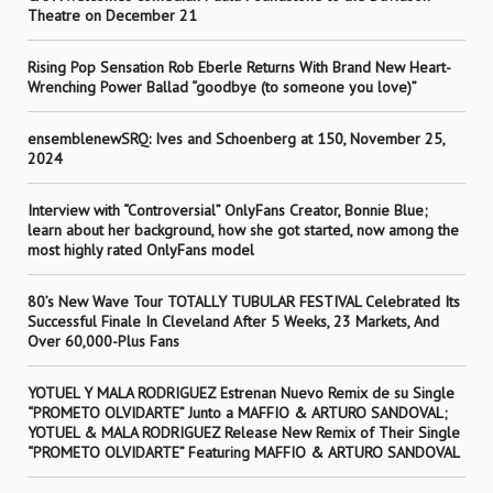
Theatre on December 21
Rising Pop Sensation Rob Eberle Returns With Brand New Heart-
Wrenching Power Ballad “goodbye (to someone you love)”
ensemblenewSRQ: Ives and Schoenberg at 150, November 25,
2024
Interview with “Controversial” OnlyFans Creator, Bonnie Blue;
learn about her background, how she got started, now among the
most highly rated OnlyFans model
80’s New Wave Tour TOTALLY TUBULAR FESTIVAL Celebrated Its
Successful Finale In Cleveland After 5 Weeks, 23 Markets, And
Over 60,000-Plus Fans
YOTUEL Y MALA RODRIGUEZ Estrenan Nuevo Remix de su Single
“PROMETO OLVIDARTE” Junto a MAFFIO & ARTURO SANDOVAL;
YOTUEL & MALA RODRIGUEZ Release New Remix of Their Single
“PROMETO OLVIDARTE” Featuring MAFFIO & ARTURO SANDOVAL