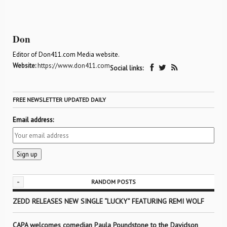
Don
Editor of Don411.com Media website.
Website:
https://www.don411.com
Social links:
FREE NEWSLETTER UPDATED DAILY
Email address:
-
RANDOM POSTS
ZEDD RELEASES NEW SINGLE “LUCKY” FEATURING REMI WOLF
CAPA welcomes comedian Paula Poundstone to the Davidson