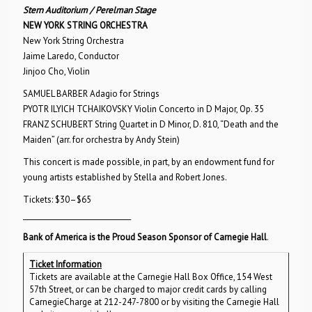
Stern Auditorium / Perelman Stage
NEW YORK STRING ORCHESTRA
New York String Orchestra
Jaime Laredo, Conductor
Jinjoo Cho, Violin
SAMUEL BARBER Adagio for Strings
PYOTR ILYICH TCHAIKOVSKY Violin Concerto in D Major, Op. 35
FRANZ SCHUBERT String Quartet in D Minor, D. 810, “Death and the
Maiden” (arr. for orchestra by Andy Stein)
This concert is made possible, in part, by an endowment fund for
young artists established by Stella and Robert Jones.
Tickets: $30–$65
_______________________________
Bank of America is the Proud Season Sponsor of Carnegie Hall
.
Ticket Information
Tickets are available at the Carnegie Hall Box Office, 154 West
57th Street, or can be charged to major credit cards by calling
CarnegieCharge at 212-247-7800 or by visiting the Carnegie Hall