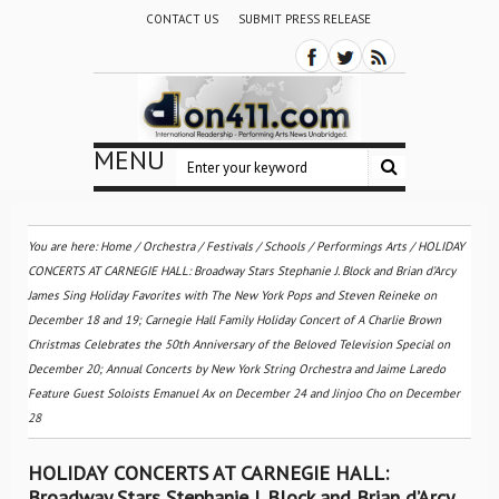
CONTACT US
SUBMIT PRESS RELEASE
MENU
You are here:
Home
/
Orchestra / Festivals / Schools
/
Performings Arts
/
HOLIDAY
CONCERTS AT CARNEGIE HALL: Broadway Stars Stephanie J. Block and Brian d’Arcy
James Sing Holiday Favorites with The New York Pops and Steven Reineke on
December 18 and 19; Carnegie Hall Family Holiday Concert of A Charlie Brown
Christmas Celebrates the 50th Anniversary of the Beloved Television Special on
December 20; Annual Concerts by New York String Orchestra and Jaime Laredo
Feature Guest Soloists Emanuel Ax on December 24 and Jinjoo Cho on December
28
HOLIDAY CONCERTS AT CARNEGIE HALL:
Broadway Stars Stephanie J. Block and Brian d’Arcy