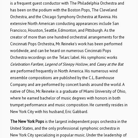
is a frequent guest conductor with The Philadelphia Orchestra and
has been on the podium with the Boston Pops, The Cleveland
Orchestra, and the Chicago Symphony Orchestra at Ravinia. His
extensive North American conducting appearances include San
Francisco, Houston, Seattle, Edmonton, and Pittsburgh. As the
creator of more than one hundred orchestral arrangements for the
Cincinnati Pops Orchestra, Mr. Reineke’s work has been performed
worldwide, and can be heard on numerous Cincinnati Pops
Orchestra recordings on the Telarc label. His symphonic works
Celebration Fanfare
,
Legend of Sleepy Hollow
, and
Casey at the Bat
are performed frequently in North America. His numerous wind
ensemble compositions are published by the C.L. Barnhouse
Company and are performed by concert bands around the world. A
native of Ohio, Mr. Reineke is a graduate of Miami University of Ohio,
where he earned bachelor of music degrees with honors in both
trumpet performance and music composition. He currently resides in
New York City with his husband, Eric Gabbard.
The New York Pops
is the largest independent pops orchestra in the
United States, and the only professional symphonic orchestra in
New York City specializing in popular music. Under the leadership of