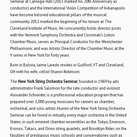
Seminar at Carnegie Hall (2013 marked his 20th Anniversary as
conductor) and the International Violin Competition of Indianapolis
have become beloved educational pillars of the musical
community. 2012 marked the beginning of his tenure at The
Cleveland Institute of Music. He concurrently holds director posts
with the Vermont Symphony Orchestra and Cincinnati’s Linton
Chamber Music, serves as Principal Conductor for the Westchester
Philharmonic and was Artistic Director of the Chamber Music at the
Y series in New York for forty years.
Born in Bolivia, Jaime Laredo resides in Guilford, VT and Cleveland,
OH with his wife, cellist Sharon Robinson.
The
New York String Orchestra Seminar
, founded in 1969 by arts
administrator Frank Salomon for the late conductor and violinist
Alexander Schneider, is a professional education program that has
prepared over 2,000 young musicians for careers as chamber,
orchestral, and solo artists Alumni of the New York String Orchestra
Seminar can be found in virtually every major orchestra in the United
States; in such eminent chamber ensembles as the Tokyo, Emerson,
Kronos, Takacs, and Orion string quartets, and Brooklyn Rider; on the
faculties of prestigious music schools and conservatories such as