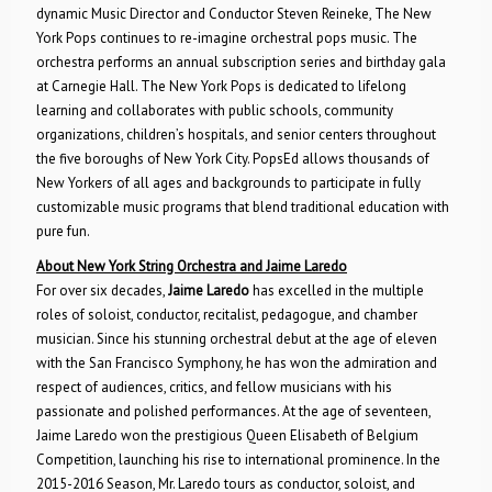
dynamic Music Director and Conductor Steven Reineke, The New
York Pops continues to re-imagine orchestral pops music. The
orchestra performs an annual subscription series and birthday gala
at Carnegie Hall. The New York Pops is dedicated to lifelong
learning and collaborates with public schools, community
organizations, children’s hospitals, and senior centers throughout
the five boroughs of New York City. PopsEd allows thousands of
New Yorkers of all ages and backgrounds to participate in fully
customizable music programs that blend traditional education with
pure fun.
About New York String Orchestra and Jaime Laredo
For over six decades,
Jaime Laredo
has excelled in the multiple
roles of soloist, conductor, recitalist, pedagogue, and chamber
musician. Since his stunning orchestral debut at the age of eleven
with the San Francisco Symphony, he has won the admiration and
respect of audiences, critics, and fellow musicians with his
passionate and polished performances. At the age of seventeen,
Jaime Laredo won the prestigious Queen Elisabeth of Belgium
Competition, launching his rise to international prominence. In the
2015-2016 Season, Mr. Laredo tours as conductor, soloist, and