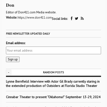
Don
Editor of Don411.com Media website.
Website:
https://www.don411.com
Social links:
FREE NEWSLETTER UPDATED DAILY
Email address:
-
RANDOM POSTS
Lynne Bernfield: Interview with Actor Gil Brady currently staring in
the extended production of Outsiders at Florida Studio Theater
Cinnabar Theater to present “Oklahoma!” September 13-29, 2024