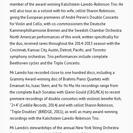
member of the award-winning Kalichstein-Laredo-Robinson Trio. He
will also tour as a soloist with his wife, cellist Sharon Robinson,
giving the European premieres of André Previn’s Double Concerto
for Violin and Cello, with co-commissioners the Deutsche
Kammerphilharmonie Bremen and the Swedish Chamber Orchestra.
North American performances of this work, written specifically for
the duo, received raves throughout the 2014-2015 season with the
Cincinnati, Kansas City, Austin, Detroit, Pacific, and Toronto
symphony orchestras. Trio performances include complete
Beethoven cycles and the Triple Concerto.
Mr. Laredo has recorded close to one hundred discs, including a
Grammy Award-winning disc of Brahms Piano Quartets with
Emanuel Ax, Isaac Stern, and Yo-Yo Ma. His recordings range from
the complete Bach Sonatas with Glenn Gould (CBS/RCA) to recent
premiere recordings of double concertos with violinist Jennifer Koh,
“2×4” (Cedille Records, 2014) and with cellist Sharon Robinson,
“Triple Doubles” (BRIDGE, 2011), as well as many award-winning
recordings with the Kalichstein-Laredo-Robinson Trio.
Mr. Laredo’s stewardships of the annual New York String Orchestra