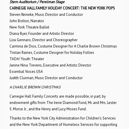
Stern Auditorium / Perelman Stage
CARNEGIE HALL FAMILY HOLIDAY CONCERT: THE NEW YORK POPS
Steven Reineke, Music Director and Conductor
John Bolton, Narrator
New York Theatre Ballet
Diana Byer, Founder and Artistic Director
Liza Gennaro, Director and Choreographer
Carmina de Dios, Costume Designer for A Charlie Brown Christmas
Tristan Raines, Costume Designer for Holiday Follies
TADA! Youth Theater
Janine Nina Trevens, Executive and Artistic Director
Essential Voices USA
Judith Clurman, Music Director and Conductor
A CHARLIE BROWN CHRISTMAS
Carnegie Hall Family Concerts are made possible, in part, by
endowment gifts from The Irene Diamond Fund, Mr. and Mrs. Lester
S. Morse Jr., and the Henry and Lucy Moses Fund.
Thanks to the New York City Administration for Children’s Services
and the New York Department of Homeless Services for supporting