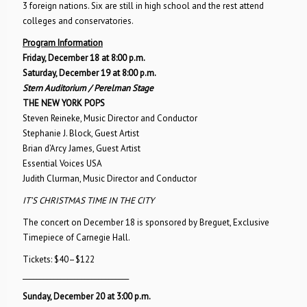
3 foreign nations. Six are still in high school and the rest attend
colleges and conservatories.
Program Information
Friday, December 18 at 8:00 p.m.
Saturday, December 19 at 8:00 p.m.
Stern Auditorium / Perelman Stage
THE NEW YORK POPS
Steven Reineke, Music Director and Conductor
Stephanie J. Block, Guest Artist
Brian d’Arcy James, Guest Artist
Essential Voices USA
Judith Clurman, Music Director and Conductor
IT’S CHRISTMAS TIME IN THE CITY
The concert on December 18 is sponsored by Breguet, Exclusive
Timepiece of Carnegie Hall.
Tickets: $40–$122
_______________________________
Sunday, December 20 at 3:00 p.m.