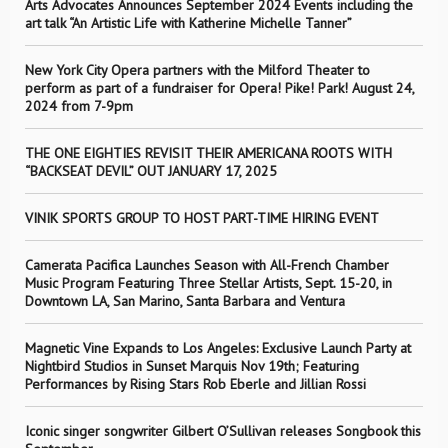
Arts Advocates Announces September 2024 Events including the
art talk “An Artistic Life with Katherine Michelle Tanner”
New York City Opera partners with the Milford Theater to
perform as part of a fundraiser for Opera! Pike! Park! August 24,
2024 from 7-9pm
THE ONE EIGHTIES REVISIT THEIR AMERICANA ROOTS WITH
“BACKSEAT DEVIL” OUT JANUARY 17, 2025
VINIK SPORTS GROUP TO HOST PART-TIME HIRING EVENT
Camerata Pacifica Launches Season with All-French Chamber
Music Program Featuring Three Stellar Artists, Sept. 15-20, in
Downtown LA, San Marino, Santa Barbara and Ventura
Magnetic Vine Expands to Los Angeles: Exclusive Launch Party at
Nightbird Studios in Sunset Marquis Nov 19th; Featuring
Performances by Rising Stars Rob Eberle and Jillian Rossi
Iconic singer songwriter Gilbert O’Sullivan releases Songbook this