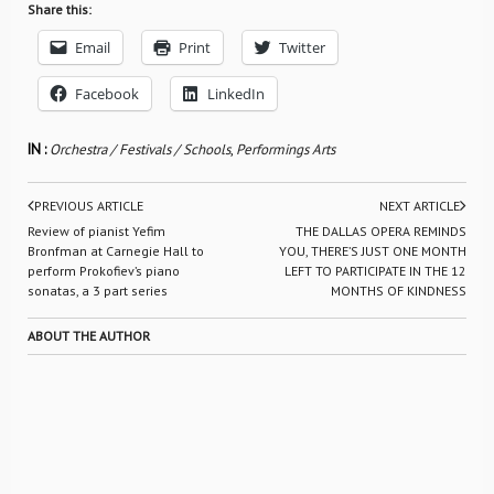
Share this:
Email
Print
Twitter
Facebook
LinkedIn
IN :
Orchestra / Festivals / Schools
,
Performings Arts
PREVIOUS ARTICLE
NEXT ARTICLE
Review of pianist Yefim
THE DALLAS OPERA REMINDS
Bronfman at Carnegie Hall to
YOU, THERE’S JUST ONE MONTH
perform Prokofiev’s piano
LEFT TO PARTICIPATE IN THE 12
sonatas, a 3 part series
MONTHS OF KINDNESS
ABOUT THE AUTHOR