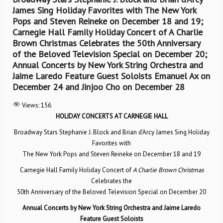
James Sing Holiday Favorites with The New York
Pops and Steven Reineke on December 18 and 19;
Carnegie Hall Family Holiday Concert of A Charlie
Brown Christmas Celebrates the 50th Anniversary
of the Beloved Television Special on December 20;
Annual Concerts by New York String Orchestra and
Jaime Laredo Feature Guest Soloists Emanuel Ax on
December 24 and Jinjoo Cho on December 28
Views:
156
HOLIDAY CONCERTS AT CARNEGIE HALL
Broadway Stars Stephanie J. Block and Brian d’Arcy James Sing Holiday
Favorites with
The New York Pops and Steven Reineke on December 18 and 19
Carnegie Hall Family Holiday Concert of
A Charlie Brown Christmas
Celebrates the
50th Anniversary of the Beloved Television Special on December 20
Annual Concerts by New York String Orchestra and Jaime Laredo
Feature Guest Soloists