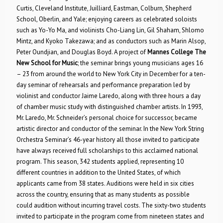
Curtis, Cleveland Institute, Juilliard, Eastman, Colburn, Shepherd
School, Oberlin, and Yale; enjoying careers as celebrated soloists
such as Yo-Yo Ma, and violinists Cho-Liang Lin, Gil Shaham, Shlomo
Mintz, and Kyoko Takezawa; and as conductors such as Marin Alsop,
Peter Oundjian, and Douglas Boyd. A project of
Mannes College The
New School for Music
; the seminar brings young musicians ages 16
– 23 from around the world to New York City in December for a ten-
day seminar of rehearsals and performance preparation led by
violinist and conductor Jaime Laredo, along with three hours a day
of chamber music study with distinguished chamber artists. In 1993,
Mr. Laredo, Mr. Schneider’s personal choice for successor, became
artistic director and conductor of the seminar. In the New York String
Orchestra Seminar’s 46-year history all those invited to participate
have always received full scholarships to this acclaimed national
program. This season, 342 students applied, representing 10
different countries in addition to the United States, of which
applicants came from 38 states. Auditions were held in six cities
across the country, ensuring that as many students as possible
could audition without incurring travel costs. The sixty-two students
invited to participate in the program come from nineteen states and