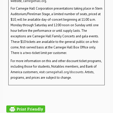
website,
carnegiehall.org
.
For Carnegie Hall Corporation presentations taking place in Stern
Auditorium/Perelman Stage, a limited number of seats, priced at
$10, will be available day-of-concert beginning at 11:00 a.m.
Monday through Saturday and 12:00 noon on Sunday until one
hour before the performance or until supply lasts. The
exceptions are Carnegie Hall Family Concerts and gala events.
These $10 tickets are available to the general public on a first-
come, first-served basis at the Carnegie Hall Box Office only.
There is a two-ticket limit per customer.
For more information on this and other discount ticket programs,
including those for students, Notables members, and Bank of
America customers, visit
carnegiehall.org/discounts
. Artists,
programs, and prices are subject to change.