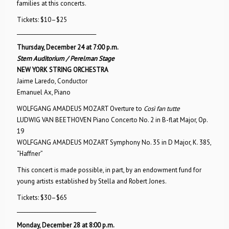
families at this concerts.
Tickets: $10–$25
_______________________________
Thursday, December 24 at 7:00 p.m.
Stern Auditorium / Perelman Stage
NEW YORK STRING ORCHESTRA
Jaime Laredo, Conductor
Emanuel Ax, Piano
WOLFGANG AMADEUS MOZART Overture to
Così fan tutte
LUDWIG VAN BEETHOVEN Piano Concerto No. 2 in B-flat Major, Op.
19
WOLFGANG AMADEUS MOZART Symphony No. 35 in D Major, K. 385,
“Haffner”
This concert is made possible, in part, by an endowment fund for
young artists established by Stella and Robert Jones.
Tickets: $30–$65
_______________________________
Monday, December 28 at 8:00 p.m.