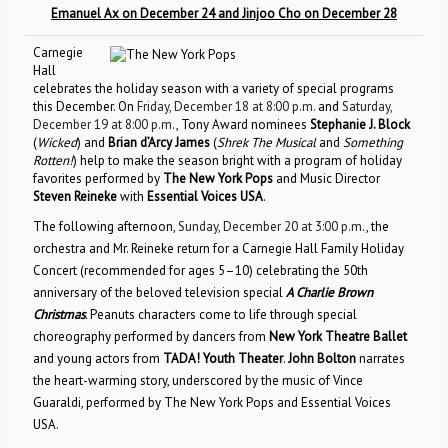
Emanuel Ax on December 24 and Jinjoo Cho on December 28
Carnegie
Hall
celebrates the holiday season with a variety of special programs
this December. On
Friday, December 18 at 8:00 p.m.
and
Saturday,
December 19 at 8:00 p.m.
, Tony Award nominees
Stephanie J. Block
(
Wicked
) and
Brian d’Arcy James
(
Shrek The Musical
and
Something
Rotten!
) help to make the season bright with a program of holiday
favorites performed by
The New York Pops
and Music Director
Steven Reineke
with
Essential Voices USA
.
The following afternoon,
Sunday, December 20 at 3:00 p.m.
, the
orchestra and Mr. Reineke return for a Carnegie Hall Family Holiday
Concert (recommended for ages 5–10) celebrating the 50th
anniversary of the beloved television special
A Charlie Brown
Christmas
. Peanuts characters come to life through special
choreography performed by dancers from
New York Theatre Ballet
and young actors from
TADA! Youth Theater
.
John Bolton
narrates
the heart-warming story, underscored by the music of Vince
Guaraldi, performed by The New York Pops and Essential Voices
USA.