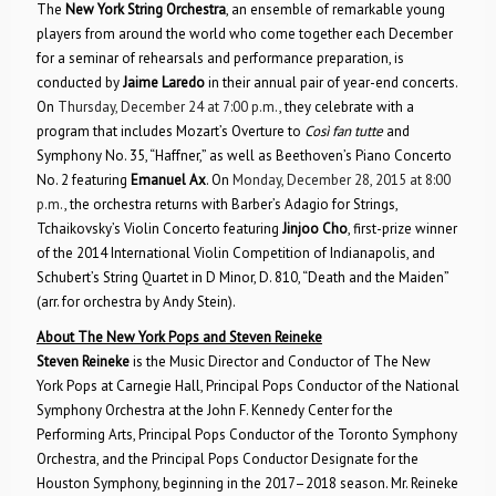
The
New York String Orchestra
, an ensemble of remarkable young
players from around the world who come together each December
for a seminar of rehearsals and performance preparation, is
conducted by
Jaime Laredo
in their annual pair of year-end concerts.
On
Thursday, December 24 at 7:00 p.m.
, they celebrate with a
program that includes Mozart’s Overture to
Così fan tutte
and
Symphony No. 35, “Haffner,” as well as Beethoven’s Piano Concerto
No. 2 featuring
Emanuel Ax
. On
Monday, December 28, 2015 at 8:00
p.m.
, the orchestra returns with Barber’s Adagio for Strings,
Tchaikovsky’s Violin Concerto featuring
Jinjoo Cho
, first-prize winner
of the 2014 International Violin Competition of Indianapolis, and
Schubert’s String Quartet in D Minor, D. 810, “Death and the Maiden”
(arr. for orchestra by Andy Stein).
About The New York Pops and Steven Reineke
Steven Reineke
is the Music Director and Conductor of The New
York Pops at Carnegie Hall, Principal Pops Conductor of the National
Symphony Orchestra at the John F. Kennedy Center for the
Performing Arts, Principal Pops Conductor of the Toronto Symphony
Orchestra, and the Principal Pops Conductor Designate for the
Houston Symphony, beginning in the 2017–2018 season. Mr. Reineke