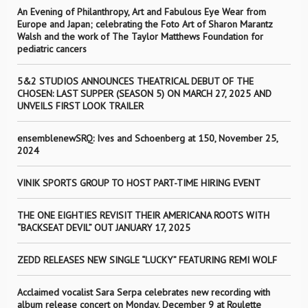
An Evening of Philanthropy, Art and Fabulous Eye Wear from
Europe and Japan; celebrating the Foto Art of Sharon Marantz
Walsh and the work of The Taylor Matthews Foundation for
pediatric cancers
5&2 STUDIOS ANNOUNCES THEATRICAL DEBUT OF THE
CHOSEN: LAST SUPPER (SEASON 5) ON MARCH 27, 2025 AND
UNVEILS FIRST LOOK TRAILER
ensemblenewSRQ: Ives and Schoenberg at 150, November 25,
2024
VINIK SPORTS GROUP TO HOST PART-TIME HIRING EVENT
THE ONE EIGHTIES REVISIT THEIR AMERICANA ROOTS WITH
“BACKSEAT DEVIL” OUT JANUARY 17, 2025
ZEDD RELEASES NEW SINGLE “LUCKY” FEATURING REMI WOLF
Acclaimed vocalist Sara Serpa celebrates new recording with
album release concert on Monday, December 9 at Roulette