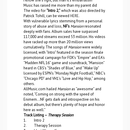
I know she’s right, but man it’s embarrassin’
Music has raised me more than my parent did
The video for
“Intro 2,”
which was also directed by
Patrick Tohill, can be viewed
HERE
.
With vulnerable lyrics stemming from a personal
story of abuse and loss,
NF’s
Mansion
resonated
deeply with fans. Album sales have surpassed
117,000 and streams exceed 53 million. His videos
have racked up more than 20 million views
cumulatively. The songs of
Mansion
were widely
licensed, with “Intro” featured in the season finale
promotional campaign for FOX’s “Empire” and EA’s
“Madden NFL 16” game and soundtrack, “Mansion”
heard in CBS’s “Shades of Blue,” and “Wake Up”
licensed by ESPN’s “Monday Night Football,” NBC’s
“Chicago PD” and VH1’s “Love and Hip Hop,” among
others.
AllMusic.com hailed
Mansion
as “awesome” and
noted, “Coming on strong with the speed of
Enimem…NF gets dark and introspective on his
debut album, but there’s plenty of hope and honor
here as well.”
Track Listing –
Therapy Session
1. Intro 2
2. Therapy Session