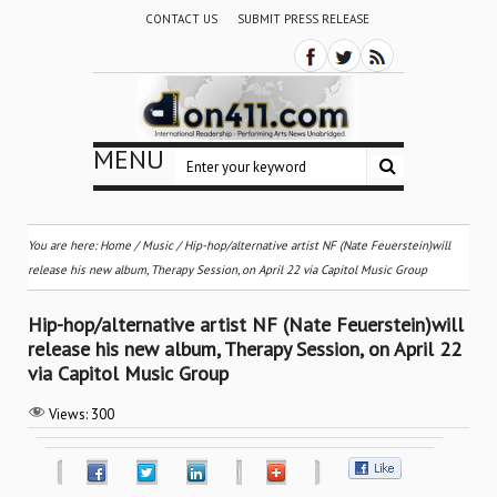
CONTACT US
SUBMIT PRESS RELEASE
MENU
You are here:
Home
/
Music
/
Hip-hop/alternative artist NF (Nate Feuerstein)will
release his new album, Therapy Session, on April 22 via Capitol Music Group
Hip-hop/alternative artist NF (Nate Feuerstein)will
release his new album, Therapy Session, on April 22
via Capitol Music Group
Views:
300