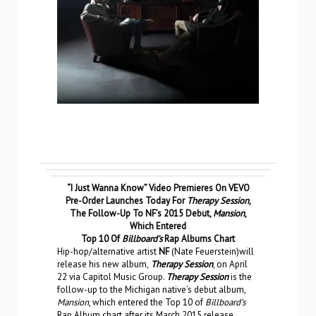
“I Just Wanna Know” Video Premieres On VEVO
Pre-Order Launches Today For
Therapy Session
,
The Follow-Up To NF’s 2015 Debut,
Mansion
,
Which Entered
Top 10 Of
Billboard’s
Rap Albums Chart
Hip-hop/alternative artist
NF
(Nate Feuerstein)will
release his new album,
Therapy Session
, on April
22 via Capitol Music Group.
Therapy Session
is the
follow-up to the Michigan native’s debut album,
Mansion
, which entered the Top 10 of
Billboard’s
Rap Album chart after its March 2015 release.