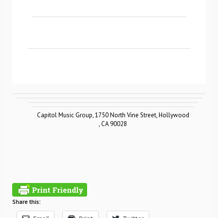
Capitol Music Group
,
1750 North Vine Street
,
Hollywood
,
CA 90028
Share this: