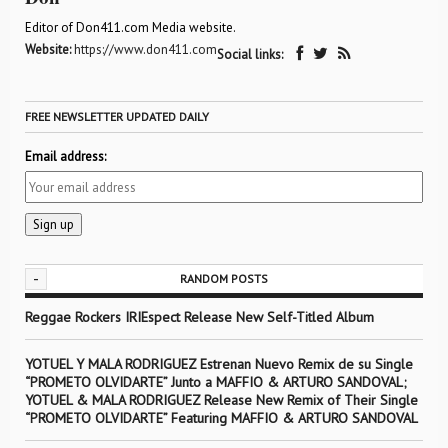
Editor of Don411.com Media website.
Website:
https://www.don411.com
Social links:
FREE NEWSLETTER UPDATED DAILY
Email address:
-
RANDOM POSTS
Reggae Rockers IRIEspect Release New Self-Titled Album
YOTUEL Y MALA RODRIGUEZ Estrenan Nuevo Remix de su Single
“PROMETO OLVIDARTE” Junto a MAFFIO & ARTURO SANDOVAL;
YOTUEL & MALA RODRIGUEZ Release New Remix of Their Single
“PROMETO OLVIDARTE” Featuring MAFFIO & ARTURO SANDOVAL