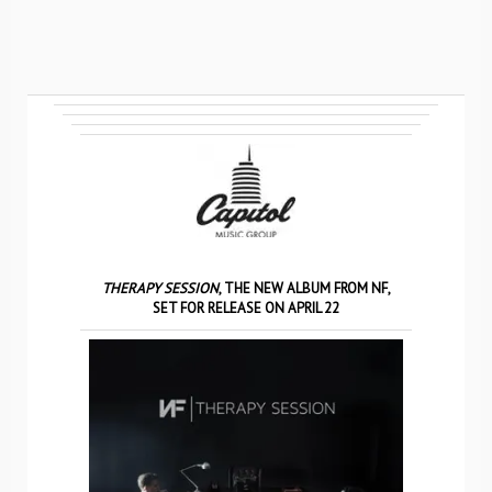
THERAPY SESSION
, THE NEW ALBUM FROM NF,
SET FOR RELEASE ON APRIL 22