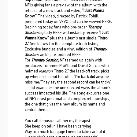
NF
is giving fans a preview of the album with the
release of a new track and video,
“I Just Wanna
Know.”
The video, directed by Patrick Tohill,
premiered today on VEVO and can be viewed
HERE
.
Beginning today, fans who pre-order
Therapy
Session
digitally
HERE
will instantly receive
“I Just
Wanna Know”
plus the album’s first single,
“Intro
2.”
See below for the complete track listing.
Exclusive bundles and a vinyl edition of
Therapy
Session
can be pre-ordered
HERE
.
For
Therapy Session
,
NF
teamed up again with
producers Tommee Profitt and David Garcia, who
helmed
Mansion
.
“Intro 2,”
the lead-off track, picks
up where his debut left off – “I’m back did anyone
miss me/They say the second record can be tricky”
– and examines the unexpected ways the album’s
success impacted his life. The song explores one
of
NF’s
most personal and complex relationships,
the one that gives the new album its name and
central theme:
You call it music I call her my therapist
She keep on tellin’ I have been carrying
Way too much baggage I need to take care of it