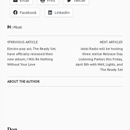
Email
Print
Twitter
Facebook
LinkedIn
IN :
Music
PREVIOUS ARTICLE
NEXT ARTICLE
Electro-pop act, The Ready Set,
idobi Radio will be hosting
have officially released their
three stellar Release Day
new album, I Will Be Nothing
Listening Parties this Friday,
Without Your Love
April 8th with MAX, Lights, and
The Ready Set
ABOUT THE AUTHOR
Don