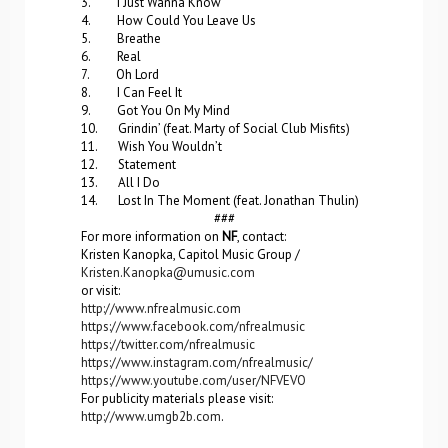
3. I Just Wanna Know
4. How Could You Leave Us
5. Breathe
6. Real
7. Oh Lord
8. I Can Feel It
9. Got You On My Mind
10. Grindin’ (feat. Marty of Social Club Misfits)
11. Wish You Wouldn’t
12. Statement
13. All I Do
14. Lost In The Moment (feat. Jonathan Thulin)
###
For more information on
NF
, contact:
Kristen Kanopka, Capitol Music Group /
Kristen.Kanopka@umusic.com
or visit:
http://www.nfrealmusic.com
https://www.facebook.com/nfrealmusic
https://twitter.com/nfrealmusic
https://www.instagram.com/nfrealmusic/
https://www.youtube.com/user/NFVEVO
For publicity materials please visit:
http://www.umgb2b.com
.