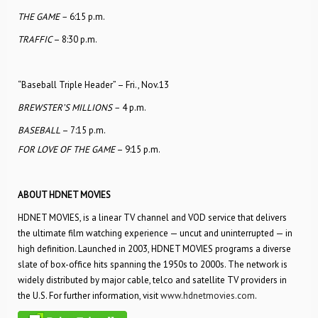
THE GAME –
6:15 p.m.
TRAFFIC
– 8:30 p.m.
“Baseball Triple Header” – Fri., Nov.13
BREWSTER’S MILLIONS –
4 p.m.
BASEBALL
– 7:15 p.m.
FOR LOVE OF THE GAME
– 9:15 p.m.
ABOUT HDNET MOVIES
HDNET MOVIES, is a linear TV channel and VOD service that delivers
the ultimate film watching experience — uncut and uninterrupted — in
high definition. Launched in 2003, HDNET MOVIES programs a diverse
slate of box-office hits spanning the 1950s to 2000s. The network is
widely distributed by major cable, telco and satellite TV providers in
the U.S. For further information, visit
www.hdnetmovies.com
.