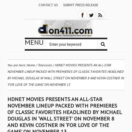
CONTACT US
SUBMIT PRESS RELEASE
MENU
You are here:
Home
/
Television
/
HDNET MOVIES PRESENTS AN ALL-STAR
NOVEMBER LINEUP PACKED WITH PREMIERES OF CLASSIC FAVORITES HEADLINED
BY MICHAEL DOUGLAS IN ‘WALL STREET’ ON NOVEMBER 8 AND KEVIN COSTNER IN
‘FOR LOVE OF THE GAME’ ON NOVEMBER 13
HDNET MOVIES PRESENTS AN ALL-STAR
NOVEMBER LINEUP PACKED WITH PREMIERES
OF CLASSIC FAVORITES HEADLINED BY MICHAEL
DOUGLAS IN ‘WALL STREET’ ON NOVEMBER 8
AND KEVIN COSTNER IN ‘FOR LOVE OF THE
GAME’ ON NOVEMBER 13