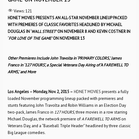
Views:
121
HDNET MOVIES PRESENTS AN ALL-STAR NOVEMBER LINEUP PACKED
WITH PREMIERES OF CLASSIC FAVORITES HEADLINED BY MICHAEL
DOUGLAS IN ‘
WALL STREET’
ON NOVEMBER 8 AND KEVIN COSTNER IN
‘
FOR LOVE OF THE GAME’
ON NOVEMBER 13
Other Premieres Include John Travolta in ‘PRIMARY COLORS,’ James
Franco in ‘127 HOURS’, a Special Veterans Day Airing of ‘A FAREWELL TO
ARMS,’ and More
Los Angeles – Monday, Nov. 2, 2015 –
HDNET MOVIES
presents a fully
loaded November programming lineup packed with premieres and
stunts featuring John Travolta and Robin Williams in an Election Day
two-pack, James Franco in
127 HOURS
, three movies in a row starring
Michael Douglas, the network premiere of
A FAREWELL TO ARMS
on
Veterans Day, and a “Baseball Triple Header” headlined by three classic
Big League comedies.