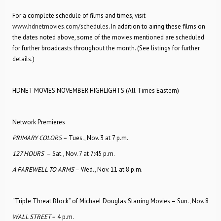
For a complete schedule of films and times, visit
www.hdnetmovies.com/schedules
. In addition to airing these films on
the dates noted above, some of the movies mentioned are scheduled
for further broadcasts throughout the month. (See listings for further
details.)
HDNET MOVIES NOVEMBER HIGHLIGHTS (All Times Eastern)
Network Premieres
PRIMARY COLORS –
Tues., Nov. 3 at 7 p.m.
127 HOURS
– Sat., Nov. 7 at 7:45 p.m.
A FAREWELL TO ARMS
– Wed., Nov. 11 at 8 p.m.
“Triple Threat Block” of Michael Douglas Starring Movies – Sun., Nov. 8
WALL STREET –
4 p.m.