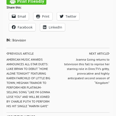
Share this:
Email
Print
Twitter
Facebook
LinkedIn
IN :
Television
PREVIOUS ARTICLE
NEXT ARTICLE
AMERICAN MUSIC AWARDS
Joanna Going returns to
ANNOUNCES ALL-STAR DUETS:
television this fall to reprise her
LUKE BRYAN TO DEBUT “HOME
starring role in DirecTV’s gritty,
ALONE TONIGHT” FEATURING
provocative and highly
KAREN FAIRCHILD OF LITTLE BIG
anticipated second season of
TOWN; MEGHAN TRAINOR TO
“Kingdom”
PERFORM HER PLATINUM-
SELLING SONG “LIKE I’M GONNA
LOSE YOU” AND WILL BE JOINED
BY CHARLIE PUTH TO PERFORM
HIS HIT SINGLE “MARVIN GAYE”