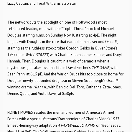
Lizzy Caplan, and Treat Williams also star.
The network puts the spotlight on one of Hollywood’s most
celebrated leading men with the “Triple Threat” block of Michael
Douglas starring films, on Sunday, Nov. 8, starting at 4pE. The night
begins with Douglas in the role that earned him his second Oscar®,
starring as the ruthless stockbroker Gordon Gekko in Oliver Stone’s
1987 opus
WALL STREET
, with Charlie Sheen, James Spader, and Daryl
Hannah. Then, Douglas is caught in a web of paranoia when a
mysterious gift takes over his life in David Fincher’s
THE GAME
, with
Sean Penn, at 6:15 pE. And the War on Drugs hits too close to home for
Douglas’ newly-appointed drug czar in Steven Soderbergh’s Oscar®-
winning drama
TRAFFIC
, with Benicio Del Toro, Catherine Zeta-Jones,
Dennis Quaid, and Viola Davis, at 8:30pE.
HDNET MOVIES salutes the men and women of America’s Armed
Forces with a special Veterans’ Day premiere of Charles Vidor’s 1957
Ernest Hemingway adaptation
A FAREWELL TO ARMS
, on Wednesday,
Nov. 11, at 8pE. The WWII romance stars Golden Age icon Rock Hudson