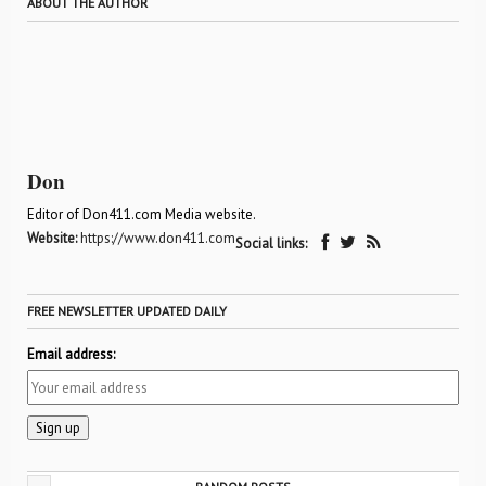
ABOUT THE AUTHOR
Don
Editor of Don411.com Media website.
Website:
https://www.don411.com
Social links:
FREE NEWSLETTER UPDATED DAILY
Email address: