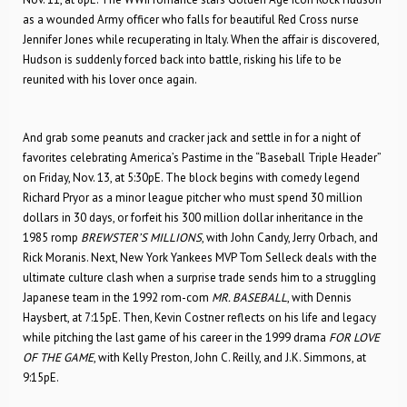
as a wounded Army officer who falls for beautiful Red Cross nurse
Jennifer Jones while recuperating in Italy. When the affair is discovered,
Hudson is suddenly forced back into battle, risking his life to be
reunited with his lover once again.
And grab some peanuts and cracker jack and settle in for a night of
favorites celebrating America’s Pastime in the “Baseball Triple Header”
on Friday, Nov. 13, at 5:30pE. The block begins with comedy legend
Richard Pryor as a minor league pitcher who must spend 30 million
dollars in 30 days, or forfeit his 300 million dollar inheritance in the
1985 romp
BREWSTER’S MILLIONS
, with John Candy, Jerry Orbach, and
Rick Moranis. Next, New York Yankees MVP Tom Selleck deals with the
ultimate culture clash when a surprise trade sends him to a struggling
Japanese team in the 1992 rom-com
MR. BASEBALL
, with Dennis
Haysbert, at 7:15pE. Then, Kevin Costner reflects on his life and legacy
while pitching the last game of his career in the 1999 drama
FOR LOVE
OF THE GAME
, with Kelly Preston, John C. Reilly, and J.K. Simmons, at
9:15pE.