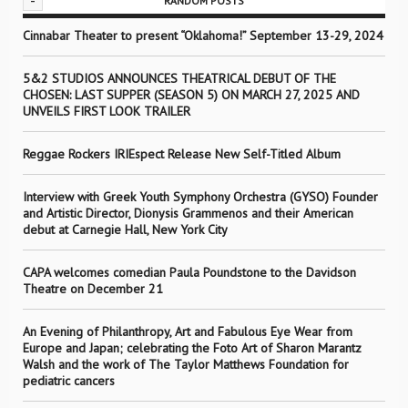
-
RANDOM POSTS
Cinnabar Theater to present “Oklahoma!” September 13-29, 2024
5&2 STUDIOS ANNOUNCES THEATRICAL DEBUT OF THE
CHOSEN: LAST SUPPER (SEASON 5) ON MARCH 27, 2025 AND
UNVEILS FIRST LOOK TRAILER
Reggae Rockers IRIEspect Release New Self-Titled Album
Interview with Greek Youth Symphony Orchestra (GYSO) Founder
and Artistic Director, Dionysis Grammenos and their American
debut at Carnegie Hall, New York City
CAPA welcomes comedian Paula Poundstone to the Davidson
Theatre on December 21
An Evening of Philanthropy, Art and Fabulous Eye Wear from
Europe and Japan; celebrating the Foto Art of Sharon Marantz
Walsh and the work of The Taylor Matthews Foundation for
pediatric cancers