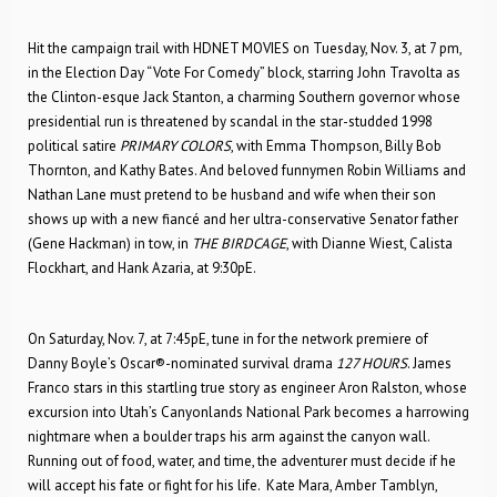
Hit the campaign trail with HDNET MOVIES on Tuesday, Nov. 3, at 7 pm,
in the Election Day “Vote For Comedy” block, starring John Travolta as
the Clinton-esque Jack Stanton, a charming Southern governor whose
presidential run is threatened by scandal in the star-studded 1998
political satire
PRIMARY COLORS
, with Emma Thompson, Billy Bob
Thornton, and Kathy Bates. And beloved funnymen Robin Williams and
Nathan Lane must pretend to be husband and wife when their son
shows up with a new fiancé and her ultra-conservative Senator father
(Gene Hackman) in tow, in
THE BIRDCAGE
, with Dianne Wiest, Calista
Flockhart, and Hank Azaria, at 9:30pE.
On Saturday, Nov. 7, at 7:45pE, tune in for the network premiere of
Danny Boyle’s Oscar®-nominated survival drama
127 HOURS
. James
Franco stars in this startling true story as engineer Aron Ralston, whose
excursion into Utah’s Canyonlands National Park becomes a harrowing
nightmare when a boulder traps his arm against the canyon wall.
Running out of food, water, and time, the adventurer must decide if he
will accept his fate or fight for his life. Kate Mara, Amber Tamblyn,