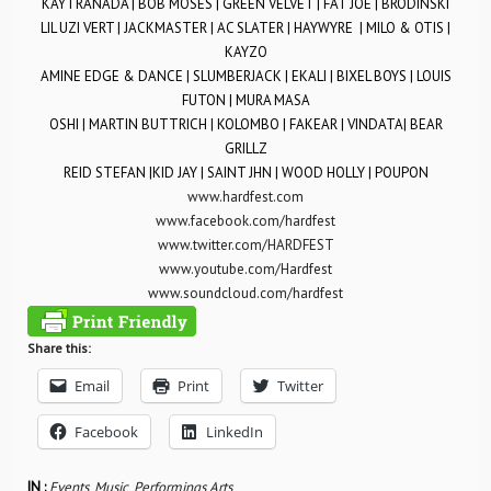
KAYTRANADA | BOB MOSES | GREEN VELVET | FAT JOE | BRODINSKI
LIL UZI VERT | JACKMASTER | AC SLATER | HAYWYRE | MILO & OTIS |
KAYZO
AMINE EDGE & DANCE | SLUMBERJACK | EKALI | BIXEL BOYS | LOUIS
FUTON | MURA MASA
OSHI | MARTIN BUTTRICH | KOLOMBO | FAKEAR | VINDATA| BEAR
GRILLZ
REID STEFAN |KID JAY | SAINT JHN | WOOD HOLLY | POUPON
www.hardfest.com
www.facebook.com/hardfest
www.twitter.com/HARDFEST
www.youtube.com/Hardfest
www.soundcloud.com/hardfest
Share this:
Email
Print
Twitter
Facebook
LinkedIn
IN :
Events
,
Music
,
Performings Arts