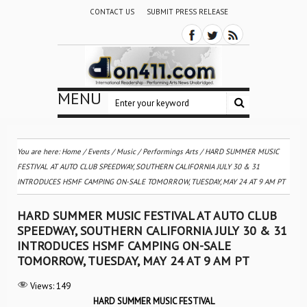
CONTACT US
SUBMIT PRESS RELEASE
MENU
You are here:
Home
/
Events
/
Music
/
Performings Arts
/
HARD SUMMER MUSIC
FESTIVAL AT AUTO CLUB SPEEDWAY, SOUTHERN CALIFORNIA JULY 30 & 31
INTRODUCES HSMF CAMPING ON-SALE TOMORROW, TUESDAY, MAY 24 AT 9 AM PT
HARD SUMMER MUSIC FESTIVAL AT AUTO CLUB
SPEEDWAY, SOUTHERN CALIFORNIA JULY 30 & 31
INTRODUCES HSMF CAMPING ON-SALE
TOMORROW, TUESDAY, MAY 24 AT 9 AM PT
Views:
149
HARD SUMMER MUSIC FESTIVAL