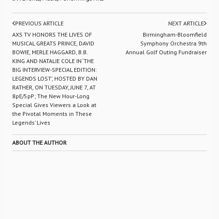
PREVIOUS ARTICLE
NEXT ARTICLE
AXS TV HONORS THE LIVES OF
Birmingham-Bloomfield
MUSICAL GREATS PRINCE, DAVID
Symphony Orchestra 9th
BOWIE, MERLE HAGGARD, B.B.
Annual Golf Outing Fundraiser
KING AND NATALIE COLE IN ‘THE
BIG INTERVIEW-SPECIAL EDITION:
LEGENDS LOST’, HOSTED BY DAN
RATHER, ON TUESDAY, JUNE 7, AT
8pE/5pP; The New Hour-Long
Special Gives Viewers a Look at
the Pivotal Moments in These
Legends’ Lives
ABOUT THE AUTHOR