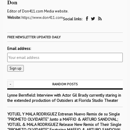
Don
Editor of Don411.com Media website.
Website:
https://www.don411.com
Social links:
FREE NEWSLETTER UPDATED DAILY
Email address:
-
RANDOM POSTS
Lynne Bernfield: Interview with Actor Gil Brady currently staring in
the extended production of Outsiders at Florida Studio Theater
YOTUEL Y MALA RODRIGUEZ Estrenan Nuevo Remix de su Single
“PROMETO OLVIDARTE” Junto a MAFFIO & ARTURO SANDOVAL;
YOTUEL & MALA RODRIGUEZ Release New Remix of Their Single
“PROMETO OLVIDARTE” Featuring MAFFIO & ARTURO SANDOVAL