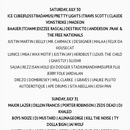
SATURDAY, JULY 30
ICE CUBE|FLOSSTRADAMUS| PRETTY LIGHTS |TRAVIS SCOTT | CLAUDE
VONSTROKE | MADEON
BAAUER |TCHAMI |DIZZEE RASCAL | DESTRUCTO | ANDERSON .PAAK &
THE FREE NATIONALS
JUSTIN MARTIN | BELLY | MR. CARMACK | DESIIGNER | MALAA | FELIX DA
HOUSECAT
LUNICE | MIJA | WAX MOTIF | JUSTIN JAY | HEROBUST | LOUIS THE CHILD
| GHASTLY | SLUSHII
SALVA | REZZ |SAN HOLO |DJ DODGER STADIUM|ANDHIM|SUPER FLU|
JERRY FOLK |ARDALAN
DREZO | DOMBRESKY | WILL CLARKE | GRAVES | UNLIKE PLUTO
AUTOEROTIQUE | APE DRUMS | SITA ABELLAN | JOSH PAN
SUNDAY, JULY 31
MAJOR LAZER | DILLON FRANCIS | PORTER ROBINSON | ZEDS DEAD | DJ
KHALED
BOYS NOIZE | DJ MUSTARD | ALUNAGEORGE | KILL THE NOISE | TY
DOLLA $IGN | JAI WOLF