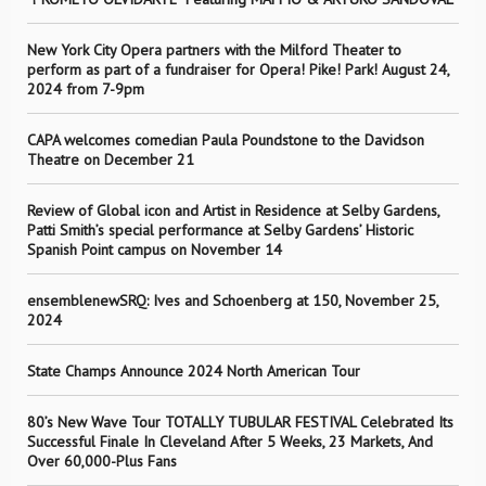
New York City Opera partners with the Milford Theater to
perform as part of a fundraiser for Opera! Pike! Park! August 24,
2024 from 7-9pm
CAPA welcomes comedian Paula Poundstone to the Davidson
Theatre on December 21
Review of Global icon and Artist in Residence at Selby Gardens,
Patti Smith’s special performance at Selby Gardens’ Historic
Spanish Point campus on November 14
ensemblenewSRQ: Ives and Schoenberg at 150, November 25,
2024
State Champs Announce 2024 North American Tour
80’s New Wave Tour TOTALLY TUBULAR FESTIVAL Celebrated Its
Successful Finale In Cleveland After 5 Weeks, 23 Markets, And
Over 60,000-Plus Fans