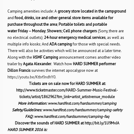
Camping amenities include: A
grocery store located in the campground
and
food, drinks, ice and other general store items available for
purchase throughout the area
;
Portable toilets and portable
water Friday – Monday
;
Showers; Cell phone chargers
(Sorry, there are
no electrical outlets);
24-hour emergency medical services
, as well as
multiple info kiosks; And
ADA camping
for those with special needs.
There will also be activities which will be announced at a later time.
Along with the
HSMF Camping
announcement comes another video
trailer by
Agata Alexander
. Watch how
HARD SUMMER performer
Dillon Francis
survives the internet apocalypse now at
https://youtu.be/KtbrfJndhY0
.
Tickets are on sale now for HARD SUMMER at:
http://www.ticketmaster.com/HARD-Summer-Music-Festival-
tickets/artist/1862962?tm_link=artist_artistvenue_module
More information:
www.hardfest.com/hardsummer/camping
Safety/Guidelines:
www.hardfest.com/hardsummer/camping-safety
FAQ:
www.hardfest.com/hardsummer/camping-faq
Discover the sounds of HARD SUMMER at
http://bit.ly/1U9MvJA
HARD SUMMER 2016 is: