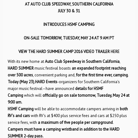
AT AUTO CLUB SPEEDWAY, SOUTHERN CALIFORNIA
JULY 30 & 31
INTRODUCES HSMF CAMPING
ON-SALE TOMORROW, TUESDAY, MAY 24 AT 9 AM PT
VIEW THE HARD SUMMER CAMP 2016 VIDEO TRAILER
HERE
With its new home at
Auto Club Speedway in Southern California
,
HARD SUMMER
music festival boasts
an expanded footprint reaching
over 500 acres
, convenient parking and,
for the first time ever, camping
.
Today (May 23)
,
HARD Events
-organizers for Southern California’s
major music festival–have announced
details for HSMF
Camping
which will
officially go on sale tomorrow, Tuesday, May 24 at
9:00 am.
HSMF Camping
will be able to accommodate campers arriving in
both
RV’s and cars
with RV’s at $400 plus service fees and cars at $250 plus
service fees, with
a maximum of five people per campground
.
Campers must have a camping wristband in addition to the HARD
SUMMER 2-day pass.