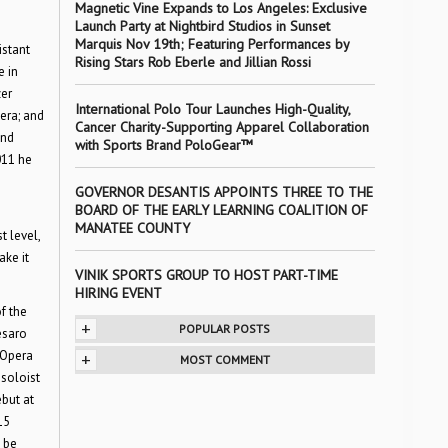
Magnetic Vine Expands to Los Angeles: Exclusive
Launch Party at Nightbird Studios in Sunset
Marquis Nov 19th; Featuring Performances by
istant
Rising Stars Rob Eberle and Jillian Rossi
e in
zer
International Polo Tour Launches High-Quality,
era; and
Cancer Charity-Supporting Apparel Collaboration
and
with Sports Brand PoloGear™
011 he
GOVERNOR DESANTIS APPOINTS THREE TO THE
BOARD OF THE EARLY LEARNING COALITION OF
MANATEE COUNTY
t level,
ake it
VINIK SPORTS GROUP TO HOST PART-TIME
HIRING EVENT
f the
+
POPULAR POSTS
esaro
 Opera
+
MOST COMMENT
soloist
but at
15
 be