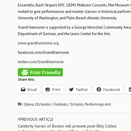
Ensemble, Bach Vespers NYC, GEMS Midtown Concerts, Met Museum Ga
invited to give performances and master classes in historical perform
University of Washington, and Palm Beach Atlantic University.
Grand Harmonie is supported by a George Henschel Community Award g
Department of German, and the Lewis Center for the Arts.
www.grandharmonie.org
facebook.com/GrandHarmonie
twitter.com/GrandHarmonie
Share this:
Email
Print
Twitter
Facebook
IN :
Opera
,
Orchestra / Festivals / Schools
,
Performings Arts
PREVIOUS ARTICLE
Celebrity Series of Boston will present poet Billy Collins