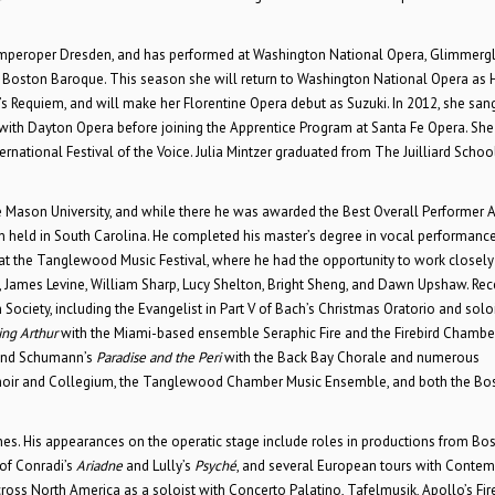
Semperoper Dresden, and has performed at Washington National Opera, Glimmerg
 Boston Baroque. This season she will return to Washington National Opera as 
s Requiem, and will make her Florentine Opera debut as Suzuki. In 2012, she san
with Dayton Opera before joining the Apprentice Program at Santa Fe Opera. She
ernational Festival of the Voice. Julia Mintzer graduated from The Juilliard Schoo
e Mason University, and while there he was awarded the Best Overall Performer 
n held in South Carolina. He completed his master’s degree in vocal performance
t the Tanglewood Music Festival, where he had the opportunity to work closely
a, James Levine, William Sharp, Lucy Shelton, Bright Sheng, and Dawn Upshaw. Rec
iety, including the Evangelist in Part V of Bach’s Christmas Oratorio and soloi
ing Arthur
with the Miami-based ensemble Seraphic Fire and the Firebird Chambe
 and Schumann’s
Paradise and the Peri
with the Back Bay Chorale and numerous
hoir and Collegium, the Tanglewood Chamber Music Ensemble, and both the Bo
es. His appearances on the operatic stage include roles in productions from Bo
 of Conradi’s
Ariadne
and Lully’s
Psyché
, and several European tours with Conte
oss North America as a soloist with Concerto Palatino, Tafelmusik, Apollo’s Fire