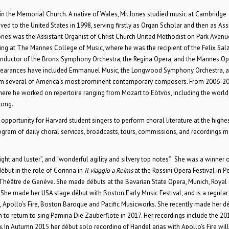
in the Memorial Church. A native of Wales, Mr. Jones studied music at Cambridge
 to the United States in 1998, serving firstly as Organ Scholar and then as Ass
nes was the Assistant Organist of Christ Church United Methodist on Park Avenu
ing at The Mannes College of Music, where he was the recipient of the Felix Sal
onductor of the Bronx Symphony Orchestra, the Regina Opera, and the Mannes Op
appearances have included Emmanuel Music, the Longwood Symphony Orchestra, 
rom several of America’s most prominent contemporary composers. From 2006-2
ere he worked on repertoire ranging from Mozart to Eötvös, including the world
Long.
pportunity for Harvard student singers to perform choral literature at the highes
rogram of daily choral services, broadcasts, tours, commissions, and recordings m
ht and luster”, and “wonderful agility and silvery top notes”. She was a winner o
ut in the role of Corinna in
Il viaggio a Reims
at the Rossini Opera Festival in P
 Théâtre de Genève. She made débuts at the Bavarian State Opera, Munich, Royal
he made her USA stage début with Boston Early Music Festival, and is a regular 
Apollo’s Fire, Boston Baroque and Pacific Musicworks. She recently made her dé
n to return to sing Pamina Die Zauberflöte in 2017. Her recordings include the 20
s
. In Autumn 2015 her début solo recording of Handel arias with Apollo’s Fire will