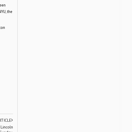
been
NYU, the
ton
RTICLE
 Lincoln