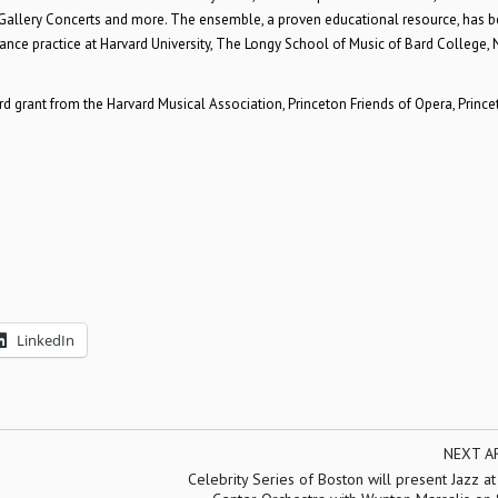
llery Concerts and more. The ensemble, a proven educational resource, has 
ance practice at Harvard University, The Longy School of Music of Bard College, 
rant from the Harvard Musical Association, Princeton Friends of Opera, Prince
LinkedIn
NEXT A
Celebrity Series of Boston will present Jazz at