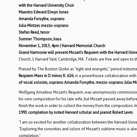
with the Harvard University Choir
Maestro Edward Elwyn Jones
Amanda Forsythe, soprano
Julia Mintzer, mezzo-soprano
Stefan Reed, tenor
Sumner Thompson, bass
November 1, 2015, 4pm | Harvard Memorial Church
Grand Harmonie will present Mozart’s Requiem with the Harvard Univer
Church, 1 Harvard Yard, Cambridge, MA. Tickets are free and open to 
Praised by The Boston Globe as “tight and energetic,” period instru
Requiem Mass in D minor, K. 626
, in a powerhouse collaboration with
of vocal soloists, soprano Amanda Forsythe, mezzo-soprano Julia M
Wolfgang Amadeus Mozart’s Requiem, was anonymously commissioned 
his own composition for his late wife, but Mozart passed away befo
finish the work in order to collect the money from the composition. I
1991 completion by noted Harvard scholar and pianist Robert Levin
.
“I am so excited for another collaboration between the Harvard Univ
“Exploring the sonorities and colors of Mozart’s sublime music is alwa
completion.”