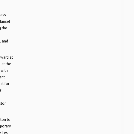
lass
Hansel
g the
l and
Award at
 at the
 with
ent
st for
r
ston
ston to
mporary
, Les