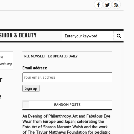
SHION & BEAUTY
FREE NEWSLETTER UPDATED DAILY
al
onie.org
Email address:
r
e
-
RANDOM POSTS
An Evening of Philanthropy, Art and Fabulous Eye
Wear from Europe and Japan; celebrating the
Foto Art of Sharon Marantz Walsh and the work
of The Taylor Matthews Foundation for pediatric