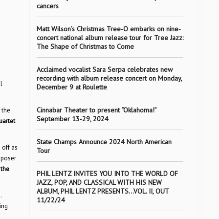
cancers
Matt Wilson’s Christmas Tree-O embarks on nine-
concert national album release tour for Tree Jazz:
The Shape of Christmas to Come
Acclaimed vocalist Sara Serpa celebrates new
recording with album release concert on Monday,
l
December 9 at Roulette
Cinnabar Theater to present “Oklahoma!”
 the
September 13-29, 2024
uartet
State Champs Announce 2024 North American
off as
Tour
mposer
 the
PHIL LENTZ INVITES YOU INTO THE WORLD OF
JAZZ, POP, AND CLASSICAL WITH HIS NEW
ALBUM, PHIL LENTZ PRESENTS…VOL. II, OUT
.
11/22/24
ing