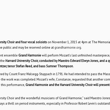
sity Choir and four vocal soloists
on November 1, 2015 at 4pm at The Memoria
the public and may be reserved online at
grandharmonie.org
.
ment ensemble
Grand Harmonie
will perform Mozart’s last unfinished masterpiece,
 the
Harvard University Choir, conducted by Maestro Edward Elwyn Jones, and a q
intzer, tenor Stefan Reed, and bass Sumner Thompson
.
by Count Franz Walsegg-Stuppach in 1791. He had intended to pass the Mass 
re the work was completed. Mozart’s wife, Constanze, requested that another co
n this performance,
Grand Harmonie and the Harvard University Choir will present
ersity Choir and the wonderful musicians of Grand Harmonie,” said Maestro Jones
ys a thrill on period instruments, especially in Professor Robert Levin’s outstand