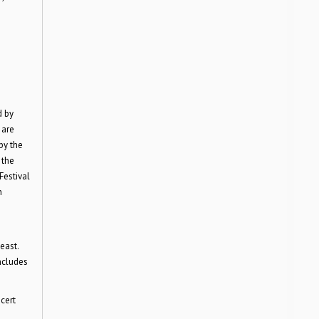
d by
 are
by the
 the
Festival
n
east.
ncludes
cert