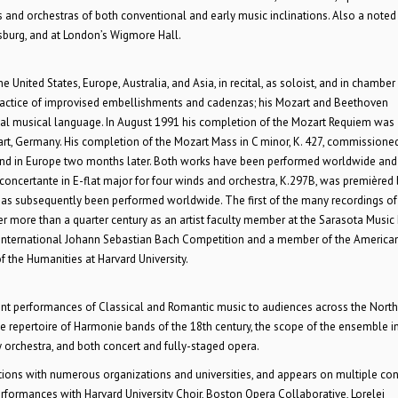
and orchestras of both conventional and early music inclinations. Also a noted
sburg, and at London’s Wigmore Hall.
United States, Europe, Australia, and Asia, in recital, as soloist, and in chamber
 practice of improvised embellishments and cadenzas; his Mozart and Beethoven
ical musical language. In August 1991 his completion of the Mozart Requiem was
gart, Germany. His completion of the Mozart Mass in C minor, K. 427, commissione
 and in Europe two months later. Both works have been performed worldwide and
concertante in E-flat major for four winds and orchestra, K.297B, was premièred 
as subsequently been performed worldwide. The first of the many recordings of
er more than a quarter century as an artist faculty member at the Sarasota Music 
the International Johann Sebastian Bach Competition and a member of the America
f the Humanities at Harvard University.
ment performances of Classical and Romantic music to audiences across the North
he repertoire of Harmonie bands of the 18th century, the scope of the ensemble i
orchestra, and both concert and fully-staged opera.
tions with numerous organizations and universities, and appears on multiple con
rformances with Harvard University Choir, Boston Opera Collaborative, Lorelei