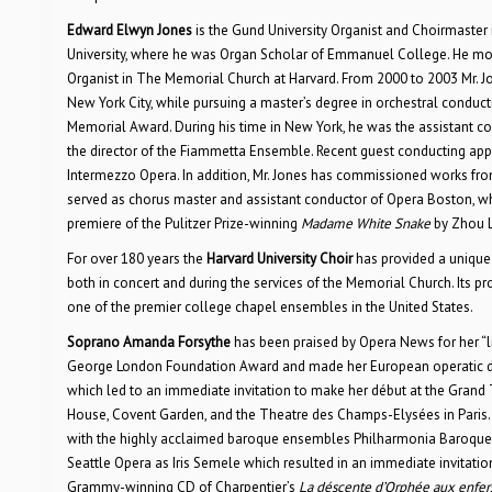
Edward Elwyn Jones
is the Gund University Organist and Choirmaster 
University, where he was Organ Scholar of Emmanuel College. He moved
Organist in The Memorial Church at Harvard. From 2000 to 2003 Mr. Jo
New York City, while pursuing a master’s degree in orchestral conduct
Memorial Award. During his time in New York, he was the assistant c
the director of the Fiammetta Ensemble. Recent guest conducting 
Intermezzo Opera. In addition, Mr. Jones has commissioned works f
served as chorus master and assistant conductor of Opera Boston, wh
premiere of the Pulitzer Prize-winning
Madame White Snake
by Zhou 
For over 180 years the
Harvard University Choir
has provided a unique o
both in concert and during the services of the Memorial Church. Its p
one of the premier college chapel ensembles in the United States.
Soprano Amanda Forsythe
has been praised by Opera News for her “lig
George London Foundation Award and made her European operatic déb
which led to an immediate invitation to make her début at the Grand
House, Covent Garden, and the Theatre des Champs-Elysées in Paris. S
with the highly acclaimed baroque ensembles Philharmonia Baroque, 
Seattle Opera as Iris Semele which resulted in an immediate invitatio
Grammy-winning CD of Charpentier’s
La déscente d’Orphée aux enfer