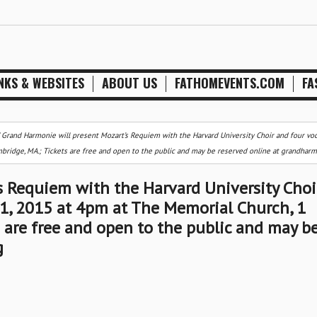
NKS & WEBSITES
ABOUT US
FATHOMEVENTS.COM
FA
/
Grand Harmonie will present Mozart’s Requiem with the Harvard University Choir and four voc
bridge, MA.; Tickets are free and open to the public and may be reserved online at grandharm
s Requiem with the Harvard University Choi
 1, 2015 at 4pm at The Memorial Church, 1
s are free and open to the public and may b
g