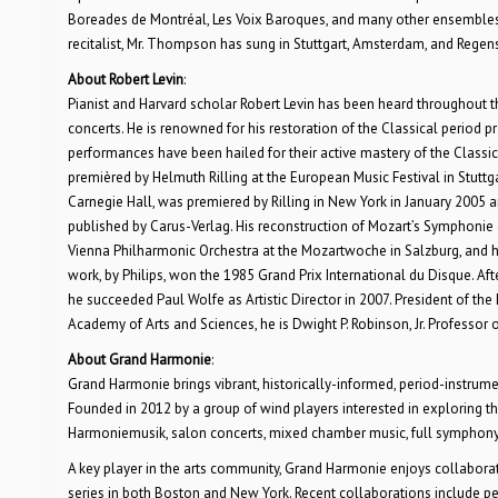
Boreades de Montréal, Les Voix Baroques, and many other ensembles 
recitalist, Mr. Thompson has sung in Stuttgart, Amsterdam, and Regen
About Robert Levin
:
Pianist and Harvard scholar Robert Levin has been heard throughout the 
concerts. He is renowned for his restoration of the Classical period
performances have been hailed for their active mastery of the Class
premièred by Helmuth Rilling at the European Music Festival in Stutt
Carnegie Hall, was premiered by Rilling in New York in January 2005
published by Carus-Verlag. His reconstruction of Mozart’s Symphonie 
Vienna Philharmonic Orchestra at the Mozartwoche in Salzburg, and h
work, by Philips, won the 1985 Grand Prix International du Disque. Aft
he succeeded Paul Wolfe as Artistic Director in 2007. President of 
Academy of Arts and Sciences, he is Dwight P. Robinson, Jr. Professor o
About Grand Harmonie
:
Grand Harmonie brings vibrant, historically-informed, period-instru
Founded in 2012 by a group of wind players interested in exploring t
Harmoniemusik, salon concerts, mixed chamber music, full symphony 
A key player in the arts community, Grand Harmonie enjoys collabora
series in both Boston and New York. Recent collaborations include pe