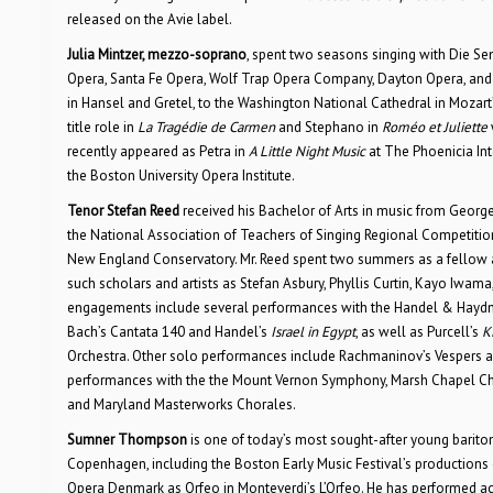
released on the Avie label.
Julia Mintzer, mezzo-soprano
, spent two seasons singing with Die 
Opera, Santa Fe Opera, Wolf Trap Opera Company, Dayton Opera, and
in Hansel and Gretel, to the Washington National Cathedral in Mozart’
title role in
La Tragédie de Carmen
and Stephano in
Roméo et Juliette
recently appeared as Petra in
A Little Night Music
at The Phoenicia Int
the Boston University Opera Institute.
Tenor Stefan Reed
received his Bachelor of Arts in music from Georg
the National Association of Teachers of Singing Regional Competitio
New England Conservatory. Mr. Reed spent two summers as a fellow a
such scholars and artists as Stefan Asbury, Phyllis Curtin, Kayo Iwam
engagements include several performances with the Handel & Haydn Soc
Bach’s Cantata 140 and Handel’s
Israel in Egypt
, as well as Purcell’s
K
Orchestra. Other solo performances include Rachmaninov’s Vespers
performances with the the Mount Vernon Symphony, Marsh Chapel C
and Maryland Masterworks Chorales.
Sumner Thompson
is one of today’s most sought-after young bariton
Copenhagen, including the Boston Early Music Festival’s productions
Opera Denmark as Orfeo in Monteverdi’s L’Orfeo. He has performed acr