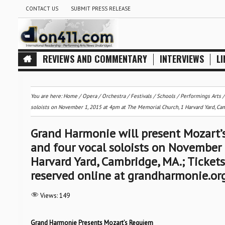
CONTACT US
SUBMIT PRESS RELEASE
REVIEWS AND COMMENTARY
INTERVIEWS
LI
You are here:
Home
/
Opera
/
Orchestra / Festivals / Schools
/
Performings Arts
soloists on November 1, 2015 at 4pm at The Memorial Church, 1 Harvard Yard, Cam
Grand Harmonie will present Mozart’
and four vocal soloists on November
Harvard Yard, Cambridge, MA.; Ticket
reserved online at grandharmonie.or
Views:
149
Grand Harmonie Presents Mozart’s Requiem