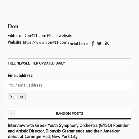
Don
Editor of Don411.com Media website.
Website:
https://www.don411.com
Social links:
FREE NEWSLETTER UPDATED DAILY
Email address:
-
RANDOM POSTS
Interview with Greek Youth Symphony Orchestra (GYSO) Founder
and Artistic Director, Dionysis Grammenos and their American
debut at Carnegie Hall, New York City