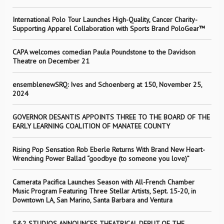
International Polo Tour Launches High-Quality, Cancer Charity-
Supporting Apparel Collaboration with Sports Brand PoloGear™
CAPA welcomes comedian Paula Poundstone to the Davidson
Theatre on December 21
ensemblenewSRQ: Ives and Schoenberg at 150, November 25,
2024
GOVERNOR DESANTIS APPOINTS THREE TO THE BOARD OF THE
EARLY LEARNING COALITION OF MANATEE COUNTY
Rising Pop Sensation Rob Eberle Returns With Brand New Heart-
Wrenching Power Ballad “goodbye (to someone you love)”
Camerata Pacifica Launches Season with All-French Chamber
Music Program Featuring Three Stellar Artists, Sept. 15-20, in
Downtown LA, San Marino, Santa Barbara and Ventura
5&2 STUDIOS ANNOUNCES THEATRICAL DEBUT OF THE