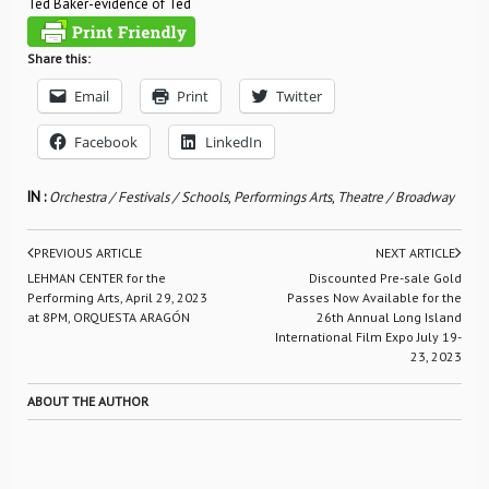
Ted Baker-evidence of Ted
Share this:
Email
Print
Twitter
Facebook
LinkedIn
IN :
Orchestra / Festivals / Schools
,
Performings Arts
,
Theatre / Broadway
PREVIOUS ARTICLE
NEXT ARTICLE
LEHMAN CENTER for the
Discounted Pre-sale Gold
Performing Arts, April 29, 2023
Passes Now Available for the
at 8PM, ORQUESTA ARAGÓN
26th Annual Long Island
International Film Expo July 19-
23, 2023
ABOUT THE AUTHOR