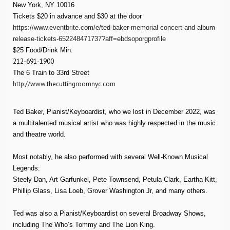
New York, NY 10016
Tickets $20 in advance and $30 at the door
https://www.eventbrite.com/e/ted-baker-memorial-concert-and-album-
release-tickets-652248471737?aff=ebdsoporgprofile
$25 Food/Drink Min.
212-691-1900
The 6 Train to 33rd Street
http://www.thecuttingroomnyc.com
Ted Baker, Pianist/Keyboardist, who we lost in December 2022, was
a multitalented musical artist who was highly respected in the music
and theatre world.
Most notably, he also performed with several Well-Known Musical
Legends:
Steely Dan, Art Garfunkel, Pete Townsend, Petula Clark, Eartha Kitt,
Phillip Glass, Lisa Loeb, Grover Washington Jr, and many others.
Ted was also a Pianist/Keyboardist on several Broadway Shows,
including The Who’s Tommy and The Lion King.