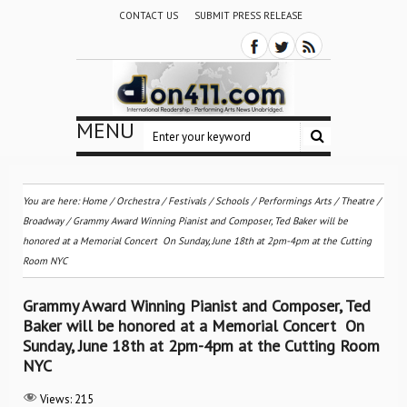
CONTACT US
SUBMIT PRESS RELEASE
MENU
You are here:
Home
/
Orchestra / Festivals / Schools
/
Performings Arts
/
Theatre /
Broadway
/
Grammy Award Winning Pianist and Composer, Ted Baker will be
honored at a Memorial Concert On Sunday, June 18th at 2pm-4pm at the Cutting
Room NYC
Grammy Award Winning Pianist and Composer, Ted
Baker will be honored at a Memorial Concert On
Sunday, June 18th at 2pm-4pm at the Cutting Room
NYC
Views:
215