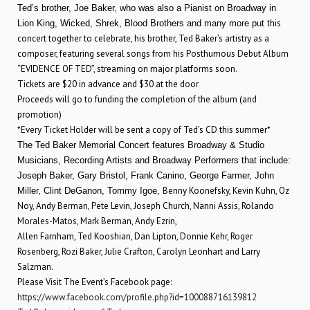
Ted’s brother, Joe Baker, who was also a Pianist on Broadway in
his
Lion King, Wicked, Shrek, Blood Brothers and many more put t
concert together to celebrate, his brother, Ted Baker’s artistry as a
composer, featuring several songs from his Posthumous Debut Album
“EVIDENCE OF TED”, streaming on major platforms soon.
Tickets are $20 in advance and $30 at the door
Proceeds will go to funding the completion of the album (and
promotion)
*Every Ticket Holder will be sent a copy of Ted’s CD this summer*
The Ted Baker Memorial Concert features Broadway & Studio
Musicians, Recording Artists and Broadway Performers that include:
Joseph Baker, Gary Bristol, Frank Canino, George Farmer, John
Benny Koonefsky, Kevin Kuhn, Oz
Miller, Clint DeGanon, Tommy Igoe,
Noy, Andy Berman, Pete Levin, Joseph Church, Nanni Assis, Rolando
Morales-Matos, Mark Berman, Andy Ezrin,
Allen Farnham, Ted Kooshian, Dan Lipton, Donnie Kehr, Roger
Rosenberg, Rozi Baker, Julie Crafton, Carolyn Leonhart and Larry
Salzman.
Please Visit The Event’s Facebook page:
https://www.facebook.com/profile.php?id=100088716139812