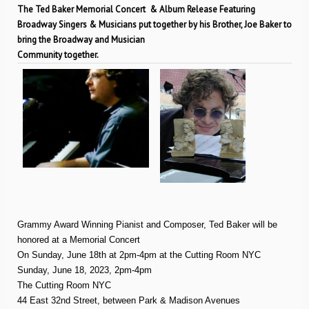
The Ted Baker Memorial Concert & Album Release Featuring
Broadway Singers & Musicians put together by his Brother, Joe Baker to
bring the Broadway and Musician
Community together.
Grammy Award Winning Pianist and Composer, Ted Baker will be
honored at a Memorial Concert
On Sunday, June 18th at 2pm-4pm at the Cutting Room NYC
Sunday, June 18, 2023, 2pm-4pm
The Cutting Room NYC
44 East 32nd Street, between Park & Madison Avenues