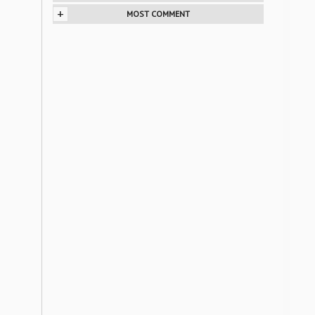
+
MOST COMMENT