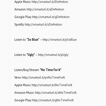
Apple Music:
http://smarturl.it/iDefinition
Amazon:
http://smarturl.it/aDefinition
Google Play:
http://smarturl.it/gDefinition
Spotify:
http://smarturl.it/sDefinition
Listen to
“So Blue”
–
http://smarturl.it/pSoBlue
Listen to
“Ugly”
–
http://smarturl.it/pUgly
Listen/Buy/Stream
“No Time For It”
Vevo:
http://smarturl.it/pvNoTimeForIt
Apple Music:
http://smarturl.it/iNoTimeForIt
Amazon Music:
http://smarturl.it/aNoTimeForIt
Google Play:
http://smarturl.it/gNoTimeForIt