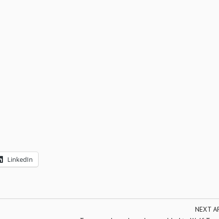
LinkedIn
NEXT A