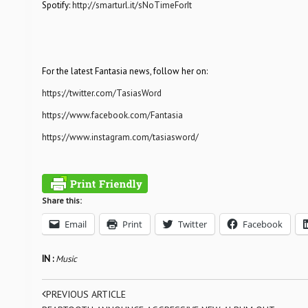
Spotify:
http://smarturl.it/sNoTimeForIt
For the latest Fantasia news, follow her on:
https://twitter.com/TasiasWord
https://www.facebook.com/Fantasia
https://www.instagram.com/tasiasword/
Share this:
Email
Print
Twitter
Facebook
IN :
Music
PREVIOUS ARTICLE