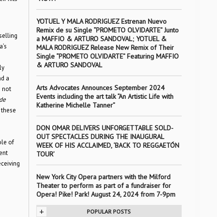
YOTUEL Y MALA RODRIGUEZ Estrenan Nuevo
Remix de su Single “PROMETO OLVIDARTE” Junto
selling
a MAFFIO & ARTURO SANDOVAL; YOTUEL &
a’s
MALA RODRIGUEZ Release New Remix of Their
Single “PROMETO OLVIDARTE” Featuring MAFFIO
& ARTURO SANDOVAL
ly
nd a
Arts Advocates Announces September 2024
 not
Events including the art talk “An Artistic Life with
de
Katherine Michelle Tanner”
 these
DON OMAR DELIVERS UNFORGETTABLE SOLD-
OUT SPECTACLES DURING THE INAUGURAL
ole of
WEEK OF HIS ACCLAIMED, ‘BACK TO REGGAETÓN
ent
TOUR’
eceiving
New York City Opera partners with the Milford
Theater to perform as part of a fundraiser for
Opera! Pike! Park! August 24, 2024 from 7-9pm
+
POPULAR POSTS