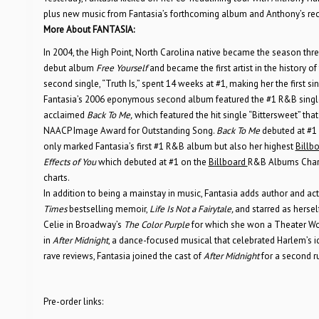
plus new music from Fantasia’s forthcoming album and Anthony’s re
More About FANTASIA:
In 2004, the High Point, North Carolina native became the season thr
debut album
Free Yourself
and became the first artist in the history of
second single, “Truth Is,” spent 14 weeks at #1, making her the first 
Fantasia’s 2006 eponymous second album featured the #1 R&B single, “
acclaimed
Back To Me,
which featured the hit single “Bittersweet” t
NAACP Image Award for Outstanding Song.
Back To Me
debuted at #1
only marked Fantasia’s first #1 R&B album but also her highest
Billb
Effects of You
which debuted at #1 on the
Billboard
R&B Albums Chart
charts.
In addition to being a mainstay in music, Fantasia adds author and ac
Times
bestselling memoir,
Life Is Not a Fairytale,
and starred as hersel
Celie in Broadway’s
The Color Purple
for which she won a Theater Wor
in
After Midnight
, a dance-focused musical that celebrated Harlem’s i
rave reviews, Fantasia joined the cast of
After Midnight
for a second r
Pre-order links: