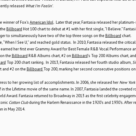
cently released
What I’m Feelin’
.
ee winner of Fox’s
American Idol
. Later that year, Fantasia released her platinum-
 the
Billboard
Hot 100 chart to debut at #1 with her first single, “I Believe.” Fantasi
singer to simultaneously have two of the top three songs on the
Billboard
chart.
When I See U,” and reached gold status. In 2010, Fantasia released the critical
hat earned her first ever Grammy Award for Best Female R&B Vocal Performance a
 on the
Billboard
R&B Albums chart, #2 on
Billboard
’s Top 200 Albums chart, and
oard
Top 200 chart ranking. In 2013, Fantasia released her fourth studio album,
Si
 and #2 on the
Billboard
Top 200, marking her second consecutive positions on
tress to her growing list of accomplishments. In 2006, she released her
New York
f in the Lifetime movie of the same name. In 2007, Fantasia landed the coveted r
ld Award. Fantasia returned to Broadway in 2013 as the first celebrity engagem
conic
Cotton Club
during the Harlem Renaissance in the 1920’s and 1930’s. After r
un in May 2014.