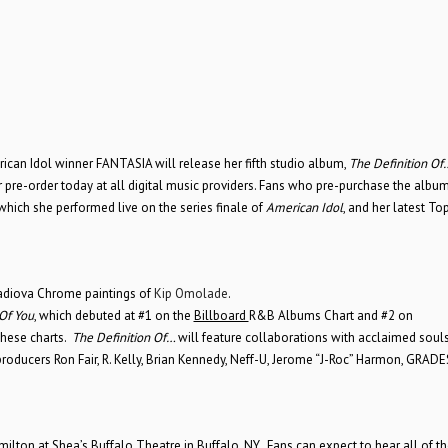
can Idol winner FANTASIA will release her fifth studio album,
The Definition Of
 pre-order today at all digital music providers. Fans who pre-purchase the album
 which she performed live on the series finale of
American Idol
, and her latest To
adiova Chrome paintings of
Kip Omolade
.
 Of You
, which debuted at #1 on the
Billboard
R&B Albums Chart and #2 on
these charts.
The Definition Of…
will feature collaborations with acclaimed soul
producers Ron Fair, R. Kelly, Brian Kennedy, Neff-U, Jerome “J-Roc” Harmon, GRAD
ilton at Shea’s Buffalo Theatre in Buffalo, NY. Fans can expect to hear all of the