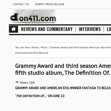
CONTACT US
SUBMIT PRESS RELEASE
REVIEWS AND COMMENTARY
INTERVIEWS
LI
You are here:
Home
/
Music
/
Grammy Award and third season American Idol winner
Entertainment/RCA Records
Grammy Award and third season Ameri
fifth studio album, The Definition O
Views:
164
GRAMMY AWARD AND AMERICAN IDOL WINNER FANTASIA TO RELEA
‘
THE DEFINITION OF…
’ ON JUNE 10