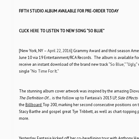
FIFTH STUDIO ALBUM AVAILABLE FOR PRE-ORDER TODAY
CLICK
HERE
TO LISTEN TO NEW SONG “SO BLUE”
[New York, NY –
April 22, 2016
] Grammy Award and third season Ameri
June 10 via 19 Entertainment/RCA Records. The album is available for
receive an instant download of the brand new track “
So Blue
,” “
Ugly
,”
single “
No Time For It
.”
The stunning album cover artwork was inspired by the amazing Diov
The Definition Of…
is the follow up to Fantasia’s 2013 LP,
Side Effects
the
Billboard
Top 200, marking her second consecutive positions on 
Stacy Barthe and gospel great Tye Tribbett, as well as chart-topping 
more.
Yesterday, Fantasia kicked off her co-headlining tour with Anthony Ham