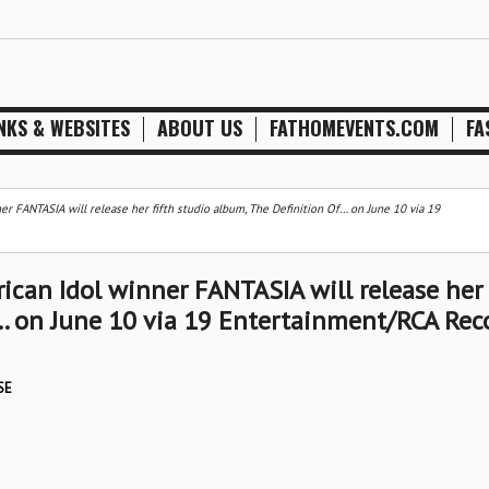
NKS & WEBSITES
ABOUT US
FATHOMEVENTS.COM
FA
 FANTASIA will release her fifth studio album, The Definition Of… on June 10 via 19
can Idol winner FANTASIA will release her
f… on June 10 via 19 Entertainment/RCA Rec
SE