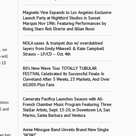
Magnetic Vine Expands to Los Angeles: Exclusive
Launch Party at Nightbird Studios in Sunset
Marquis Nov 19th; Featuring Performances by
Rising Stars Rob Eberle and Jillian Rossi
NOLA saxes & trumpet duo w/ overdubbed
layers from Emily Mikesell & Kate Campbell
…
on
Strauss – LP/CD – Oct. 4th
 will
p 10
80’s New Wave Tour TOTALLY TUBULAR
FESTIVAL Celebrated Its Successful Finale In
Cleveland After 5 Weeks, 23 Markets, And Over
60,000-Plus Fans
Camerata Pacifica Launches Season with All-
stress
French Chamber Music Program Featuring Three
ES and
Stellar Artists, Sept. 15-20, in Downtown LA, San
Marino, Santa Barbara and Ventura
Annie Minogue Band Unveils Brand New Single
“NOW!”
ir hits