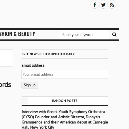
SHION & BEAUTY
FREE NEWSLETTER UPDATED DAILY
Email address:
ords
-
RANDOM POSTS
Interview with Greek Youth Symphony Orchestra
(GYSO) Founder and Artistic Director, Dionysis
Grammenos and their American debut at Carnegie
Hall, New York City