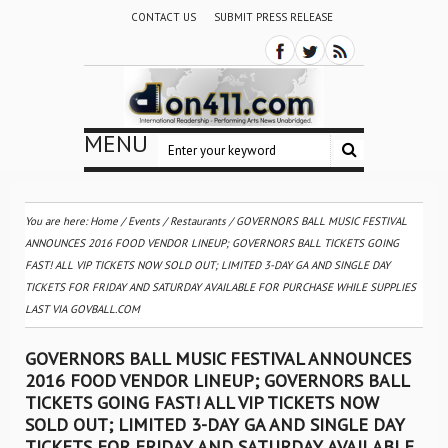
CONTACT US
SUBMIT PRESS RELEASE
MENU
You are here:
Home
/
Events
/
Restaurants
/
GOVERNORS BALL MUSIC FESTIVAL
ANNOUNCES 2016 FOOD VENDOR LINEUP; GOVERNORS BALL TICKETS GOING
FAST! ALL VIP TICKETS NOW SOLD OUT; LIMITED 3-DAY GA AND SINGLE DAY
TICKETS FOR FRIDAY AND SATURDAY AVAILABLE FOR PURCHASE WHILE SUPPLIES
LAST VIA GOVBALL.COM
GOVERNORS BALL MUSIC FESTIVAL ANNOUNCES
2016 FOOD VENDOR LINEUP; GOVERNORS BALL
TICKETS GOING FAST! ALL VIP TICKETS NOW
SOLD OUT; LIMITED 3-DAY GA AND SINGLE DAY
TICKETS FOR FRIDAY AND SATURDAY AVAILABLE