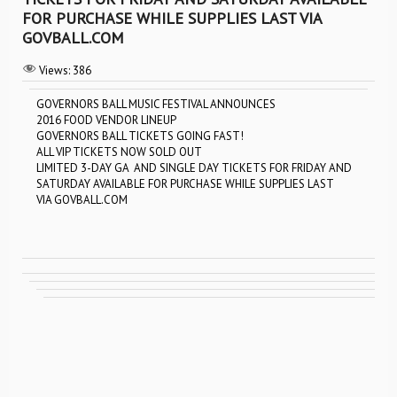
FOR PURCHASE WHILE SUPPLIES LAST VIA
GOVBALL.COM
Views:
386
GOVERNORS BALL MUSIC FESTIVAL ANNOUNCES
2016 FOOD VENDOR LINEUP
GOVERNORS BALL TICKETS GOING FAST!
ALL VIP TICKETS NOW SOLD OUT
LIMITED 3-DAY GA AND SINGLE DAY TICKETS FOR FRIDAY AND
SATURDAY AVAILABLE FOR PURCHASE WHILE SUPPLIES LAST
VIA GOVBALL.COM