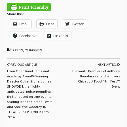
Share this:
Email
Print
Twitter
Facebook
LinkedIn
IN :
Events
,
Restaurants
PREVIOUS ARTICLE
NEXT ARTICLE
From Open Road Films and
The World Premiere of Anthony
Academy Award®-Winning
Bourdain Parts Unknown /
Director Oliver Stone, comes
Chicago A Food Film Fest™
SNOWDEN, the highly
Event
anticipated, pulse-pounding
thriller based on true events,
starring Joseph Gordon-Levitt
and Shailene Woodley, IN
THEATERS SEPTEMBER 16th,
2016