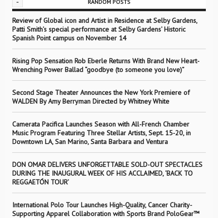
-
RANDOM POSTS
Review of Global icon and Artist in Residence at Selby Gardens,
Patti Smith’s special performance at Selby Gardens’ Historic
Spanish Point campus on November 14
Rising Pop Sensation Rob Eberle Returns With Brand New Heart-
Wrenching Power Ballad “goodbye (to someone you love)”
Second Stage Theater Announces the New York Premiere of
WALDEN By Amy Berryman Directed by Whitney White
Camerata Pacifica Launches Season with All-French Chamber
Music Program Featuring Three Stellar Artists, Sept. 15-20, in
Downtown LA, San Marino, Santa Barbara and Ventura
DON OMAR DELIVERS UNFORGETTABLE SOLD-OUT SPECTACLES
DURING THE INAUGURAL WEEK OF HIS ACCLAIMED, ‘BACK TO
REGGAETÓN TOUR’
International Polo Tour Launches High-Quality, Cancer Charity-
Supporting Apparel Collaboration with Sports Brand PoloGear™