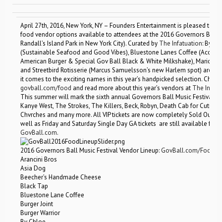
April 27th, 2016, New York, NY – Founders Entertainment is pleased to an
food vendor options available to attendees at the 2016 Governors Ball Mu
Randall’s Island Park in New York City). Curated by
The Infatuation
: By C
(Sustainable Seafood and Good Vibes), Bluestone Lanes Coffee (Acocado
American Burger & Special Gov Ball Black & White Milkshake), Mario By M
and Streetbird Rotisserie (Marcus Samuelsson’s new Harlem spot) are just 
it comes to the exciting names in this year’s handpicked selection. Check 
govball.com/food
and read more about this year’s vendors at
The Infatu
This summer will mark the sixth annual Governors Ball Music Festival a
Kanye West, The Strokes, The Killers, Beck, Robyn, Death Cab for Cutie, 
Chvrches and many more. All VIP tickets are now completely Sold Out. A 
well as Friday and Saturday Single Day GA tickets are still available for 
GovBall.com
.
2016 Governors Ball Music Festival Vendor Lineup:
GovBall.com/Food
Arancini Bros
Asia Dog
Beecher’s Handmade Cheese
Black Tap
Bluestone Lane Coffee
Burger Joint
Burger Warrior
By Chloe.