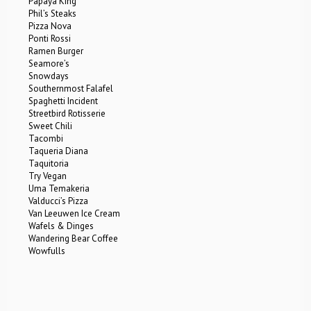
Papaya King
Phil’s Steaks
Pizza Nova
Ponti Rossi
Ramen Burger
Seamore’s
Snowdays
Southernmost Falafel
Spaghetti Incident
Streetbird Rotisserie
Sweet Chili
Tacombi
Taqueria Diana
Taquitoria
Try Vegan
Uma Temakeria
Valducci’s Pizza
Van Leeuwen Ice Cream
Wafels & Dinges
Wandering Bear Coffee
Wowfulls