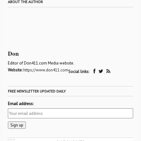
ABOUT THE AUTHOR
Don
Editor of Don411.com Media website.
Website:
https://www.don411.com
Social links:
FREE NEWSLETTER UPDATED DAILY
Email address: