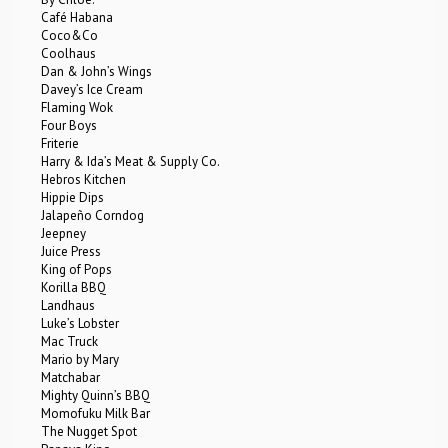
Café Habana
Coco&Co
Coolhaus
Dan & John’s Wings
Davey’s Ice Cream
Flaming Wok
Four Boys
Friterie
Harry & Ida’s Meat & Supply Co.
Hebros Kitchen
Hippie Dips
Jalapeño Corndog
Jeepney
Juice Press
King of Pops
Korilla BBQ
Landhaus
Luke’s Lobster
Mac Truck
Mario by Mary
Matchabar
Mighty Quinn’s BBQ
Momofuku Milk Bar
The Nugget Spot