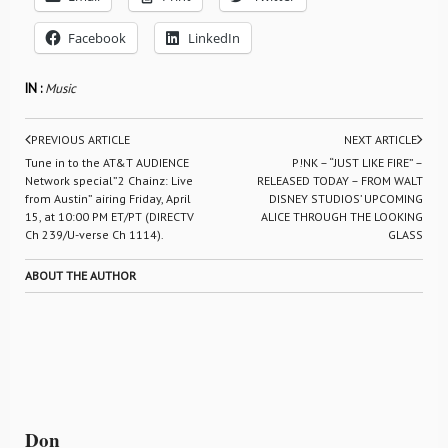
Facebook
LinkedIn
IN :
Music
PREVIOUS ARTICLE
NEXT ARTICLE
Tune in to the AT&T AUDIENCE
P!NK – “JUST LIKE FIRE” –
Network special”2 Chainz: Live
RELEASED TODAY – FROM WALT
from Austin” airing Friday, April
DISNEY STUDIOS’ UPCOMING
15, at 10:00 PM ET/PT (DIRECTV
ALICE THROUGH THE LOOKING
Ch 239/U-verse Ch 1114).
GLASS
ABOUT THE AUTHOR
Don