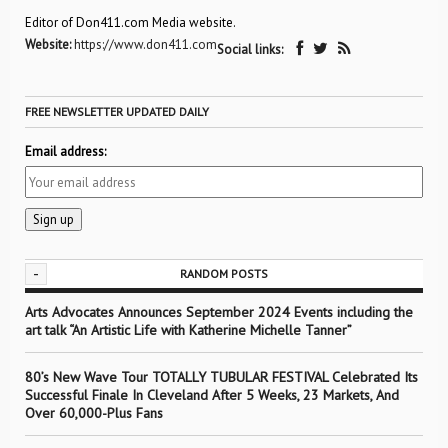
Editor of Don411.com Media website.
Website:
https://www.don411.com
Social links:
FREE NEWSLETTER UPDATED DAILY
Email address:
-
RANDOM POSTS
Arts Advocates Announces September 2024 Events including the
art talk “An Artistic Life with Katherine Michelle Tanner”
80’s New Wave Tour TOTALLY TUBULAR FESTIVAL Celebrated Its
Successful Finale In Cleveland After 5 Weeks, 23 Markets, And
Over 60,000-Plus Fans