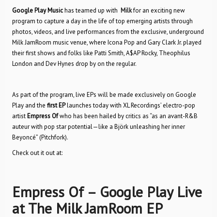
Google Play Music
has teamed up with
Milk
for an exciting new
program to capture a day in the life of top emerging artists through
photos, videos, and live performances from the exclusive, underground
Milk JamRoom music venue, where Icona Pop and Gary Clark Jr. played
their first shows and folks like Patti Smith, A$AP Rocky, Theophilus
London and Dev Hynes drop by on the regular.
As part of the program, live EPs will be made exclusively on Google
Play and the
first EP
launches today with XL Recordings’ electro-pop
artist
Empress Of
who has been hailed by critics as “as an avant-R&B
auteur with pop star potential—like a Björk unleashing her inner
Beyoncé” (Pitchfork).
Check out it out at:
Empress Of – Google Play Live
at The Milk JamRoom EP