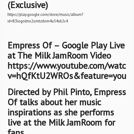
(Exclusive)
https://play.google.com/store/music/album?
id=B3iogoitnx2omtzdom4u54sb2c4
Empress Of – Google Play Live
at The Milk JamRoom Video
https://www.youtube.com/watch
v=hQfKtU2WROs&feature=youtu
Directed by Phil Pinto, Empress
Of talks about her music
inspirations as she performs
live at the Milk JamRoom for
fans.