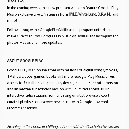
In the coming weeks, this new program will also feature Google Play
Music-exclusive Live EP releases from
KYLE
,
White Lung
,
D.R.A.M.
, and
more!
Follow along with
#GooglePlayXMilk
as the program unfolds and
make sure to follow Google Play Music on
Twitter
and
Instagram
for
photos, videos and more updates.
ABOUT
GOOGLE PLAY
Google Play is an online store with millions of digital songs, movies,
TV shows, apps, games, books and more. Google Play Music offers
access to 35 million songs on any device, in an ad-supported version
and an ad-free subscription version with unlimited access. Build
interactive radio stations from any song or artist, browse expert-
curated playlists, or discover new music with Google-powered
recommendations.
Heading to Coachella or chilling at home with the
Coachella livestream