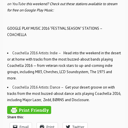
on YouTube
this weekend? Check out these stations available to stream
for free on Google Play Music:
GOOGLE PLAY MUSIC 2016 “FESTIVAL SEASON” STATIONS –
COACHELLA
Coachella 2016 Artists: Indie –
Head into the weekend in the desert
or at home with tracks from the most buzzed-about bands playing
Coachella 2016 — from veteran rock stars to up-and-coming indie
groups, including M83, Chvrches, LCD Soundsystem, The 1975 and
more.
Coachella 2016 Artists: Dance –
Get your desert groove on with
tracks from the most buzzed-about dance acts playing Coachella 2016,
including Major Lazer, Zedd, BØRNS and Disclosure.
Share this:
Email
Print
Twitter