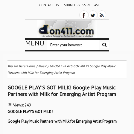
CONTACT US
SUBMIT PRESS RELEASE
MENU
You are here:
Home
/
Music
/
GOOGLE PLAY’S GOT MILK! Google Play Music
Partners with Milk for Emerging Artist Program
GOOGLE PLAY’S GOT MILK! Google Play Music
Partners with Milk for Emerging Artist Program
Views:
249
GOOGLE PLAY’S GOT MILK!
Google Play Music Partners with Milk for Emerging Artist Program