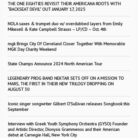
THE ONE EIGHTIES REVISIT THEIR AMERICANA ROOTS WITH
“BACKSEAT DEVIL” OUT JANUARY 17, 2025
NOLA saxes & trumpet duo w/ overdubbed layers from Emily
Mikesell & Kate Campbell Strauss – LP/CD – Oct. 4th
mgk Brings City Of Cleveland Closer Together With Memorable
MGK Day Charity Weekend
State Champs Announce 2024 North American Tour
LEGENDARY PROG BAND NEKTAR SETS OFF ON A MISSION TO
MARS, THE FIRST IN THEIR NEW TRILOGY DROPPING ON
AUGUST 30
Iconic singer songwriter Gilbert O’Sullivan releases Songbook this
September
Interview with Greek Youth Symphony Orchestra (GYSO) Founder
and Artistic Director, Dionysis Grammenos and their American
debut at Carnegie Hall, New York City