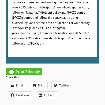
For more information, visit www.goldenboypromotions.com,
www.FOXSports.com/FOXSports1, www.FOXDeportes.com,
follow on Twitter at@GoldenBoyBoxing, @FOXSports1
@FOXDeportes and follow the conversation using
#
GoldenBoyLive
, become a fan on Facebook at Golden Boy
Facebook Page and visit us on Instagram
@GoldenBoyBoxing. For more information on FOX Sports 1
visit www.FOXSports.com/watch/FOXSports1 and become a
follower on @FOXSports.
Share this:
Email
Print
Twitter
Facebook
LinkedIn