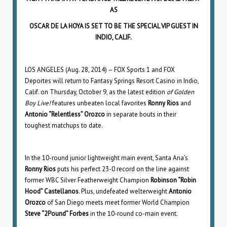
AS
OSCAR DE LA HOYA IS SET TO BE THE SPECIAL VIP GUEST IN
INDIO, CALIF.
LOS ANGELES (Aug. 28, 2014) – FOX Sports 1 and FOX
Deportes will return to Fantasy Springs Resort Casino in Indio,
Calif. on Thursday, October 9, as the latest edition
of Golden
Boy Live!
features unbeaten local favorites
Ronny Rios
and
Antonio “Relentless” Orozco
in separate bouts in their
toughest matchups to date.
In the 10-round junior lightweight main event, Santa Ana’s
Ronny Rios
puts his perfect 23-0 record on the line against
former WBC Silver Featherweight Champion
Robinson “Robin
Hood” Castellanos
. Plus, undefeated welterweight
Antonio
Orozco
of San Diego meets meet former World Champion
Steve “2Pound” Forbes
in the 10-round co-main event.