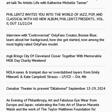
art talk “An Artistic Life with Katherine Michelle Tanner”
PHIL LENTZ INVITES YOU INTO THE WORLD OF JAZZ, POP, AND
CLASSICAL WITH HIS NEW ALBUM, PHIL LENTZ PRESENTS…VOL.
II, OUT 11/22/24
Interview with “Controversial” OnlyFans Creator, Bonnie Blue;
learn about her background, how she got started, now among the
most highly rated OnlyFans model
mgk Brings City Of Cleveland Closer Together With Memorable
MGK Day Charity Weekend
NOLA saxes & trumpet duo w/ overdubbed layers from Emily
Mikesell & Kate Campbell Strauss – LP/CD – Oct. 4th
Cinnabar Theater to present “Oklahoma!” September 13-29, 2024
An Evening of Philanthropy, Art and Fabulous Eye Wear from
Europe and Japan; celebrating the Foto Art of Sharon Marantz
Walsh and the work of The Taylor Matthews Foundation for