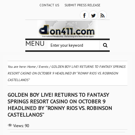
CONTACT US
SUBMIT PRESS RELEASE
MENU
You are here:
Home
/
Events
/
GOLDEN BOY LIVE! RETURNS TO FANTASY SPRINGS
RESORT CASINO ON OCTOBER 9 HEADLINED BY “RONNY RIOS VS. ROBINSON
CASTELLANOS”
GOLDEN BOY LIVE! RETURNS TO FANTASY
SPRINGS RESORT CASINO ON OCTOBER 9
HEADLINED BY “RONNY RIOS VS. ROBINSON
CASTELLANOS”
Views:
90