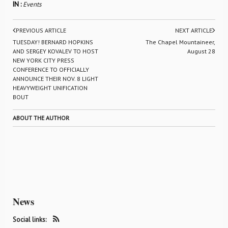
IN :
Events
PREVIOUS ARTICLE
NEXT ARTICLE
TUESDAY! BERNARD HOPKINS
The Chapel Mountaineer,
AND SERGEY KOVALEV TO HOST
August 28
NEW YORK CITY PRESS
CONFERENCE TO OFFICIALLY
ANNOUNCE THEIR NOV. 8 LIGHT
HEAVYWEIGHT UNIFICATION
BOUT
ABOUT THE AUTHOR
News
Social links: