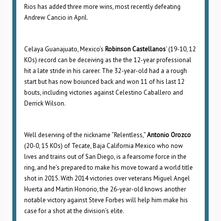
Rios has added three more wins, most recently defeating
Andrew Cancio in April.
Celaya Guanajuato, Mexico’s
Robinson Castellanos
‘ (19-10, 12
KOs) record can be deceiving as the the 12-year professional
hit a late stride in his career. The 32-year-old had a a rough
start but has now boiunced back and won 11 of his last 12
bouts, including victories against Celestino Caballero and
Derrick Wilson.
Well deserving of the nickname “Relentless,”
Antonio Orozco
(20-0, 15 KOs) of Tecate, Baja California Mexico who now
lives and trains out of San Diego, is a fearsome force in the
ring, and he’s prepared to make his move toward a world title
shot in 2015. With 2014 victories over veterans Miguel Angel
Huerta and Martin Honorio, the 26-year-old knows another
notable victory against Steve Forbes will help him make his
case for a shot at the division’s elite.