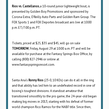
Rios vs. Castellanos
,a 10-round junior lightweight bout, is
presented by Golden Boy Promotions and sponsored by
Corona Extra, O’Reilly Auto Parts and Golden Ram Group. The
FOX Sports 1 and FOX Deportes broadcast airs live at 10:00
p.m. ET/7:00 p.m. PT.
Tickets, priced at $25, $35 and $45, will go on sale
TOMORROW
, Friday, August 29 at 10:00 a.m. PT and will be
available for purchase at the Fantasy Springs Box Office, by
calling (800) 827-2946 or online at
www.fantasyspringsresort.com.
Santa Ana’s
Ronny Rios
(23-0, 10 KOs) can do it all in the ring
and that ability has led him to an undefeated record in one of
boxing’s toughest divisions. A standout amateur that
transitioned smoothly to the pro game, the 24-year-old began
making big moves in 2013, starting with his defeat of former
world champion Rico Ramos for the NABF title. Since then,