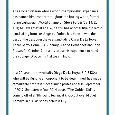
A seasoned veteran whose world championship experience
has earned him respect throughout the boxing world, former
Junior Lightweight World Champion
Steve Forbes
(35-13, 11
KOs) believes that at age 37, he still has another title run left in
him. Hailing from Los Angeles, Forbes has been in with the
best of the best over the years, including Oscar De La Hoya,
Andre Berto, Cornelius Bundrage, Carlos Hernandez and John
Brown. On October 9, he aims to use his experience to hand
the younger Orozco his first loss in Indio.
Just 20-years-old, Mexicali’s
Diego De La Hoya
(6-0, 5 KOs),
who will be fighting an opponent to be determined, has made
remarkable progress since turning professional in September
of 2012. Unbeaten in four 2014 bouts, “The Golden Kid” is
coming off of a fifth round technical knockout over Miguel
Tamayo in his Las Vegas debut in July.