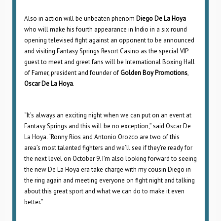
Also in action will be unbeaten phenom
Diego De La Hoya
who will make his fourth appearance in Indio in a six round
opening televised fight against an opponent to be announced
and visiting Fantasy Springs Resort Casino as the special VIP
guest to meet and greet fans will be International Boxing Hall
of Famer, president and founder of
Golden Boy Promotions
,
Oscar De La Hoya
.
“It’s always an exciting night when we can put on an event at
Fantasy Springs and this will be no exception,” said Oscar De
La Hoya. “Ronny Rios and Antonio Orozco are two of this
area’s most talented fighters and we’ll see if they’re ready for
the next level on October 9. I’m also looking forward to seeing
the new De La Hoya era take charge with my cousin Diego in
the ring again and meeting everyone on fight night and talking
about this great sport and what we can do to make it even
better.”