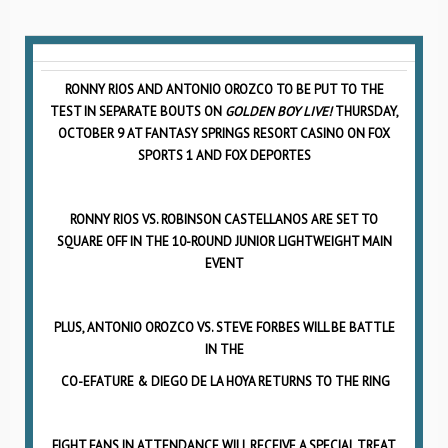
RONNY RIOS AND ANTONIO OROZCO TO BE PUT TO THE
TEST IN SEPARATE BOUTS ON
GOLDEN BOY LIVE!
THURSDAY,
OCTOBER 9 AT FANTASY SPRINGS RESORT CASINO ON FOX
SPORTS 1 AND FOX DEPORTES
RONNY RIOS VS. ROBINSON CASTELLANOS ARE SET TO
SQUARE OFF IN THE 10-ROUND JUNIOR LIGHTWEIGHT MAIN
EVENT
PLUS, ANTONIO OROZCO VS. STEVE FORBES WILL BE BATTLE
IN THE
CO-EFATURE & DIEGO DE LA HOYA RETURNS TO THE RING
FIGHT FANS IN ATTENDANCE WILL RECEIVE A SPECIAL TREAT