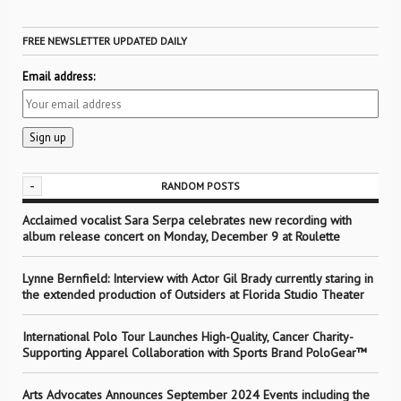
FREE NEWSLETTER UPDATED DAILY
Email address:
-
RANDOM POSTS
Acclaimed vocalist Sara Serpa celebrates new recording with
album release concert on Monday, December 9 at Roulette
Lynne Bernfield: Interview with Actor Gil Brady currently staring in
the extended production of Outsiders at Florida Studio Theater
International Polo Tour Launches High-Quality, Cancer Charity-
Supporting Apparel Collaboration with Sports Brand PoloGear™
Arts Advocates Announces September 2024 Events including the