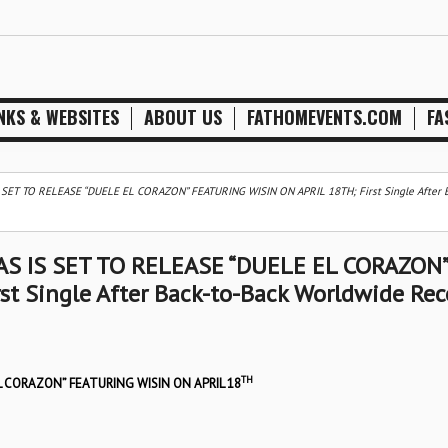
NKS & WEBSITES
ABOUT US
FATHOMEVENTS.COM
FA
ET TO RELEASE “DUELE EL CORAZON” FEATURING WISIN ON APRIL 18TH; First Single After B
S IS SET TO RELEASE “DUELE EL CORAZON”
t Single After Back-to-Back Worldwide Rec
TH
L CORAZON” FEATURING WISIN ON APRIL 18