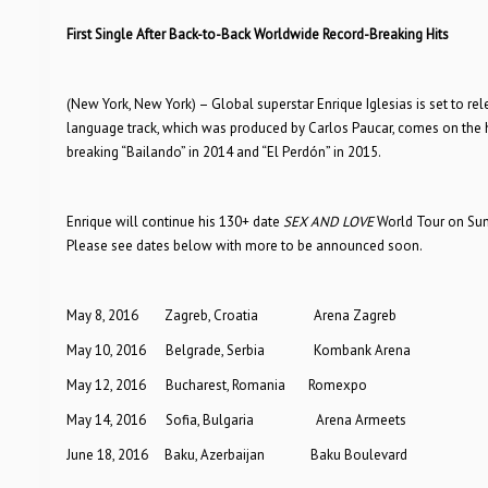
First Single After Back-to-Back Worldwide Record-Breaking Hits
(New York, New York) – Global superstar Enrique Iglesias is set to re
language track, which was produced by Carlos Paucar, comes on the hee
breaking “Bailando” in 2014 and “El Perdón” in 2015.
Enrique will continue his 130+ date
SEX AND LOVE
World Tour on Sun
Please see dates below with more to be announced soon.
May 8, 2016 Zagreb, Croatia Arena Zagreb
May 10, 2016 Belgrade, Serbia Kombank Arena
May 12, 2016 Bucharest, Romania Romexpo
May 14, 2016 Sofia, Bulgaria Arena Armeets
June 18, 2016 Baku, Azerbaijan Baku Boulevard