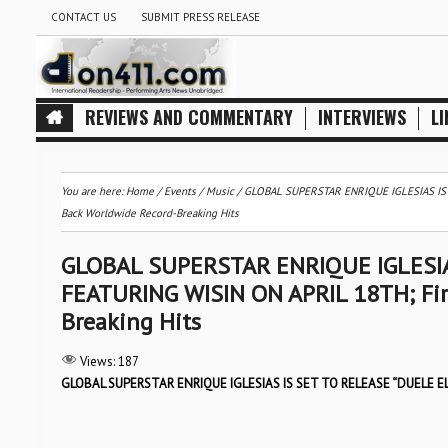
CONTACT US
SUBMIT PRESS RELEASE
REVIEWS AND COMMENTARY
INTERVIEWS
LI
You are here:
Home
/
Events
/
Music
/
GLOBAL SUPERSTAR ENRIQUE IGLESIAS IS S
Back Worldwide Record-Breaking Hits
GLOBAL SUPERSTAR ENRIQUE IGLESIA
FEATURING WISIN ON APRIL 18TH; Firs
Breaking Hits
Views:
187
GLOBAL SUPERSTAR ENRIQUE IGLESIAS IS SET TO RELEASE “DUELE E