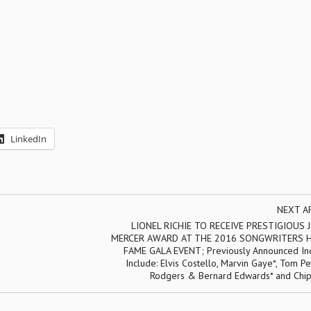
LinkedIn
NEXT A
LIONEL RICHIE TO RECEIVE PRESTIGIOUS
MERCER AWARD AT THE 2016 SONGWRITERS H
FAME GALA EVENT; Previously Announced In
Include: Elvis Costello, Marvin Gaye*, Tom Pet
Rodgers & Bernard Edwards* and Chip