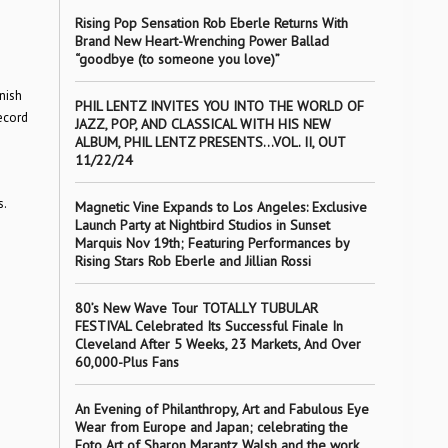
Rising Pop Sensation Rob Eberle Returns With
Brand New Heart-Wrenching Power Ballad
“goodbye (to someone you love)”
nish
PHIL LENTZ INVITES YOU INTO THE WORLD OF
ecord
JAZZ, POP, AND CLASSICAL WITH HIS NEW
ALBUM, PHIL LENTZ PRESENTS…VOL. II, OUT
11/22/24
s.
Magnetic Vine Expands to Los Angeles: Exclusive
Launch Party at Nightbird Studios in Sunset
Marquis Nov 19th; Featuring Performances by
Rising Stars Rob Eberle and Jillian Rossi
80’s New Wave Tour TOTALLY TUBULAR
FESTIVAL Celebrated Its Successful Finale In
Cleveland After 5 Weeks, 23 Markets, And Over
60,000-Plus Fans
An Evening of Philanthropy, Art and Fabulous Eye
Wear from Europe and Japan; celebrating the
Foto Art of Sharon Marantz Walsh and the work