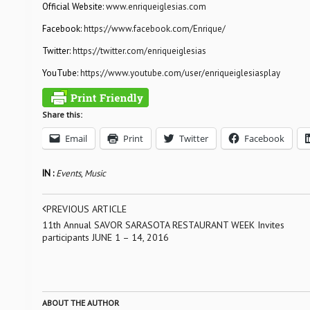
Official Website:
www.enriqueiglesias.com
Facebook:
https://www.facebook.com/Enrique/
Twitter:
https://twitter.com/enriqueiglesias
YouTube:
https://www.youtube.com/user/enriqueiglesiasplay
Share this:
Email
Print
Twitter
Facebook
IN :
Events
,
Music
PREVIOUS ARTICLE
11th Annual SAVOR SARASOTA RESTAURANT WEEK Invites
participants JUNE 1 – 14, 2016
ABOUT THE AUTHOR