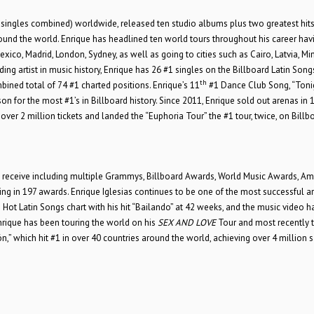
singles combined) worldwide, released ten studio albums plus two greatest hit
round the world. Enrique has headlined ten world tours throughout his career hav
xico, Madrid, London, Sydney, as well as going to cities such as Cairo, Latvia, Min
ng artist in music history, Enrique has 26 #1 singles on the Billboard Latin Song
th
bined total of 74 #1 charted positions. Enrique’s 11
#1 Dance Club Song, “Tonig
on for the most #1’s in Billboard history. Since 2011, Enrique sold out arenas in 
over 2 million tickets and landed the “Euphoria Tour” the #1 tour, twice, on Billb
an receive including multiple Grammys, Billboard Awards, World Music Awards, Am
in 197 awards. Enrique Iglesias continues to be one of the most successful art
Hot Latin Songs chart with his hit “Bailando” at 42 weeks, and the music video h
nrique has been touring the world on his
SEX AND LOVE
Tour and most recently
,” which hit #1 in over 40 countries around the world, achieving over 4 million 