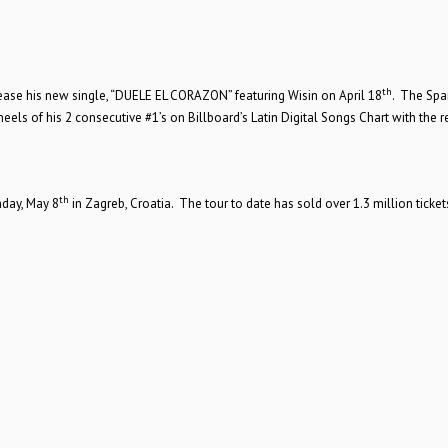
th
lease his new single, “DUELE EL CORAZON” featuring Wisin on April 18
. The Spa
ls of his 2 consecutive #1’s on Billboard’s Latin Digital Songs Chart with the r
th
day, May 8
in Zagreb, Croatia. The tour to date has sold over 1.3 million ticket