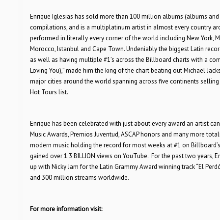
Enrique Iglesias has sold more than 100 million albums (albums and 
compilations, and is a multiplatinum artist in almost every country a
performed in literally every corner of the world including New York, Me
Morocco, Istanbul and Cape Town. Undeniably the biggest Latin recordi
as well as having multiple #1’s across the Billboard charts with a com
Loving You),” made him the king of the chart beating out Michael Jacks
major cities around the world spanning across five continents selling 
Hot Tours list.
Enrique has been celebrated with just about every award an artist c
Music Awards, Premios Juventud, ASCAP honors and many more totaling 
modern music holding the record for most weeks at #1 on Billboard’s 
gained over 1.3 BILLION views on YouTube. For the past two years, E
up with Nicky Jam for the Latin Grammy Award winning track “El Perdón
and 300 million streams worldwide.
For more information visit: