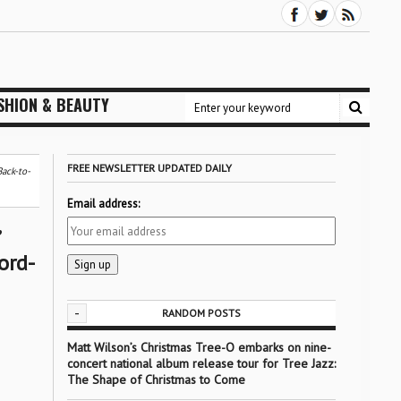
SHION & BEAUTY
FREE NEWSLETTER UPDATED DAILY
ack-to-
Email address:
ord-
-
RANDOM POSTS
Matt Wilson’s Christmas Tree-O embarks on nine-
concert national album release tour for Tree Jazz:
The Shape of Christmas to Come