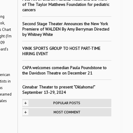
of The Taylor Matthews Foundation for pediatric
cancers
s
ing
sk,
Second Stage Theater Announces the New York
Premiere of WALDEN By Amy Berryman Directed
s Chart
by Whitney White
ht (I’m
109
VINIK SPORTS GROUP TO HOST PART-TIME
oard’s
HIRING EVENT
CAPA welcomes comedian Paula Poundstone to
the Davidson Theatre on December 21
erican
ists in
Cinnabar Theater to present “Oklahoma!”
as
September 13-29, 2024
 teamed
sales
+
POPULAR POSTS
+
MOST COMMENT