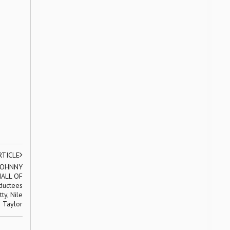
RTICLE
 JOHNNY
ALL OF
ductees
ty, Nile
 Taylor