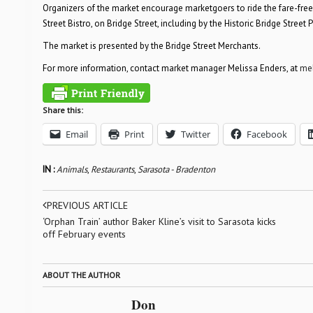
Organizers of the market encourage marketgoers to ride the fare-free is
Street Bistro, on Bridge Street, including by the Historic Bridge Street
The market is presented by the Bridge Street Merchants.
For more information, contact market manager Melissa Enders, at
me
Share this:
Email
Print
Twitter
Facebook
IN :
Animals
,
Restaurants
,
Sarasota - Bradenton
PREVIOUS ARTICLE
‘Orphan Train’ author Baker Kline’s visit to Sarasota kicks
off February events
ABOUT THE AUTHOR
Don