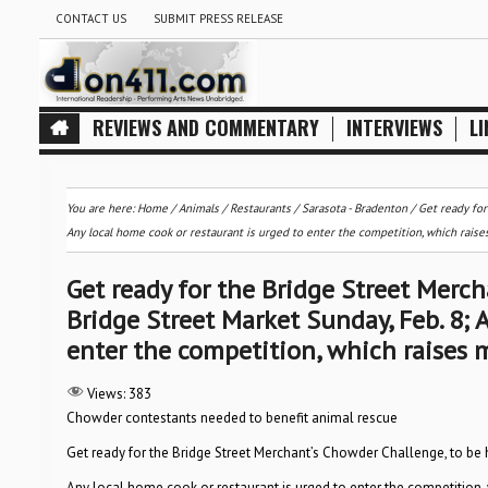
CONTACT US
SUBMIT PRESS RELEASE
REVIEWS AND COMMENTARY
INTERVIEWS
LI
You are here:
Home
/
Animals
/
Restaurants
/
Sarasota - Bradenton
/
Get ready for
Any local home cook or restaurant is urged to enter the competition, which rais
Get ready for the Bridge Street Merch
Bridge Street Market Sunday, Feb. 8; 
enter the competition, which raises 
Views:
383
Chowder contestants needed to benefit animal rescue
Get ready for the Bridge Street Merchant’s Chowder Challenge, to be h
Any local home cook or restaurant is urged to enter the competition