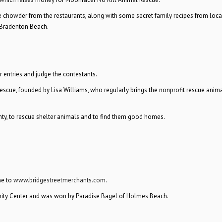
ve chowder from the restaurants, along with some secret family recipes from loc
, Bradenton Beach.
 entries and judge the contestants.
scue, founded by Lisa Williams, who regularly brings the nonprofit rescue anima
ty, to rescue shelter animals and to find them good homes.
ne to
www.bridgestreetmerchants.com
.
ity Center and was won by Paradise Bagel of Holmes Beach.