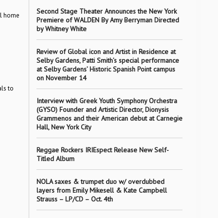
Second Stage Theater Announces the New York
al home
Premiere of WALDEN By Amy Berryman Directed
by Whitney White
Review of Global icon and Artist in Residence at
Selby Gardens, Patti Smith’s special performance
at Selby Gardens’ Historic Spanish Point campus
on November 14
ls to
Interview with Greek Youth Symphony Orchestra
(GYSO) Founder and Artistic Director, Dionysis
Grammenos and their American debut at Carnegie
Hall, New York City
Reggae Rockers IRIEspect Release New Self-
Titled Album
NOLA saxes & trumpet duo w/ overdubbed
layers from Emily Mikesell & Kate Campbell
Strauss – LP/CD – Oct. 4th