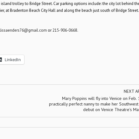
land trolley to Bridge Street. Car parking options include: the city lot behind th
 Pier, at Bradenton Beach City Hall and along the beach just south of Bridge Street.
lissaenders76@gmail.com
or
215-906-0668
.
LinkedIn
NEXT A
Mary Poppins will fly into Venice on Feb.
practically perfect nanny to make her Southwest
debut on Venice Theatre’s Ma