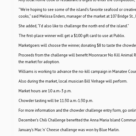
“We’re hoping to see some of the island’s favorite seafood or creati
cooks,” said Melissa Enders, manager of the market at 107 Bridge St.
She added, “I’d also like to challenge the north end of the island.”
The first-place winner will get a $100 gift card to use at Publix.
Marketgoers will choose the winner, donating $8 to taste the chowder
Proceeds from the challenge will benefit Moonracer No Kill Animal Re
the market for adoption.
Williams is working to advance the no-kill campaign in Manatee Coun
Also during the market, local musician Bill Vinhage will perform.
Market hours are 10 a.m.-3 p.m.
Chowder tasting will be 11:30 a.m.-1:30 p.m.
For more information and the chowder challenge entry form, go onli
December’s Chili Challenge benefited the Anna Maria Island Commun
January’s Mac ’n’ Cheese challenge was won by Blue Marlin.