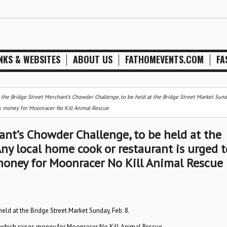
NKS & WEBSITES
ABOUT US
FATHOMEVENTS.COM
FA
 the Bridge Street Merchant’s Chowder Challenge, to be held at the Bridge Street Market Sunda
es money for Moonracer No Kill Animal Rescue
ant’s Chowder Challenge, to be held at the
Any local home cook or restaurant is urged t
money for Moonracer No Kill Animal Rescue
eld at the Bridge Street Market Sunday, Feb. 8.
, which raises money for Moonracer No Kill Animal Rescue.