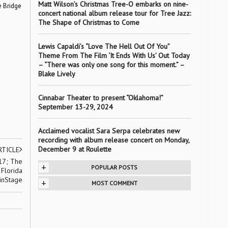
Matt Wilson’s Christmas Tree-O embarks on nine-
e Bridge
concert national album release tour for Tree Jazz:
The Shape of Christmas to Come
Lewis Capaldi’s “Love The Hell Out Of You”
Theme From The Film ‘It Ends With Us’ Out Today
– “There was only one song for this moment.” –
Blake Lively
Cinnabar Theater to present “Oklahoma!”
September 13-29, 2024
Acclaimed vocalist Sara Serpa celebrates new
recording with album release concert on Monday,
December 9 at Roulette
RTICLE
 17; The
+
POPULAR POSTS
 Florida
inStage
+
MOST COMMENT