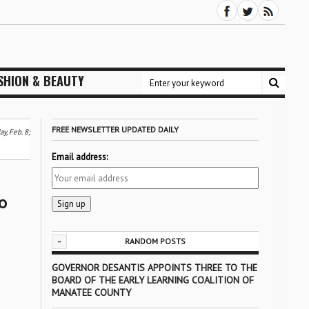
SHION & BEAUTY
FREE NEWSLETTER UPDATED DAILY
y, Feb. 8;
Email address:
o
-
RANDOM POSTS
GOVERNOR DESANTIS APPOINTS THREE TO THE
BOARD OF THE EARLY LEARNING COALITION OF
MANATEE COUNTY