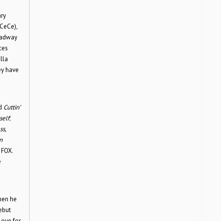
ary
 CeCe),
roadway
ces
lla
ey have
d
Cuttin’
self
;
ss,
n
 FOX.
e
when he
ebut
love for