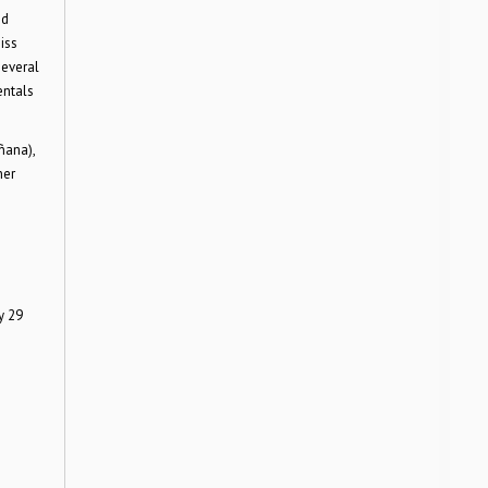
nd
iss
several
entals
ñana),
her
y 29