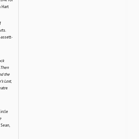
 Hart
f
rts.
Bassett-
ock
 Then
nd the
’s Lost
,
atre
ircle
e
 Sean,