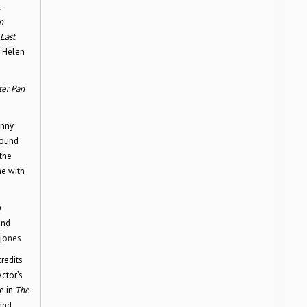
l
n
Last
e Helen
ter Pan
nny
round
the
e with
g
and
jones
credits
Actor’s
e in
The
and