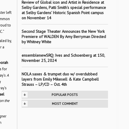
Review of Global icon and Artist in Residence at
Selby Gardens, Patti Smith’s special performance
ter left
at Selby Gardens’ Historic Spanish Point campus
on November 14
common
roud to
Second Stage Theater Announces the New York
C.”
Premiere of WALDEN By Amy Berryman Directed
aled by,
by Whitney White
r a
ensemblenewSRQ: Ives and Schoenberg at 150,
November 25, 2024
orah
s for
NOLA saxes & trumpet duo w/ overdubbed
ay’s
A
layers from Emily Mikesell & Kate Campbell
g
Strauss – LP/CD – Oct. 4th
ay’s
+
ael
POPULAR POSTS
on the
+
MOST COMMENT
gner
n