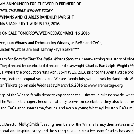
TEAM ANNOUNCED FOR THE WORLD PREMIERE OF
HIS: THE BEBE WINANS STORY
E WINANS AND CHARLES RANDOLPH-WRIGHT
A STAGE JULY 1-AUGUST 28, 2016
O ON SALE TOMORROW, WEDNESDAY, MARCH 16, 2016
ece, Juan Winans and Deborah Joy Winans, as BeBe and CeCe,
Kirsten Wyatt as Jim and Tammy Faye Bakker ***
team for
Born for This: The BeBe Winans Story
, the heartwarming true story of six-
This,
directed by celebrated director and playwright
Charles Randolph-Wright
(
Mo
, Ga. where the production runs April 13-May 15, 2016 prior to the Arena Stage pro
ason, features original songs and Winans family hits, with a book by Randolph-Wr
ter
.
Tickets go on sale Wednesday, March 16, 2016 at
www.arenastage.org
.
ngs of the Winans family dynasty, experience the ultimate in culture shocks when
 The Winans teenagers become not only television celebrities, they also become 
e and CeCe encounter fame, fortune and even a young Whitney Houston, BeBe mu
tic Director
Molly Smith
. “Casting members of the Winans family themselves in
B
sonal and inspiring story and the strong cast and creative team Charles has ass