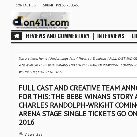
CONTACT US
SUBMIT PRESS RELEASE
REVIEWS AND COMMENTARY
INTERVIEWS
LI
You are here:
Home
/
Performings Arts
/
Theatre / Broadway
/
FULL CAST AND C
A NEW MUSICAL BY BEBE WINANS AND CHARLES RANDOLPH-WRIGHT COMING TO 
WEDNESDAY, MARCH 16, 2016
FULL CAST AND CREATIVE TEAM AN
FOR THIS: THE BEBE WINANS STORY
CHARLES RANDOLPH-WRIGHT COMING 
ARENA STAGE SINGLE TICKETS GO O
2016
Views:
358