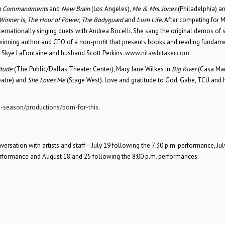
n Commandments
and
New Brain
(Los Angeles)
, Me & Mrs. Jones
(Philadelphia) a
Winner Is
,
The Hour of Power
,
The Bodyguard
and
Lush Life
. After competing for M
ernationally singing duets with Andrea Bocelli. She sang the original demos of 
winning author and CEO of a non-profit that presents books and reading fundam
d Skye LaFontaine and husband Scott Perkins.
www.nitawhitaker.com
itude
(The Public/Dallas Theater Center), Mary Jane Wilkes in
Big River
(Casa Ma
eatre) and
She Loves Me
(Stage West). Love and gratitude to God, Gabe, TCU and 
-season/productions/born-for-this
.
sation with artists and staff—July 19 following the 7:30 p.m. performance, Jul
erformance and August 18 and 25 following the 8:00 p.m. performances.