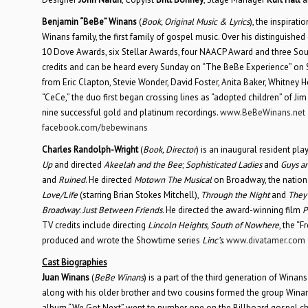
Benjamin “BeBe” Winans
(
Book, Original Music & Lyrics
), the inspirat
Winans family, the first family of gospel music. Over his distinguish
10 Dove Awards, six Stellar Awards, four NAACP Award and three Soul
credits and can be heard every Sunday on “The BeBe Experience” on 
from Eric Clapton, Stevie Wonder, David Foster, Anita Baker, Whitney 
“CeCe,” the duo first began crossing lines as “adopted children” of 
nine successful gold and platinum recordings.
www.BeBeWinans.net
facebook.com/bebewinans
Charles Randolph-Wright
(
Book, Director
) is an inaugural resident pl
Up
and directed
Akeelah and the Bee
;
Sophisticated Ladies
and
Guys an
and
Ruined
. He directed
Motown The Musical
on Broadway, the nationa
Love/Life
(starring Brian Stokes Mitchell),
Through the Night
and
They’
Broadway
:
Just Between Friends
. He directed the award-winning film
P
TV credits include directing
Lincoln Heights, South of Nowhere
, the “
produced and wrote the Showtime series
Linc’s
.
www.divatamer.com
Cast Biographies
Juan Winans
(
BeBe Winans
) is a part of the third generation of Wina
along with his older brother and two cousins formed the group Winans
album “We Got Next” went to number one on the Billboard gospel cha