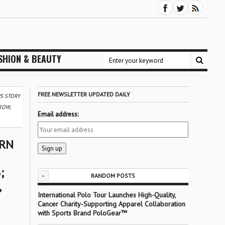
SHION & BEAUTY
FREE NEWSLETTER UPDATED DAILY
S STORY
ROW,
Email address:
ORN
;
-
RANDOM POSTS
,
International Polo Tour Launches High-Quality,
Cancer Charity-Supporting Apparel Collaboration
with Sports Brand PoloGear™