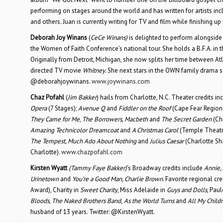
performing on stages around the world and has written for artists inc
and others. Juan is currently writing for TV and film while finishing u
Deborah Joy Winans
(
CeCe Winans)
is delighted to perform alongside 
the Women of Faith Conference’s national tour. She holds a B.F.A. in th
Originally from Detroit, Michigan, she now splits her time between At
directed TV movie
Whitney
. She next stars in the OWN family drama 
@deborahjoywinans.
www.joywinans.com
Chaz Pofahl
(
Jim Bakker
) hails from Charlotte, N.C. Theater credits i
Opera
(7 Stages);
Avenue Q
and
Fiddler on the Roof
(Cape Fear Region
They Came for Me
,
The Borrowers, Macbeth
and
The Secret Garden
(Chi
Amazing Technicolor Dreamcoat
and
A Christmas Carol
(Temple Theatr
The Tempest, Much Ado About Nothing
and
Julius Caesar
(Charlotte Sh
Charlotte).
www.chazpofahl.com
Kirsten Wyatt
(Tammy Faye Bakker)
’s Broadway credits include
Annie, 
Urinetown
and
You’re a Good Man, Charlie Brown
. Favorite regional cr
Award), Charity in
Sweet Charity
, Miss Adelaide in
Guys and Dolls
, Paul
Bloods
,
The Naked Brothers Band,
As the World Turns
and
All My Child
husband of 13 years. Twitter: @KirstenWyatt.