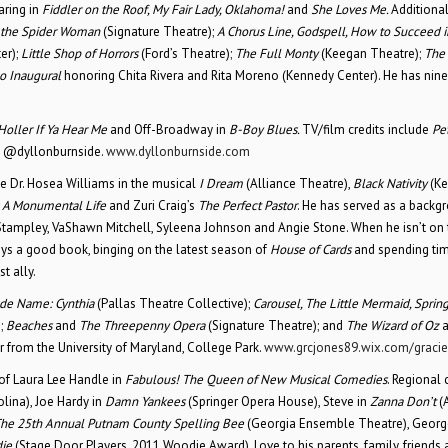
aring in
Fiddler on the Roof, My Fair Lady, Oklahoma!
and
She Loves Me.
Additiona
f the Spider Woman
(Signature Theatre);
A Chorus Line, Godspell, How to Succeed i
er);
Little Shop of Horrors
(Ford’s Theatre);
The Full Monty
(Keegan Theatre);
The 
o Inaugural
honoring Chita Rivera and Rita Moreno (Kennedy Center). He has nin
Holler If Ya Hear Me
and Off-Broadway in
B-Boy Blues.
TV/film credits include
Pe
: @dyllonburnside.
www.dyllonburnside.com
ude Dr. Hosea Williams in the musical
I Dream
(Alliance Theatre),
Black Nativity
(Ke
 A Monumental Life
and Zuri Craig’s
The Perfect Pastor
. He has served as a backg
Stampley, VaShawn Mitchell, Syleena Johnson and Angie Stone. When he isn’t on 
joys a good book, binging on the latest season of
House of Cards
and spending tim
t ally.
de Name: Cynthia
(Pallas Theatre Collective);
Carousel, The Little Mermaid, Sprin
;
Beaches
and
The Threepenny Opera
(Signature Theatre); and
The Wizard of Oz
er from the University of Maryland, College Park.
www.grcjones89.wix.com/gracie
of Laura Lee Handle in
Fabulous! The Queen of New Musical Comedies
. Regional 
lina), Joe Hardy in
Damn Yankees
(Springer Opera House), Steve in
Zanna Don’t
(
he 25th Annual Putnam County Spelling Bee
(Georgia Ensemble Theatre), Georg
die
(Stage Door Players, 2011 Woodie Award). Love to his parents, family, friends 