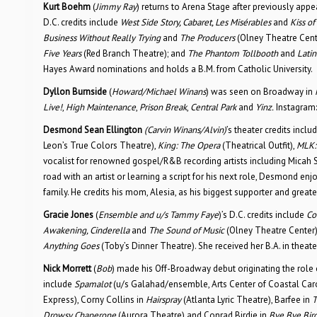
Kurt Boehm
(
Jimmy Ray
) returns to Arena Stage after previously appe
D.C. credits include
West Side Story, Cabaret, Les Misérables
and
Kiss o
Business Without Really Trying
and
The Producers
(Olney Theatre Cent
Five Years
(Red Branch Theatre); and
The Phantom Tollbooth
and
Latin
Hayes Award nominations and holds a B.M. from Catholic University.
Dyllon Burnside
(
Howard/Michael Winans
) was seen on Broadway in
Live!
,
High Maintenance
,
Prison Break
,
Central Park
and
Yinz.
Instagram
Desmond Sean Ellington
(Carvin Winans/Alvin)
’s theater credits incl
Leon’s True Colors Theatre),
King: The Opera
(Theatrical Outfit),
MLK:
vocalist for renowned gospel/R&B recording artists including Micah 
road with an artist or learning a script for his next role, Desmond en
family. He credits his mom, Alesia, as his biggest supporter and greates
Gracie Jones
(
Ensemble and
u/s Tammy Faye
)’s D.C. credits include
Co
Awakening, Cinderella
and
The Sound of Music
(Olney Theatre Center)
Anything Goes
(Toby’s Dinner Theatre). She received her B.A. in theat
Nick Morrett
(
Bob
) made his Off-Broadway debut originating the role 
include
Spamalot
(u/s Galahad/ensemble, Arts Center of Coastal Caro
Express), Corny Collins in
Hairspray
(Atlanta Lyric Theatre), Barfee in
T
Drowsy Chaperone
(Aurora Theatre) and Conrad Birdie in
Bye Bye Bir