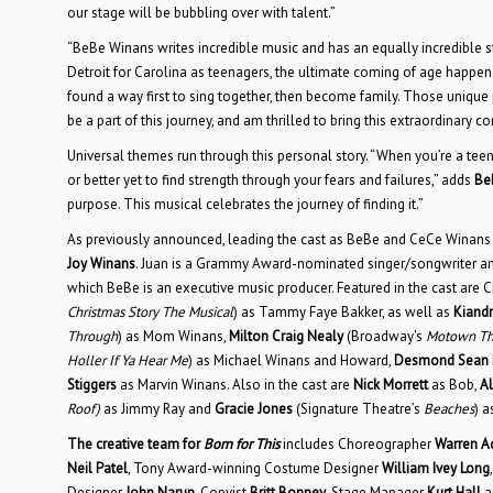
our stage will be bubbling over with talent.”
“BeBe Winans writes incredible music and has an equally incredible
Detroit for Carolina as teenagers, the ultimate coming of age happ
found a way first to sing together, then become family. Those uniq
be a part of this journey, and am thrilled to bring this extraordinar
Universal themes run through this personal story. “When you’re a teena
or better yet to find strength through your fears and failures,” adds
Be
purpose. This musical celebrates the journey of finding it.”
As previously announced, leading the cast as BeBe and CeCe Winan
Joy Winans
. Juan is a Grammy Award-nominated singer/songwriter and 
which BeBe is an executive music producer. Featured in the cast are Ch
Christmas Story The Musical
) as Tammy Faye Bakker, as well as
Kiandr
Through
) as Mom Winans,
Milton Craig Nealy
(Broadway’s
Motown Th
Holler If Ya Hear Me
) as Michael Winans and Howard,
Desmond Sean E
Stiggers
as Marvin Winans. Also in the cast are
Nick Morrett
as Bob,
Al
Roof)
as Jimmy Ray and
Gracie Jones
(Signature Theatre’s
Beaches
) 
The creative team for
Born for This
includes Choreographer
Warren 
Neil Patel
, Tony Award-winning Costume Designer
William Ivey Long
Designer
John Narun
, Copyist
Britt Bonney
, Stage Manager
Kurt Hall
a