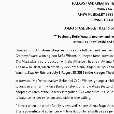
FULL CAST AND CREATIVE 
BORN FOR T
A NEW MUSICAL BY BEB
COMING TO AREN
ARENA STAGE SINGLE TICKETS G
*** Featuring BeBe Winans’ nephew and ni
as well as Chaz Pofahl and 
(Washington, D.C.) Arena Stage announces the full cast and creative 
Grammy Award-winning icon
BeBe Winans
’ journey to fame.
Born for 
The Musical
), is a co-production with the Alliance Theatre in Atlanta
The new musical, which officially kicks off Arena Stage’s 2016/17 se
Winans.
Born for This
runs July 1-August 28, 2016 in the Kreeger Thea
In
Born for This
, Detroit natives BeBe and CeCe Winans, youngest sibli
to join Jim and Tammy Faye Bakker’s television show
Praise the Lord
.
adopted children of the Bakkers, integrating TV evangelism. As BeB
to balance his desire for success with his true calling.
“I love it when the whole family is involved,” shares Arena Stage Artis
This
is powerful and audiences will love it. Combined with BeBe’s per