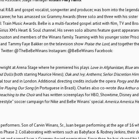
ional R&B and gospel vocalist, songwriter and producer, was born into the legend
ed career, he has amassed six Grammy Awards (three solo and three with his sister
 Train Music Awards. BeBe is a multi-faceted gospel artist with film, TV and B
Sirius XM’s Heart & Soul channel. His seven solo albums feature guest appearan
Houston and members of the Winans family. Teaming with his younger sister Prisci
Jim and Tammy Faye Bakker on the television show
Praise the Lord
, and together th
Twitter: @TheBeBeWinans Instagram: @BeBeWinans Facebook:
aywright at Arena Stage where he premiered his plays
Love in Afghanistan
,
Blue
an
d Dolls
(both starring Maurice Hines);
Oak and Ivy
;
Anthems
;
Señor Discretion Him
l tour and in London. Additional directing credits include the opera
Porgy and Be
re Playing Our Song
(in Portuguese in Brazil). Charles also co-wrote
Bea Arthur o
reaching to the Choir
and has written screenplays for HBO, Showtime, Disney and
Freestyle” soccer campaign for Nike and BeBe Winans’ special
America America
. H
ns performers. Son of Carvin Winans, Sr., Juan began performing at the age of 16 
 Phase 2. Collaborating with writers such as Babyface & Rodney Jerkins, their d
rt and earned Juan a Grammy Award nomination. Since then, he has shared his 