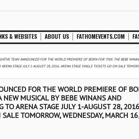
NKS & WEBSITES
ABOUT US
FATHOMEVENTS.COM
FA
REATIVE TEAM ANNOUNCED FOR THE WORLD PREMIERE OF BORN FOR THIS: THE BEBE WINAN
ARENA STAGE JULY 1-AUGUST 28, 2016; ARENA STAGE SINGLE TICKETS GO ON SALE TOMOR
NOUNCED FOR THE WORLD PREMIERE OF B
 A NEW MUSICAL BY BEBE WINANS AND
TO ARENA STAGE JULY 1-AUGUST 28, 2016
N SALE TOMORROW, WEDNESDAY, MARCH 16