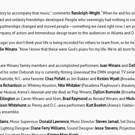
 story to accompany that music,” comments
Randolph-Wright
. “When he and his sis
ened and unlikely friendships developed. People who seemingly had nothing in 
ue partnerships changed and moved people—something we need right now. I am p
y company of actors and tremendous design team to the audiences in Atlanta and D.
ger you don’t think your life is being recorded for others to learn from, or be he
Be Winans
. “Now I know that these were God’s plans for my life. We’re all born fo
s are Winans family members and accomplished performers
Juan Winans
and
Deb
his sister Deborah Joy is currently filming
Greenleaf
, the OWN original TV serie
arlotte, N.C.-area favorite
Chaz Pofahl
as Jim Bakker and
Kirsten Wyatt
(Broadw
a Richardson
as Whitney Houston,
Nita Whitaker
(Pasadena Playhouse’s
Breakin
e Musical
, Arena’s
Akeelah and the Bee
) as Pop Winans,
Dyllon Burnside
(Broadw
llington
as Carvin Winans and Alvin,
Brad Raymond
as Ronald Winans and
Mich
ison Whitehurst
as Penny and D.C.-area performers
Kurt Boehm
(Arena’s
Fiddler 
as ensemble.
Adams
, Music Supervisor
Donald Lawrence
, Music Director
Steven Jamail
, Set Desi
, Lighting Designer
Diane Ferry Williams
, Sound Designer
Jesse Stevens
, Projectio
nd Assistant Stage Manager
Kristen Mary Harris
.