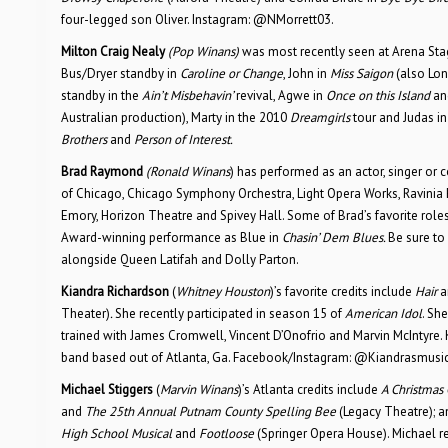
four-legged son Oliver. Instagram: @NMorrett03.
Milton Craig Nealy
(Pop Winans)
was most recently seen at Arena Sta
Bus/Dryer standby in
Caroline or Change
, John in
Miss Saigon
(also Lon
standby in the
Ain’t Misbehavin’
revival, Agwe in
Once on this Island
an
Australian production), Marty in the 2010
Dreamgirls
tour and Judas in
Brothers
and
Person of Interest.
Brad Raymond
(Ronald Winans
) has performed as an actor, singer or 
of Chicago, Chicago Symphony Orchestra, Light Opera Works, Ravinia F
Emory, Horizon Theatre and Spivey Hall. Some of Brad’s favorite role
Award-winning performance as Blue in
Chasin’ Dem Blues.
Be sure to
alongside Queen Latifah and Dolly Parton.
Kiandra Richardson
(
Whitney Houston
)’s favorite credits include
Hair
a
Theater)
.
She recently participated in season 15 of
American Idol
. Sh
trained with James Cromwell, Vincent D’Onofrio and Marvin McIntyre. 
band based out of Atlanta, Ga. Facebook/Instagram: @Kiandrasmusic
Michael Stiggers
(
Marvin Winans
)’s Atlanta credits include
A Christmas
and
The 25th Annual Putnam County Spelling Bee
(Legacy Theatre); 
High School Musical
and
Footloose
(Springer Opera House). Michael r