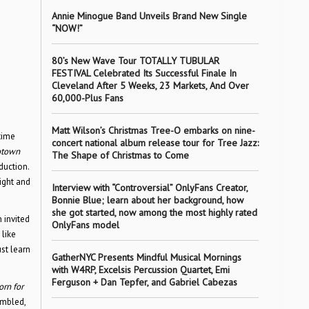
Annie Minogue Band Unveils Brand New Single
“NOW!”
80’s New Wave Tour TOTALLY TUBULAR
FESTIVAL Celebrated Its Successful Finale In
Cleveland After 5 Weeks, 23 Markets, And Over
60,000-Plus Fans
Matt Wilson’s Christmas Tree-O embarks on nine-
time
concert national album release tour for Tree Jazz:
town
The Shape of Christmas to Come
duction.
ight and
Interview with “Controversial” OnlyFans Creator,
Bonnie Blue; learn about her background, how
she got started, now among the most highly rated
 invited
OnlyFans model
like
st learn
GatherNYC Presents Mindful Musical Mornings
with W4RP, Excelsis Percussion Quartet, Emi
Ferguson + Dan Tepfer, and Gabriel Cabezas
orn for
embled,