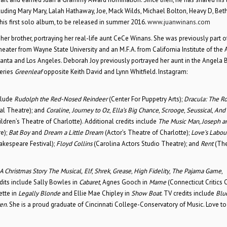
luding Mary Mary, Lalah Hathaway, Joe, Mack Wilds, Michael Bolton, Heavy D, Beth
p his first solo album, to be released in summer 2016.
www.juanwinans.com
her brother, portraying her real-life aunt CeCe Winans. She was previously part o
eater from Wayne State University and an M.F.A. from California Institute of the A
lanta and Los Angeles. Deborah Joy previously portrayed her aunt in the Angela 
series
Greenleaf
opposite Keith David and Lynn Whitfield. Instagram:
nclude
Rudolph the Red-Nosed Reindeer
(Center For Puppetry Arts);
Dracula: The R
al Theatre); and
Coraline
,
Journey to Oz
,
Ella’s Big Chance
,
Scrooge
,
Seussical
,
And
ldren’s Theatre of Charlotte). Additional credits include
The Music Man, Joseph a
e);
Bat Boy
and
Dream a Little Dream
(Actor’s Theatre of Charlotte);
Love’s Labour
akespeare Festival);
Floyd Collins
(Carolina Actors Studio Theatre); and
Rent
(The
A Christmas Story
The Musical,
Elf
,
Shrek
,
Grease
,
High Fidelity
,
The Pajama Game
,
edits include Sally Bowles in
Cabaret
, Agnes Gooch in
Mame
(Connecticut Critics C
ette in
Legally Blonde
and Ellie Mae Chipley in
Show Boat
. TV credits include
Blu
ren
. She is a proud graduate of Cincinnati College-Conservatory of Music. Love to