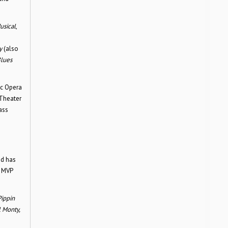
sical
,
y
(also
lues
ic Opera
 Theater
ass
nd has
s MVP
Pippin
l Monty,