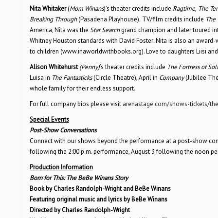
Nita Whitaker
(
Mom Winans
)’s theater credits include
Ragtime
,
The Te
Breaking Through
(Pasadena Playhouse)
.
TV/film credits include
The 
America, Nita was the
Star Search
grand champion and later toured int
Whitney Houston standards with David Foster
.
Nita is also an award-
to children (www.inaworldwithbooks.org). Love to daughters Liisi an
Alison Whitehurst
(Penny)
’s theater credits include
The Fortress of Sol
Luisa in
The Fantasticks
(Circle Theatre), April in
Company
(Jubilee Th
whole family for their endless support.
For full company bios please visit
arenastage.com/shows-tickets/the
Special Events
Post-Show Conversations
Connect with our shows beyond the performance at a post-show conver
following the 2:00 p.m. performance, August 3 following the noon p
Production Information
Born for This: The BeBe Winans Story
Book by Charles Randolph-Wright and BeBe Winans
Featuring original music and lyrics by BeBe Winans
Directed by Charles Randolph-Wright