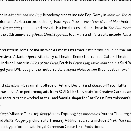
ge in
Akeelah and the Bee.
Broadway credits include Pop Gordy in
Motown The Mu
don and Australian productions), Four-Eyed Moe in
Five Guys Named Moe
, Andre
d
Dreamgirls
(original and revival). National tours include Horse in
The Full Mont
 the 20th anniversary
Jesus Christ Superstar
tour. Film and TV credits include
The B
conductor at some of the art world’s most esteemed institutions including the Lyr
estival, Atlanta Opera, Atlanta Lyric Theatre, Kenny Leon’s True Colors Theatre,
s include Homer in
Lilies of the Field,
Fetch in
Fetch Clay, Make Man
and his Suzi B
 get your DVD copy of the motion picture
Joyful Noise
to see Brad “bust a move”
nd
Urinetown
(Savannah College of Art and Design) and
Chicago
(Macon Little
e has a B.F.A. in performing arts from SCAD: The University for Creative Careers a
Kiandra recently worked as the lead female singer for EastCoast Entertainment’
.
 Carol
(Alliance Theatre);
Rent
(Actor’s Express);
Les
Misérables
(Aurora Theatre);
and
Petite Rouge
(Synchronicity Theatre). Additional credits include
Shrek, The Ful
ecently performed with Royal Caribbean Cruise Line Productions.