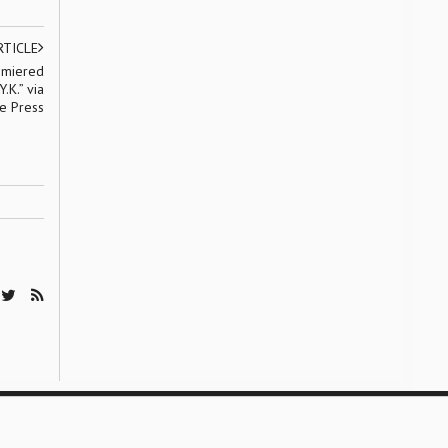
RTICLE
emiered
.K.” via
ve Press