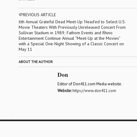
PREVIOUS ARTICLE
6th Annual Grateful Dead Meet-Up ‘Head’ed to Select U.S.
Movie Theaters With Previously Unreleased Concert From
Sullivan Stadium in 1989; Fathom Events and Rhino
Entertainment Continue Annual “Meet-Up at the Movies”
with a Special One-Night Showing of a Classic Concert on
May 11
ABOUT THE AUTHOR
Don
Editor of Don411.com Media website.
Website:
https://www.don411.com