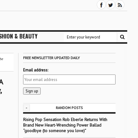
SHION & BEAUTY
FREE NEWSLETTER UPDATED DAILY
be
Email address:
A
,
-
RANDOM POSTS
Rising Pop Sensation Rob Eberle Returns With
Brand New Heart-Wrenching Power Ballad
“goodbye (to someone you love)”