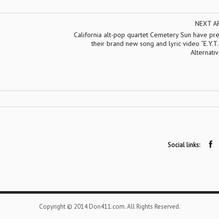
NEXT A
California alt-pop quartet Cemetery Sun have pr
their brand new song and lyric video “E.Y.T.Y
Alternati
Social links:
Copyright © 2014 Don411.com. All Rights Reserved.