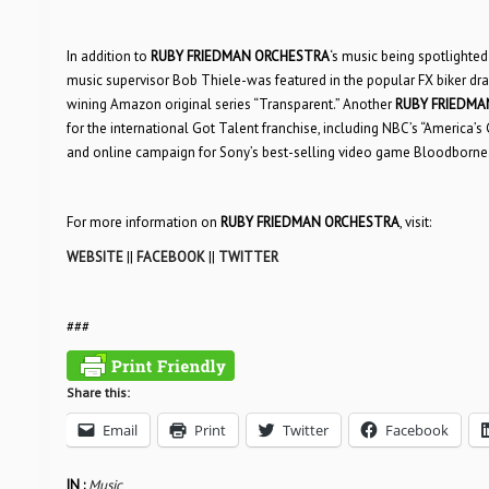
In addition to
RUBY FRIEDMAN ORCHESTRA
‘s music being spotlighted i
music supervisor Bob Thiele-was featured in the popular FX biker d
wining Amazon original series “Transparent.” Another
RUBY FRIEDMA
for the international Got Talent franchise, including NBC’s “America’s
and online campaign for Sony’s best-selling video game Bloodborne
For more information on
RUBY FRIEDMAN ORCHESTRA
, visit:
WEBSITE
||
FACEBOOK
||
TWITTER
###
Share this:
Email
Print
Twitter
Facebook
IN :
Music