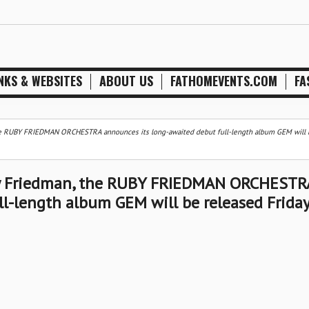
NKS & WEBSITES
ABOUT US
FATHOMEVENTS.COM
FA
he RUBY FRIEDMAN ORCHESTRA announces its long-awaited debut full-length album GEM will 
by Friedman, the RUBY FRIEDMAN ORCHESTR
l-length album GEM will be released Friday