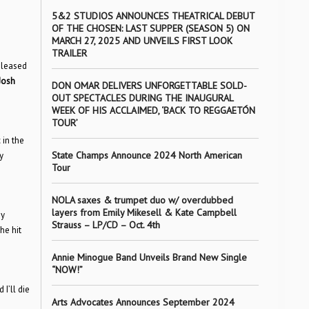
5&2 STUDIOS ANNOUNCES THEATRICAL DEBUT
OF THE CHOSEN: LAST SUPPER (SEASON 5) ON
MARCH 27, 2025 AND UNVEILS FIRST LOOK
TRAILER
eleased
Josh
DON OMAR DELIVERS UNFORGETTABLE SOLD-
OUT SPECTACLES DURING THE INAUGURAL
WEEK OF HIS ACCLAIMED, ‘BACK TO REGGAETÓN
TOUR’
 in the
State Champs Announce 2024 North American
y
Tour
NOLA saxes & trumpet duo w/ overdubbed
layers from Emily Mikesell & Kate Campbell
y
Strauss – LP/CD – Oct. 4th
he hit
Annie Minogue Band Unveils Brand New Single
“NOW!”
I’ll die
Arts Advocates Announces September 2024