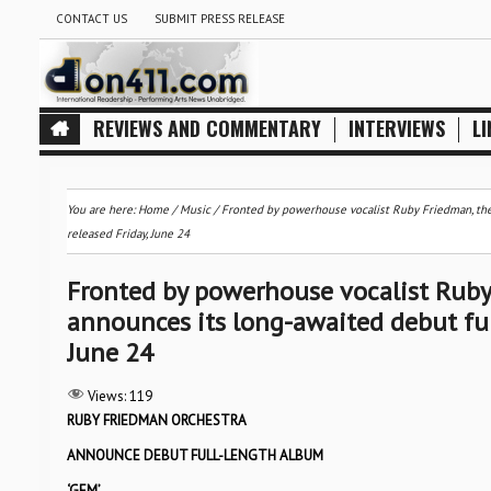
CONTACT US
SUBMIT PRESS RELEASE
REVIEWS AND COMMENTARY
INTERVIEWS
LI
You are here:
Home
/
Music
/
Fronted by powerhouse vocalist Ruby Friedman, t
released Friday, June 24
Fronted by powerhouse vocalist Ru
announces its long-awaited debut ful
June 24
Views:
119
RUBY FRIEDMAN ORCHESTRA
ANNOUNCE DEBUT FULL-LENGTH ALBUM
‘GEM’