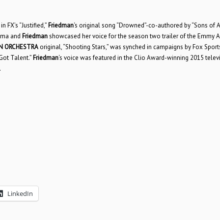
n FX’s “Justified,”
Friedman
‘s original song “Drowned”-co-authored by “Sons of 
rama and
Friedman
showcased her voice for the season two trailer of the Emmy 
N ORCHESTRA
original, “Shooting Stars,” was synched in campaigns by Fox Sport
 Got Talent.”
Friedman
‘s voice was featured in the Clio Award-winning 2015 telev
.
LinkedIn