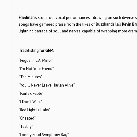
Friedman
‘s stops-out vocal performances–drawing on such diverse sou
songs have garnered praise from the likes of
Buzzbands.la
‘s
Kevin B
lightning barrage of soul and nerves, capable of wrapping more drama
Tracklisting for GEM:
“Fugue In L.A. Minor”
“I’m Not Your Friend”
“Ten Minutes”
“You’ll Never Leave Harlan Alive”
“Fairfax Fable”
“I Don’t Want”
“Red Light Lullaby”
“Cheated”
“Testify”
“Lonely Road Symphony Rag”