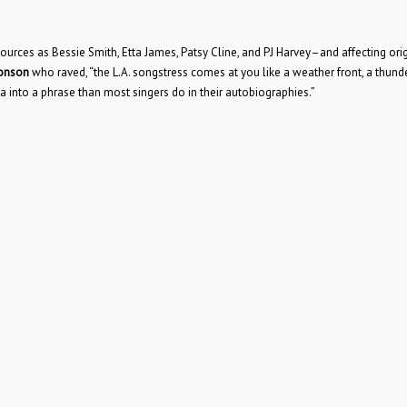
rces as Bessie Smith, Etta James, Patsy Cline, and PJ Harvey–and affecting orig
ronson
who raved, “the L.A. songstress comes at you like a weather front, a thund
 into a phrase than most singers do in their autobiographies.”