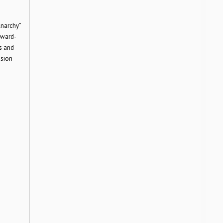
Anarchy”
Award-
s and
ision