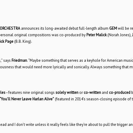
 ORCHESTRA
announces its long-awaited debut full-length album
GEM
will be r
y personal original compositions was co-produced by
Peter Malick
(Norah Jones),
ick Page
(B.B. King).
,” says
Friedman
. “Maybe something that serves as a keyhole for American music
sciousness that would need more lyrically and sonically. Always something that m
les
–features nine original songs
solely written
or
co-written
and
co-produced
b
“You’ll Never Leave Harlan Alive”
(featured in 2014’s season-closing episode of t
 and I don’t write unless it really feels like they’re about to pull the trigger and 