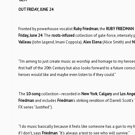
OUT FRIDAY, JUNE 24
Fronted by powerhouse vocalist
Ruby Friedman
, the
RUBY FRIEDMAN
Friday, June 24
. The
roots-infused
collection of gale-force, intensel
Valleau
(John Legend, Imani Coppola),
Alex Elena
(Alice Smith) and
N
“I’m aiming to just create music as worship and homage to my heroes
first half of the 20th Century but also looks forward to a future con
heroes would like and maybe even listen to if they could.”
The
10-song
collection–recorded in
New York
,
Calgary
and
Los Ange
Friedman
and includes
Friedman
‘s striking rendition of Darrell Scott’s
FX series “Justified”).
“I do music basically because it feels like someone has a gun to my head
if I don’t, says
Friedman
. “It’s always a test to see who will survive.”