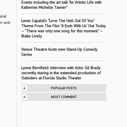
Events including the art talk “An Artistic Life with
Katherine Michelle Tanner”
inal
Lewis Capaldi’s “Love The Hell Out Of You”
er-and-
Theme From The Film ‘It Ends With Us’ Out Today
– “There was only one song for this moment.” –
Blake Lively
Venice Theatre hosts new Stand-Up Comedy
Series
Lynne Bernfield: Interview with Actor Gil Brady
currently staring in the extended production of
Outsiders at Florida Studio Theater
+
POPULAR POSTS
+
MOST COMMENT