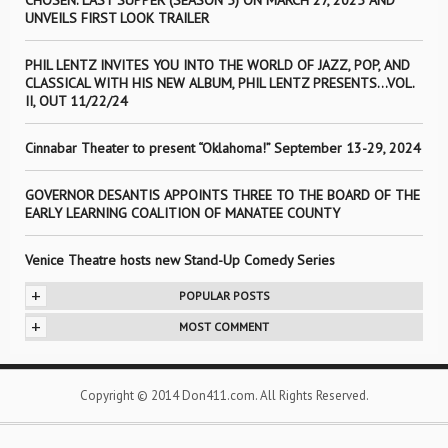
CHOSEN: LAST SUPPER (SEASON 5) ON MARCH 27, 2025 AND
UNVEILS FIRST LOOK TRAILER
PHIL LENTZ INVITES YOU INTO THE WORLD OF JAZZ, POP, AND
CLASSICAL WITH HIS NEW ALBUM, PHIL LENTZ PRESENTS…VOL.
II, OUT 11/22/24
Cinnabar Theater to present “Oklahoma!” September 13-29, 2024
GOVERNOR DESANTIS APPOINTS THREE TO THE BOARD OF THE
EARLY LEARNING COALITION OF MANATEE COUNTY
Venice Theatre hosts new Stand-Up Comedy Series
+
POPULAR POSTS
+
MOST COMMENT
Copyright © 2014 Don411.com. All Rights Reserved.