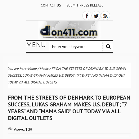
CONTACT US
SUBMIT PRESS RELEASE
MENU
You are here:
Home
/
Music
/
FROM THE STREETS OF DENMARK TO EUROPEAN
SUCCESS, LUKAS GRAHAM MAKES U.S. DEBUT; “7 YEARS” AND “MAMA SAID” OUT
TODAY VIA ALL DIGITAL OUTLETS
FROM THE STREETS OF DENMARK TO EUROPEAN
SUCCESS, LUKAS GRAHAM MAKES U.S. DEBUT; “7
YEARS” AND “MAMA SAID” OUT TODAY VIA ALL
DIGITAL OUTLETS
Views:
109