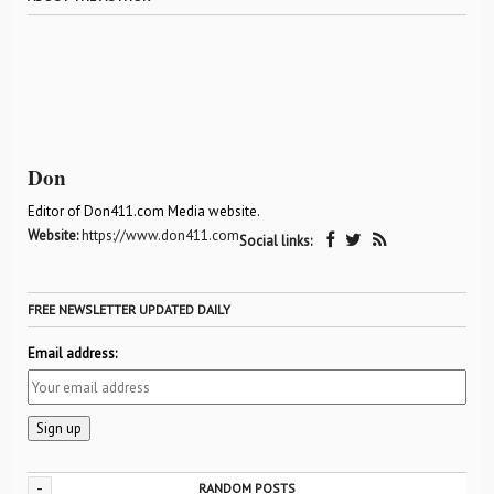
Don
Editor of Don411.com Media website.
Website:
https://www.don411.com
Social links:
FREE NEWSLETTER UPDATED DAILY
Email address:
-
RANDOM POSTS