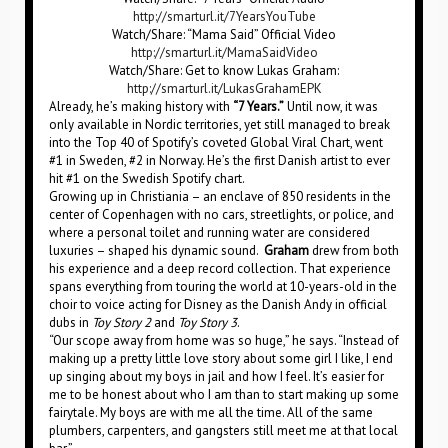
http://smarturl.it/7YearsYouTube
Watch/Share: “Mama Said” Official Video
http://smarturl.it/MamaSaidVideo
Watch/Share: Get to know Lukas Graham:
http://smarturl.it/LukasGrahamEPK
Already, he’s making history with
“7 Years.”
Until now, it was
only available in Nordic territories, yet still managed to break
into the Top 40 of Spotify’s coveted Global Viral Chart, went
#1 in Sweden, #2 in Norway. He’s the first Danish artist to ever
hit #1 on the Swedish Spotify chart.
Growing up in Christiania – an enclave of 850 residents in the
center of Copenhagen with no cars, streetlights, or police, and
where a personal toilet and running water are considered
luxuries – shaped his dynamic sound.
Graham
drew from both
his experience and a deep record collection. That experience
spans everything from touring the world at 10-years-old in the
choir to voice acting for Disney as the Danish Andy in official
dubs in
Toy Story 2
and
Toy Story 3
.
“Our scope away from home was so huge,” he says. “Instead of
making up a pretty little love story about some girl I like, I end
up singing about my boys in jail and how I feel. It’s easier for
me to be honest about who I am than to start making up some
fairytale. My boys are with me all the time. All of the same
plumbers, carpenters, and gangsters still meet me at that local