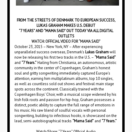
FROM THE STREETS OF DENMARK TO EUROPEAN SUCCESS,
LUKAS GRAHAM MAKES U.S. DEBUT
“7 YEARS” AND “MAMA SAID” OUT TODAY VIA ALL DIGITAL
OUTLETS
WATCH: OFFICIAL VIDEO FOR “MAMA SAID”
October 23, 2015 – New York, NY – After experiencing
unparalleled success overseas, Denmark’s
Lukas Graham
will
now be releasing his first two tracks in the U.S. –
“Mama Said”
and
“7 Years.”
Hailing from Christiania, an autonomous, artistic
community in the center of Copenhagen, Graham’s honest
soul and gritty songwriting immediately captured Europe’s
attention, earning him multiplatinum albums, top 10 singles,
as well as countless sold out shows and festival main stage
spots across the continent. Classically trained with the
Copenhagen Boys’ Choir, with a musical scope widened by his
Irish folk roots and passion for hip-hop, Graham possesses a
distinct, poetic ability to capture the full range of emotions in
his music. His raw blend of soulful vocals with personal
songwriting, building to infectious hooks, is showcased on the
lead, semi-autobiographical tracks
“Mama Said”
and
“7 Years.”
Watch/Share: “7 Years” Official Audio