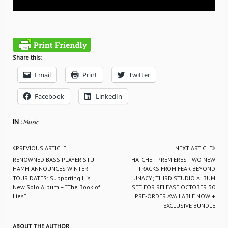
Share this:
Email
Print
Twitter
Facebook
LinkedIn
IN :
Music
PREVIOUS ARTICLE
NEXT ARTICLE
RENOWNED BASS PLAYER STU
HATCHET PREMIERES TWO NEW
HAMM ANNOUNCES WINTER
TRACKS FROM FEAR BEYOND
TOUR DATES; Supporting His
LUNACY; THIRD STUDIO ALBUM
New Solo Album – “The Book of
SET FOR RELEASE OCTOBER 30
Lies”
PRE-ORDER AVAILABLE NOW +
EXCLUSIVE BUNDLE
ABOUT THE AUTHOR