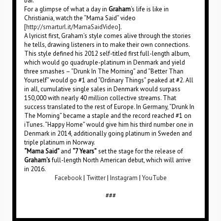
bar.”
For a glimpse of what a day in
Graham
‘s life is like in
Christiania, watch the “Mama Said” video
[
http://smarturl.it/MamaSaidVideo
].
A lyricist first, Graham’s style comes alive through the stories
he tells, drawing listeners in to make their own connections.
This style defined his 2012 self-titled first full-length album,
which would go quadruple-platinum in Denmark and yield
three smashes – “Drunk In The Morning” and “Better Than
Yourself” would go #1 and “Ordinary Things” peaked at #2. All
in all, cumulative single sales in Denmark would surpass
150,000 with nearly 40 million collective streams. That
success translated to the rest of Europe. In Germany, “Drunk In
The Morning” became a staple and the record reached #1 on
iTunes. “Happy Home” would give him his third number one in
Denmark in 2014, additionally going platinum in Sweden and
triple platinum in Norway.
“Mama Said”
and
“7 Years”
set the stage for the release of
Graham’s
full-length North American debut, which will arrive
in 2016.
Facebook
|
Twitter
|
Instagram
|
YouTube
###