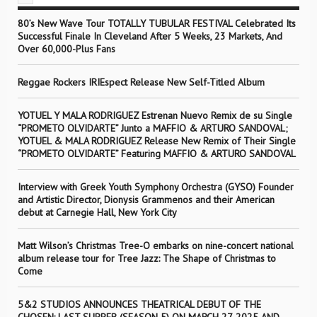
80’s New Wave Tour TOTALLY TUBULAR FESTIVAL Celebrated Its
Successful Finale In Cleveland After 5 Weeks, 23 Markets, And
Over 60,000-Plus Fans
Reggae Rockers IRIEspect Release New Self-Titled Album
YOTUEL Y MALA RODRIGUEZ Estrenan Nuevo Remix de su Single
“PROMETO OLVIDARTE” Junto a MAFFIO & ARTURO SANDOVAL;
YOTUEL & MALA RODRIGUEZ Release New Remix of Their Single
“PROMETO OLVIDARTE” Featuring MAFFIO & ARTURO SANDOVAL
Interview with Greek Youth Symphony Orchestra (GYSO) Founder
and Artistic Director, Dionysis Grammenos and their American
debut at Carnegie Hall, New York City
Matt Wilson’s Christmas Tree-O embarks on nine-concert national
album release tour for Tree Jazz: The Shape of Christmas to
Come
5&2 STUDIOS ANNOUNCES THEATRICAL DEBUT OF THE