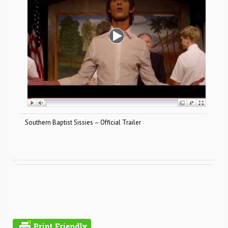
Southern Baptist Sissies – Official Trailer