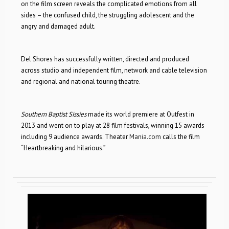
on the film screen reveals the complicated emotions from all
sides – the confused child, the struggling adolescent and the
angry and damaged adult.
Del Shores has successfully written, directed and produced
across studio and independent film, network and cable television
and regional and national touring theatre.
Southern Baptist Sissies
made its world premiere at Outfest in
2013 and went on to play at 28 film festivals, winning 15 awards
including 9 audience awards. Theater
Mania.com
calls the film
“Heartbreaking and hilarious.”