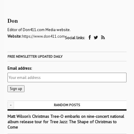
Don
Editor of Don411.com Media website.
Website:
https://www.don411.com
Social links:
FREE NEWSLETTER UPDATED DAILY
Email address:
-
RANDOM POSTS
Matt Wilson’s Christmas Tree-O embarks on nine-concert national
album release tour for Tree Jazz: The Shape of Christmas to
Come