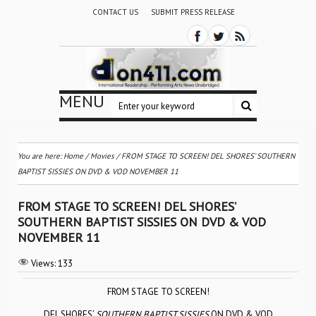
CONTACT US
SUBMIT PRESS RELEASE
MENU
You are here:
Home
/
Movies
/
FROM STAGE TO SCREEN! DEL SHORES’ SOUTHERN
BAPTIST SISSIES ON DVD & VOD NOVEMBER 11
FROM STAGE TO SCREEN! DEL SHORES’
SOUTHERN BAPTIST SISSIES ON DVD & VOD
NOVEMBER 11
Views:
133
FROM STAGE TO SCREEN!
DEL SHORES’
SOUTHERN BAPTIST SISSIES
ON DVD & VOD