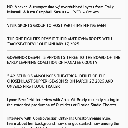
NOLA saxes & trumpet duo w/ overdubbed layers from Emily
Mikesell & Kate Campbell Strauss – LP/CD – Oct. 4th
VINIK SPORTS GROUP TO HOST PART-TIME HIRING EVENT
THE ONE EIGHTIES REVISIT THEIR AMERICANA ROOTS WITH
“BACKSEAT DEVIL” OUT JANUARY 17, 2025
GOVERNOR DESANTIS APPOINTS THREE TO THE BOARD OF THE
EARLY LEARNING COALITION OF MANATEE COUNTY
5&2 STUDIOS ANNOUNCES THEATRICAL DEBUT OF THE
CHOSEN: LAST SUPPER (SEASON 5) ON MARCH 27, 2025 AND
UNVEILS FIRST LOOK TRAILER
Lynne Bernfield: Interview with Actor Gil Brady currently staring in
the extended production of Outsiders at Florida Studio Theater
Interview with “Controversial” OnlyFans Creator, Bonnie Blue;
learn about her background, how she got started, now among the