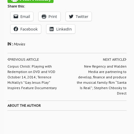
Share this:
Email
Print
Twitter
Facebook
LinkedIn
IN :
Movies
PREVIOUS ARTICLE
NEXT ARTICLE
Corpus Christi: Playing with
New Regency and Walden
Redemption on DVD and VOD
Media are partnering to
October 14, 2014; Terrence
develop, finance and produce
McNally’s ”Gay Jesus Play”
the musical family film “Santa
Inspires Feature Documentary
Is Real”; Stephen Chbosky to
Direct
ABOUT THE AUTHOR