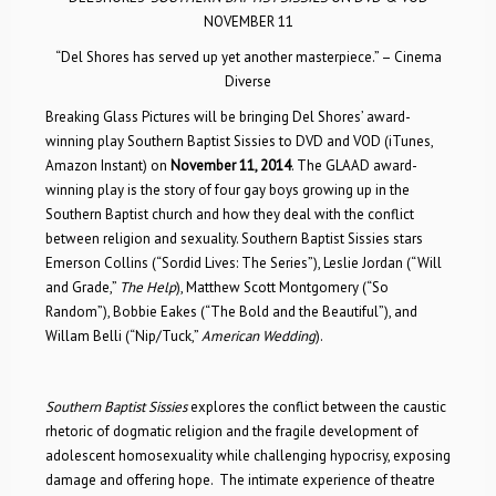
NOVEMBER 11
“Del Shores has served up yet another masterpiece.” – Cinema
Diverse
Breaking Glass Pictures will be bringing Del Shores’ award-
winning play Southern Baptist Sissies to DVD and VOD (iTunes,
Amazon Instant) on
November 11, 2014
. The GLAAD award-
winning play is the story of four gay boys growing up in the
Southern Baptist church and how they deal with the conflict
between religion and sexuality. Southern Baptist Sissies stars
Emerson Collins (“Sordid Lives: The Series”), Leslie Jordan (“Will
and Grade,”
The Help
), Matthew Scott Montgomery (“So
Random”), Bobbie Eakes (“The Bold and the Beautiful”), and
Willam Belli (“Nip/Tuck,”
American Wedding
).
Southern Baptist Sissies
explores the conflict between the caustic
rhetoric of dogmatic religion and the fragile development of
adolescent homosexuality while challenging hypocrisy, exposing
damage and offering hope. The intimate experience of theatre