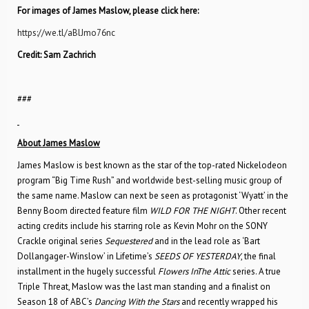
For images of James Maslow, please click here:
https://we.tl/aBlJmo76nc
Credit: Sam Zachrich
###
About James Maslow
James Maslow is best known as the star of the top-rated Nickelodeon
program “Big Time Rush” and worldwide best-selling music group of
the same name. Maslow can next be seen as protagonist ‘Wyatt’ in the
Benny Boom directed feature film
WILD FOR THE NIGHT
. Other recent
acting credits include his starring role as Kevin Mohr on the SONY
Crackle original series
Sequestered
and in the lead role as ‘Bart
Dollangager-Winslow’ in Lifetime’s
SEEDS OF YESTERDAY
, the final
installment in the hugely successful
Flowers InThe Attic
series. A true
Triple Threat, Maslow was the last man standing and a finalist on
Season 18 of ABC’s
Dancing With the Stars
and recently wrapped his