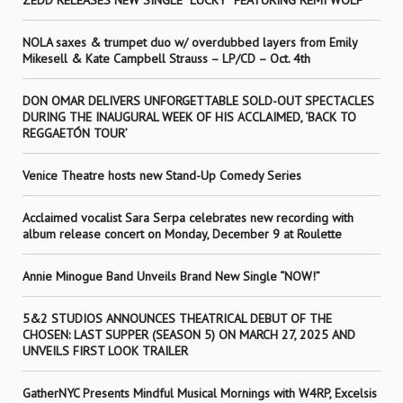
ZEDD RELEASES NEW SINGLE “LUCKY” FEATURING REMI WOLF
NOLA saxes & trumpet duo w/ overdubbed layers from Emily
Mikesell & Kate Campbell Strauss – LP/CD – Oct. 4th
DON OMAR DELIVERS UNFORGETTABLE SOLD-OUT SPECTACLES
DURING THE INAUGURAL WEEK OF HIS ACCLAIMED, ‘BACK TO
REGGAETÓN TOUR’
Venice Theatre hosts new Stand-Up Comedy Series
Acclaimed vocalist Sara Serpa celebrates new recording with
album release concert on Monday, December 9 at Roulette
Annie Minogue Band Unveils Brand New Single “NOW!”
5&2 STUDIOS ANNOUNCES THEATRICAL DEBUT OF THE
CHOSEN: LAST SUPPER (SEASON 5) ON MARCH 27, 2025 AND
UNVEILS FIRST LOOK TRAILER
GatherNYC Presents Mindful Musical Mornings with W4RP, Excelsis