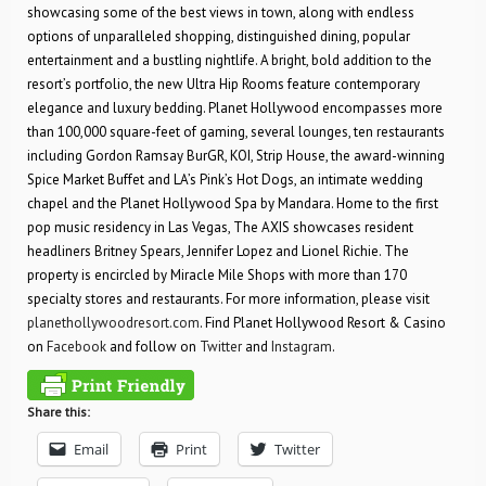
showcasing some of the best views in town, along with endless
options of unparalleled shopping, distinguished dining, popular
entertainment and a bustling nightlife. A bright, bold addition to the
resort’s portfolio, the new Ultra Hip Rooms feature contemporary
elegance and luxury bedding. Planet Hollywood encompasses more
than 100,000 square-feet of gaming, several lounges, ten restaurants
including Gordon Ramsay BurGR, KOI, Strip House, the award-winning
Spice Market Buffet and LA’s Pink’s Hot Dogs, an intimate wedding
chapel and the Planet Hollywood Spa by Mandara. Home to the first
pop music residency in Las Vegas, The AXIS showcases resident
headliners Britney Spears, Jennifer Lopez and Lionel Richie. The
property is encircled by Miracle Mile Shops with more than 170
specialty stores and restaurants. For more information, please visit
planethollywoodresort.com
. Find Planet Hollywood Resort & Casino
on
Facebook
and follow on
Twitter
and
Instagram
.
Share this:
Email
Print
Twitter