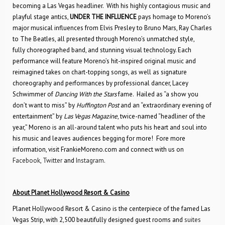
becoming a Las Vegas headliner. With his highly contagious music and
playful stage antics,
UNDER THE INFLUENCE
pays homage to Moreno’s
major musical influences from Elvis Presley to Bruno Mars, Ray Charles
to The Beatles, all presented through Moreno’s unmatched style,
fully choreographed band, and stunning visual technology. Each
performance will feature Moreno’s hit-inspired original music and
reimagined takes on chart-topping songs, as well as signature
choreography and performances by professional dancer, Lacey
Schwimmer of
Dancing With the Stars
fame. Hailed as “a show you
don’t want to miss” by
Huffington Post
and an “extraordinary evening of
entertainment” by
Las Vegas Magazine
, twice-named “headliner of the
year,” Moreno is an all-around talent who puts his heart and soul into
his music and leaves audiences begging for more! Fore more
information, visit FrankieMoreno.com and connect with us on
Facebook
,
Twitter
and
Instagram
.
About Planet Hollywood Resort & Casino
Planet Hollywood Resort & Casino is the centerpiece of the famed Las
Vegas Strip, with 2,500 beautifully designed guest rooms and
suites