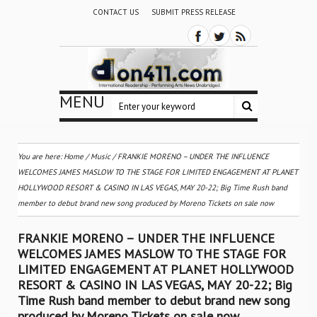
CONTACT US
SUBMIT PRESS RELEASE
MENU
You are here:
Home
/
Music
/
FRANKIE MORENO – UNDER THE INFLUENCE
WELCOMES JAMES MASLOW TO THE STAGE FOR LIMITED ENGAGEMENT AT PLANET
HOLLYWOOD RESORT & CASINO IN LAS VEGAS, MAY 20-22; Big Time Rush band
member to debut brand new song produced by Moreno Tickets on sale now
FRANKIE MORENO – UNDER THE INFLUENCE
WELCOMES JAMES MASLOW TO THE STAGE FOR
LIMITED ENGAGEMENT AT PLANET HOLLYWOOD
RESORT & CASINO IN LAS VEGAS, MAY 20-22; Big
Time Rush band member to debut brand new song
produced by Moreno Tickets on sale now