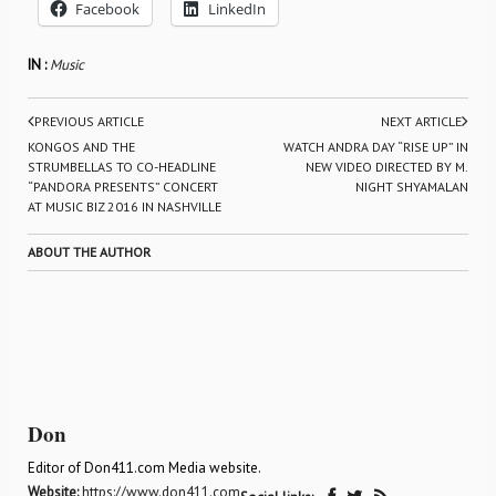
Facebook
LinkedIn
IN :
Music
PREVIOUS ARTICLE
NEXT ARTICLE
KONGOS AND THE
WATCH ANDRA DAY “RISE UP” IN
STRUMBELLAS TO CO-HEADLINE
NEW VIDEO DIRECTED BY M.
“PANDORA PRESENTS” CONCERT
NIGHT SHYAMALAN
AT MUSIC BIZ 2016 IN NASHVILLE
ABOUT THE AUTHOR
Don
Editor of Don411.com Media website.
Website:
https://www.don411.com