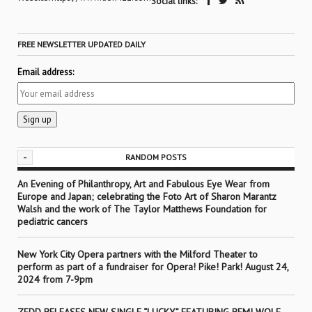
Social links:
FREE NEWSLETTER UPDATED DAILY
Email address:
-
RANDOM POSTS
An Evening of Philanthropy, Art and Fabulous Eye Wear from
Europe and Japan; celebrating the Foto Art of Sharon Marantz
Walsh and the work of The Taylor Matthews Foundation for
pediatric cancers
New York City Opera partners with the Milford Theater to
perform as part of a fundraiser for Opera! Pike! Park! August 24,
2024 from 7-9pm