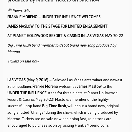
Views:
240
FRANKIE MORENO – UNDER THE INFLUENCE WELCOMES
JAMES MASLOW TO THE STAGE FOR LIMITED ENGAGEMENT
AT PLANET HOLLYWOOD RESORT & CASINO IN LAS VEGAS, MAY 20-22
Big Time Rush band member to debut brand new song produced by
Moreno
Tickets on sale now
LAS VEGAS (May 9, 2016) –
Beloved Las Vegas entertainer and newest
Strip headliner,
Frankie Moreno
welcomes
James Maslow
to the
UNDER THE INFLUENCE
stage for three nights at Planet Hollywood
Resort & Casino, May 20-22! Maslow, a member of the highly-
successful pop band
Big Time Rush
, will debut a brand new, original
song entitled “Change” during the show, which is being produced by
Moreno. Tickets are on sale now and going fast, so patrons are
encouraged to purchase soon by visiting FrankieMoreno.com.