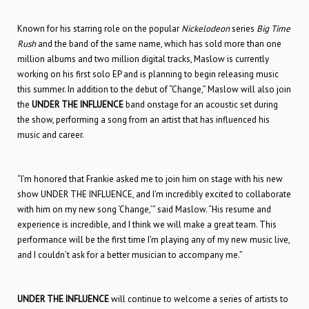
Known for his starring role on the popular
Nickelodeon
series
Big Time
Rush
and the band of the same name, which has sold more than one
million albums and two million digital tracks, Maslow is currently
working on his first solo EP and is planning to begin releasing music
this summer. In addition to the debut of “Change,” Maslow will also join
the
UNDER THE INFLUENCE
band onstage for an acoustic set during
the show, performing a song from an artist that has influenced his
music and career.
“I’m honored that Frankie asked me to join him on stage with his new
show UNDER THE INFLUENCE, and I’m incredibly excited to collaborate
with him on my new song ‘Change,’” said Maslow. “His resume and
experience is incredible, and I think we will make a great team. This
performance will be the first time I’m playing any of my new music live,
and I couldn’t ask for a better musician to accompany me.”
UNDER THE INFLUENCE
will continue to welcome a series of artists to