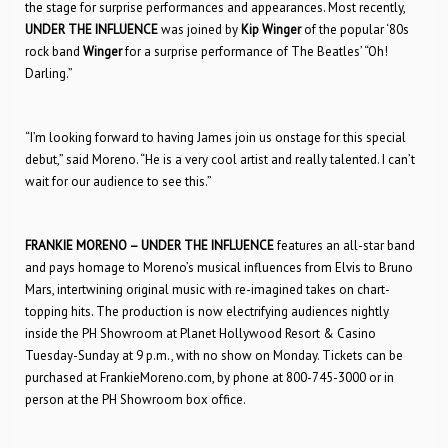
the stage for surprise performances and appearances. Most recently,
UNDER THE INFLUENCE
was joined by
Kip Winger
of the popular ‘80s
rock band
Winger
for a surprise performance of The Beatles’ “Oh!
Darling.”
“I’m looking forward to having James join us onstage for this special
debut,” said Moreno. “He is a very cool artist and really talented. I can’t
wait for our audience to see this.”
FRANKIE MORENO – UNDER THE INFLUENCE
features an all-star band
and pays homage to Moreno’s musical influences from Elvis to Bruno
Mars, intertwining original music with re-imagined takes on chart-
topping hits. The production is now electrifying audiences nightly
inside the PH Showroom at Planet Hollywood Resort & Casino
Tuesday-Sunday at 9 p.m., with no show on Monday. Tickets can be
purchased at FrankieMoreno.com, by phone at 800-745-3000 or in
person at the PH Showroom box office.