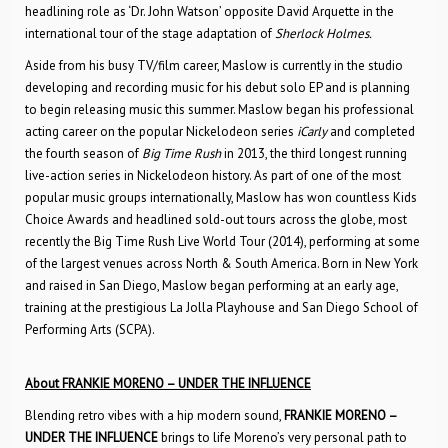
headlining role as ‘Dr. John Watson’ opposite David Arquette in the
international tour of the stage adaptation of
Sherlock Holmes.
Aside from his busy TV/film career, Maslow is currently in the studio
developing and recording music for his debut solo EP and is planning
to begin releasing music this summer. Maslow began his professional
acting career on the popular Nickelodeon series
iCarly
and completed
the fourth season of
Big Time Rush
in 2013, the third longest running
live-action series in Nickelodeon history. As part of one of the most
popular music groups internationally, Maslow has won countless Kids
Choice Awards and headlined sold-out tours across the globe, most
recently the Big Time Rush Live World Tour (2014), performing at some
of the largest venues across North & South America. Born in New York
and raised in San Diego, Maslow began performing at an early age,
training at the prestigious La Jolla Playhouse and San Diego School of
Performing Arts (SCPA).
About FRANKIE MORENO – UNDER THE INFLUENCE
Blending retro vibes with a hip modern sound,
FRANKIE MORENO –
UNDER THE INFLUENCE
brings to life Moreno’s very personal path to