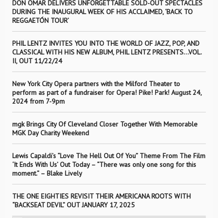
DON OMAR DELIVERS UNFORGETTABLE SOLD-OUT SPECTACLES
DURING THE INAUGURAL WEEK OF HIS ACCLAIMED, ‘BACK TO
REGGAETÓN TOUR’
PHIL LENTZ INVITES YOU INTO THE WORLD OF JAZZ, POP, AND
CLASSICAL WITH HIS NEW ALBUM, PHIL LENTZ PRESENTS…VOL.
II, OUT 11/22/24
New York City Opera partners with the Milford Theater to
perform as part of a fundraiser for Opera! Pike! Park! August 24,
2024 from 7-9pm
mgk Brings City Of Cleveland Closer Together With Memorable
MGK Day Charity Weekend
Lewis Capaldi’s “Love The Hell Out Of You” Theme From The Film
‘It Ends With Us’ Out Today – “There was only one song for this
moment.” – Blake Lively
THE ONE EIGHTIES REVISIT THEIR AMERICANA ROOTS WITH
“BACKSEAT DEVIL” OUT JANUARY 17, 2025