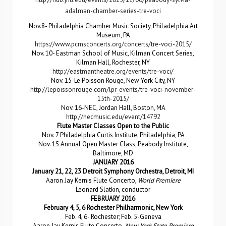
adalman-chamber-series-tre-voci
Nov.8- Philadelphia Chamber Music Society, Philadelphia Art
Museum, PA
https://www.pcmsconcerts.org/concerts/tre-voci-2015/
Nov. 10- Eastman School of Music, Kilman Concert Series,
Kilman Hall, Rochester, NY
http://eastmantheatre.org/events/tre-voci/
Nov. 15-Le Poisson Rouge, New York City, NY
http://lepoissonrouge.com/lpr_events/tre-voci-november-
15th-2015/
Nov. 16-NEC, Jordan Hall, Boston, MA
http://necmusic.edu/event/14792
Flute Master Classes Open to the Public
Nov. 7 Philadelphia Curtis Institute, Philadelphia, PA
Nov. 15 Annual Open Master Class, Peabody Institute,
Baltimore, MD
JANUARY 2016
January 21, 22, 23 Detroit Symphony Orchestra, Detroit, MI
Aaron Jay Kernis Flute Concerto,
World Premiere
Leonard Slatkin, conductor
FEBRUARY 2016
February 4, 5, 6 Rochester Philharmonic, New York
Feb. 4, 6- Rochester; Feb. 5-Geneva
Aaron Jay Kernis Flute Concerto,
New York State Premiere