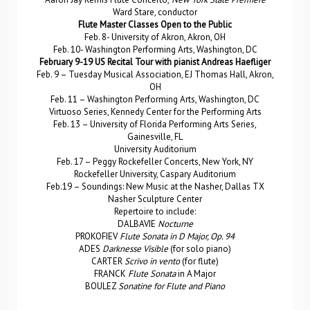
Ward Stare, conductor
Flute Master Classes Open to the Public
Feb. 8- University of Akron, Akron, OH
Feb. 10- Washington Performing Arts, Washington, DC
February 9-19 US Recital Tour with pianist Andreas Haefliger
Feb. 9 – Tuesday Musical Association, EJ Thomas Hall, Akron,
OH
Feb. 11 – Washington Performing Arts, Washington, DC
Virtuoso Series, Kennedy Center for the Performing Arts
Feb. 13 – University of Florida Performing Arts Series,
Gainesville, FL
University Auditorium
Feb. 17 – Peggy Rockefeller Concerts, New York, NY
Rockefeller University, Caspary Auditorium
Feb.19 – Soundings: New Music at the Nasher, Dallas TX
Nasher Sculpture Center
Repertoire to include:
DALBAVIE
Nocturne
PROKOFIEV
Flute Sonata in D Major, Op. 94
ADES
Darknesse Visible
(for solo piano)
CARTER
Scrivo in vento
(for flute)
FRANCK
Flute Sonata
in A Major
BOULEZ
Sonatine for Flute and Piano