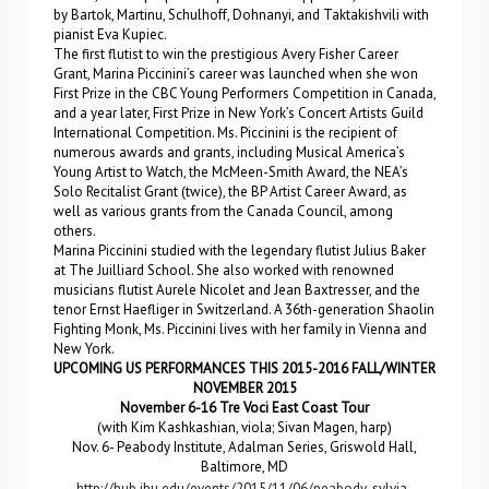
by Bartok, Martinu, Schulhoff, Dohnanyi, and Taktakishvili with
pianist Eva Kupiec.
The first flutist to win the prestigious Avery Fisher Career
Grant, Marina Piccinini’s career was launched when she won
First Prize in the CBC Young Performers Competition in Canada,
and a year later, First Prize in New York’s Concert Artists Guild
International Competition. Ms. Piccinini is the recipient of
numerous awards and grants, including Musical America’s
Young Artist to Watch, the McMeen-Smith Award, the NEA’s
Solo Recitalist Grant (twice), the BP Artist Career Award, as
well as various grants from the Canada Council, among
others.
Marina Piccinini studied with the legendary flutist Julius Baker
at The Juilliard School. She also worked with renowned
musicians flutist Aurele Nicolet and Jean Baxtresser, and the
tenor Ernst Haefliger in Switzerland. A 36th-generation Shaolin
Fighting Monk, Ms. Piccinini lives with her family in Vienna and
New York.
UPCOMING US PERFORMANCES THIS 2015-2016 FALL/WINTER
NOVEMBER 2015
November 6-16 Tre Voci East Coast Tour
(with Kim Kashkashian, viola; Sivan Magen, harp)
Nov. 6- Peabody Institute, Adalman Series, Griswold Hall,
Baltimore, MD
http://hub.jhu.edu/events/2015/11/06/peabody-sylvia-