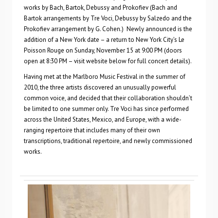
works by Bach, Bartok, Debussy and Prokofiev (Bach and
Bartok arrangements by Tre Voci, Debussy by Salzedo and the
Prokofiev arrangement by G. Cohen.) Newly announced is the
addition of a New York date – a return to New York City’s Le
Poisson Rouge on Sunday, November 15 at 9:00 PM (doors
open at 8:30 PM – visit website below for full concert details).
Having met at the Marlboro Music Festival in the summer of
2010, the three artists discovered an unusually powerful
common voice, and decided that their collaboration shouldn’t
be limited to one summer only. Tre Voci has since performed
across the United States, Mexico, and Europe, with a wide-
ranging repertoire that includes many of their own
transcriptions, traditional repertoire, and newly commissioned
works.