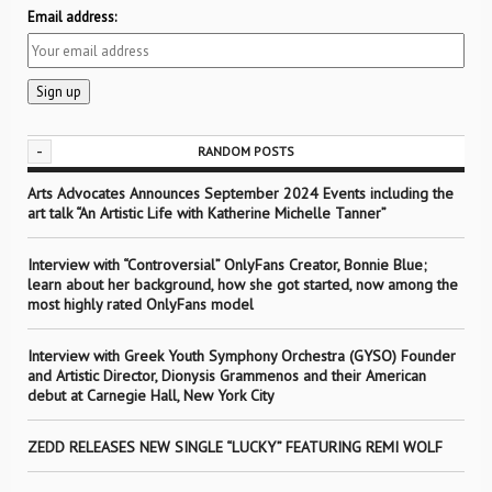
Email address:
-
RANDOM POSTS
Arts Advocates Announces September 2024 Events including the
art talk “An Artistic Life with Katherine Michelle Tanner”
Interview with “Controversial” OnlyFans Creator, Bonnie Blue;
learn about her background, how she got started, now among the
most highly rated OnlyFans model
Interview with Greek Youth Symphony Orchestra (GYSO) Founder
and Artistic Director, Dionysis Grammenos and their American
debut at Carnegie Hall, New York City
ZEDD RELEASES NEW SINGLE “LUCKY” FEATURING REMI WOLF