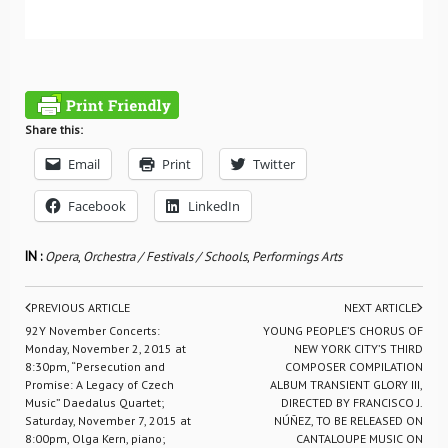
Share this:
Email
Print
Twitter
Facebook
LinkedIn
IN :
Opera
,
Orchestra / Festivals / Schools
,
Performings Arts
PREVIOUS ARTICLE
NEXT ARTICLE
92Y November Concerts:
YOUNG PEOPLE’S CHORUS OF
Monday, November 2, 2015 at
NEW YORK CITY’S THIRD
8:30pm, “Persecution and
COMPOSER COMPILATION
Promise: A Legacy of Czech
ALBUM TRANSIENT GLORY III,
Music” Daedalus Quartet;
DIRECTED BY FRANCISCO J.
Saturday, November 7, 2015 at
NÚÑEZ, TO BE RELEASED ON
8:00pm, Olga Kern, piano;
CANTALOUPE MUSIC ON