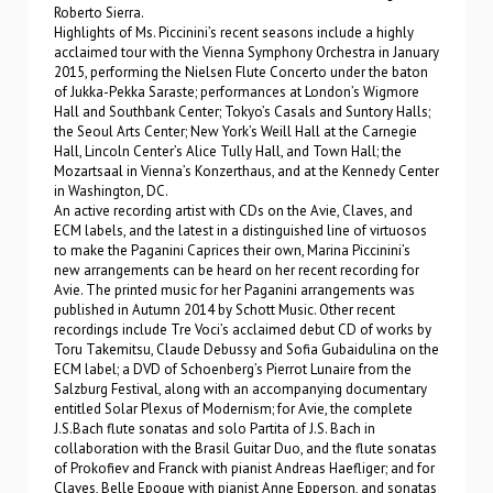
Roberto Sierra.
Highlights of Ms. Piccinini’s recent seasons include a highly
acclaimed tour with the Vienna Symphony Orchestra in January
2015, performing the Nielsen Flute Concerto under the baton
of Jukka-Pekka Saraste; performances at London’s Wigmore
Hall and Southbank Center; Tokyo’s Casals and Suntory Halls;
the Seoul Arts Center; New York’s Weill Hall at the Carnegie
Hall, Lincoln Center’s Alice Tully Hall, and Town Hall; the
Mozartsaal in Vienna’s Konzerthaus, and at the Kennedy Center
in Washington, DC.
An active recording artist with CDs on the Avie, Claves, and
ECM labels, and the latest in a distinguished line of virtuosos
to make the Paganini Caprices their own, Marina Piccinini’s
new arrangements can be heard on her recent recording for
Avie. The printed music for her Paganini arrangements was
published in Autumn 2014 by Schott Music. Other recent
recordings include Tre Voci’s acclaimed debut CD of works by
Toru Takemitsu, Claude Debussy and Sofia Gubaidulina on the
ECM label; a DVD of Schoenberg’s Pierrot Lunaire from the
Salzburg Festival, along with an accompanying documentary
entitled Solar Plexus of Modernism; for Avie, the complete
J.S.Bach flute sonatas and solo Partita of J.S. Bach in
collaboration with the Brasil Guitar Duo, and the flute sonatas
of Prokofiev and Franck with pianist Andreas Haefliger; and for
Claves, Belle Epoque with pianist Anne Epperson, and sonatas