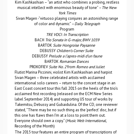
Kim Kashkashian – “an artist who combines a probing, restless
musical intellect with enormous beauty of tone” –
The New
York Times
Sivan Magen -“virtuoso playing conjures an astonishing range
of color and dynamic” –
Daily Telegraph
Program
TRE VOCI: In Transcription
BACH
Trio Sonata in G-major, BWV 1039
BARTOK
Suite Hongroise Paysanne
DEBUSSY
Children’s Corner Suite
DEBUSSY
Prelude a l’apres-midi d’un faune
BARTOK
Romanian Dances
PROKOFIEV
Suite No. 2
from
Romeo and Juliet
Flutist Marina Piccinini, violist Kim Kashkashian and harpist
Sivan Magen – three celebrated artists with acclaimed
international solo careers – return to the concert stage in an
East Coast concert tour this fall 2015 on the heels of the trio’s
acclaimed first recording (released on the ECM New Series
label September 2014) and supporting US tour of works by
Takemitsu, Debussy and Gubaidulina. Of the CD, one reviewer
stated, “There may be no such thing as the ‘perfect’ disc, but if
this one has flaws then I’m at a loss to point them out.
Everyone should own a copy.” (
Music Web International,
Recording of the Month)
The 2015 tour features an entire program of transcriptions of