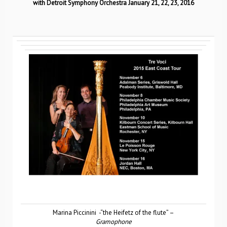
with Detroit Symphony Orchestra January 21, 22, 23, 2016
Marina Piccinini -“the Heifetz of the flute” –
Gramophone