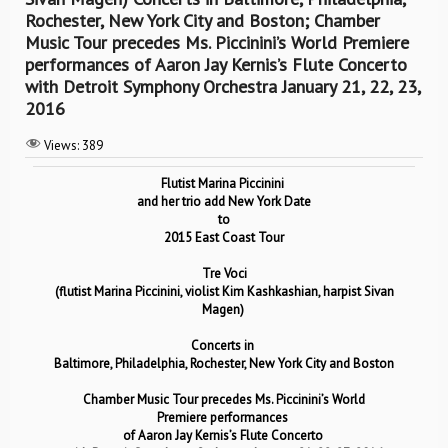
Rochester, New York City and Boston; Chamber
Music Tour precedes Ms. Piccinini’s World Premiere
performances of Aaron Jay Kernis’s Flute Concerto
with Detroit Symphony Orchestra January 21, 22, 23,
2016
Views:
389
Flutist Marina Piccinini
and her trio add New York Date
to
2015 East Coast Tour
Tre Voci
(flutist Marina Piccinini,
violist Kim Kashkashian, h
arpist Sivan
Magen)
Concerts in
Baltimore, Philadelphia, Rochester, New York City and Boston
Chamber Music Tour precedes Ms. Piccinini’s World
Premiere
performances
of
Aaron Jay Kernis’s Flute Concerto