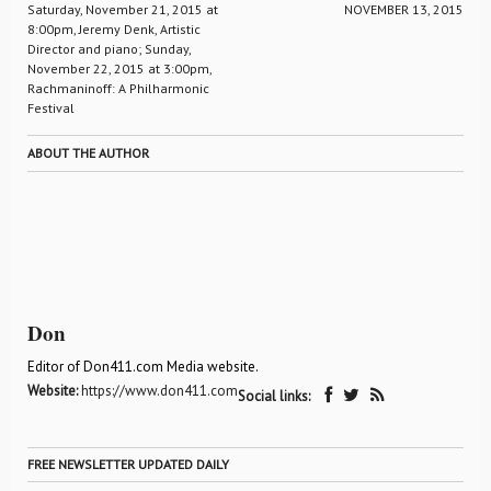
Saturday, November 21, 2015 at
NOVEMBER 13, 2015
8:00pm, Jeremy Denk, Artistic
Director and piano; Sunday,
November 22, 2015 at 3:00pm,
Rachmaninoff: A Philharmonic
Festival
ABOUT THE AUTHOR
Don
Editor of Don411.com Media website.
Website:
https://www.don411.com
Social links:
FREE NEWSLETTER UPDATED DAILY