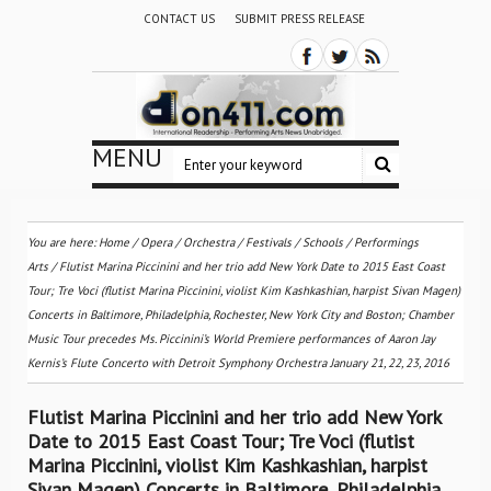
CONTACT US
SUBMIT PRESS RELEASE
MENU
You are here:
Home
/
Opera
/
Orchestra / Festivals / Schools
/
Performings
Arts
/
Flutist Marina Piccinini and her trio add New York Date to 2015 East Coast
Tour; Tre Voci (flutist Marina Piccinini, violist Kim Kashkashian, harpist Sivan Magen)
Concerts in Baltimore, Philadelphia, Rochester, New York City and Boston; Chamber
Music Tour precedes Ms. Piccinini’s World Premiere performances of Aaron Jay
Kernis’s Flute Concerto with Detroit Symphony Orchestra January 21, 22, 23, 2016
Flutist Marina Piccinini and her trio add New York
Date to 2015 East Coast Tour; Tre Voci (flutist
Marina Piccinini, violist Kim Kashkashian, harpist
Sivan Magen) Concerts in Baltimore, Philadelphia,