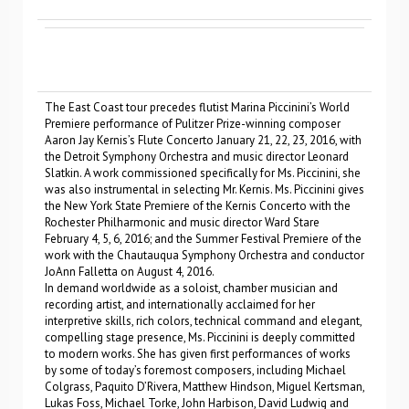
The East Coast tour precedes flutist Marina Piccinini’s World
Premiere performance of Pulitzer Prize-winning composer
Aaron Jay Kernis’s Flute Concerto January 21, 22, 23, 2016, with
the Detroit Symphony Orchestra and music director Leonard
Slatkin. A work commissioned specifically for Ms. Piccinini, she
was also instrumental in selecting Mr. Kernis. Ms. Piccinini gives
the New York State Premiere of the Kernis Concerto with the
Rochester Philharmonic and music director Ward Stare
February 4, 5, 6, 2016; and the Summer Festival Premiere of the
work with the Chautauqua Symphony Orchestra and conductor
JoAnn Falletta on August 4, 2016.
In demand worldwide as a soloist, chamber musician and
recording artist, and internationally acclaimed for her
interpretive skills, rich colors, technical command and elegant,
compelling stage presence, Ms. Piccinini is deeply committed
to modern works. She has given first performances of works
by some of today’s foremost composers, including Michael
Colgrass, Paquito D’Rivera, Matthew Hindson, Miguel Kertsman,
Lukas Foss, Michael Torke, John Harbison, David Ludwig and