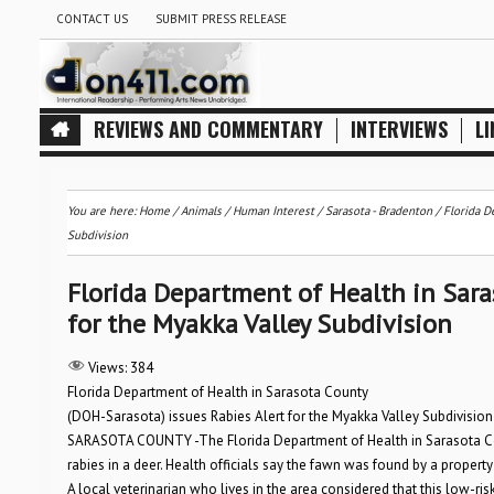
CONTACT US
SUBMIT PRESS RELEASE
REVIEWS AND COMMENTARY
INTERVIEWS
LI
You are here:
Home
/
Animals
/
Human Interest
/
Sarasota - Bradenton
/
Florida D
Subdivision
Florida Department of Health in Sara
for the Myakka Valley Subdivision
Views:
384
Florida Department of Health in Sarasota County
(DOH-Sarasota) issues Rabies Alert for the Myakka Valley Subdivision
SARASOTA COUNTY -The Florida Department of Health in Sarasota Co
rabies in a deer. Health officials say the fawn was found by a prope
A local veterinarian who lives in the area considered that this low-ri