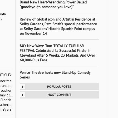
Brand New Heart-Wrenching Power Ballad
“goodbye (to someone you love)”
rida
Review of Global icon and Artist in Residence at
da
Selby Gardens, Patti Smith’s special performance
at Selby Gardens’ Historic Spanish Point campus
on November 14
80’s New Wave Tour TOTALLY TUBULAR
FESTIVAL Celebrated Its Successful Finale In
Cleveland After 5 Weeks, 23 Markets, And Over
60,000-Plus Fans
Venice Theatre hosts new Stand-Up Comedy
RTICLE
Series
tner the
eased to
+
POPULAR POSTS
 Teacher
+
July 31,
MOST COMMENT
 Florida
dalberto
ff Byers