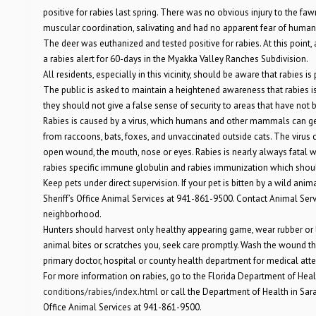
positive for rabies last spring. There was no obvious injury to the fa
muscular coordination, salivating and had no apparent fear of human
The deer was euthanized and tested positive for rabies. At this point
a rabies alert for 60-days in the Myakka Valley Ranches Subdivision.
All residents, especially in this vicinity, should be aware that rabies 
The public is asked to maintain a heightened awareness that rabies is
they should not give a false sense of security to areas that have not
Rabies is caused by a virus, which humans and other mammals can get t
from raccoons, bats, foxes, and unvaccinated outside cats. The virus 
open wound, the mouth, nose or eyes. Rabies is nearly always fatal 
rabies specific immune globulin and rabies immunization which shoul
Keep pets under direct supervision. If your pet is bitten by a wild an
Sheriff’s Office Animal Services at 941-861-9500. Contact Animal Ser
neighborhood.
Hunters should harvest only healthy appearing game, wear rubber or 
animal bites or scratches you, seek care promptly. Wash the wound th
primary doctor, hospital or county health department for medical att
For more information on rabies, go to the Florida Department of Hea
conditions/rabies/index.html
or call the Department of Health in Sar
Office Animal Services at 941-861-9500.