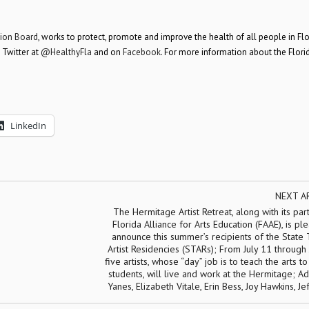
tion Board
, works to protect, promote and improve the health of all people in Flo
 Twitter at
@HealthyFla
and on
Facebook
. For more information about the Flori
LinkedIn
NEXT A
The Hermitage Artist Retreat, along with its par
Florida Alliance for Arts Education (FAAE), is pl
announce this summer’s recipients of the State
Artist Residencies (STARs); From July 11 through 
five artists, whose “day” job is to teach the arts to
students, will live and work at the Hermitage; A
Yanes, Elizabeth Vitale, Erin Bess, Joy Hawkins, Je