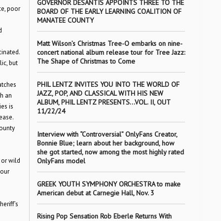
GOVERNOR DESANTIS APPOINTS THREE TO THE
ce, poor
BOARD OF THE EARLY LEARNING COALITION OF
MANATEE COUNTY
d
Matt Wilson’s Christmas Tree-O embarks on nine-
cinated.
concert national album release tour for Tree Jazz:
The Shape of Christmas to Come
ic, but
PHIL LENTZ INVITES YOU INTO THE WORLD OF
atches
JAZZ, POP, AND CLASSICAL WITH HIS NEW
gh an
ALBUM, PHIL LENTZ PRESENTS…VOL. II, OUT
es is
11/22/24
ease.
County
Interview with “Controversial” OnlyFans Creator,
Bonnie Blue; learn about her background, how
she got started, now among the most highly rated
 or wild
OnlyFans model
your
GREEK YOUTH SYMPHONY ORCHESTRA to make
American debut at Carnegie Hall, Nov. 3
eriff’s
Rising Pop Sensation Rob Eberle Returns With