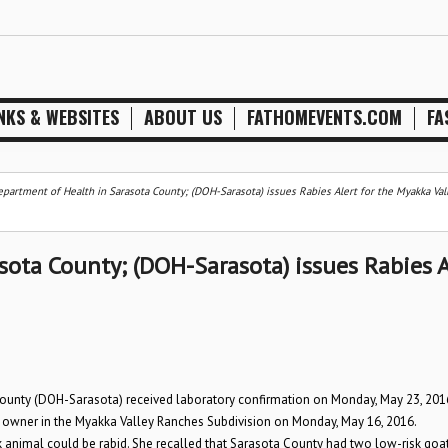
NKS & WEBSITES
ABOUT US
FATHOMEVENTS.COM
FA
epartment of Health in Sarasota County; (DOH-Sarasota) issues Rabies Alert for the Myakka Val
sota County; (DOH-Sarasota) issues Rabies A
unty (DOH-Sarasota) received laboratory confirmation on Monday, May 23, 201
rty owner in the Myakka Valley Ranches Subdivision on Monday, May 16, 2016.
sk animal could be rabid. She recalled that Sarasota County had two low-risk goat