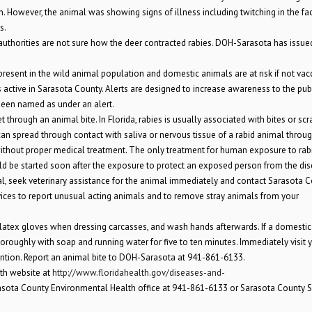
wn. However, the animal was showing signs of illness including twitching in the fa
s.
, authorities are not sure how the deer contracted rabies. DOH-Sarasota has issue
is present in the wild animal population and domestic animals are at risk if not vac
 active in Sarasota County. Alerts are designed to increase awareness to the publ
 been named as under an alert.
hrough an animal bite. In Florida, rabies is usually associated with bites or scr
can spread through contact with saliva or nervous tissue of a rabid animal throu
without proper medical treatment. The only treatment for human exposure to rabi
d be started soon after the exposure to protect an exposed person from the dis
imal, seek veterinary assistance for the animal immediately and contact Sarasota 
vices to report unusual acting animals and to remove stray animals from your
latex gloves when dressing carcasses, and wash hands afterwards. If a domestic
oroughly with soap and running water for five to ten minutes. Immediately visit 
ention. Report an animal bite to DOH-Sarasota at 941-861-6133.
lth website at
http://www.floridahealth.gov/diseases-and-
asota County Environmental Health office at 941-861-6133 or Sarasota County Sh