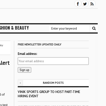
SHION & BEAUTY
FREE NEWSLETTER UPDATED DAILY
ley
Email address:
lert
-
RANDOM POSTS
VINIK SPORTS GROUP TO HOST PART-TIME
6 of
HIRING EVENT
s test