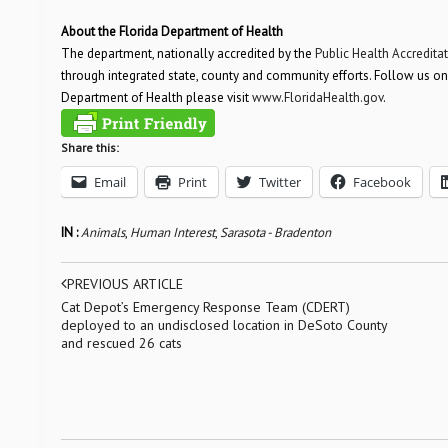
About the Florida Department of Health
The department, nationally accredited by the
Public Health Accredita
through integrated state, county and community efforts. Follow us on
Department of Health please visit
www.FloridaHealth.gov
.
Share this:
Email
Print
Twitter
Facebook
IN :
Animals
,
Human Interest
,
Sarasota - Bradenton
PREVIOUS ARTICLE
Cat Depot’s Emergency Response Team (CDERT)
deployed to an undisclosed location in DeSoto County
and rescued 26 cats