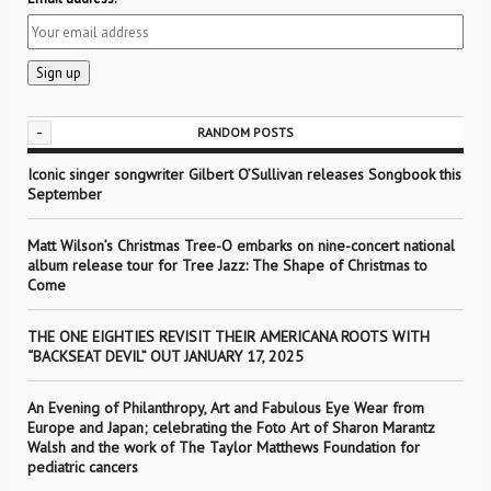
-
RANDOM POSTS
Iconic singer songwriter Gilbert O’Sullivan releases Songbook this
September
Matt Wilson’s Christmas Tree-O embarks on nine-concert national
album release tour for Tree Jazz: The Shape of Christmas to
Come
THE ONE EIGHTIES REVISIT THEIR AMERICANA ROOTS WITH
“BACKSEAT DEVIL” OUT JANUARY 17, 2025
An Evening of Philanthropy, Art and Fabulous Eye Wear from
Europe and Japan; celebrating the Foto Art of Sharon Marantz
Walsh and the work of The Taylor Matthews Foundation for
pediatric cancers