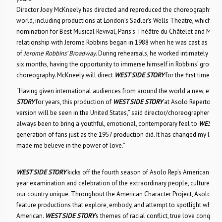
Director Joey McKneely has directed and reproduced the choreography fo
world, including productions at London’s Sadler’s Wells Theatre, which rec
nomination for Best Musical Revival, Paris’s Théâtre du Châtelet and Milan’
relationship with Jerome Robbins began in 1988 when he was cast as a Je
of
Jerome Robbins’ Broadway
. During rehearsals, he worked intimately wit
six months, having the opportunity to immerse himself in Robbins’ groundb
choreography. McKneely will direct
WEST SIDE STORY
for the first time in 
“Having given international audiences from around the world a new, excit
STORY
for years, this production of
WEST SIDE STORY
at Asolo Repertory Th
version will be seen in the United States,” said director/choreographer Jo
always been to bring a youthful, emotional, contemporary feel to
WEST SI
generation of fans just as the 1957 production did. It has changed my life i
made me believe in the power of love.”
WEST SIDE STORY
kicks off the fourth season of Asolo Rep’s American Char
year examination and celebration of the extraordinary people, culture, hi
our country unique. Throughout the American Character Project, Asolo Re
feature productions that explore, embody, and attempt to spotlight what it
American.
WEST SIDE STORY
‘s themes of racial conflict, true love conqueri