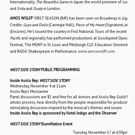
Internationally,
The Beautiful Game
in Japan; the world premiere of
Love U,
and
Evita
and
Dusty
in London.
AMOS WOLFF
* FIRST SEASON (Riff) has been seen on Broadway in
Gigi
,
Ch
Credits:
Guys and Dolls
(Carnegie Hall),
Piece of My Heart
(Signature) and
W
(Encores). He’s toured the country in First National Tours of the recent revi
Pacific
and regionally has performed productions at Goodspeed Opera Ho
Festival, The MUNY in St. Louis and Pittsburgh CLO. Education: University o
and RADA: Shakespeare in Performance.
www.amoswolff.com
WEST SIDE STORY
PUBLIC PROGRAMMING
Inside Asolo Rep:
WEST SIDE STORY
Wednesday, November 4 at 11am
Asolo Rep’s Mezzanine
Panel discussions are $5 and free for all donors and Asolo Rep Guild Memb
artistic process, hear directly from the people responsible for producing
W
stimulating discussion inspired by the musical’s themes and issues.
Inside Asolo Rep is sponsored by Hotel Indigo and the Observer
WEST SIDE STORY
IllumiNation Event
Tuesday, November 17 at 6:30pm