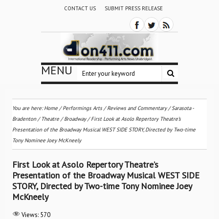
CONTACT US
SUBMIT PRESS RELEASE
MENU
You are here:
Home
/
Performings Arts
/
Reviews and Commentary
/
Sarasota -
Bradenton
/
Theatre / Broadway
/
First Look at Asolo Repertory Theatre’s
Presentation of the Broadway Musical WEST SIDE STORY, Directed by Two-time
Tony Nominee Joey McKneely
First Look at Asolo Repertory Theatre’s
Presentation of the Broadway Musical WEST SIDE
STORY, Directed by Two-time Tony Nominee Joey
McKneely
Views:
570