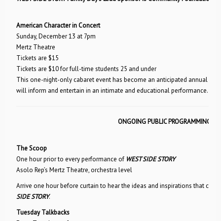
American Character in Concert
Sunday, December 13 at 7pm
Mertz Theatre
Tickets are $15
Tickets are $10 for full-time students 25 and under
This one-night-only cabaret event has become an anticipated annual tradi
will inform and entertain in an intimate and educational performance.
ONGOING PUBLIC PROGRAMMING
The Scoop
One hour prior to every performance of
WEST SIDE STORY
Asolo Rep’s Mertz Theatre, orchestra level
Arrive one hour before curtain to hear the ideas and inspirations that cont
SIDE STORY
.
Tuesday Talkbacks