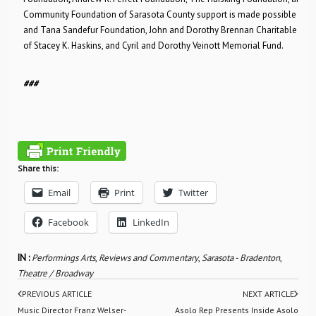
Community Foundation of Sarasota County support is made possible throu
and Tana Sandefur Foundation, John and Dorothy Brennan Charitable Fund
of Stacey K. Haskins, and Cyril and Dorothy Veinott Memorial Fund.
###
Share this:
Email
Print
Twitter
Facebook
LinkedIn
IN :
Performings Arts
,
Reviews and Commentary
,
Sarasota - Bradenton
,
Theatre / Broadway
PREVIOUS ARTICLE
NEXT ARTICLE
Music Director Franz Welser-
Asolo Rep Presents Inside Asolo