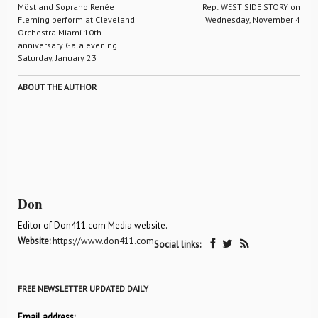
Möst and Soprano Renée
Rep: WEST SIDE STORY on
Fleming perform at Cleveland
Wednesday, November 4
Orchestra Miami 10th
anniversary Gala evening
Saturday, January 23
ABOUT THE AUTHOR
Don
Editor of Don411.com Media website.
Website:
https://www.don411.com
Social links:
FREE NEWSLETTER UPDATED DAILY
Email address: