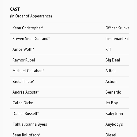
CAST
(In Order of Appearance)
Kenn Christopher*
Officer Krupke/Do
Steven Sean Garland*
Lieutenant Schrank/Gl
Amos Wolff*
Riff
Raynor Rubel
Big Deal
Michael Callahan*
A-Rab
Brett Thiele*
Action
Andrés Acosta*
Bernardo
Caleb Dicke
Jet Boy
Daniel Russell*
Baby John
Tahlia Joanna Byers
Anybody’s
Sean Rollofson*
Diesel