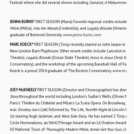
Festival where she did several shows including
Camelot
,
A Midsummer Nig
JENNA BURNS*
FIRST SEASON (Maria) Favorite regional credits include:
Th
Millie
(Millie),
Into the Woods
(Cinderella), and
Legally Blonde
(Vivienne Ken
graduate of Belmont University.
www.jenna-burns.com
MARC KOECK*
FIRST SEASON (Tony) recently starred as John Jasper in
The 
New London Barn Playhouse. Other recent credits include: Lancelot in
Cam
Theatre),
Legally Blonde
(Ocean State Theatre), Jesus in
Jesus Christ Supers
Conservatory), and the workshop of the upcoming Baseball Hall of Fame
Koeck is a proud 2014 graduate of The Boston Conservatory.
www.marcko
JOEY McKNEELY
FIRST SEASON (Director and Choreographer) has directe
Story
throughout the world including London’s Sadler’s Wells (Olivier Nom/
Paris’s Théâtre du Châtelet and Milan’s La Scala Opera. On Broadway, Joe
was
Smokey Joe’s Café
, followed by
The Life, Twelfth Night
at Lincoln Cent
Oz
starring Hugh Jackman, and
West Side Story.
He has earned 2 Tony Award
Circle Nominations, an NAACP Image Award and an LA Ovation Award. He 
US National Tours of
Thoroughly Modern Millie, Annie Get Your Gun, Crazy 