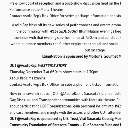
Pre-show cocktail reception and a post-show discussion held on the Mez
Performance in the Mertz Theatre
Contact Asolo Rep’s Box Office for series package information and single 
Asolo Rep kicks off its new series of performances and events promoting
the community with
WEST SIDE STORY
. IllumiNation evenings begin w
continue with that evening’s performance at 7:30pm and conclude with
where audience members can further explore the topical and social issues
out on stage.
IllumiNation is sponsored by Morton’s Gourmet Marke
OUT@AsoloRep:
WEST SIDE STORY
Thursday, December 3 at 6:30pm; show starts at 7:30pm
Asolo Rep’s Mezzanine
Contact Asolo Rep’s Box Office for subscription and ticket information
Now in its seventh season, OUT@AsoloRep is Sarasota’s premier cultural 
Gay, Bisexual and Transgender communities with fantastic theatre. Enjoy 
about participating LGBT organizations, gain personal insight into
WEST SI
and cast members, and mingle with the actors and other OUT attendees af
OUT@AsoloRep is sponsored by U.S. Trust, Visit Sarasota County, Morton’
Community Foundation of Sarasota County – Our Sarasota Fund and McC