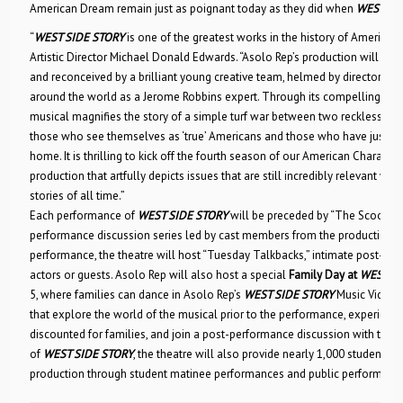
American Dream remain just as poignant today as they did when
WEST SI
“
WEST SIDE STORY
is one of the greatest works in the history of American 
Artistic Director Michael Donald Edwards. “Asolo Rep’s production will be f
and reconceived by a brilliant young creative team, helmed by director Jo
around the world as a Jerome Robbins expert. Through its compelling son
musical magnifies the story of a simple turf war between two reckless gr
those who see themselves as ‘true’ Americans and those who have just ado
home. It is thrilling to kick off the fourth season of our American Character 
production that artfully depicts issues that are still incredibly relevant whi
stories of all time.”
Each performance of
WEST SIDE STORY
will be preceded by “The Scoop,” A
performance discussion series led by cast members from the production.
performance, the theatre will host “Tuesday Talkbacks,” intimate post-sh
actors or guests. Asolo Rep will also host a special
Family Day at
WEST SI
5, where families can dance in Asolo Rep’s
WEST SIDE STORY
Music Video, e
that explore the world of the musical prior to the performance, experienc
discounted for families, and join a post-performance discussion with the 
of
WEST SIDE STORY
, the theatre will also provide nearly 1,000 students 
production through student matinee performances and public performanc