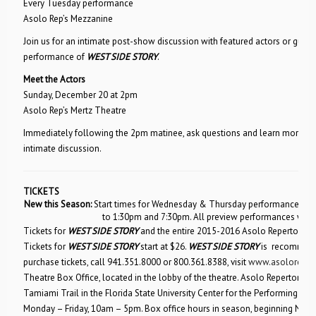
Every Tuesday performance
Asolo Rep’s Mezzanine
Join us for an intimate post-show discussion with featured actors or gues
performance of
WEST SIDE STORY
.
Meet the Actors
Sunday, December 20 at 2pm
Asolo Rep’s Mertz Theatre
Immediately following the 2pm matinee, ask questions and learn more fro
intimate discussion.
TICKETS
New this Season:
Start times for Wednesday & Thursday performances wil
to 1:30pm and 7:30pm. All preview performances will 
Tickets for
WEST SIDE STORY
and the entire 2015-2016 Asolo Repertory T
Tickets for
WEST SIDE STORY
start at $26.
WEST SIDE STORY
is recommende
purchase tickets, call 941.351.8000 or 800.361.8388, visit
www.asolorep.o
Theatre Box Office, located in the lobby of the theatre. Asolo Repertory T
Tamiami Trail in the Florida State University Center for the Performing Arts
Monday – Friday, 10am – 5pm. Box office hours in season, beginning No