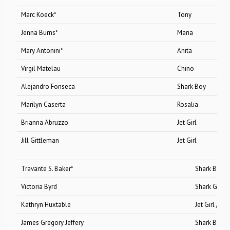
Marc Koeck*
Tony
Jenna Burns*
Maria
Mary Antonini*
Anita
Virgil Matelau
Chino
Alejandro Fonseca
Shark Boy
Marilyn Caserta
Rosalia
Brianna Abruzzo
Jet Girl
Jill Gittleman
Jet Girl
Travante S. Baker*
Shark Boy
Victoria Byrd
Shark Girl
Kathryn Huxtable
Jet Girl /Shark G
James Gregory Jeffery
Shark Boy