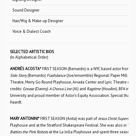
Sound Designer
Kevin Ken
Hair/Wig & Make-up Designer
Michelle 
Voice & Dialect Coach
Patricia D
SELECTED ARTISTIC BIOS
(In Alphabetical Order)
ANDRÉS ACOSTA*
FIRST SEASON (Bernardo) is a NYC based actor from Ft. 
Side Story
(Bernardo)
Flashdance
(Joe/ensemble) Regional: Paper Mill Pla
Theatre, Merry Go Round Playhouse, Arvada Center and Lyric Theatre of OK
credits:
Grease
(Danny)
A Chorus Line
(Al) and
Ragtime
(Houdini). BFA in Mu
University and proud member of Actor’s Equity Association. Special thank
Haardt.
MARY ANTONINI*
FIRST SEASON (Anita) was part of
Jesus Christ Superstar
o
Playhouse and at the Stratford Shakespeare Festival. She was also in The 
Battles the Pink Robots
at the La Jolla Playhouse and spent three seasons 