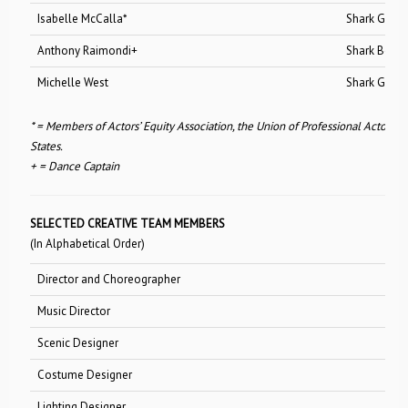
Isabelle McCalla*
Shark Girl
Anthony Raimondi+
Shark Boy
Michelle West
Shark Girl
* = Members of Actors’ Equity Association, the Union of Professional Actors 
States.
+ = Dance Captain
SELECTED CREATIVE TEAM MEMBERS
(In Alphabetical Order)
Director and Choreographer
Joey McK
Music Director
Donald 
Scenic Designer
Lee Sav
Costume Designer
Ann Hould
Lighting Designer
Brian Na