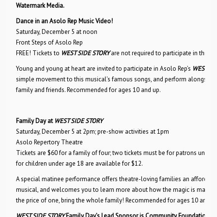
Watermark Media.
Dance in an Asolo Rep Music Video!
Saturday, December 5 at noon
Front Steps of Asolo Rep
FREE! Tickets to
WEST SIDE STORY
are not required to participate in this ev
Young and young at heart are invited to participate in Asolo Rep’s
WEST SI
simple movement to this musical’s famous songs, and perform alongside 
family and friends. Recommended for ages 10 and up.
Family Day at
WEST SIDE STORY
Saturday, December 5 at 2pm; pre-show activities at 1pm
Asolo Repertory Theatre
Tickets are $60 for a family of four; two tickets must be for patrons under t
for children under age 18 are available for $12.
A special matinee performance offers theatre-loving families an affordabl
musical, and welcomes you to learn more about how the magic is made at A
the price of one, bring the whole family! Recommended for ages 10 and up
WEST SIDE STORY
Family Day’s Lead Sponsor is Community Foundation of