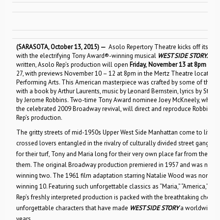
(SARASOTA, October 13, 2015) —
Asolo Repertory Theatre kicks off its hi
with the electrifying Tony Award®-winning musical
WEST SIDE STORY
.
One 
written, Asolo Rep’s production will open
Friday,
November 13 at 8pm
and 
27, with previews November 10 – 12 at 8pm in the Mertz Theatre located in
Performing Arts. This American masterpiece was crafted by some of the mos
with a book by Arthur Laurents, music by Leonard Bernstein, lyrics by St
by Jerome Robbins. Two-time Tony Award nominee Joey McKneely, who re
the celebrated 2009 Broadway revival, will direct and reproduce Robbins’
Rep’s production.
The gritty streets of mid-1950s Upper West Side Manhattan come to life in t
crossed lovers entangled in the rivalry of culturally divided street gangs. 
for their turf, Tony and Maria long for their very own place far from the in
them. The original Broadway production premiered in 1957 and was nomin
winning two. The 1961 film adaptation starring Natalie Wood was nomin
winning 10. Featuring such unforgettable classics as “Maria,” “America,” “I F
Rep’s freshly interpreted production is packed with the breathtaking choreo
unforgettable characters that have made
WEST SIDE STORY
a worldwide p
years.