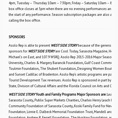
4pm, Tuesday – Thursday 10am – 7:30pm, Friday – Saturday 10am – 8pm
box office closes at 5pm when there are no evening performances and pho
the start of any performance. Season subscription packages are also availa
calling the box office.
SPONSORS
Asolo Rep is able to present
WEST SIDE STORY
because of the generosity o
sponsors for
WEST SIDE STORY
are Cool Today, Sarasota Magazine, Herald 
Michael’s on East, and 107.9 WSRQ. Asolo Rep 2015-2016 Major Season S
University
,
Charles & Margery Barancik Foundation
,
Gulf Coast Community
Toulmin Foundation
,
The Shubert Foundation
,
Designing Women Boutiqu
and
Sunset Cadillac of Bradenton. Asolo Rep’s artistic programs are paid f
Tourist Development Tax revenues. Asolo Rep is sponsored in part by the 
State, Division of Cultural Affairs and the Florida Council on Arts and Cultu
WEST SIDE STORY
Youth and Family Programs Major Sponsors
are:
Lead S
Sarasota County
,
Publix Super Markets Charities
,
Charles Henry Leach II Fu
Community Foundation of Sarasota County
,
Koski Family Fund for New A
Foundation, Linnie E. Dalbeck Memorial Foundation Trust
,
Mandell and Ma
Foundation
,
Andrew R. Ferrell Foundation, The Huisking Foundation, and
A