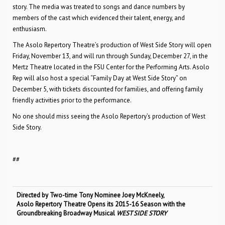
story. The media was treated to songs and dance numbers by
members of the cast which evidenced their talent, energy, and
enthusiasm.
The Asolo Repertory Theatre’s production of West Side Story will open
Friday, November 13, and will run through Sunday, December 27, in the
Mertz Theatre located in the FSU Center for the Performing Arts. Asolo
Rep will also host a special “Family Day at West Side Story” on
December 5, with tickets discounted for families, and offering family
friendly activities prior to the performance.
No one should miss seeing the Asolo Repertory’s production of West
Side Story.
##
Directed by Two-time Tony Nominee Joey McKneely,
Asolo Repertory Theatre Opens its 2015-16 Season with the
Groundbreaking Broadway Musical
WEST SIDE STORY