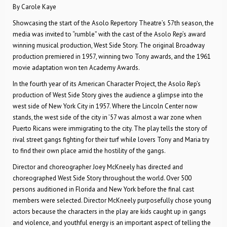
By Carole Kaye
Showcasing the start of the Asolo Repertory Theatre’s 57th season, the
media was invited to “rumble” with the cast of the Asolo Rep’s award
winning musical production, West Side Story. The original Broadway
production premiered in 1957, winning two Tony awards, and the 1961
movie adaptation won ten Academy Awards.
In the fourth year of its American Character Project, the Asolo Rep’s
production of West Side Story gives the audience a glimpse into the
west side of New York City in 1957. Where the Lincoln Center now
stands, the west side of the city in ’57 was almost a war zone when
Puerto Ricans were immigrating to the city. The play tells the story of
rival street gangs fighting for their turf while lovers Tony and Maria try
to find their own place amid the hostility of the gangs.
Director and choreographer Joey McKneely has directed and
choreographed West Side Story throughout the world. Over 500
persons auditioned in Florida and New York before the final cast
members were selected. Director McKneely purposefully chose young
actors because the characters in the play are kids caught up in gangs
and violence, and youthful energy is an important aspect of telling the