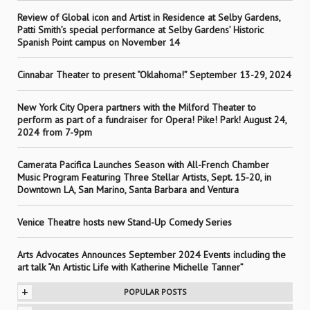
Review of Global icon and Artist in Residence at Selby Gardens,
Patti Smith’s special performance at Selby Gardens’ Historic
Spanish Point campus on November 14
Cinnabar Theater to present “Oklahoma!” September 13-29, 2024
New York City Opera partners with the Milford Theater to
perform as part of a fundraiser for Opera! Pike! Park! August 24,
2024 from 7-9pm
Camerata Pacifica Launches Season with All-French Chamber
Music Program Featuring Three Stellar Artists, Sept. 15-20, in
Downtown LA, San Marino, Santa Barbara and Ventura
Venice Theatre hosts new Stand-Up Comedy Series
Arts Advocates Announces September 2024 Events including the
art talk “An Artistic Life with Katherine Michelle Tanner”
+
POPULAR POSTS