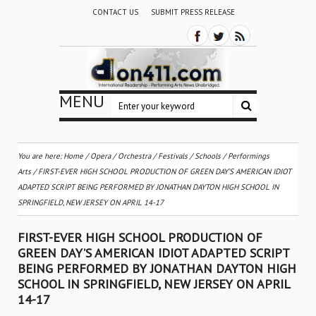
CONTACT US
SUBMIT PRESS RELEASE
MENU
You are here:
Home
/
Opera
/
Orchestra / Festivals / Schools
/
Performings
Arts
/
FIRST-EVER HIGH SCHOOL PRODUCTION OF GREEN DAY’S AMERICAN IDIOT
ADAPTED SCRIPT BEING PERFORMED BY JONATHAN DAYTON HIGH SCHOOL IN
SPRINGFIELD, NEW JERSEY ON APRIL 14-17
FIRST-EVER HIGH SCHOOL PRODUCTION OF
GREEN DAY’S AMERICAN IDIOT ADAPTED SCRIPT
BEING PERFORMED BY JONATHAN DAYTON HIGH
SCHOOL IN SPRINGFIELD, NEW JERSEY ON APRIL
14-17