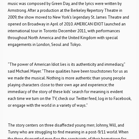
music was composed by Green Day, and the lyrics were written by
Armstrong. After a production at the Berkeley Repertory Theatre in
2009, the show moved to New York’s legendary St. James Theatre and
opened on Broadway in April of 2010. AMERICAN IDIOT launched an
international tour in Toronto December 2011, with performances
throughout North America and the United Kingdom with special
engagements in London, Seoul and Tokyo.
“The power of American Idiot lies is its authenticity and immediacy,”
said Michael Mayer. “These qualities have been touchstones for us as
we made the musical. Nothing is more authentic than young people
playing characters close to their own age and experience; the
immediacy of the story of these kids’ search for meaning is evident
each time we turn on the TV, check our Twitter feed, log in to Facebook,
or engage with the world in a variety of ways.”
The story centers on three disaffected young men; Johnny, Will, and
Tunny who are struggling to find meaning in a post-9/11 world. When
the three disgruntled men flee the constraints of their hometown for