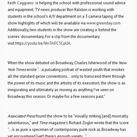
Keith Caggiano
is helping the school with professional sound advice
and equipment. TV news producer Ron Ralston is working with
students in the school’s A/V department on a 3 camera taping of the
show highlights of which will be available via
www.greenday.com
Additionally, two students in the show are creating a ‘behind the
scenes’ documentary. For a clip from the documentary
visit
https://youtu.be/Vm7mFC5CpUA
.
When the show debuted on Broadway, Charles Isherwood of the
New
York Times
wrote “…a pulsating portrait of wasted youth that invokes
all the standard genre conventions… only to transcend them through
the power of its music and the artistry of its execution, the show is as
invigorating and ultimately as moving as anything I’ve seen on
Broadway this season. Or maybe for a few seasons past.”
Associated Press
found the show to be “visually striking [and] musically
adventurous,” and
Time
magazine’s Richard Zoglin wrote that the score
“…is as pure a specimen of contemporary punk rock as Broadway has
yet encountered [yet] there’s enough variety…”