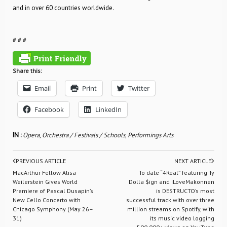
and in over 60 countries worldwide.
# # #
Share this:
Email
Print
Twitter
Facebook
LinkedIn
IN :
Opera
,
Orchestra / Festivals / Schools
,
Performings Arts
PREVIOUS ARTICLE
NEXT ARTICLE
MacArthur Fellow Alisa
To date “4Real” featuring Ty
Weilerstein Gives World
Dolla $ign and iLoveMakonnen
Premiere of Pascal Dusapin’s
is DESTRUCTO’s most
New Cello Concerto with
successful track with over three
Chicago Symphony (May 26–
million streams on Spotify, with
31)
its music video logging