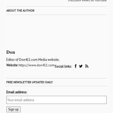
500,000+ views on YouTube
ABOUT THE AUTHOR
Don
Editor of Don411.com Media website.
Website:
https://www.don411.com
Social links:
FREE NEWSLETTER UPDATED DAILY
Email address: