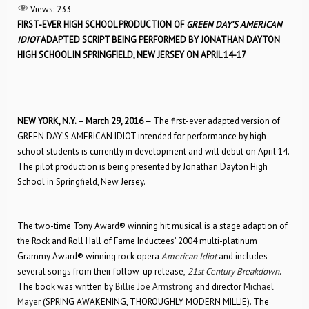
Views:
233
FIRST-EVER HIGH SCHOOL PRODUCTION OF
GREEN DAY’S AMERICAN
IDIOT
ADAPTED SCRIPT BEING PERFORMED BY JONATHAN DAYTON
HIGH SCHOOL IN SPRINGFIELD, NEW JERSEY ON APRIL 14-17
NEW YORK, N.Y. –
March 29, 2016
–
The first-ever adapted version of
GREEN DAY’S AMERICAN IDIOT intended for performance by high
school students is currently in development and will debut on April 14.
The pilot production is being presented by Jonathan Dayton High
School in Springfield, New Jersey.
The two-time Tony Award® winning hit musical is a stage adaption of
the Rock and Roll Hall of Fame Inductees’ 2004 multi-platinum
Grammy Award® winning rock opera
American Idiot
and includes
several songs from their follow-up release,
21st Century Breakdown
.
The book was written by
Billie Joe Armstrong
and director
Michael
Mayer
(SPRING AWAKENING, THOROUGHLY MODERN MILLIE). The