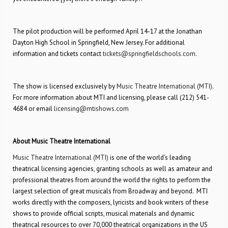
The pilot production will be performed April 14-17 at the Jonathan
Dayton High School in Springfield, New Jersey. For additional
information and tickets contact
tickets@springfieldschools.com
.
The show is licensed exclusively by
Music Theatre International (MTI)
.
For more information about MTI and licensing, please call (212) 541-
4684 or email
licensing@mtishows.com
About Music Theatre International
Music Theatre International (MTI)
is one of the world’s leading
theatrical licensing agencies, granting schools as well as amateur and
professional theatres from around the world the rights to perform the
largest selection of great musicals from Broadway and beyond. MTI
works directly with the composers, lyricists and book writers of these
shows to provide official scripts, musical materials and dynamic
theatrical resources to over 70,000 theatrical organizations in the US