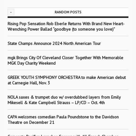
-
RANDOM POSTS
Rising Pop Sensation Rob Eberle Returns With Brand New Heart-
Wrenching Power Ballad “goodbye (to someone you love)”
State Champs Announce 2024 North American Tour
mgk Brings City Of Cleveland Closer Together With Memorable
MGK Day Charity Weekend
GREEK YOUTH SYMPHONY ORCHESTRA to make American debut
at Carnegie Hall, Nov. 3
NOLA saxes & trumpet duo w/ overdubbed layers from Emily
Mikesell & Kate Campbell Strauss – LP/CD – Oct. 4th
CAPA welcomes comedian Paula Poundstone to the Davidson
Theatre on December 21