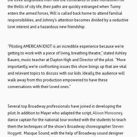
the thrills of city life, their paths are quickly estranged when Tunny
enters the armed forces, Will is called back home to attend familial
responsibilities, and Johnny’s attention becomes divided by a seductive
love interest and a hazardous new friendship.
“Piloting AMERICAN IDIOT is an incredible experience because we’re
getting to work with a piece of living, breathing theatre,” stated Ashley
Bauers, music teacher at Dayton High and Director of the pilot. “More
importantly, we’re confronting issues this show brings up that are vital
and relevant topics to discuss with our kids. Ideally, the audience will
walk away from this production empowered to have these
conversations with their loved ones.”
Several top Broadway professionals have joined in developing the
pilot. In addition to Mayer who adapted the script,
Alison Morooney
,
dance captain for the national tour worked with the students to teach
them the techniques of the show’s Broadway choreographer
Steven
Hoggett
. Masque Sound, with the help of Broadway sound designer