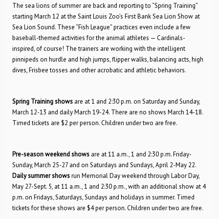
The sea lions of summer are back and reporting to “Spring Training”
starting March 12 at the Saint Louis Zoo’s First Bank Sea Lion Show at
Sea Lion Sound. These “Fish League” practices even include a few
baseball-themed activities for the animal athletes — Cardinals-
inspired, of course! The trainers are working with the intelligent
pinnipeds on hurdle and high jumps, flipper walks, balancing acts, high
dives, Frisbee tosses and other acrobatic and athletic behaviors.
Spring Training shows
are at 1 and 2:30 p.m. on Saturday and Sunday,
March 12-13 and daily March 19-24. There are no shows March 14-18.
Timed tickets are $2 per person. Children under two are free.
Pre-season weekend shows
are at 11 a.m., 1 and 2:30 p.m. Friday-
Sunday, March 25-27 and on Saturdays and Sundays, April 2-May 22.
Daily summer shows
run Memorial Day weekend through Labor Day,
May 27-Sept. 5, at 11 a.m., 1 and 2:30 p.m., with an additional show at 4
p.m. on Fridays, Saturdays, Sundays and holidays in summer. Timed
tickets for these shows are $4 per person. Children under two are free.