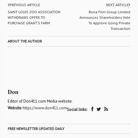
PREVIOUS ARTICLE
NEXT ARTICLE
SAINT LOUIS ZOO ASSOCIATION
Bona Film Group Limited
WITHDRAWS OFFER TO
Announces Shareholders Vote
PURCHASE GRANT’S FARM
To Approve Going Private
Transaction
ABOUT THE AUTHOR
Don
Editor of Don411.com Media website.
Website:
https://www.don411.com
Social links:
FREE NEWSLETTER UPDATED DAILY