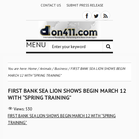
CONTACT US
SUBMIT PRESS RELEASE
MENU
You are here:
Home
/
Animals
/
Business
/
FIRST BANK SEA LION SHOWS BEGIN
MARCH 12 WITH “SPRING TRAINING”
FIRST BANK SEA LION SHOWS BEGIN MARCH 12
WITH “SPRING TRAINING”
Views:
530
FIRST BANK SEA LION SHOWS BEGIN MARCH 12 WITH “SPRING
TRAINING”