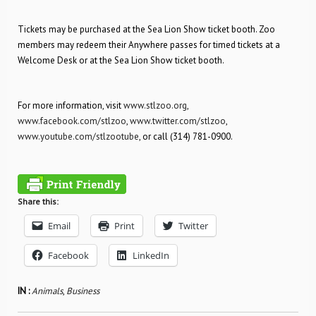
Tickets may be purchased at the Sea Lion Show ticket booth. Zoo
members may redeem their Anywhere passes for timed tickets at a
Welcome Desk or at the Sea Lion Show ticket booth.
For more information, visit
www.stlzoo.org
,
www.facebook.com/stlzoo
,
www.twitter.com/stlzoo
,
www.youtube.com/stlzootube
, or call (314) 781-0900.
Share this:
Email
Print
Twitter
Facebook
LinkedIn
IN :
Animals
,
Business