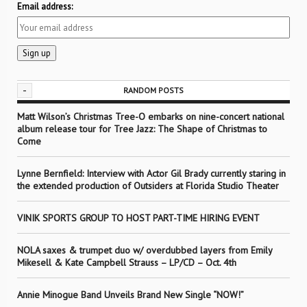
Email address:
-
RANDOM POSTS
Matt Wilson’s Christmas Tree-O embarks on nine-concert national
album release tour for Tree Jazz: The Shape of Christmas to
Come
Lynne Bernfield: Interview with Actor Gil Brady currently staring in
the extended production of Outsiders at Florida Studio Theater
VINIK SPORTS GROUP TO HOST PART-TIME HIRING EVENT
NOLA saxes & trumpet duo w/ overdubbed layers from Emily
Mikesell & Kate Campbell Strauss – LP/CD – Oct. 4th
Annie Minogue Band Unveils Brand New Single “NOW!”