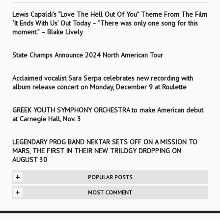
Lewis Capaldi’s “Love The Hell Out Of You” Theme From The Film
‘It Ends With Us’ Out Today – “There was only one song for this
moment.” – Blake Lively
State Champs Announce 2024 North American Tour
Acclaimed vocalist Sara Serpa celebrates new recording with
album release concert on Monday, December 9 at Roulette
GREEK YOUTH SYMPHONY ORCHESTRA to make American debut
at Carnegie Hall, Nov. 3
LEGENDARY PROG BAND NEKTAR SETS OFF ON A MISSION TO
MARS, THE FIRST IN THEIR NEW TRILOGY DROPPING ON
AUGUST 30
+
POPULAR POSTS
+
MOST COMMENT