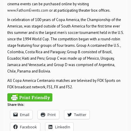
cinema events can be purchased online by visiting
www.FathomEvents.com
or at participating theater box offices.
In celebration of 100 years of Copa America, the Championship of the
Americas, was staged outside of South America for the first time ever
this summer and is the largest men’s soccer tournament held in the U.S.
since the 1994 World Cup. The competition began with a round-robin
stage featuring four groups of four teams. Group A contained the U.S.,
Colombia, Costa Rica and Paraguay; Group B consisted of Brazil,
Ecuador, Haiti and Peru; Group C was made up of Mexico, Uruguay,
Jamaica and Venezuela; and Group D was comprised of Argentina,
Chile, Panama and Bolivia.
All Copa America Centenario matches are televised by FOX Sports on
FOX broadcast network, FS1, FX and FS2.
Share this:
Email
Print
Twitter
Facebook
LinkedIn