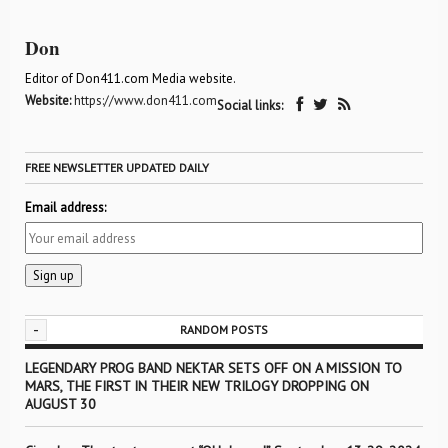
Don
Editor of Don411.com Media website.
Website:
https://www.don411.com
Social links:
FREE NEWSLETTER UPDATED DAILY
Email address:
-
RANDOM POSTS
LEGENDARY PROG BAND NEKTAR SETS OFF ON A MISSION TO
MARS, THE FIRST IN THEIR NEW TRILOGY DROPPING ON
AUGUST 30