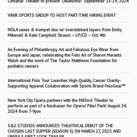
Cinnabar Theater to present “Oklahoma!” September 13-29, 2024
VINIK SPORTS GROUP TO HOST PART-TIME HIRING EVENT
NOLA saxes & trumpet duo w/ overdubbed layers from Emily
Mikesell & Kate Campbell Strauss – LP/CD – Oct. 4th
An Evening of Philanthropy, Art and Fabulous Eye Wear from
Europe and Japan; celebrating the Foto Art of Sharon Marantz
Walsh and the work of The Taylor Matthews Foundation for
pediatric cancers
International Polo Tour Launches High-Quality, Cancer Charity-
Supporting Apparel Collaboration with Sports Brand PoloGear™
New York City Opera partners with the Milford Theater to
perform as part of a fundraiser for Opera! Pike! Park! August 24,
2024 from 7-9pm
5&2 STUDIOS ANNOUNCES THEATRICAL DEBUT OF THE
CHOSEN: LAST SUPPER (SEASON 5) ON MARCH 27, 2025 AND
UNVEILS FIRST LOOK TRAILER