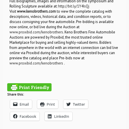
Full Biographies, images and information on the symposium and
Rolling Sculpture available at:
http://bit.ly/1Y4IsQj
Visit
www.kenobrothers.com
to view the complete catalog with
descriptions, videos, historical data, and condition reports, or to
discuss consigning your fine automobile. Pre-bidding is available
now online, or bid live during the Auction at
www.proxibid.com/kenobrothers
. Keno Brothers Fine Automobile
Auctions are powered by Proxibid, the most trusted online
Marketplace for buying and selling highly-valued items. Bidders
from anywhere in the world with an internet connection can bid live
online via Proxibid during the auction, while interested buyers can
preview the catalog and place Pre-bids now at
www.proxibid.com/kenobrothers
.
Share this:
Email
Print
Twitter
Facebook
LinkedIn