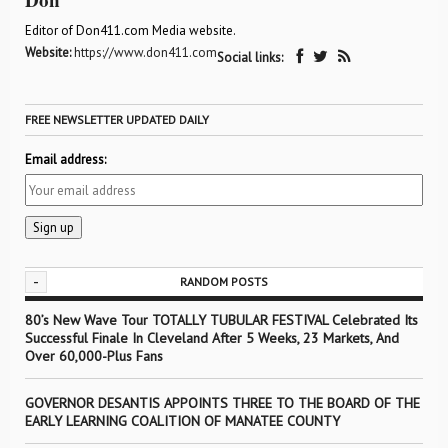
Editor of Don411.com Media website.
Website:
https://www.don411.com
Social links:
FREE NEWSLETTER UPDATED DAILY
Email address:
-
RANDOM POSTS
80’s New Wave Tour TOTALLY TUBULAR FESTIVAL Celebrated Its
Successful Finale In Cleveland After 5 Weeks, 23 Markets, And
Over 60,000-Plus Fans
GOVERNOR DESANTIS APPOINTS THREE TO THE BOARD OF THE
EARLY LEARNING COALITION OF MANATEE COUNTY