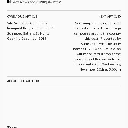
IN :
Arts News and Events
,
Business
PREVIOUS ARTICLE
NEXT ARTICLE
Vito Schnabel Announces
Samsung is bringing some of
Inaugural Programming for Vito
the best music acts to college
Schnabel Gallery, St. Moritz
campuses around the country
Opening December 2015
this year! Presented by
Samsung LEVEL, the aptly
named LEVEL With U music lab
will make its first stop at the
University of Kansas with The
Chainsmokers on Wednesday,
November 20th at 3:00pm
ABOUT THE AUTHOR
Don