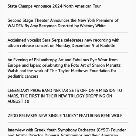
State Champs Announce 2024 North American Tour
Second Stage Theater Announces the New York Premiere of
WALDEN By Amy Berryman Directed by Whitney White
Acclaimed vocalist Sara Serpa celebrates new recording with
album release concert on Monday, December 9 at Roulette
An Evening of Philanthropy, Art and Fabulous Eye Wear from
Europe and Japan; celebrating the Foto Art of Sharon Marantz
Walsh and the work of The Taylor Matthews Foundation for
pediatric cancers
LEGENDARY PROG BAND NEKTAR SETS OFF ON A MISSION TO
MARS, THE FIRST IN THEIR NEW TRILOGY DROPPING ON
AUGUST 30
ZEDD RELEASES NEW SINGLE “LUCKY” FEATURING REMI WOLF
Interview with Greek Youth Symphony Orchestra (GYSO) Founder
and Artistic Director, Dionysis Grammenos and their American