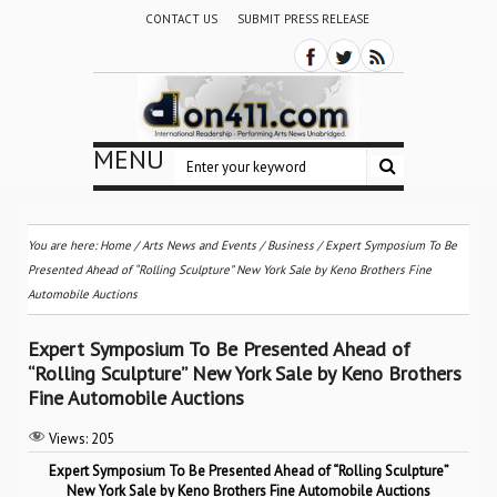
CONTACT US
SUBMIT PRESS RELEASE
MENU
You are here:
Home
/
Arts News and Events
/
Business
/
Expert Symposium To Be
Presented Ahead of “Rolling Sculpture” New York Sale by Keno Brothers Fine
Automobile Auctions
Expert Symposium To Be Presented Ahead of
“Rolling Sculpture” New York Sale by Keno Brothers
Fine Automobile Auctions
Views:
205
Expert Symposium To Be Presented Ahead of “Rolling Sculpture”
New York Sale by Keno Brothers Fine Automobile Auctions