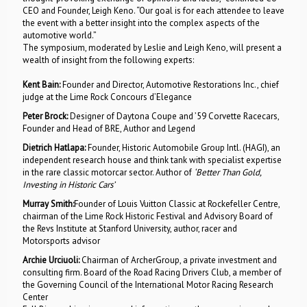
CEO and Founder, Leigh Keno. “Our goal is for each attendee to leave
the event with a better insight into the complex aspects of the
automotive world.”
The symposium, moderated by Leslie and Leigh Keno, will present a
wealth of insight from the following experts:
Kent Bain:
Founder and Director, Automotive Restorations Inc., chief
judge at the Lime Rock Concours d’Elegance
Peter Brock:
Designer of Daytona Coupe and ’59 Corvette Racecars,
Founder and Head of BRE, Author and Legend
Dietrich Hatlapa:
Founder, Historic Automobile Group Intl. (HAGI), an
independent research house and think tank with specialist expertise
in the rare classic motorcar sector. Author of
‘Better Than Gold,
Investing in Historic Cars’
Murray Smith:
Founder of Louis Vuitton Classic at Rockefeller Centre,
chairman of the Lime Rock Historic Festival and Advisory Board of
the Revs Institute at Stanford University, author, racer and
Motorsports advisor
Archie Urciuoli:
Chairman of ArcherGroup, a private investment and
consulting firm. Board of the Road Racing Drivers Club, a member of
the Governing Council of the International Motor Racing Research
Center