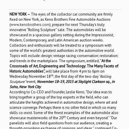
NEW YORK –
The eyes of the collector car community are firmly
fixed on New York, as Keno Brothers Fine Automobile Auctions
(
www.kenobrothers.com
), prepare for next Thursday’s truly
innovative “Rolling Sculpture” sale. The automobiles will be
showcased in a spacious gallery setting during the Impressionist,
Modern, Contemporary, and Latin American auction weeks.
Collectors and enthusiasts will be treated to a symposium with
some of the world’s greatest authorities in the automotive world.
Topics will include: design; vintage racing; conservation; restoration;
and trends in the marketplace. The symposium, entitled, “
At the
Crossroads of Art, Engineering and Technology: The Many Facets of
Historic Automobiles”,
will take place from 4 pm to 6pm on
th
Wednesday November 18
, the first day of the two-day ‘
Rolling
Sculpture”
event,
November 18-19, 2015 at Skylight Clarkson sq., in
Soho, New York City
.
According to Co-CEO and Founder, Leslie Keno, “Our idea was to
bring together a group of the top experts in the field, who can
articulate the heights achieved in automotive design, where art and
science converge. Perhaps there is no other field in which so many
skills co-exist. Some of the finest examples of the automobile also
th
showcase masterworks of the 20
Century and even beyond.” “Our
panelists will also field questions from our audience, creating a
thought-provoking exchange of opinions and ideas,” continued Co-