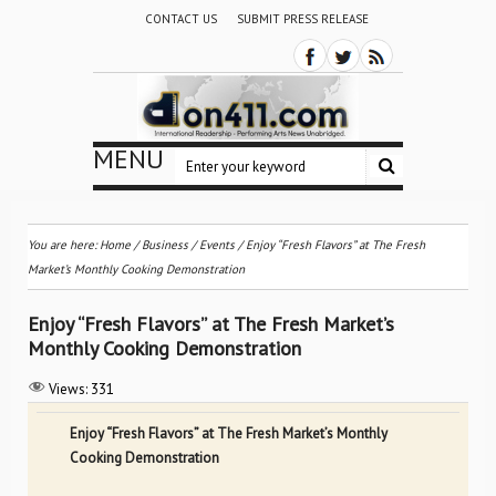
CONTACT US
SUBMIT PRESS RELEASE
MENU
You are here:
Home
/
Business
/
Events
/
Enjoy “Fresh Flavors” at The Fresh
Market’s Monthly Cooking Demonstration
Enjoy “Fresh Flavors” at The Fresh Market’s
Monthly Cooking Demonstration
Views:
331
Enjoy “Fresh Flavors” at The Fresh Market’s Monthly
Cooking Demonstration