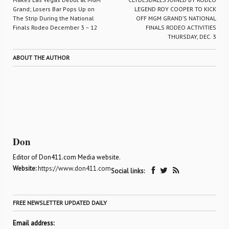
Grand; Losers Bar Pops Up on
LEGEND ROY COOPER TO KICK
The Strip During the National
OFF MGM GRAND’S NATIONAL
Finals Rodeo December 3 – 12
FINALS RODEO ACTIVITIES
THURSDAY, DEC. 3
ABOUT THE AUTHOR
Don
Editor of Don411.com Media website.
Website:
https://www.don411.com
Social links:
FREE NEWSLETTER UPDATED DAILY
Email address: