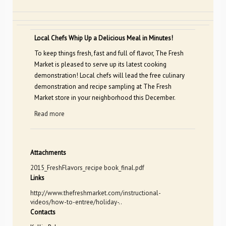
Local Chefs Whip Up a Delicious Meal in Minutes!
To keep things fresh, fast and full of flavor, The Fresh
Market is pleased to serve up its latest cooking
demonstration! Local chefs will lead the free culinary
demonstration and recipe sampling at The Fresh
Market store in your neighborhood this December.
Read more
Attachments
2015_FreshFlavors_recipe book_final.pdf
Links
http://www.thefreshmarket.com/instructional-
videos/how-to-entree/holiday-..
Contacts