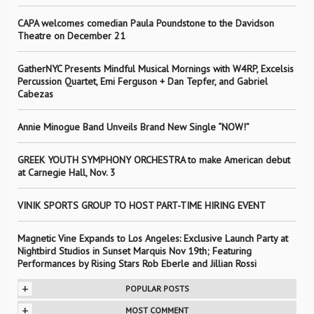
CAPA welcomes comedian Paula Poundstone to the Davidson
Theatre on December 21
GatherNYC Presents Mindful Musical Mornings with W4RP, Excelsis
Percussion Quartet, Emi Ferguson + Dan Tepfer, and Gabriel
Cabezas
Annie Minogue Band Unveils Brand New Single “NOW!”
GREEK YOUTH SYMPHONY ORCHESTRA to make American debut
at Carnegie Hall, Nov. 3
VINIK SPORTS GROUP TO HOST PART-TIME HIRING EVENT
Magnetic Vine Expands to Los Angeles: Exclusive Launch Party at
Nightbird Studios in Sunset Marquis Nov 19th; Featuring
Performances by Rising Stars Rob Eberle and Jillian Rossi
+
POPULAR POSTS
+
MOST COMMENT