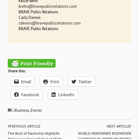
Kellie Rehn
krehn@bravepublicrelations.com
BRAVE Public Relations
Carly Dennis
cdennis@bravepublicrelations.com
BRAVE Public Relations
Share this:
Email
Print
Twitter
Facebook
LinkedIn
IN :
Business
,
Events
PREVIOUS ARTICLE
NEXT ARTICLE
The Best of Nashville Nightlife
WORLD-RENOWNED BUDWEISER
Makes Las Vegas Debut at MGM
CLYDESDALES JOINED BY RODEO