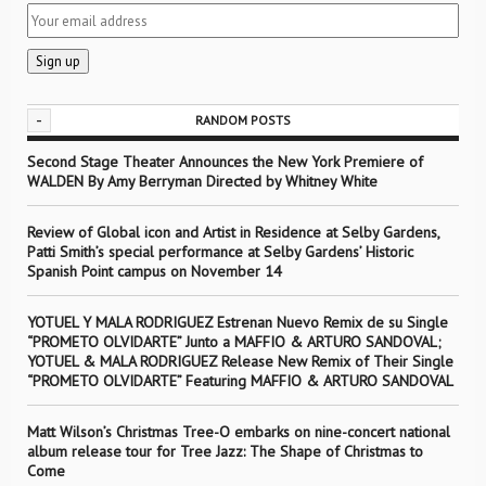
-
RANDOM POSTS
Second Stage Theater Announces the New York Premiere of
WALDEN By Amy Berryman Directed by Whitney White
Review of Global icon and Artist in Residence at Selby Gardens,
Patti Smith’s special performance at Selby Gardens’ Historic
Spanish Point campus on November 14
YOTUEL Y MALA RODRIGUEZ Estrenan Nuevo Remix de su Single
“PROMETO OLVIDARTE” Junto a MAFFIO & ARTURO SANDOVAL;
YOTUEL & MALA RODRIGUEZ Release New Remix of Their Single
“PROMETO OLVIDARTE” Featuring MAFFIO & ARTURO SANDOVAL
Matt Wilson’s Christmas Tree-O embarks on nine-concert national
album release tour for Tree Jazz: The Shape of Christmas to
Come