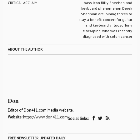
CRITICAL ACCLAIM
bass icon Billy Sheehan and
keyboard phenomenon Derek
Sherinian are joining forces to
play a benefit concert for guitar
and keyboard virtuoso Tony
MacAlpine, who was recently
diagnosed with colon cancer
ABOUT THE AUTHOR
Don
Editor of Don411.com Media website.
Website:
https://www.don411.com
Social links:
FREE NEWSLETTER UPDATED DAILY