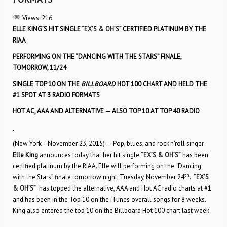
Views:
216
ELLE KING’S HIT SINGLE
“EX’S & OH’S”
CERTIFIED PLATINUM BY THE
RIAA
PERFORMING ON THE “DANCING WITH THE STARS” FINALE,
TOMORROW, 11/24
SINGLE TOP 10 ON THE
BILLBOARD
HOT 100 CHART AND HELD THE
#1 SPOT AT 3 RADIO FORMATS
HOT AC, AAA AND ALTERNATIVE — ALSO TOP 10 AT TOP 40 RADIO
(New York –November 23, 2015) — Pop, blues, and rock’n’roll singer
Elle King
announces today that her hit single
“EX’S & OH’S”
has been
certified platinum by the RIAA. Elle will performing on the “Dancing
th
with the Stars” finale tomorrow night, Tuesday, November 24
.
“EX’S
& OH’S”
has topped the alternative, AAA and Hot AC radio charts at #1
and has been in the Top 10 on the iTunes overall songs for 8 weeks.
King also entered the top 10 on the Billboard Hot 100 chart last week.