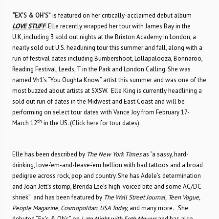
“EX’S & OH’S”
is featured on her critically-acclaimed debut album
LOVE STUFF
. Elle recently wrapped her tour with James Bay in the
U.K, including 3 sold out nights at the Brixton Academy in London, a
nearly sold out U.S. headlining tour this summer and fall, along with a
run of festival dates including Bumbershoot, Lollapalooza, Bonnaroo,
Reading Festival, Leeds, T in the Park and London Calling. She was
named Vh1’s “You Oughta Know” artist this summer and was one of the
most buzzed about artists at SXSW. Elle King is currently headlining a
sold out run of dates in the Midwest and East Coast and will be
performing on select tour dates with Vance Joy from February 17-
th
March 12
in the US. (
Click here
for tour dates).
Elle has been described by
The New York Times
as “a sassy, hard-
drinking, love-’em-and-leave-’em hellion with bad tattoos and a broad
pedigree across rock, pop and country. She has Adele’s determination
and Joan Jett’s stomp, Brenda Lee’s high-voiced bite and some AC/DC
shriek” and has been featured by
The Wall Street Journal,
Teen Vogue,
People Magazine, Cosmopolitan, USA Today,
and many more. She
debuted “Ex’s & Oh’s” on
Late Night with Seth Meyers
and has also