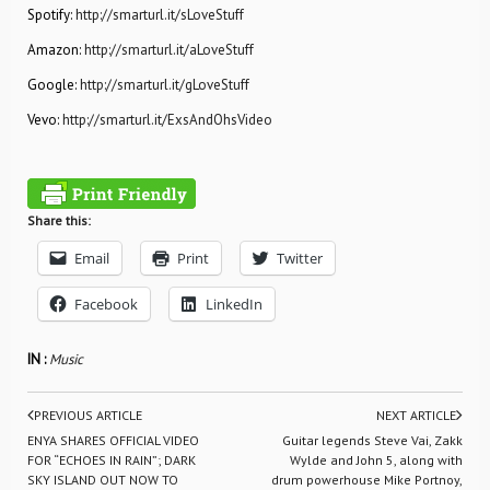
Spotify:
http://smarturl.it/sLoveStuff
Amazon:
http://smarturl.it/aLoveStuff
Google:
http://smarturl.it/gLoveStuff
Vevo:
http://smarturl.it/ExsAndOhsVideo
Share this:
Email
Print
Twitter
Facebook
LinkedIn
IN :
Music
PREVIOUS ARTICLE
NEXT ARTICLE
ENYA SHARES OFFICIAL VIDEO
Guitar legends Steve Vai, Zakk
FOR “ECHOES IN RAIN”; DARK
Wylde and John 5, along with
SKY ISLAND OUT NOW TO
drum powerhouse Mike Portnoy,