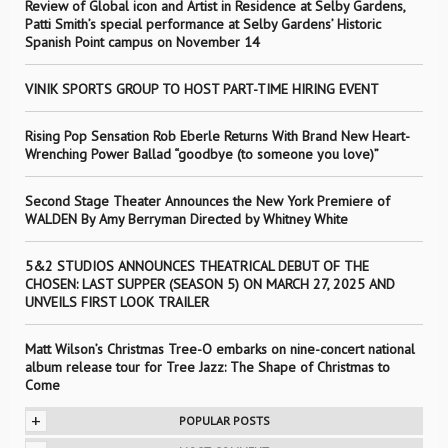
Review of Global icon and Artist in Residence at Selby Gardens,
Patti Smith’s special performance at Selby Gardens’ Historic
Spanish Point campus on November 14
VINIK SPORTS GROUP TO HOST PART-TIME HIRING EVENT
Rising Pop Sensation Rob Eberle Returns With Brand New Heart-
Wrenching Power Ballad “goodbye (to someone you love)”
Second Stage Theater Announces the New York Premiere of
WALDEN By Amy Berryman Directed by Whitney White
5&2 STUDIOS ANNOUNCES THEATRICAL DEBUT OF THE
CHOSEN: LAST SUPPER (SEASON 5) ON MARCH 27, 2025 AND
UNVEILS FIRST LOOK TRAILER
Matt Wilson’s Christmas Tree-O embarks on nine-concert national
album release tour for Tree Jazz: The Shape of Christmas to
Come
+
POPULAR POSTS