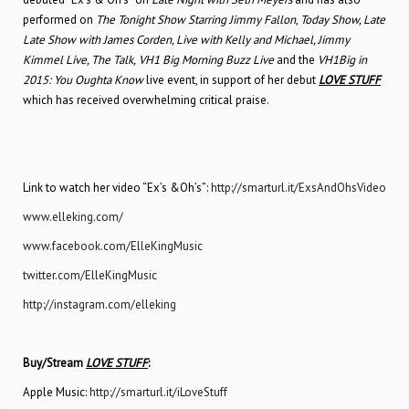
performed on
The
Tonight Show Starring Jimmy Fallon
,
Today Show, Late
Late Show with James Corden, Live with Kelly and Michael, Jimmy
Kimmel Live, The Talk,
VH1 Big Morning Buzz Live
and the
VH1Big in
2015: You Oughta Know
live event, in support of her debut
LOVE STUFF
which has received overwhelming critical praise.
Link to watch her video “Ex’s &Oh’s”:
http://smarturl.it/ExsAndOhsVideo
www.elleking.com/
www.facebook.com/ElleKingMusic
twitter.com/ElleKingMusic
http://instagram.com/elleking
Buy/Stream
LOVE STUFF
:
Apple Music:
http://smarturl.it/iLoveStuff