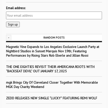
Email address:
-
RANDOM POSTS
Magnetic Vine Expands to Los Angeles: Exclusive Launch Party at
Nightbird Studios in Sunset Marquis Nov 19th; Featuring
Performances by Rising Stars Rob Eberle and Jillian Rossi
THE ONE EIGHTIES REVISIT THEIR AMERICANA ROOTS WITH
“BACKSEAT DEVIL” OUT JANUARY 17, 2025
mgk Brings City Of Cleveland Closer Together With Memorable
MGK Day Charity Weekend
ZEDD RELEASES NEW SINGLE “LUCKY” FEATURING REMI WOLF