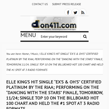
CONTACT US
SUBMIT PRESS RELEASE
MENU
You are here:
Home
/
Music
/
ELLE KING’S HIT SINGLE “EX’S & OH’S” CERTIFIED
PLATINUM BY THE RIAA; PERFORMING ON THE “DANCING WITH THE STARS” FINALE,
TOMORROW, 11/24; SINGLE TOP 10 ON THE BILLBOARD HOT 100 CHART AND HELD
THE #1 SPOT AT 3 RADIO FORMATS
ELLE KING’S HIT SINGLE “EX’S & OH’S” CERTIFIED
PLATINUM BY THE RIAA; PERFORMING ON THE
“DANCING WITH THE STARS” FINALE, TOMORROW,
11/24; SINGLE TOP 10 ON THE BILLBOARD HOT
100 CHART AND HELD THE #1 SPOT AT 3 RADIO
FORMATS