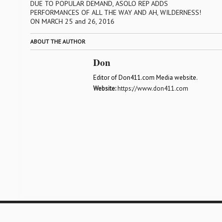
DUE TO POPULAR DEMAND, ASOLO REP ADDS
PERFORMANCES OF ALL THE WAY AND AH, WILDERNESS!
ON MARCH 25 and 26, 2016
ABOUT THE AUTHOR
Don
Editor of Don411.com Media website.
Website:
https://www.don411.com