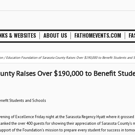
NKS & WEBSITES
ABOUT US
FATHOMEVENTS.COM
FA
on
/
Education Foundation of Sarasota County Raises Over $190,000 to Benefit Students and 
unty Raises Over $190,000 to Benefit Stud
nefit Students and Schools
ning of Excellence Friday night at the Sarasota Regency Hyatt where it grossed
hanked the over 400 guests for showing their appreciation of Sarasota County’s 
support of the Foundation’s mission to prepare every student for success in tomo