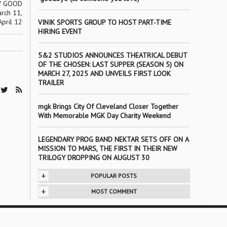
W GOOD
rch 11,
April 12
VINIK SPORTS GROUP TO HOST PART-TIME
HIRING EVENT
5&2 STUDIOS ANNOUNCES THEATRICAL DEBUT
OF THE CHOSEN: LAST SUPPER (SEASON 5) ON
MARCH 27, 2025 AND UNVEILS FIRST LOOK
TRAILER
mgk Brings City Of Cleveland Closer Together
With Memorable MGK Day Charity Weekend
LEGENDARY PROG BAND NEKTAR SETS OFF ON A
MISSION TO MARS, THE FIRST IN THEIR NEW
TRILOGY DROPPING ON AUGUST 30
+
POPULAR POSTS
+
MOST COMMENT