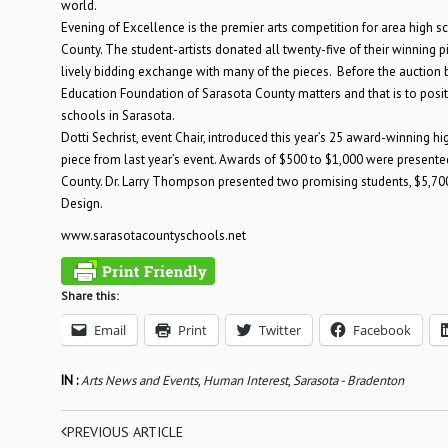
world.
Evening of Excellence is the premier arts competition for area high s
County. The student-artists donated all twenty-five of their winning
lively bidding exchange with many of the pieces. Before the auction 
Education Foundation of Sarasota County matters and that is to posit
schools in Sarasota.
Dotti Sechrist, event Chair, introduced this year’s 25 award-winning 
piece from last year’s event. Awards of $500 to $1,000 were presente
County. Dr. Larry Thompson presented two promising students, $5,700
Design.
www.sarasotacountyschools.net
Share this:
Email
Print
Twitter
Facebook
IN :
Arts News and Events
,
Human Interest
,
Sarasota - Bradenton
PREVIOUS ARTICLE