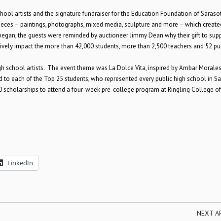
chool artists and the signature fundraiser for the Education Foundation of Saraso
 pieces – paintings, photographs, mixed media, sculpture and more – which create
began, the guests were reminded by auctioneer Jimmy Dean why their gift to supp
ively impact the more than 42,000 students, more than 2,500 teachers and 52 pu
high school artists. The event theme was La Dolce Vita, inspired by Ambar Morales
d to each of the Top 25 students, who represented every public high school in S
 scholarships to attend a four-week pre-college program at Ringling College of
LinkedIn
NEXT A