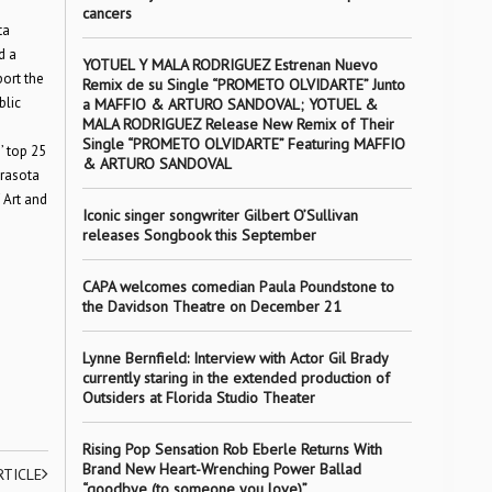
cancers
ta
d a
YOTUEL Y MALA RODRIGUEZ Estrenan Nuevo
ort the
Remix de su Single “PROMETO OLVIDARTE” Junto
blic
a MAFFIO & ARTURO SANDOVAL; YOTUEL &
MALA RODRIGUEZ Release New Remix of Their
Single “PROMETO OLVIDARTE” Featuring MAFFIO
’ top 25
& ARTURO SANDOVAL
arasota
 Art and
Iconic singer songwriter Gilbert O’Sullivan
releases Songbook this September
CAPA welcomes comedian Paula Poundstone to
the Davidson Theatre on December 21
Lynne Bernfield: Interview with Actor Gil Brady
currently staring in the extended production of
Outsiders at Florida Studio Theater
Rising Pop Sensation Rob Eberle Returns With
Brand New Heart-Wrenching Power Ballad
RTICLE
“goodbye (to someone you love)”