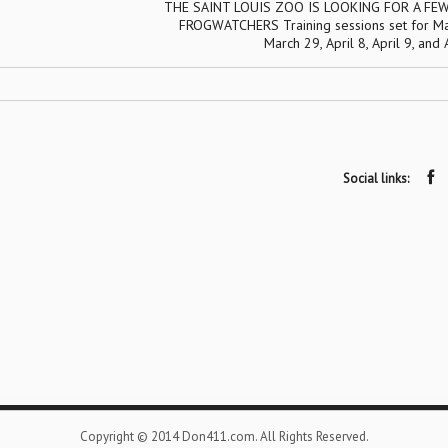
THE SAINT LOUIS ZOO IS LOOKING FOR A FE
FROGWATCHERS Training sessions set for Ma
March 29, April 8, April 9, and 
Social links:
Copyright © 2014 Don411.com. All Rights Reserved.