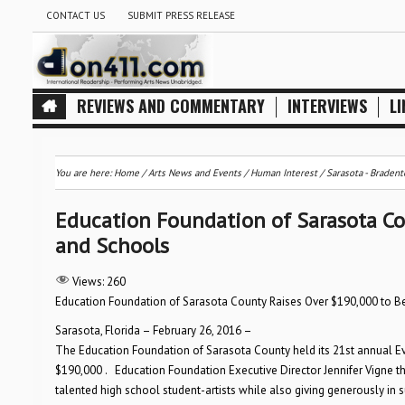
CONTACT US
SUBMIT PRESS RELEASE
REVIEWS AND COMMENTARY
INTERVIEWS
LI
You are here:
Home
/
Arts News and Events
/
Human Interest
/
Sarasota - Bradent
Education Foundation of Sarasota Co
and Schools
Views:
260
Education Foundation of Sarasota County Raises Over $190,000 to Be
Sarasota, Florida – February 26, 2016 –
The Education Foundation of Sarasota County held its 21st annual Eve
$190,000 . Education Foundation Executive Director Jennifer Vigne t
talented high school student-artists while also giving generously in 