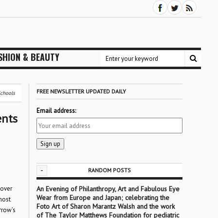
SHION & BEAUTY
FREE NEWSLETTER UPDATED DAILY
Schools
Email address:
ents
-
RANDOM POSTS
 over
An Evening of Philanthropy, Art and Fabulous Eye
Wear from Europe and Japan; celebrating the
most
Foto Art of Sharon Marantz Walsh and the work
rrow’s
of The Taylor Matthews Foundation for pediatric