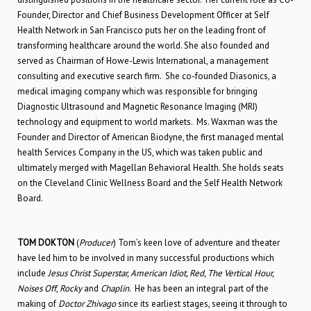
Founder, Director and Chief Business Development Officer at Self
Health Network in San Francisco puts her on the leading front of
transforming healthcare around the world. She also founded and
served as Chairman of Howe-Lewis International, a management
consulting and executive search firm. She co-founded Diasonics, a
medical imaging company which was responsible for bringing
Diagnostic Ultrasound and Magnetic Resonance Imaging (MRI)
technology and equipment to world markets. Ms. Waxman was the
Founder and Director of American Biodyne, the first managed mental
health Services Company in the US, which was taken public and
ultimately merged with Magellan Behavioral Health. She holds seats
on the Cleveland Clinic Wellness Board and the Self Health Network
Board.
TOM DOKTON
(
Producer
) Tom’s keen love of adventure and theater
have led him to be involved in many successful productions which
include
Jesus Christ Superstar, American Idiot, Red, The Vertical Hour,
Noises Off
,
Rocky
and
Chaplin
. He has been an integral part of the
making of
Doctor Zhivago
since its earliest stages, seeing it through to