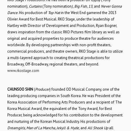
nomination),
Curtains
(Tony nomination
), Big Fish, 13
, and
Never Gonna
Dance
. His production of
Top Hat
in the West End garnered the 2013
Olivier Award for Best Musical. RKO Stage, under the leadership of
Hartley with Director of Development and Production, Ryan Bogner,
draws inspiration from the classic RKO Pictures film library as well as
original and acquired properties to produce theatre for audiences
worldwide. By developing partnerships with non-profit theaters,
commercial producers, and theatre owners, RKO Stage is able to utilize
a multi-layered approach to creating theatrical productions for
Broadway, Off-Broadway, regional theaters, and beyond.
www.rkostage.com
CHUNSOO SHIN
(
Producer
) founded OD Musical Company, one of the
leading producing companies in South Korea. He was President of the
Korea Association of Performing Arts Producers and a recipient of The
Korea Musical Award, the equivalent of the Tony Award, for Best
Producer, being acknowledged for his contribution to the development
and nurturing of the Korean Musical Industry. His productions of
Dreamgirls, Man of La Mancha, Jekyll & Hyde
, and
All Shook Up
all