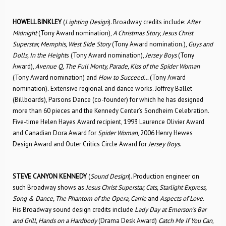
HOWELL BINKLEY
(
Lighting Design
). Broadway credits include:
After
Midnight
(Tony Award nomination),
A Christmas Story
,
Jesus Christ
Superstar, Memphis, West Side Story
(Tony Award nomination.),
Guys and
Dolls, In the Height
s (Tony Award nomination),
Jersey Boys
(Tony
Award),
Avenue Q, The Full Monty, Parade, Kiss of the Spider Woman
(Tony Award nomination) and
How to Succeed…
(Tony Award
nomination)
.
Extensive regional and dance works. Joffrey Ballet
(Billboards), Parsons Dance (co-founder) for which he has designed
more than 60 pieces and the Kennedy Center’s Sondheim Celebration.
Five-time Helen Hayes Award recipient, 1993 Laurence Olivier Award
and Canadian Dora Award for
Spider Woman
, 2006 Henry Hewes
Design Award and Outer Critics Circle Award for
Jersey Boys
.
STEVE CANYON KENNEDY
(
Sound Design
). Production engineer on
such Broadway shows as
Jesus Christ Superstar, Cats, Starlight Express,
Song & Dance, The Phantom of the Opera, Carrie
and
Aspects of Love
.
His Broadway sound design credits include
Lady Day at Emerson’s Bar
and Grill, Hands on a Hardbody
(Drama Desk Award)
Catch Me If You Can,