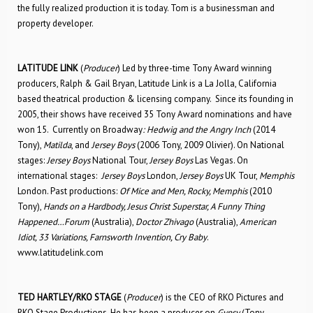
the fully realized production it is today. Tom is a businessman and
property developer.
LATITUDE LINK
(
Producer
) Led by three-time Tony Award winning
producers, Ralph & Gail Bryan, Latitude Link is a La Jolla, California
based theatrical production & licensing company. Since its founding in
2005, their shows have received 35 Tony Award nominations and have
won 15. Currently on Broadway
: Hedwig and the Angry Inch
(2014
Tony),
Matilda
, and
Jersey Boys
(2006 Tony, 2009 Olivier). On National
stages:
Jersey Boys
National Tour,
Jersey Boys
Las Vegas. On
international stages:
Jersey Boys
London,
Jersey Boys
UK Tour,
Memphis
London. Past productions:
Of Mice and Men, Rocky, Memphis
(2010
Tony),
Hands on a Hardbody, Jesus Christ Superstar, A Funny Thing
Happened…Forum
(Australia),
Doctor Zhivago
(Australia),
American
Idiot, 33 Variations, Farnsworth Invention, Cry Baby
.
www.latitudelink.com
TED HARTLEY/RKO STAGE
(
Producer
) is the CEO of RKO Pictures and
RKO Stage Productions. He has been a producer on
Gypsy
(Tony