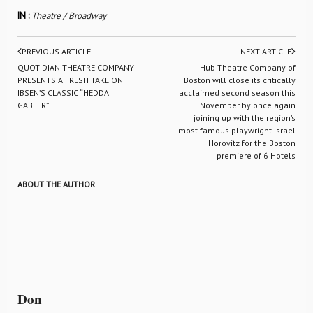
IN :
Theatre / Broadway
PREVIOUS ARTICLE
NEXT ARTICLE
QUOTIDIAN THEATRE COMPANY
-Hub Theatre Company of
PRESENTS A FRESH TAKE ON
Boston will close its critically
IBSEN’S CLASSIC “HEDDA
acclaimed second season this
GABLER”
November by once again
joining up with the region’s
most famous playwright Israel
Horovitz for the Boston
premiere of 6 Hotels
ABOUT THE AUTHOR
Don