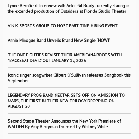
Lynne Bernfield: Interview with Actor Gil Brady currently staring in
the extended production of Outsiders at Florida Studio Theater
VINIK SPORTS GROUP TO HOST PART-TIME HIRING EVENT
Annie Minogue Band Unveils Brand New Single “NOW!”
THE ONE EIGHTIES REVISIT THEIR AMERICANA ROOTS WITH
“BACKSEAT DEVIL” OUT JANUARY 17, 2025
Iconic singer songwriter Gilbert O’Sullivan releases Songbook this
September
LEGENDARY PROG BAND NEKTAR SETS OFF ON A MISSION TO
MARS, THE FIRST IN THEIR NEW TRILOGY DROPPING ON
AUGUST 30
Second Stage Theater Announces the New York Premiere of
WALDEN By Amy Berryman Directed by Whitney White