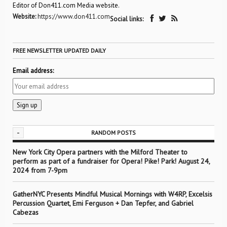
Editor of Don411.com Media website.
Website:
https://www.don411.com
Social links:
FREE NEWSLETTER UPDATED DAILY
Email address:
-
RANDOM POSTS
New York City Opera partners with the Milford Theater to
perform as part of a fundraiser for Opera! Pike! Park! August 24,
2024 from 7-9pm
GatherNYC Presents Mindful Musical Mornings with W4RP, Excelsis
Percussion Quartet, Emi Ferguson + Dan Tepfer, and Gabriel
Cabezas