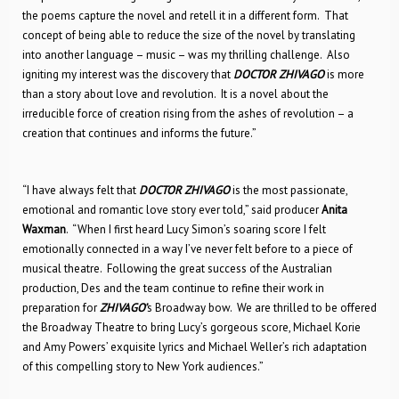
the poems capture the novel and retell it in a different form. That
concept of being able to reduce the size of the novel by translating
into another language – music – was my thrilling challenge. Also
igniting my interest was the discovery that
DOCTOR ZHIVAGO
is more
than a story about love and revolution. It is a novel about the
irreducible force of creation rising from the ashes of revolution – a
creation that continues and informs the future.”
“I have always felt that
DOCTOR ZHIVAGO
is the most passionate,
emotional and romantic love story ever told,” said producer
Anita
Waxman
. “When I first heard Lucy Simon’s soaring score I felt
emotionally connected in a way I’ve never felt before to a piece of
musical theatre. Following the great success of the Australian
production, Des and the team continue to refine their work in
preparation for
ZHIVAGO’
s Broadway bow. We are thrilled to be offered
the Broadway Theatre to bring Lucy’s gorgeous score, Michael Korie
and Amy Powers’ exquisite lyrics and Michael Weller’s rich adaptation
of this compelling story to New York audiences.”