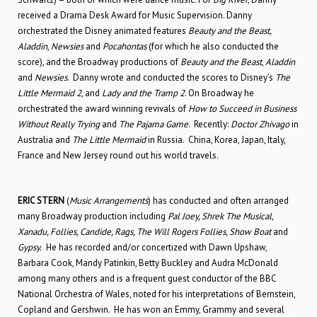
received a Drama Desk Award for Music Supervision. Danny
orchestrated the Disney animated features
Beauty and the Beast,
Aladdin
,
Newsies
and
Pocahontas
(for which he also conducted the
score), and the Broadway productions of
Beauty and the Beast
,
Aladdin
and
Newsies
. Danny wrote and conducted the scores to Disney’s
The
Little Mermaid 2
, and
Lady and the Tramp 2
. On Broadway he
orchestrated the award winning revivals of
How to Succeed in Business
Without Really Trying
and
The Pajama Game
. Recently:
Doctor Zhivago
in
Australia and
The Little Mermaid
in Russia. China, Korea, Japan, Italy,
France and New Jersey round out his world travels.
ERIC STERN
(
Music Arrangements
) has conducted and often arranged
many Broadway production including
Pal Joey, Shrek The Musical,
Xanadu, Follies, Candide, Rags, The Will Rogers Follies, Show Boat
and
Gypsy.
He has recorded and/or concertized with Dawn Upshaw,
Barbara Cook, Mandy Patinkin, Betty Buckley and Audra McDonald
among many others and is a frequent guest conductor of the BBC
National Orchestra of Wales, noted for his interpretations of Bernstein,
Copland and Gershwin. He has won an Emmy, Grammy and several