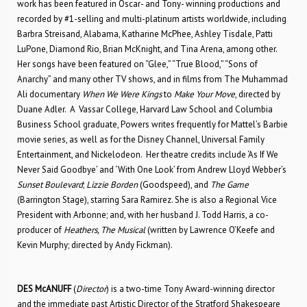
work has been featured in Oscar- and Tony- winning productions and
recorded by #1-selling and multi-platinum artists worldwide, including
Barbra Streisand, Alabama, Katharine McPhee, Ashley Tisdale, Patti
LuPone, Diamond Rio, Brian McKnight, and Tina Arena, among other.
Her songs have been featured on “Glee,” “True Blood,” “Sons of
Anarchy” and many other TV shows, and in films from The Muhammad
Ali documentary
When We Were Kings
to
Make Your Move
, directed by
Duane Adler. A Vassar College, Harvard Law School and Columbia
Business School graduate, Powers writes frequently for Mattel’s Barbie
movie series, as well as for the Disney Channel, Universal Family
Entertainment, and Nickelodeon. Her theatre credits include ‘As If We
Never Said Goodbye’ and ‘With One Look’ from Andrew Lloyd Webber’s
Sunset Boulevard
;
Lizzie Borden
(Goodspeed), and
The Game
(Barrington Stage), starring Sara Ramirez. She is also a Regional Vice
President with Arbonne; and, with her husband J. Todd Harris, a co-
producer of
Heathers, The Musical
(written by Lawrence O’Keefe and
Kevin Murphy; directed by Andy Fickman).
DES McANUFF
(
Director
) is a two-time Tony Award-winning director
and the immediate past Artistic Director of the Stratford Shakespeare