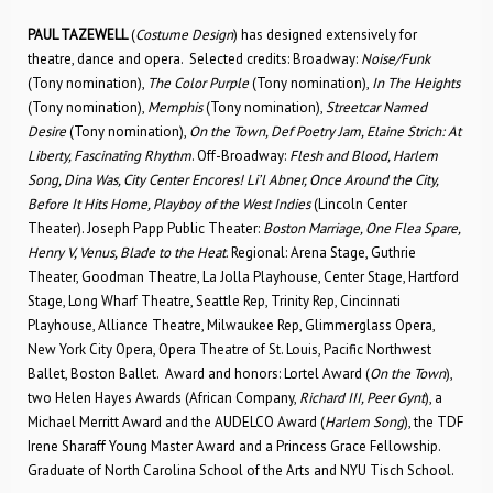
PAUL TAZEWELL
(
Costume Design
) has designed extensively for
theatre, dance and opera. Selected credits: Broadway:
Noise/Funk
(Tony nomination),
The Color Purple
(Tony nomination),
In The Heights
(Tony nomination),
Memphis
(Tony nomination),
Streetcar Named
Desire
(Tony nomination),
On the Town, Def Poetry Jam, Elaine Strich: At
Liberty, Fascinating Rhythm
. Off-Broadway:
Flesh and Blood, Harlem
Song, Dina Was, City Center Encores! Li’l Abner, Once Around the City,
Before It Hits Home, Playboy of the West Indies
(Lincoln Center
Theater). Joseph Papp Public Theater:
Boston Marriage, One Flea Spare,
Henry V, Venus, Blade to the Heat
. Regional: Arena Stage, Guthrie
Theater, Goodman Theatre, La Jolla Playhouse, Center Stage, Hartford
Stage, Long Wharf Theatre, Seattle Rep, Trinity Rep, Cincinnati
Playhouse, Alliance Theatre, Milwaukee Rep, Glimmerglass Opera,
New York City Opera, Opera Theatre of St. Louis, Pacific Northwest
Ballet, Boston Ballet. Award and honors: Lortel Award (
On the Town
),
two Helen Hayes Awards (African Company,
Richard III, Peer Gynt
), a
Michael Merritt Award and the AUDELCO Award (
Harlem Song
), the TDF
Irene Sharaff Young Master Award and a Princess Grace Fellowship.
Graduate of North Carolina School of the Arts and NYU Tisch School.