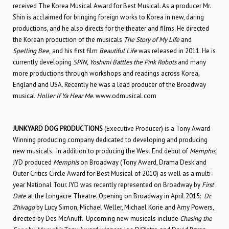
received The Korea Musical Award for Best Musical. As a producer Mr.
Shin is acclaimed for bringing foreign works to Korea in new, daring
productions, and he also directs for the theater and films. He directed
the Korean production of the musicals
The Story of My Life
and
Spelling Bee,
and his first film
Beautiful Life
was released in 2011. He is
currently developing
SPIN, Yoshimi Battles the Pink Robots
and many
more productions through workshops and readings across Korea,
England and USA. Recently he was a lead producer of the Broadway
musical
Holler If Ya Hear Me
. www.odmusical.com
JUNKYARD DOG PRODUCTIONS
(Executive Producer) is a Tony Award
Winning producing company dedicated to developing and producing
new musicals. In addition to producing the West End debut of
Memphis
,
JYD produced
Memphis
on Broadway (Tony Award, Drama Desk and
Outer Critics Circle Award for Best Musical of 2010) as well as a multi-
year National Tour. JYD was recently represented on Broadway by
First
Date
at the Longacre Theatre. Opening on Broadway in April 2015:
Dr.
Zhivago
by Lucy Simon, Michael Weller, Michael Korie and Amy Powers,
directed by Des McAnuff. Upcoming new musicals include
Chasing the