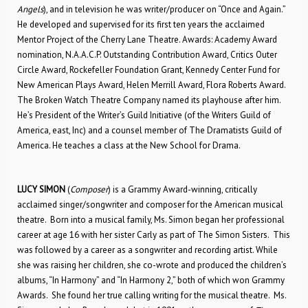
Angels
), and in television he was writer/producer on “Once and Again.”
He developed and supervised for its first ten years the acclaimed
Mentor Project of the Cherry Lane Theatre. Awards: Academy Award
nomination, N.A.A.C.P. Outstanding Contribution Award, Critics Outer
Circle Award, Rockefeller Foundation Grant, Kennedy Center Fund for
New American Plays Award, Helen Merrill Award, Flora Roberts Award.
The Broken Watch Theatre Company named its playhouse after him.
He’s President of the Writer’s Guild Initiative (of the Writers Guild of
America, east, Inc) and a counsel member of The Dramatists Guild of
America. He teaches a class at the New School for Drama.
LUCY SIMON
(
Composer
) is a Grammy Award-winning, critically
acclaimed singer/songwriter and composer for the American musical
theatre. Born into a musical family, Ms. Simon began her professional
career at age 16 with her sister Carly as part of The Simon Sisters. This
was followed by a career as a songwriter and recording artist. While
she was raising her children, she co-wrote and produced the children’s
albums, “In Harmony” and “In Harmony 2,” both of which won Grammy
Awards. She found her true calling writing for the musical theatre. Ms.