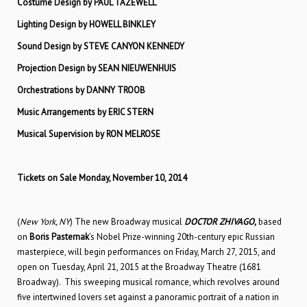
Costume Design by PAUL TAZEWELL
Lighting Design by HOWELL BINKLEY
Sound Design by STEVE CANYON KENNEDY
Projection Design by SEAN NIEUWENHUIS
Orchestrations by DANNY TROOB
Music Arrangements by ERIC STERN
Musical Supervision by RON MELROSE
Tickets on Sale Monday, November 10, 2014
(
New York, NY
) The new Broadway musical
DOCTOR ZHIVAGO,
based
on
Boris Pasternak
’s Nobel Prize-winning 20th-century epic Russian
masterpiece, will begin performances on Friday, March 27, 2015, and
open on Tuesday, April 21, 2015 at the Broadway Theatre (1681
Broadway). This sweeping musical romance, which revolves around
five intertwined lovers set against a panoramic portrait of a nation in