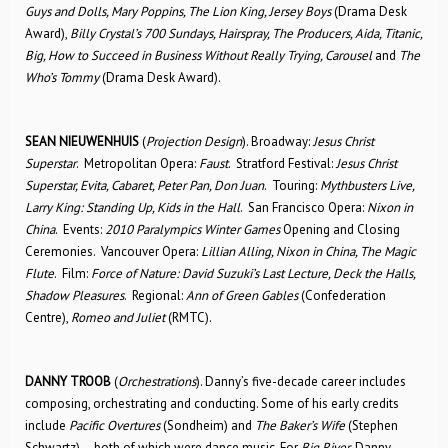
Guys and Dolls, Mary Poppins, The Lion King, Jersey Boys
(Drama Desk
Award),
Billy Crystal’s 700 Sundays, Hairspray, The Producers, Aida, Titanic,
Big, How to Succeed in Business Without Really Trying, Carousel
and
The
Who’s Tommy
(Drama Desk Award).
SEAN NIEUWENHUIS
(
Projection Design
). Broadway:
Jesus Christ
Superstar
. Metropolitan Opera:
Faust
. Stratford Festival:
Jesus Christ
Superstar, Evita, Cabaret, Peter Pan, Don Juan
. Touring:
Mythbusters Live,
Larry King: Standing Up, Kids in the Hall
. San Francisco Opera:
Nixon in
China
. Events:
2010 Paralympics Winter Games
Opening and Closing
Ceremonies. Vancouver Opera:
Lillian Alling, Nixon in China, The Magic
Flute
. Film:
Force of Nature: David Suzuki’s Last Lecture, Deck the Halls,
Shadow Pleasures
. Regional:
Ann of Green Gables
(Confederation
Centre),
Romeo and Juliet
(RMTC).
DANNY TROOB
(
Orchestrations
). Danny’s five-decade career includes
composing, orchestrating and conducting. Some of his early credits
include
Pacific Overtures
(Sondheim) and
The Baker’s Wife
(Stephen
Schwartz) – both of which were dance music. For
Big River
, Danny