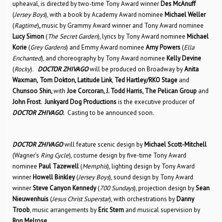
upheaval, is directed by two-time Tony Award winner
Des McAnuff
(
Jersey Boys
), with a book by Academy Award nominee
Michael Weller
(
Ragtime
)
,
music by Grammy Award winner and Tony Award nominee
Lucy Simon
(
The Secret Garden
), lyrics by Tony Award nominee
Michael
Korie
(
Grey Gardens
) and Emmy Award nominee
Amy Powers
(
Ella
Enchanted
), and choreography by Tony Award nominee
Kelly Devine
(
Rocky
).
DOCTOR ZHIVAGO
will be produced on Broadway by
Anita
Waxman,
Tom Dokton, Latitude Link
,
Ted Hartley/RKO Stage
and
Chunsoo Shin,
with
Joe Corcoran, J. Todd Harris, The Pelican Group
and
John Frost
.
Junkyard Dog Productions
is the executive producer of
DOCTOR ZHIVAGO
.
Casting to be announced soon.
DOCTOR ZHIVAGO
will feature scenic design by
Michael Scott-Mitchell
(Wagner’s
Ring Cycle
), costume design by five-time Tony Award
nominee
Paul Tazewell
(
Memphis
), lighting design by Tony Award
winner
Howell Binkley
(
Jersey Boys
), sound design by Tony Award
winner
Steve Canyon Kennedy
(
700 Sundays
), projection design by
Sean
Nieuwenhuis
(
Jesus Christ Superstar
), with orchestrations by
Danny
Troob
, music arrangements by
Eric Stern
and musical supervision by
Ron Melrose
.