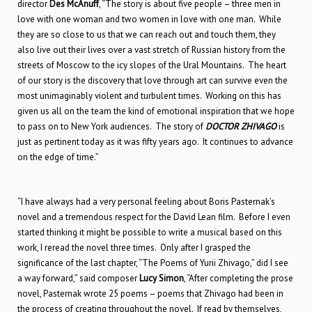
director
Des McAnuff
, “The story is about five people – three men in
love with one woman and two women in love with one man. While
they are so close to us that we can reach out and touch them, they
also live out their lives over a vast stretch of Russian history from the
streets of Moscow to the icy slopes of the Ural Mountains. The heart
of our story is the discovery that love through art can survive even the
most unimaginably violent and turbulent times. Working on this has
given us all on the team the kind of emotional inspiration that we hope
to pass on to New York audiences. The story of
DOCTOR ZHIVAGO
is
just as pertinent today as it was fifty years ago. It continues to advance
on the edge of time.”
“I have always had a very personal feeling about Boris Pasternak’s
novel and a tremendous respect for the David Lean film. Before I even
started thinking it might be possible to write a musical based on this
work, I reread the novel three times. Only after I grasped the
significance of the last chapter, “The Poems of Yurii Zhivago,” did I see
a way forward,” said composer
Lucy Simon
, “After completing the prose
novel, Pasternak wrote 25 poems – poems that Zhivago had been in
the process of creating throughout the novel. If read by themselves,