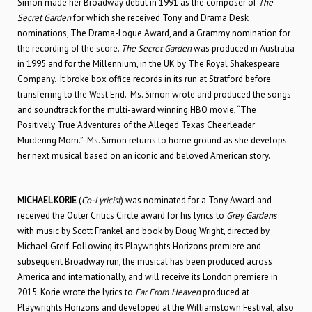
Simon made her Broadway debut in 1991 as the composer of
The
Secret Garden
for which she received Tony and Drama Desk
nominations, The Drama-Logue Award, and a Grammy nomination for
the recording of the score.
The Secret Garden
was produced in Australia
in 1995 and for the Millennium, in the UK by The Royal Shakespeare
Company. It broke box office records in its run at Stratford before
transferring to the West End. Ms. Simon wrote and produced the songs
and soundtrack for the multi-award winning HBO movie, “The
Positively True Adventures of the Alleged Texas Cheerleader
Murdering Mom.”​ Ms. Simon returns to home ground as she develops
her next musical based on an iconic and beloved American story.
MICHAEL KORIE
(
Co-Lyricist
) was nominated for a Tony Award and
received the Outer Critics Circle award for his lyrics to
Grey Gardens
with music by Scott Frankel and book by Doug Wright, directed by
Michael Greif. Following its Playwrights Horizons premiere and
subsequent Broadway run, the musical has been produced across
America and internationally, and will receive its London premiere in
2015. Korie wrote the lyrics to
Far From Heaven
produced at
Playwrights Horizons and developed at the Williamstown Festival, also