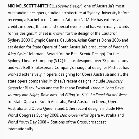
MICHAEL SCOTT-MITCHELL
(
Scenic Design
), one of Australia’s most
outstanding designers, studied architecture at Sydney University before
receiving a Bachelor of Dramatic Art from NIDA. He has extensive
credits in opera, theatre and special events and has won many awards
for his designs. Michael is known for the design of the Cauldron,
Sydney 2000 Olympic Games; Cauldron, Asian Games Doha 2006 and
set design for State Opera of South Australia’s production of Wagner’s
Ring Cycle
(Helpmann Award for the Best Scenic Design). For the
Sydney Theatre Company (STC) he has designed over 28 productions
and was Bell Shakespeare Company’s inaugural designer. Michael has
worked extensively in opera, designing for Opera Australia and all the
state opera companies. Michael’s recent designs include
Boundary
Street
for Black Swan and the Brisbane Festival,
Honour
,
Long Day’s
Journey into Night
,
Travesties
and
Elling
for STC,
La Fanciulla del West
for State Opera of South Australia, West Australian Opera, Opera
Australia and Opera Queensland. Other recent designs include FIFA
World Congress Sydney 2008,
Don Giovanni
for Opera Australia and
World Youth Day 2008 – Stations of the Cross, broadcast
internationally.