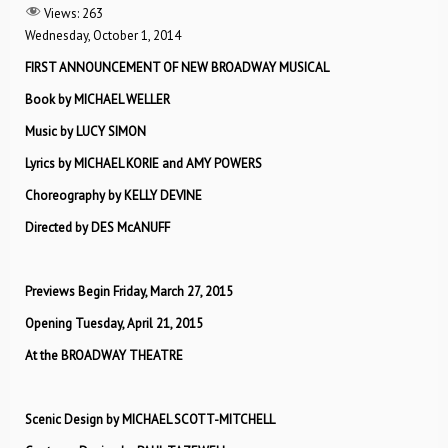
Views:
263
Wednesday, October 1, 2014
FIRST ANNOUNCEMENT OF NEW BROADWAY MUSICAL
Book by MICHAEL WELLER
Music by LUCY SIMON
Lyrics by MICHAEL KORIE and AMY POWERS
Choreography by KELLY DEVINE
Directed by DES McANUFF
Previews Begin Friday, March 27, 2015
Opening Tuesday, April 21, 2015
At the BROADWAY THEATRE
Scenic Design by MICHAEL SCOTT-MITCHELL