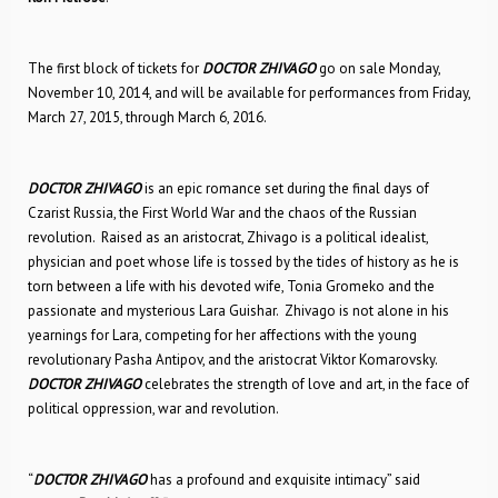
The first block of tickets for
DOCTOR ZHIVAGO
go on sale Monday,
November 10, 2014, and will be available for performances from Friday,
March 27, 2015, through March 6, 2016.
DOCTOR ZHIVAGO
is an epic romance set during the final days of
Czarist Russia, the First World War and the chaos of the Russian
revolution. Raised as an aristocrat, Zhivago is a political idealist,
physician and poet whose life is tossed by the tides of history as he is
torn between a life with his devoted wife, Tonia Gromeko and the
passionate and mysterious Lara Guishar. Zhivago is not alone in his
yearnings for Lara, competing for her affections with the young
revolutionary Pasha Antipov, and the aristocrat Viktor Komarovsky.
DOCTOR ZHIVAGO
celebrates the strength of love and art, in the face of
political oppression, war and revolution.
“
DOCTOR ZHIVAGO
has a profound and exquisite intimacy” said