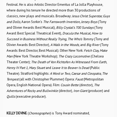
Festival. He is also Artistic Director Emeritus of La Jolla Playhouse,
where during his tenure he directed more than 30 productions of
classics, new plays and musicals. Broadway:
Jesus Christ Superstar, Guys
and Dolls
, Aaron Sorkin’s
The Farnsworth Invention, Jersey Boys
(Tony
and Olivier Awards: Best Musical),
Billy Crystal’s 700 Sundays
(Tony
Award: Best Special Theatrical Event),
Dracula the Musical, How to
Succeed in Business Without Really Trying, The Who’s Tommy
(Tony and
Olivier Awards: Best Director),
A Walk in the Woods
, and
Big River
(Tony
Awards: Best Director, Best Musical). Other New York:
Fetch Clay, Make
Man
(New York Theatre Workshop);
The Crazy Locomotive
(Chelsea
Theater Center);
The Death of Von Richtofen As Witnessed From Earth,
Henry IV Part 1, Mary Stuart
and
Leave It to Beaver Is Dead
(Public
Theatre). Stratford highlights:
A Word or Two, Caesar and Cleopatra, The
Tempest
(all with Christopher Plummer) Opera:
Faust
(Metropolitan
Opera, English National Opera). Film:
Cousin Bette
(director),
The
Adventures of Rocky and Bullwinkle
(director),
Iron Giant
(producer) and
Quills
(executive producer).
KELLY DEVINE
(
Choreographer
) is Tony Award nominated,