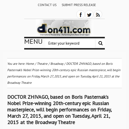
CONTACT US
SUBMIT PRESS RELEASE
MENU
You are here:
Home
/
Theatre / Broadway
/
DOCTOR ZHIVAGO, based on Boris
Pasternak’s Nobel Prize-winning 20th-century epic Russian masterpiece, will begin
performances on Friday, March 27, 2015, and open on Tuesday, April 21, 2015 at the
Broadway Theatre
DOCTOR ZHIVAGO, based on Boris Pasternak’s
Nobel Prize-winning 20th-century epic Russian
masterpiece, will begin performances on Friday,
March 27, 2015, and open on Tuesday, April 21,
2015 at the Broadway Theatre