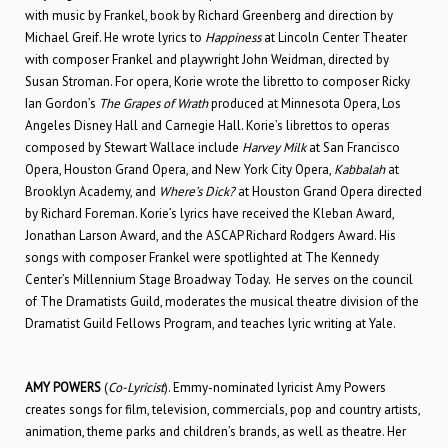
with music by Frankel, book by Richard Greenberg and direction by
Michael Greif. He wrote lyrics to
Happiness
at Lincoln Center Theater
with composer Frankel and playwright John Weidman, directed by
Susan Stroman. For opera, Korie wrote the libretto to composer Ricky
Ian Gordon’s
The Grapes of Wrath
produced at Minnesota Opera, Los
Angeles Disney Hall and Carnegie Hall. Korie’s librettos to operas
composed by Stewart Wallace include
Harvey Milk
at San Francisco
Opera, Houston Grand Opera, and New York City Opera,
Kabbalah
at
Brooklyn Academy, and
Where’s Dick?
at Houston Grand Opera directed
by Richard Foreman. Korie’s lyrics have received the Kleban Award,
Jonathan Larson Award, and the ASCAP Richard Rodgers Award. His
songs with composer Frankel were spotlighted at The Kennedy
Center’s Millennium Stage Broadway Today. He serves on the council
of The Dramatists Guild, moderates the musical theatre division of the
Dramatist Guild Fellows Program, and teaches lyric writing at Yale.
AMY POWERS
(
Co-Lyricist
). Emmy-nominated lyricist Amy Powers
creates songs for film, television, commercials, pop and country artists,
animation, theme parks and children’s brands, as well as theatre. Her