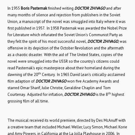
In 1955
Boris Pasternak
finished writing
DOCTOR ZHIVAGO
and after
many months of silence and rejection from publishers in the Soviet
Union, a manuscript of the novel was smuggled into Italy where it was
first published in 1957. In 1958 Pasternak was awarded the Nobel Prize
for Literature which infuriated the Soviet Union’s Communist Party as
they felt the spirit of his most successful novel,
DOCTOR ZHIVAGO
, was
offensive in its depiction of the October Revolution and the aftermath
as a chaotic disaster. With the aid of The United States, copies of the
novel were smuggled into the USSR so the country’s citizens could
read Pasternak’s epic masterpiece about their homeland during the
th
dawning of the 20
Century. In 1965 David Lean’s critically-acclaimed
film adaption of
DOCTOR ZHIVAGO
won five Academy Awards and
starred Omar Sharif, Julie Christie, Geraldine Chaplin and Tom
th
Courtenay. Adjusted for inflation,
DOCTOR ZHIVAGO
is the 8
highest
grossing film of all time.
The musical received its world premiere, directed by Des McAnuff with
a creative team that included Michael Weller, Lucy Simon, Michael Korie
and Amy Powers, in California at the La Jolla Playhouse in 2006. In