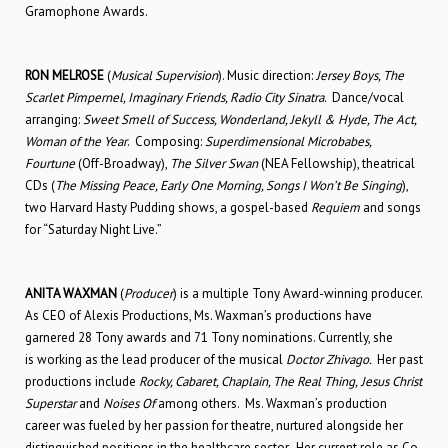
Gramophone Awards.
RON MELROSE
(
Musical Supervision
). Music direction:
Jersey Boys, The
Scarlet Pimpernel, Imaginary Friends, Radio City Sinatra
. Dance/vocal
arranging:
Sweet Smell of Success, Wonderland, Jekyll & Hyde, The Act,
Woman of the Year
. Composing:
Superdimensional Microbabes,
Fourtune
(Off-Broadway),
The Silver Swan
(NEA Fellowship), theatrical
CDs (
The Missing Peace, Early One Morning, Songs I Won’t Be Singing
),
two Harvard Hasty Pudding shows, a gospel-based
Requiem
and songs
for “Saturday Night Live.”
ANITA WAXMAN
(
Producer
) is a multiple Tony Award-winning producer.
As CEO of Alexis Productions, Ms. Waxman’s productions have
garnered 28 Tony awards and 71 Tony nominations. Currently, she
is working as the lead producer of the musical
Doctor Zhivago.
Her past
productions include
Rocky, Cabaret, Chaplain, The Real Thing,
Jesus Christ
Superstar
and
Noises Of
among others. Ms. Waxman’s production
career was fueled by her passion for theatre, nurtured alongside her
distinguished positions in the healthcare sector. Her current role as Co-