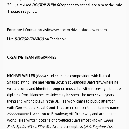
2011, a revised
DOCTOR ZHIVAGO
opened to critical acclaim at the Lyric
Theatre in Sydney.
For more information visit:
www.doctorzhivagobroadway.com
Like
DOCTOR ZHIVAGO
on Facebook.
CREATIVE TEAM BIOGRAPHIES
MICHAEL WELLER
(
Book
) studied music composition with Harold
Shapiro, Irving Fine and Martin Boykin at Brandeis University, where he
wrote scores and libretti for original musicals. After receiving a theatre
diploma from Manchester University he spent the next seven years
living and writing plays in the UK. His work came to public attention
with
Cancer
at the Royal Court Theatre in London. Under its new name,
Moonchildern
it went on to Broadway, off-Broadway and around the
world. He’s written dozens of produced plays (most known:
Loose
Ends, Spoils of War, Fifty Words
) and screenplays (
Hair, Ragtime, Lost