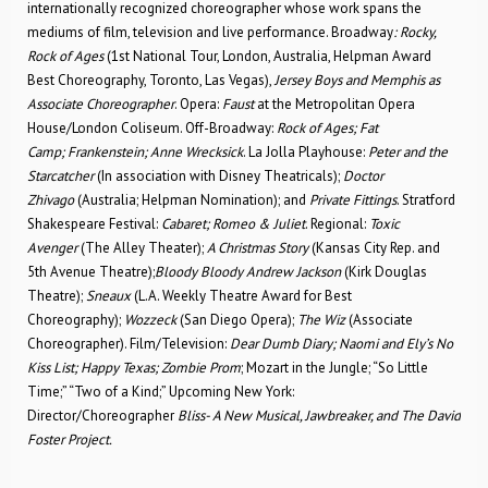
internationally recognized choreographer whose work spans the
mediums of film, television and live performance. Broadway
: Rocky,
Rock of Ages
(1st National Tour, London, Australia, Helpman Award
Best Choreography, Toronto, Las Vegas),
Jersey Boys and Memphis as
Associate Choreographer
. Opera:
Faust
at the Metropolitan Opera
House/London Coliseum. Off-Broadway:
Rock of Ages; Fat
Camp;
Frankenstein; Anne Wrecksick
. La Jolla Playhouse:
Peter and the
Starcatcher
(In association with Disney Theatricals);
Doctor
Zhivago
(Australia; Helpman Nomination); and
Private Fittings
. Stratford
Shakespeare Festival:
Cabaret; Romeo & Juliet
. Regional:
Toxic
Avenger
(The Alley Theater);
A Christmas Story
(Kansas City Rep. and
5th Avenue Theatre);
Bloody Bloody Andrew Jackson
(Kirk Douglas
Theatre);
Sneaux
(L.A. Weekly Theatre Award for Best
Choreography);
Wozzeck
(San Diego Opera);
The Wiz
(Associate
Choreographer). Film/Television:
Dear Dumb Diary; Naomi and Ely’s No
Kiss List; Happy Texas; Zombie Prom
; Mozart in the Jungle; “So Little
Time;” “Two of a Kind;” Upcoming New York:
Director/Choreographer
Bliss- A New Musical, Jawbreaker, and The David
Foster Project.