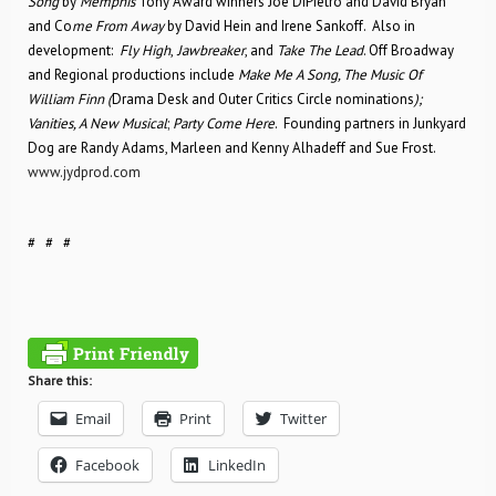
Song
by
Memphis
Tony Award winners Joe DiPietro and David Bryan
and Co
me From Away
by David Hein and Irene Sankoff. Also in
development:
Fly High
,
Jawbreaker
, and
Take The
Lead
. Off Broadway
and Regional productions include
Make Me A Song, The Music Of
William Finn (
Drama Desk and Outer Critics Circle nominations
);
Vanities, A New Musical
;
Party Come Here
. Founding partners in Junkyard
Dog are Randy Adams, Marleen and Kenny Alhadeff and Sue Frost.
www.jydprod.com
# # #
Share this:
Email
Print
Twitter
Facebook
LinkedIn