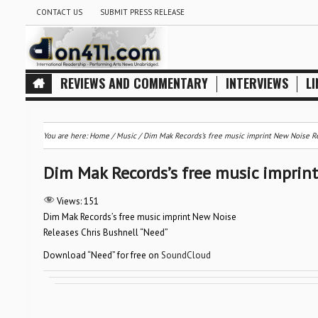
CONTACT US
SUBMIT PRESS RELEASE
REVIEWS AND COMMENTARY
INTERVIEWS
LI
You are here:
Home
/
Music
/
Dim Mak Records’s free music imprint New Noise Re
Dim Mak Records’s free music imprint
Views:
151
Dim Mak Records’s free music imprint New Noise
Releases Chris Bushnell “Need”
Download “Need” for free on
SoundCloud