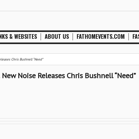
NKS & WEBSITES
ABOUT US
FATHOMEVENTS.COM
FA
leases Chris Bushnell “Need”
 New Noise Releases Chris Bushnell “Need”