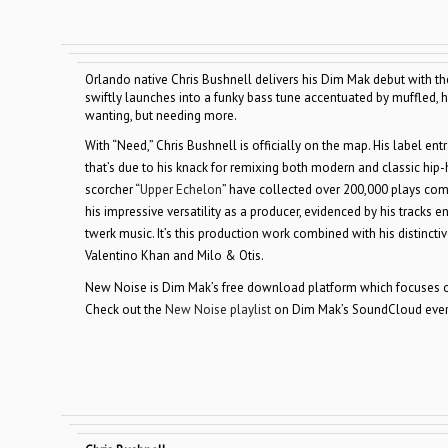
Orlando native Chris Bushnell delivers his Dim Mak debut with th
swiftly launches into a funky bass tune accentuated by muffled,
wanting, but needing more.
With “Need,” Chris Bushnell is officially on the map. His label e
that’s due to his knack for remixing both modern and classic hip-ho
scorcher “
Upper Echelon
” have collected over 200,000 plays comb
his impressive versatility as a producer, evidenced by his tracks
twerk music. It’s this production work combined with his distinctiv
Valentino Khan and Milo & Otis.
New Noise is Dim Mak’s free download platform which focuses on
Check out the
New Noise playlist
on Dim Mak’s SoundCloud every