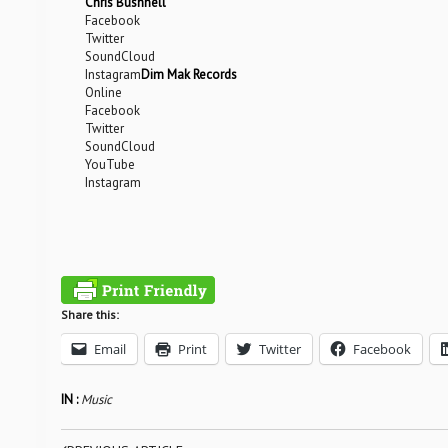
Chris Bushnell
Facebook
Twitter
SoundCloud
Instagram
Dim Mak Records
Online
Facebook
Twitter
SoundCloud
YouTube
Instagram
Share this:
Email
Print
Twitter
Facebook
IN :
Music