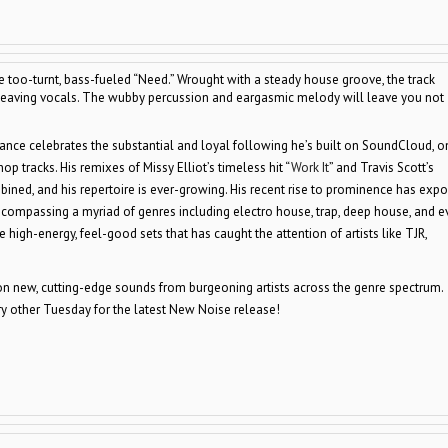
e too-turnt, bass-fueled “Need.” Wrought with a steady house groove, the track
 heaving vocals. The wubby percussion and eargasmic melody will leave you not
ntrance celebrates the substantial and loyal following he’s built on SoundCloud, o
p tracks. His remixes of Missy Elliot’s timeless hit “
Work It
” and Travis Scott’s
ined, and his repertoire is ever-growing. His recent rise to prominence has exp
 encompassing a myriad of genres including electro house, trap, deep house, and e
e high-energy, feel-good sets that has caught the attention of artists like TJR,
 new, cutting-edge sounds from burgeoning artists across the genre spectrum.
 other Tuesday for the latest New Noise release!