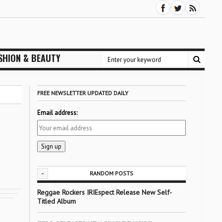
SHION & BEAUTY
FREE NEWSLETTER UPDATED DAILY
Email address:
-
RANDOM POSTS
Reggae Rockers IRIEspect Release New Self-
Titled Album