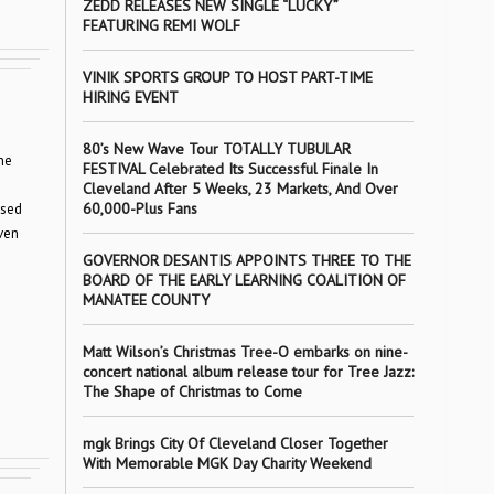
ZEDD RELEASES NEW SINGLE “LUCKY”
FEATURING REMI WOLF
VINIK SPORTS GROUP TO HOST PART-TIME
HIRING EVENT
80’s New Wave Tour TOTALLY TUBULAR
ne
FESTIVAL Celebrated Its Successful Finale In
Cleveland After 5 Weeks, 23 Markets, And Over
60,000-Plus Fans
osed
ven
GOVERNOR DESANTIS APPOINTS THREE TO THE
BOARD OF THE EARLY LEARNING COALITION OF
MANATEE COUNTY
Matt Wilson’s Christmas Tree-O embarks on nine-
concert national album release tour for Tree Jazz:
The Shape of Christmas to Come
mgk Brings City Of Cleveland Closer Together
With Memorable MGK Day Charity Weekend