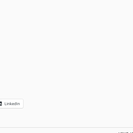
LinkedIn