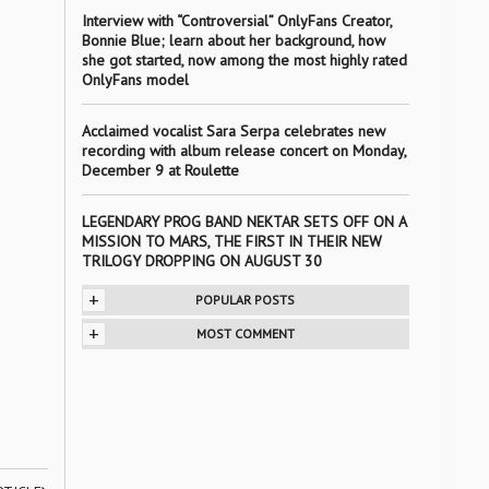
Interview with “Controversial” OnlyFans Creator,
Bonnie Blue; learn about her background, how
she got started, now among the most highly rated
OnlyFans model
Acclaimed vocalist Sara Serpa celebrates new
recording with album release concert on Monday,
December 9 at Roulette
LEGENDARY PROG BAND NEKTAR SETS OFF ON A
MISSION TO MARS, THE FIRST IN THEIR NEW
TRILOGY DROPPING ON AUGUST 30
+
POPULAR POSTS
+
MOST COMMENT