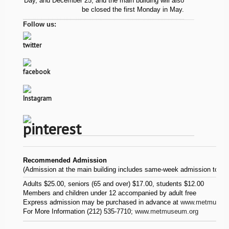
Day, and December 25, and the main building will also
be closed the first Monday in May.
Follow us:
Recommended Admission
(Admission at the main building includes same-week admission to
Th
Adults $25.00, seniors (65 and over) $17.00, students $12.00
Members and children under 12 accompanied by adult free
Express admission may be purchased in advance at
www.metmuseum.
For More Information (212) 535-7710;
www.metmuseum.org