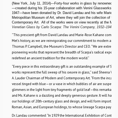
(New York, July 11, 2014)—Forty-four works in glass by renowned Ital
—created during his 15-year collaboration with Venini Glassworks in
1947—have been donated by Dr. David Landau and his wife Marie-R
Metropolitan Museum of Art, where they will join the collection of th
Contemporary Art. All of the works were on view recently at the Muse
Venetian Glass by Carlo Scarpa: The Venini Company, 1932–1947
.
“This prescient gift from David Landau and Marie-Rose Kahane comes at 
Met’s history, as we are reinvigorating our commitment to modern archit
Thomas P. Campbell, the Museum’s Director and CEO. “We are extremely 
pioneering works that represent the breadth of Scarpa’s radical experime
redefined an ancient tradition for the modern world.”
“Every piece in this extraordinary gift is an outstanding example of Scarpa
works represent the full sweep of his oeuvre in glass,” said Sheena Wag
A. Lauder Chairman of Modern and Contemporary Art. “From the incande
vessel tinged with blue—or a vase in which bubbles of air are suspended
glimmers in the light from tiny fragments of gold leaf—this remarkable
and Ms. Kahane is a dazzling and deeply generous gesture. It will have 
our holdings of 20th-century glass and design, and will form important l
Roman, Asian, and European holdings, to whose lineage Scarpa pays s
Dr. Landau commented: “In 1929 the International Exhibition of Contem