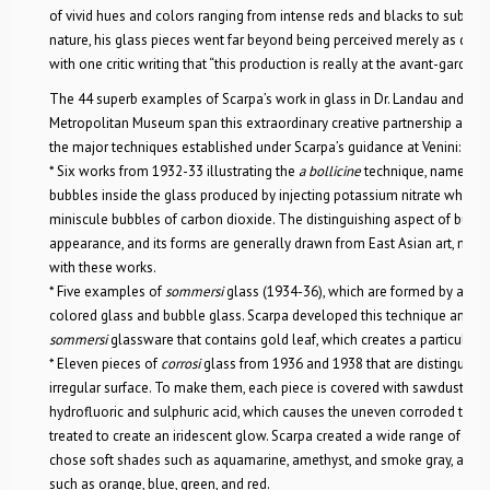
of vivid hues and colors ranging from intense reds and blacks to subtle e
nature, his glass pieces went far beyond being perceived merely as decora
with one critic writing that “this production is really at the avant-garde o
The 44 superb examples of Scarpa’s work in glass in Dr. Landau and Ms. 
Metropolitan Museum span this extraordinary creative partnership and 
the major techniques established under Scarpa’s guidance at Venini:
* Six works from 1932-33 illustrating the
a bollicine
technique, named for
bubbles inside the glass produced by injecting potassium nitrate which,
miniscule bubbles of carbon dioxide. The distinguishing aspect of bubble
appearance, and its forms are generally drawn from East Asian art, made 
with these works.
* Five examples of
sommersi
glass (1934-36), which are formed by altern
colored glass and bubble glass. Scarpa developed this technique and vari
sommersi
glassware that contains gold leaf, which creates a particularly b
* Eleven pieces of
corrosi
glass from 1936 and 1938 that are distinguishe
irregular surface. To make them, each piece is covered with sawdust tha
hydrofluoric and sulphuric acid, which causes the uneven corroded textur
treated to create an iridescent glow. Scarpa created a wide range of del
chose soft shades such as aquamarine, amethyst, and smoke gray, as wel
such as orange, blue, green, and red.