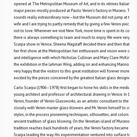
opened at The Metropolitan Museum of Art, and in its vitrines Italian gl
major pieces mostly produced at Paolo Venini’s factory in Murano. The
sounds really extraordinary now—but the Museum did not jump at this un
wife and I are trying to partly remedy that by giving a few Venini pieces 
not to love. Whenever we visit New York, more time is spent in its colle
there is always something to learn and much to enjoy. We were very stru
Scarpa show in Venice, Sheena Wagstaff decided there and then that she 
her first show at the Metropolitan: her enthusiasm and vision were only
and intelligence with which Nicholas Cullinan and Mary Clare McKinley a
the exhibition in the Lehman Wing, adding on and enhancing Marino Barov
very happy that the visitors to this great institution will forever more h
excited by the pieces conceived by the greatest Italian glass designer of 
Carlo Scarpa (1906–1978) first began to hone his skills in the medium o
young architect and professor of architectural drawing in Venice. In 193
Venini, founder of Venini Glassworks, as an artistic consultant to the co
closely with Venini master glass blowers and Mr. Venini himself to cre
styles, in the process pioneering techniques, silhouettes, and colors th
ancient tradition of glass blowing. On the Venetian island of Murano, w
tradition reaches back hundreds of years, the Venini factory became a ce
Scarpa leading the way. His experimentation ventured into surface textu