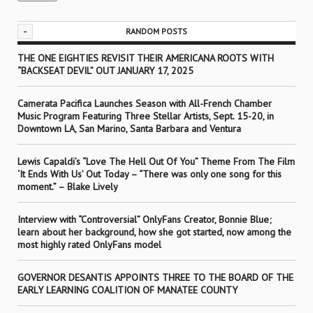
-
RANDOM POSTS
THE ONE EIGHTIES REVISIT THEIR AMERICANA ROOTS WITH
“BACKSEAT DEVIL” OUT JANUARY 17, 2025
Camerata Pacifica Launches Season with All-French Chamber
Music Program Featuring Three Stellar Artists, Sept. 15-20, in
Downtown LA, San Marino, Santa Barbara and Ventura
Lewis Capaldi’s “Love The Hell Out Of You” Theme From The Film
‘It Ends With Us’ Out Today – “There was only one song for this
moment.” – Blake Lively
Interview with “Controversial” OnlyFans Creator, Bonnie Blue;
learn about her background, how she got started, now among the
most highly rated OnlyFans model
GOVERNOR DESANTIS APPOINTS THREE TO THE BOARD OF THE
EARLY LEARNING COALITION OF MANATEE COUNTY