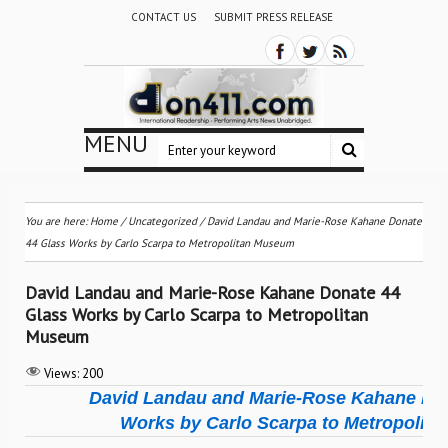
CONTACT US
SUBMIT PRESS RELEASE
MENU
You are here:
Home
/
Uncategorized
/
David Landau and Marie-Rose Kahane Donate
44 Glass Works by Carlo Scarpa to Metropolitan Museum
David Landau and Marie-Rose Kahane Donate 44
Glass Works by Carlo Scarpa to Metropolitan
Museum
Views:
200
David Landau and Marie-Rose Kahane Don
Works by Carlo Scarpa to Metropolit