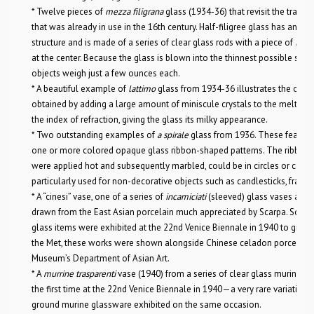
* Twelve pieces of
mezza filigrana
glass (1934-36) that revisit the traditi
that was already in use in the 16th century. Half-filigree glass has an ex
structure and is made of a series of clear glass rods with a piece of
latt
at the center. Because the glass is blown into the thinnest possible struc
objects weigh just a few ounces each.
* A beautiful example of
lattimo
glass from 1934-36 illustrates the opaqu
obtained by adding a large amount of miniscule crystals to the melting g
the index of refraction, giving the glass its milky appearance.
* Two outstanding examples of
a spirale
glass from 1936. These feature 
one or more colored opaque glass ribbon-shaped patterns. The ribbon-
were applied hot and subsequently marbled, could be in circles or coils,
particularly used for non-decorative objects such as candlesticks, frames,
* A “cinesi” vase, one of a series of
incamiciati
(sleeved) glass vases and 
drawn from the East Asian porcelain much appreciated by Scarpa. Some 
glass items were exhibited at the 22nd Venice Biennale in 1940 to great a
the Met, these works were shown alongside Chinese celadon porcelain 
Museum’s Department of Asian Art.
* A
murrine trasparenti
vase (1940) from a series of clear glass murine it
the first time at the 22nd Venice Biennale in 1940—a very rare variation
ground murine glassware exhibited on the same occasion.