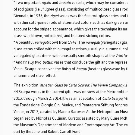
* Two important
rigato
and
tessuto
vessels, which may be considered Scar
of rod glass (i.e., filigree glass), consisting of multicolored glass rods. E
Biennale, in 1938, the
rigati
series was the first rod-glass series and inc
with thin cold-joined rods of alternated colors such as dark green and b
account for the striped appearance, which gives the technique its name. 
glass was blown, not iridized, and featured striking colors.
* A beautiful
variegati
bowl from 1942. The
variegati
(variegated) glass of
glass items coiled with thin irregular stripes, usually in autumnal colors.
variegated glass items with unusually smooth shapes at the 23rd Venice 
* And finally, two
battuti
vases that conclude the gift and the representati
Venini. Scarpa conceived the finish of
battuti
(beaten) glassware by the ea
a hammered silver effect.
The exhibition
Venetian Glass by Carlo Scarpa: The Venini Company, 193
44 Scarpa works in the current gift—was on view at the Metropolitan 
2013, through March 2, 2014. It was an adaptation of
Carlo Scarpa. Veni
the Fondazione Giorgio Cini, Venice, and Pentagram Stiftung for presentat
Venice, in 2012, curated by Marino Barovier. At the Metropolitan Museum,
organized by Nicholas Cullinan, Curator, assisted by Mary Clare McKinley
the Museum’s Department of Modern and Contemporary Art. The exhibit
part by the Jane and Robert Carroll Fund.