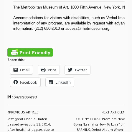
The Metropolitan Museum of Art, 1000 Fifth Avenue, New York, NY 1
Accommodations for visitors with disabilities, such as Verbal Imagin
interpretation of any program, are available by request with advance 
information; (212) 650-2010 or
access@metmuseum.org
.
Share this:
Email
Print
Twitter
Facebook
LinkedIn
IN :
Uncategorized
PREVIOUS ARTICLE
NEXT ARTICLE
Jazz great Charlie Haden
COLONY HOUSE Premiere New
passed away July 11, 2014,
Song “Learning How To Love” on
after health struggles due to
EARMILK; Debut Album When I