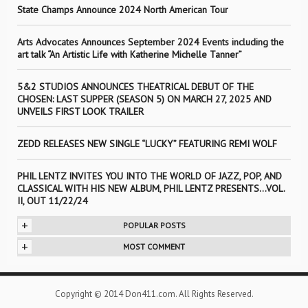
State Champs Announce 2024 North American Tour
Arts Advocates Announces September 2024 Events including the
art talk “An Artistic Life with Katherine Michelle Tanner”
5&2 STUDIOS ANNOUNCES THEATRICAL DEBUT OF THE
CHOSEN: LAST SUPPER (SEASON 5) ON MARCH 27, 2025 AND
UNVEILS FIRST LOOK TRAILER
ZEDD RELEASES NEW SINGLE “LUCKY” FEATURING REMI WOLF
PHIL LENTZ INVITES YOU INTO THE WORLD OF JAZZ, POP, AND
CLASSICAL WITH HIS NEW ALBUM, PHIL LENTZ PRESENTS…VOL.
II, OUT 11/22/24
+
POPULAR POSTS
+
MOST COMMENT
Copyright © 2014 Don411.com. All Rights Reserved.