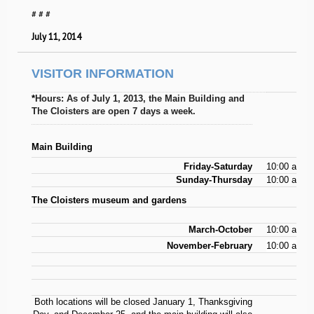
# # #
July 11, 2014
VISITOR INFORMATION
*
Hours: As of July 1, 2013, the Main Building and
The Cloisters are open 7 days a week.
Main Building
Friday-Saturday
10:00 a.m.-
Sunday-Thursday
10:00 a.m.-
The Cloisters museum and gardens
March-October
10:00 a.m.-
November-February
10:00 a.m.-
Both locations will be closed January 1, Thanksgiving