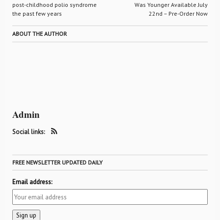
post-childhood polio syndrome
Was Younger Available July
the past few years
22nd – Pre-Order Now
ABOUT THE AUTHOR
Admin
Social links:
FREE NEWSLETTER UPDATED DAILY
Email address: