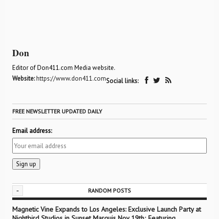
Don
Editor of Don411.com Media website.
Website:
https://www.don411.com
Social links:
FREE NEWSLETTER UPDATED DAILY
Email address:
-
RANDOM POSTS
Magnetic Vine Expands to Los Angeles: Exclusive Launch Party at
Nightbird Studios in Sunset Marquis Nov 19th; Featuring