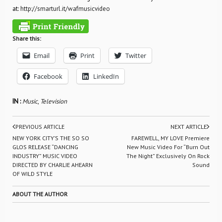
at:
http://smarturl.it/wafmusicvideo
Share this:
Email
Print
Twitter
Facebook
LinkedIn
IN :
Music
,
Television
PREVIOUS ARTICLE
NEXT ARTICLE
NEW YORK CITY’S THE SO SO
FAREWELL, MY LOVE Premiere
GLOS RELEASE “DANCING
New Music Video For “Burn Out
INDUSTRY” MUSIC VIDEO
The Night” Exclusively On Rock
DIRECTED BY CHARLIE AHEARN
Sound
OF WILD STYLE
ABOUT THE AUTHOR