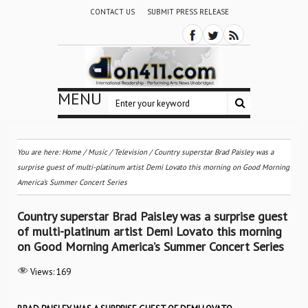
CONTACT US
SUBMIT PRESS RELEASE
MENU
You are here:
Home
/
Music
/
Television
/
Country superstar Brad Paisley was a
surprise guest of multi-platinum artist Demi Lovato this morning on Good Morning
America’s Summer Concert Series
Country superstar Brad Paisley was a surprise guest
of multi-platinum artist Demi Lovato this morning
on Good Morning America’s Summer Concert Series
Views:
169