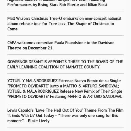
Performances by Rising Stars Rob Eberle and Jillian Rossi
Matt Wilson’s Christmas Tree-O embarks on nine-concert national
album release tour for Tree Jazz: The Shape of Christmas to
Come
CAPA welcomes comedian Paula Poundstone to the Davidson
Theatre on December 21
GOVERNOR DESANTIS APPOINTS THREE TO THE BOARD OF THE
EARLY LEARNING COALITION OF MANATEE COUNTY
YOTUEL Y MALA RODRIGUEZ Estrenan Nuevo Remix de su Single
“PROMETO OLVIDARTE” Junto a MAFFIO & ARTURO SANDOVAL;
YOTUEL & MALA RODRIGUEZ Release New Remix of Their Single
“PROMETO OLVIDARTE” Featuring MAFFIO & ARTURO SANDOVAL
Lewis Capaldi’s “Love The Hell Out Of You” Theme From The Film
‘It Ends With Us’ Out Today – “There was only one song for this
moment.” – Blake Lively