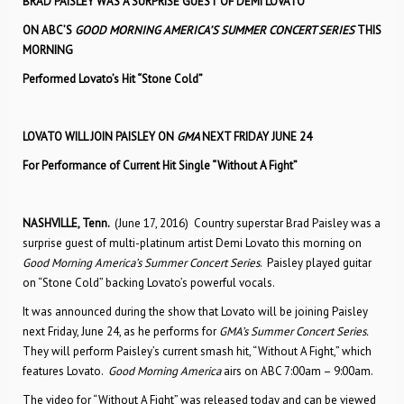
BRAD PAISLEY WAS A SURPRISE GUEST OF DEMI LOVATO
ON ABC’S
GOOD MORNING AMERICA’S SUMMER CONCERT SERIES
THIS
MORNING
Performed Lovato’s Hit “Stone Cold”
LOVATO WILL JOIN PAISLEY ON
GMA
NEXT FRIDAY JUNE 24
For Performance of Current Hit Single “Without A Fight”
NASHVILLE, Tenn.
(June 17, 2016) Country superstar Brad Paisley was a
surprise guest of multi-platinum artist Demi Lovato this morning on
Good Morning America’s Summer Concert Series
. Paisley played guitar
on “Stone Cold” backing Lovato’s powerful vocals.
It was announced during the show that Lovato will be joining Paisley
next Friday, June 24, as he performs for
GMA’s Summer Concert Series.
They will perform Paisley’s current smash hit, “Without A Fight,” which
features Lovato.
Good Morning America
airs on ABC 7:00am – 9:00am.
The video for “Without A Fight” was released today and can be viewed