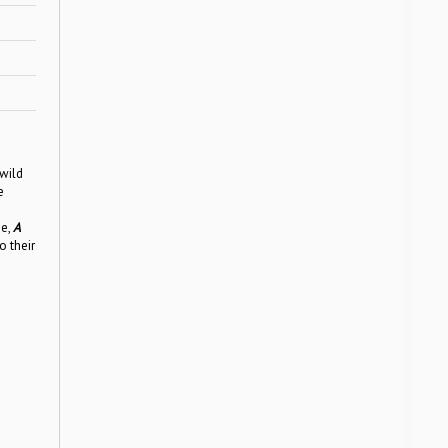
wild
e
se,
A
o their
n