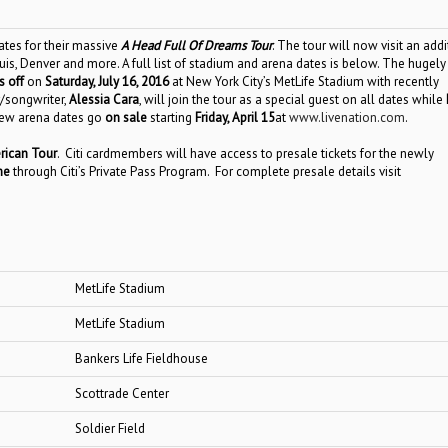
tes for their massive
A Head Full Of Dreams Tour
. The tour will now visit an addi
uis, Denver and more. A full list of stadium and arena dates is below. The hugely
s off
on
Saturday, July 16, 2016
at New York City’s MetLife Stadium
with recently
/songwriter,
Alessia Cara
, will join the tour as a special guest on all dates while
new
arena
dates go
on sale
starting
Friday,
April 15
at
www.livenation.com
.
ican Tour
. Citi cardmembers will have access to presale tickets for the newly
ime
through Citi’s Private Pass Program. For complete presale details visit
MetLife Stadium
MetLife Stadium
Bankers Life Fieldhouse
Scottrade Center
Soldier Field