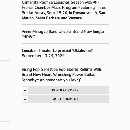
Camerata Pacifica Launches Season with All-
French Chamber Music Program Featuring Three
Stellar Artists, Sept. 15-20, in Downtown LA, San
Marino, Santa Barbara and Ventura
Annie Minogue Band Unveils Brand New Single
“NOW!”
Cinnabar Theater to present “Oklahoma!”
September 13-29, 2024
Rising Pop Sensation Rob Eberle Returns With
Brand New Heart-Wrenching Power Ballad
“goodbye (to someone you love)”
+
POPULAR POSTS
+
MOST COMMENT