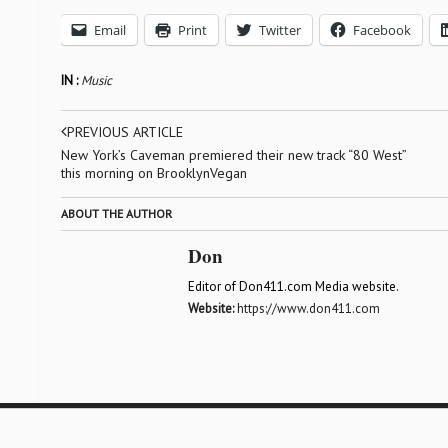
Email
Print
Twitter
Facebook
IN :
Music
PREVIOUS ARTICLE
New York’s Caveman premiered their new track “80 West”
this morning on BrooklynVegan
ABOUT THE AUTHOR
Don
Editor of Don411.com Media website.
Website:
https://www.don411.com