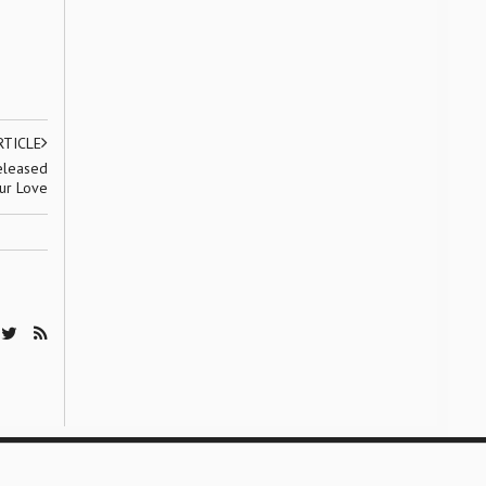
RTICLE
released
our Love