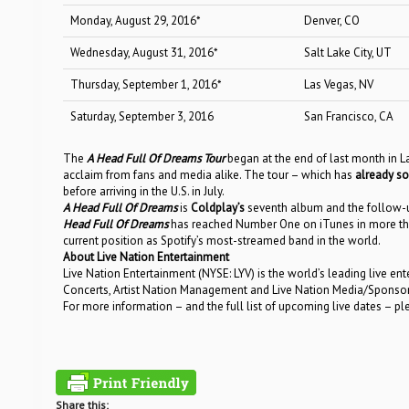
Monday, August 29, 2016*
Denver, CO
Wednesday, August 31, 2016*
Salt Lake City, UT
Thursday, September 1, 2016*
Las Vegas, NV
Saturday, September 3, 2016
San Francisco, CA
The
A Head Full Of Dreams Tour
began at the end of last month in L
acclaim from fans and media alike. The tour – which has
already so
before arriving in the U.S. in July.
A Head Full Of Dreams
is
Coldplay’s
seventh album and the follow
Head Full Of Dreams
has reached Number One on iTunes in more than
current position as Spotify’s most-streamed band in the world.
About Live Nation Entertainment
Live Nation Entertainment (NYSE: LYV) is the world’s leading live e
Concerts, Artist Nation Management and Live Nation Media/Sponsorshi
For more information – and the full list of upcoming live dates – pl
Share this: