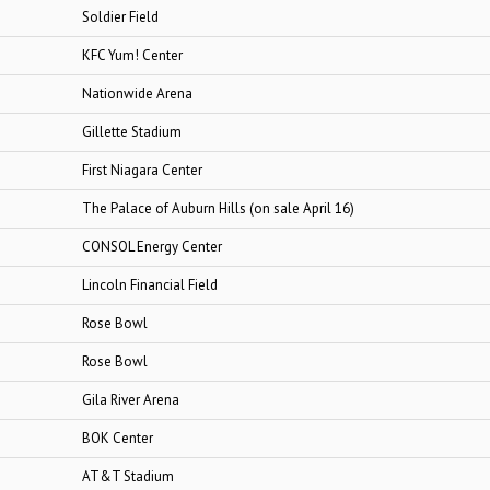
Soldier Field
KFC Yum! Center
Nationwide Arena
Gillette Stadium
First Niagara Center
The Palace of Auburn Hills (on sale April 16)
CONSOL Energy Center
Lincoln Financial Field
Rose Bowl
Rose Bowl
Gila River Arena
BOK Center
AT&T Stadium