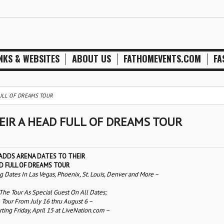
NKS & WEBSITES
ABOUT US
FATHOMEVENTS.COM
FA
FULL OF DREAMS TOUR
EIR A HEAD FULL OF DREAMS TOUR
ADDS ARENA DATES TO THEIR
D FULL OF DREAMS TOUR
ates In Las Vegas, Phoenix, St. Louis, Denver and More –
 The Tour As Special Guest On All Dates;
 Tour From July 16 thru August 6 –
rting Friday, April 15 at LiveNation.com –