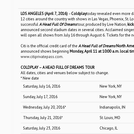
LOS ANGELES (April
7
, 2016)
–
Coldplay
today revealed even more da
12 cities around the country with shows in Las Vegas, Phoenix, St. Lo
successful
A Head Full Of Dreams
tour, produced by Live Nation,
kick
announced second stadium dates in several cities
.
Acclaimed singer
will open all shows from July 16 through August 6.
Tickets for the 
Citi is the official credit card of the
A Head Full of Dreams
North Amer
announced shows beginning
Monday, April 11 at 10:00 a.m. local t
www.citiprivatepass.com
.
COLDPLAY –
A
HEAD FULL OF DREAMS TOUR
All dates, cities and venues below subject to change.
* New date
Saturday, July 16, 2016
New York, NY
Sunday, July 17, 2016
New York, NY
Wednesday, July 20, 2016*
Indianapolis, IN
Thursday, July 21, 2016*
St. Louis, MO
Saturday, July 23, 2016
Chicago, IL