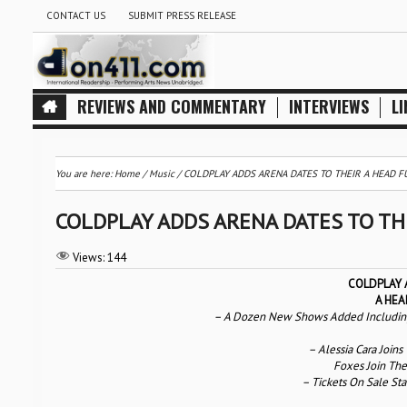
CONTACT US
SUBMIT PRESS RELEASE
REVIEWS AND COMMENTARY
INTERVIEWS
LI
You are here:
Home
/
Music
/
COLDPLAY ADDS ARENA DATES TO THEIR A HEAD 
COLDPLAY ADDS ARENA DATES TO TH
Views:
144
COLDPLAY 
A HEA
– A Dozen New Shows Added Including D
– Alessia Cara Joins
Foxes Join The
– Tickets On Sale Sta