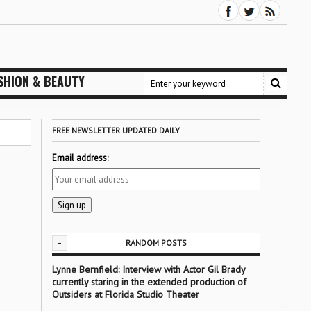
SHION & BEAUTY
FREE NEWSLETTER UPDATED DAILY
Email address:
-
RANDOM POSTS
Lynne Bernfield: Interview with Actor Gil Brady
currently staring in the extended production of
Outsiders at Florida Studio Theater