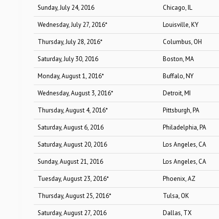
Sunday, July 24, 2016
Chicago, IL
Wednesday, July 27, 2016*
Louisville, KY
Thursday, July 28, 2016*
Columbus, OH
Saturday, July 30, 2016
Boston, MA
Monday, August 1, 2016*
Buffalo, NY
Wednesday, August 3, 2016*
Detroit, MI
Thursday, August 4, 2016*
Pittsburgh, PA
Saturday, August 6, 2016
Philadelphia, PA
Saturday, August 20, 2016
Los Angeles, CA
Sunday, August 21, 2016
Los Angeles, CA
Tuesday, August 23, 2016*
Phoenix, AZ
Thursday, August 25, 2016*
Tulsa, OK
Saturday, August 27, 2016
Dallas, TX