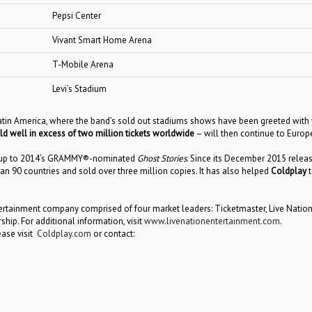
Pepsi Center
Vivant Smart Home Arena
T-Mobile Arena
Levi’s Stadium
atin America, where the band’s sold out stadiums shows have been greeted with 
ld well in excess of two million tickets worldwide
– will then continue to Europ
-up to 2014’s GRAMMY®-nominated
Ghost Stories
. Since its December 2015 relea
 90 countries and sold over three million copies. It has also helped
Coldplay
t
ntertainment company comprised of four market leaders: Ticketmaster, Live Natio
p. For additional information, visit
www.livenationentertainment.com
.
ease visit
Coldplay.com
or contact: