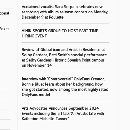
Acclaimed vocalist Sara Serpa celebrates new
recording with album release concert on Monday,
tional
December 9 at Roulette
Foxes
VINIK SPORTS GROUP TO HOST PART-TIME
HIRING EVENT
Review of Global icon and Artist in Residence at
Selby Gardens, Patti Smith’s special performance
at Selby Gardens’ Historic Spanish Point campus
on November 14
Interview with “Controversial” OnlyFans Creator,
Bonnie Blue; learn about her background, how
she got started, now among the most highly rated
OnlyFans model
Arts Advocates Announces September 2024
Events including the art talk “An Artistic Life with
Katherine Michelle Tanner”