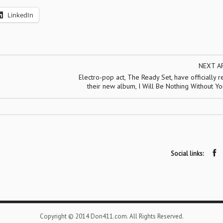
LinkedIn
NEXT A
Electro-pop act, The Ready Set, have officially 
their new album, I Will Be Nothing Without Y
Social links:
Copyright © 2014 Don411.com. All Rights Reserved.