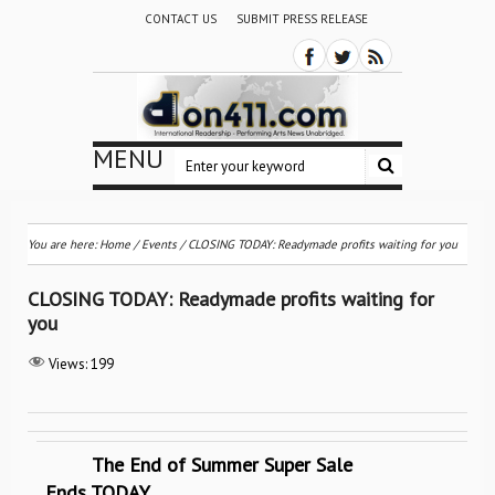
CONTACT US
SUBMIT PRESS RELEASE
MENU
You are here:
Home
/
Events
/
CLOSING TODAY: Readymade profits waiting for you
CLOSING TODAY: Readymade profits waiting for
you
Views:
199
The End of Summer Super Sale
Ends TODAY