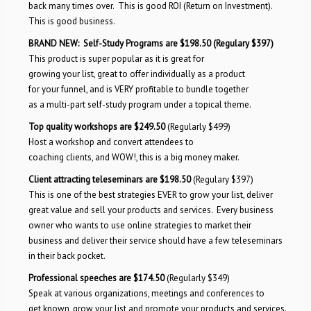
back many times over. This is good ROI (Return on Investment).
This is good business.
BRAND NEW:
Self-Study Programs are $198.50
(Regulary $397)
This product is super popular as it is great for
growing your list, great to offer individually as a product
for your funnel, and is VERY profitable to bundle together
as a multi-part self-study program under a topical theme.
Top quality workshops are $2
4
9.50
(Regularly $499)
Host a workshop and c
onvert attendees to
coaching clients, and WOW!, this is a big money maker.
Client attracting teleseminars are $198.50
(Regulary $397)
This is one of the best strategies EVER to grow your list, deliver
great value and sell your products and services. Every business
owner who wants to use online strategies to market their
business and deliver their service should have a few teleseminars
in their back pocket.
Professional speeches are $174.50
(Regularly $349)
Speak at various organizations, meetings and conferences to
get known, grow your list and promote your products and services.