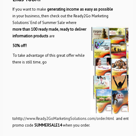
If you want to make
generating income as easy as possible
in your business, then check out the Ready2Go Marketing
Solutions’ End of Summer Sale where
more than 100 ready made, ready to deliver
information products
are
50% off!
To take advantage of this great offer while
there is still time, go
to
http://www.Ready2GoMarketingSolutions.com/order.html
and enter
promo code
SUMMERSALE14
when you order.