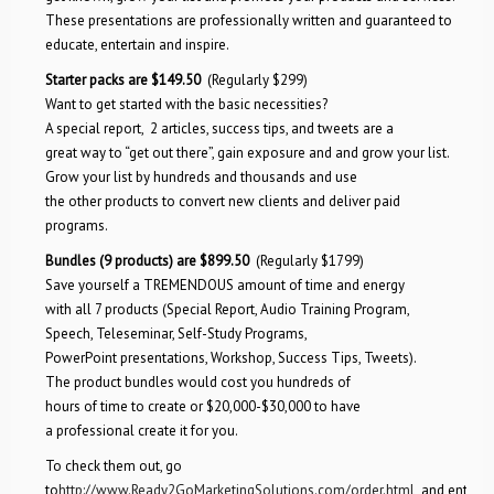
These presentations are professionally written and guaranteed to
educate, entertain and inspire.
Starter packs are $149.50
(Regularly $299)
Want to get started with the basic necessities?
A special report, 2 articles, success tips, and tweets are a
great way to “get out there”, gain exposure and and grow your list.
Grow your list by hundreds and thousands and use
the other products to convert new clients and deliver paid
programs.
Bundles (9 products) are $899.50
(Regularly $1799)
Save yourself a TREMENDOUS amount of time and energy
with all 7 products (Special Report, Audio Training Program,
Speech, Teleseminar, Self-Study Programs,
PowerPoint presentations, Workshop, Success Tips, Tweets).
The product bundles would cost you hundreds of
hours of time to create or $20,000-$30,000 to have
a professional create it for you.
To check them out, go
to
http://www.Ready2GoMarketingSolutions.com/order.html
and enter