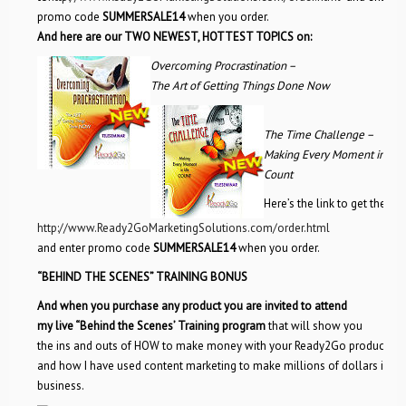
promo code
SUMMERSALE14
when you order.
And here are our TWO NEWEST, HOTTEST TOPICS on:
Overcoming Procrastination –
The Art of Getting Things Done Now
The Time Challenge –
Making Every Moment in Lif
Count
Here’s the link to get the det
http://www.Ready2GoMarketingSolutions.com/order.html
and enter promo code
SUMMERSALE14
when you order.
“BEHIND THE SCENES” TRAINING BONUS
And when you purchase any product you are invited to attend
my live “Behind the Scenes’ Training program
that will show you
the ins and outs of HOW to make money with your Ready2Go products,
and how I have used content marketing to make millions of dollars in m
business.