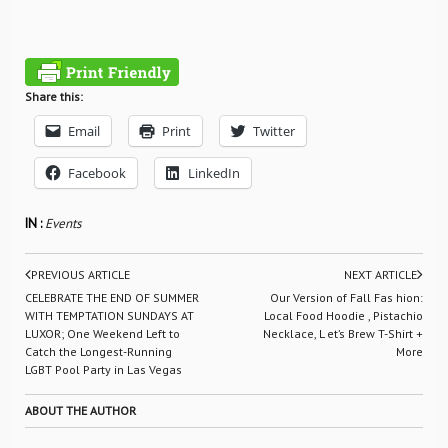
Share this:
Email
Print
Twitter
Facebook
LinkedIn
IN :
Events
PREVIOUS ARTICLE
NEXT ARTICLE
CELEBRATE THE END OF SUMMER
Our Version of Fall Fas hion:
WITH TEMPTATION SUNDAYS AT
Local Food Hoodie , Pistachio
LUXOR; One Weekend Left to
Necklace, L et’s Brew T-Shirt +
Catch the Longest-Running
More
LGBT Pool Party in Las Vegas
ABOUT THE AUTHOR