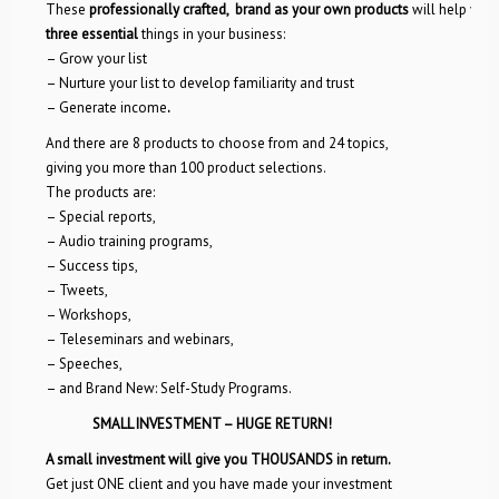
These
professionally crafted, brand as your own products
will help you
three essential
things in your business:
– Grow your list
– Nurture your list to develop familiarity and trust
– Generate income
.
And there are 8 products to choose from and 24 topics,
giving you more than 100 product selections.
The products are:
– Special reports,
– Audio training programs,
– Success tips,
– Tweets,
– Workshops,
– Teleseminars and webinars,
– Speeches,
– and Brand New: Self-Study Programs.
SMALL INVESTMENT – HUGE RETURN!
A small investment will give you
THOUSANDS in return.
Get just ONE client and you have made your investment