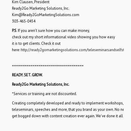
Kim Clausen, President
Ready2Go Marketing Solutions, Inc.
Kim@Ready2GoMarketingSolutions.com
303-465-0454
P.S
. If you aren’t sure how you can make money,
check out my short informational video showing you how easy
it is to get clients. Check it out
here:
http://ready2gomarketingsolutions.com/teleseminarsandselfstudy
===================================
READY. SET. GROW.
Ready2Go Marketing Solutions, Inc.
*Services or training are not discounted.
Creating completely developed and ready to implement workshops,
teleseminars, speeches and more, that you brand as your own. No need 
get bogged down with content creation ever again. We’ve done it all for 