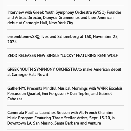
Interview with Greek Youth Symphony Orchestra (GYSO) Founder
and Artistic Director, Dionysis Grammenos and their American
debut at Carnegie Hall, New York City
ensemblenewSRQ: Ives and Schoenberg at 150, November 25,
2024
ZEDD RELEASES NEW SINGLE “LUCKY” FEATURING REMI WOLF
GREEK YOUTH SYMPHONY ORCHESTRA to make American debut
at Carnegie Hall, Nov. 3
GatherNYC Presents Mindful Musical Mornings with W4RP, Excelsis
Percussion Quartet, Emi Ferguson + Dan Tepfer, and Gabriel
Cabezas
Camerata Pacifica Launches Season with All-French Chamber
Music Program Featuring Three Stellar Artists, Sept. 15-20, in
Downtown LA, San Marino, Santa Barbara and Ventura