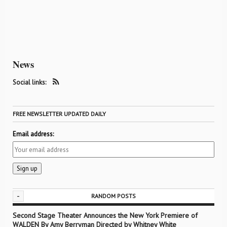
News
Social links:
FREE NEWSLETTER UPDATED DAILY
Email address:
-
RANDOM POSTS
Second Stage Theater Announces the New York Premiere of
WALDEN By Amy Berryman Directed by Whitney White