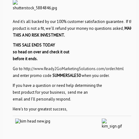
And it’s all backed by our 100% customer satisfaction guarantee. If the
product is not a fit, we’ll refund your money no questions asked,
MAKING
THIS A NO RISK INVESTMENT.
THIS SALE ENDS TODAY
so head on over and check it out
before it ends.
Go to
http://www.Ready2GoMarketingSolutions.com/order.html
and enter promo code
SUMMERSALE50
when you order.
If you have a question or need
help determining the
best product for your business, send me an
email and I’ll personally respond.
Here’s to your greatest success,