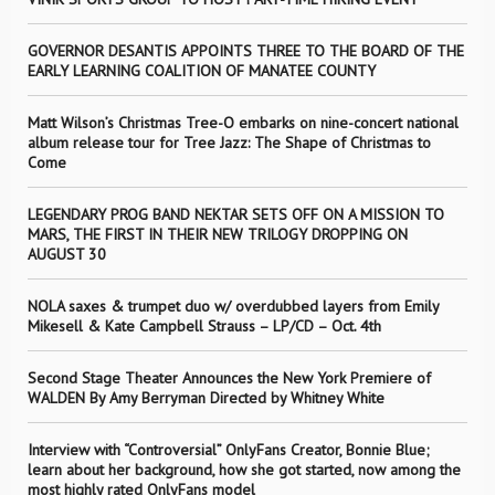
GOVERNOR DESANTIS APPOINTS THREE TO THE BOARD OF THE
EARLY LEARNING COALITION OF MANATEE COUNTY
Matt Wilson’s Christmas Tree-O embarks on nine-concert national
album release tour for Tree Jazz: The Shape of Christmas to
Come
LEGENDARY PROG BAND NEKTAR SETS OFF ON A MISSION TO
MARS, THE FIRST IN THEIR NEW TRILOGY DROPPING ON
AUGUST 30
NOLA saxes & trumpet duo w/ overdubbed layers from Emily
Mikesell & Kate Campbell Strauss – LP/CD – Oct. 4th
Second Stage Theater Announces the New York Premiere of
WALDEN By Amy Berryman Directed by Whitney White
Interview with “Controversial” OnlyFans Creator, Bonnie Blue;
learn about her background, how she got started, now among the
most highly rated OnlyFans model