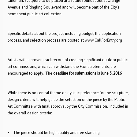
landmark sculpture to be placed at a future roundabout at Orange
Avenue and Ringling Boulevard and will become part of the City’s
permanent public art collection.
Specific details about the project, including budget, the application
process, and selection process are posted at
www.CallForEntry.org
Artists with a proven track record of creating significant outdoor public
art commissions, which can withstand the Florida elements, are
encouraged to apply. The
deadline for submissions is June 5, 2016
.
While there is no central theme or stylistic preference for the sculpture,
design criteria will help guide the selection of the piece by the Public
Art Committee with final approval by the City Commission. Included in
the overall design criteria:
The piece should be high quality and free standing