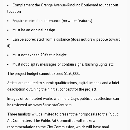
Complement the Orange Avenue/Ringling Boulevard roundabout
location
Require minimal maintenance (
no
water features)
Must be an original design
Can be appreciated from a distance (does not draw people toward
it)
Must not exceed 20 feet in height
Must not display messages or contain signs, flashing lights etc.
The project budget cannot exceed $150,000.
Artists are required to submit qualifications, digital images and a brief
description outlining their initial concept for the project.
Images of completed works within the City’s public art collection can
be reviewed at:
www.SarasotaGov.com
Three finalists will be invited to present their proposals to the Public
Art Committee. The Public Art Committee will make a
recommendation to the City Commission, which will have final