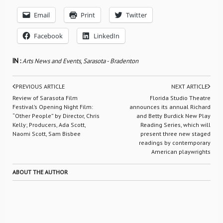
Email
Print
Twitter
Facebook
LinkedIn
IN :
Arts News and Events
,
Sarasota - Bradenton
PREVIOUS ARTICLE
NEXT ARTICLE
Review of Sarasota Film
Florida Studio Theatre
Festival’s Opening Night Film:
announces its annual Richard
“Other People” by Director, Chris
and Betty Burdick New Play
Kelly; Producers, Ada Scott,
Reading Series, which will
Naomi Scott, Sam Bisbee
present three new staged
readings by contemporary
American playwrights
ABOUT THE AUTHOR