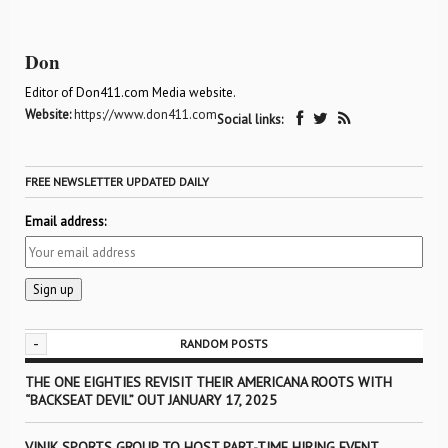
Don
Editor of Don411.com Media website.
Website:
https://www.don411.com
Social links:
FREE NEWSLETTER UPDATED DAILY
Email address:
-
RANDOM POSTS
THE ONE EIGHTIES REVISIT THEIR AMERICANA ROOTS WITH
“BACKSEAT DEVIL” OUT JANUARY 17, 2025
VINIK SPORTS GROUP TO HOST PART-TIME HIRING EVENT