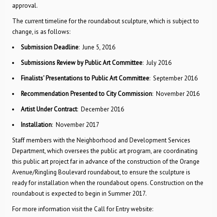
approval.
The current timeline for the roundabout sculpture, which is subject to
change, is as follows:
Submission Deadline
: June 5, 2016
Submissions Review by Public Art Committee
: July 2016
Finalists’ Presentations to Public Art Committee
: September 2016
Recommendation Presented to City Commission
: November 2016
Artist Under Contract
: December 2016
Installation
: November 2017
Staff members with the Neighborhood and Development Services
Department, which oversees the public art program, are coordinating
this public art project far in advance of the construction of the Orange
Avenue/Ringling Boulevard roundabout, to ensure the sculpture is
ready for installation when the roundabout opens. Construction on the
roundabout is expected to begin in Summer 2017.
For more information visit the Call for Entry website: