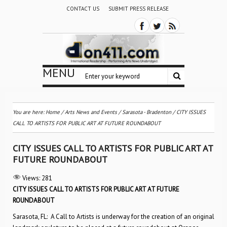
CONTACT US
SUBMIT PRESS RELEASE
MENU
You are here:
Home
/
Arts News and Events
/
Sarasota - Bradenton
/
CITY ISSUES
CALL TO ARTISTS FOR PUBLIC ART AT FUTURE ROUNDABOUT
CITY ISSUES CALL TO ARTISTS FOR PUBLIC ART AT
FUTURE ROUNDABOUT
Views:
281
CITY ISSUES CALL TO ARTISTS FOR PUBLIC ART AT FUTURE
ROUNDABOUT
Sarasota, FL: A Call to Artists is underway for the creation of an original