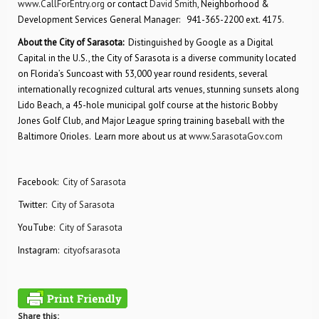
www.CallForEntry.org
or contact
David Smith
, Neighborhood &
Development Services General Manager: 941-365-2200 ext. 4175.
About the City of Sarasota:
Distinguished by Google as a Digital
Capital in the U.S., the City of Sarasota is a diverse community located
on Florida’s Suncoast with 53,000 year round residents, several
internationally recognized cultural arts venues, stunning sunsets along
Lido Beach, a 45-hole municipal golf course at the historic Bobby
Jones Golf Club, and Major League spring training baseball with the
Baltimore Orioles. Learn more about us at
www.SarasotaGov.com
Facebook:
City of Sarasota
Twitter:
City of Sarasota
YouTube:
City of Sarasota
Instagram:
cityofsarasota
Share this: