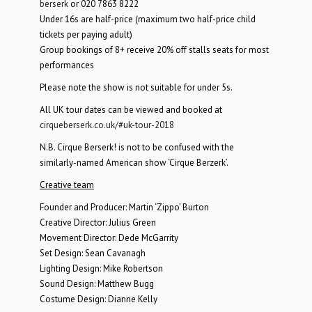
berserk
or 020 7863 8222
Under 16s are half-price (maximum two half-price child
tickets per paying adult)
Group bookings of 8+ receive 20% off stalls seats for most
performances
Please note the show is not suitable for under 5s.
All UK tour dates can be viewed and booked at
cirqueberserk.co.uk/#uk-tour-2018
N.B. Cirque Berserk! is not to be confused with the
similarly-named American show ‘Cirque Berzerk’.
Creative team
Founder and Producer: Martin ‘Zippo’ Burton
Creative Director: Julius Green
Movement Director: Dede McGarrity
Set Design: Sean Cavanagh
Lighting Design: Mike Robertson
Sound Design: Matthew Bugg
Costume Design: Dianne Kelly