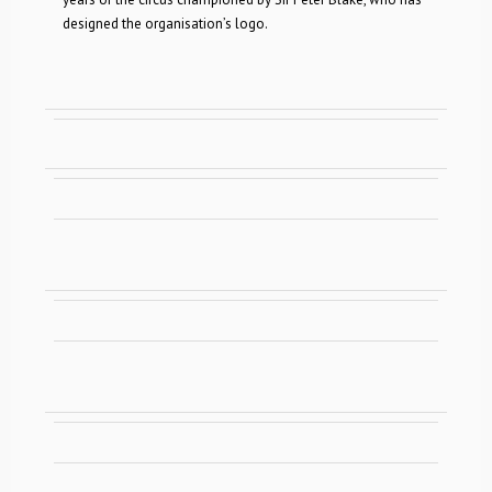
designed the organisation’s logo.