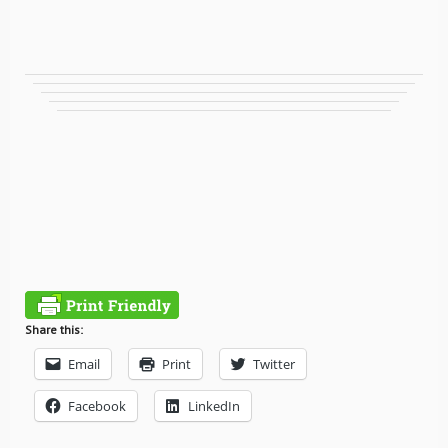
Share this:
Email
Print
Twitter
Facebook
LinkedIn