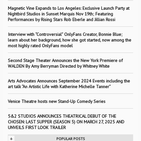
Magnetic Vine Expands to Los Angeles: Exclusive Launch Party at
Nightbird Studios in Sunset Marquis Nov 19th; Featuring
Performances by Rising Stars Rob Eberle and Jillian Rossi
Interview with “Controversial” OnlyFans Creator, Bonnie Blue;
learn about her background, how she got started, now among the
most highly rated OnlyFans model
Second Stage Theater Announces the New York Premiere of
WALDEN By Amy Berryman Directed by Whitney White
Arts Advocates Announces September 2024 Events including the
art talk “An Artistic Life with Katherine Michelle Tanner”
Venice Theatre hosts new Stand-Up Comedy Series
5&2 STUDIOS ANNOUNCES THEATRICAL DEBUT OF THE
CHOSEN: LAST SUPPER (SEASON 5) ON MARCH 27, 2025 AND
UNVEILS FIRST LOOK TRAILER
+
POPULAR POSTS