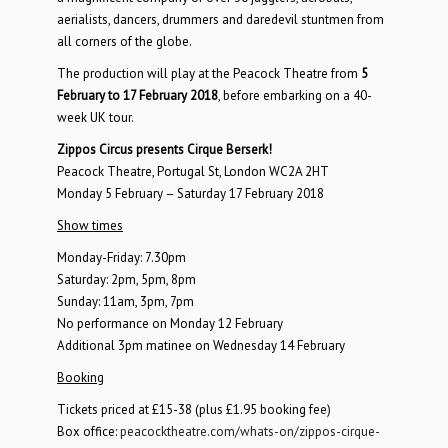
aerialists, dancers, drummers and daredevil stuntmen from
all corners of the globe.
The production will play at the Peacock Theatre from
5
February to 17 February 2018
, before embarking on a 40-
week UK tour.
Zippos Circus presents Cirque Berserk!
Peacock Theatre, Portugal St, London WC2A 2HT
Monday 5 February – Saturday 17 February 2018
Show times
Monday-Friday: 7.30pm
Saturday: 2pm, 5pm, 8pm
Sunday: 11am, 3pm, 7pm
No performance on Monday 12 February
Additional 3pm matinee on Wednesday 14 February
Booking
Tickets priced at £15-38 (plus £1.95 booking fee)
Box office:
peacocktheatre.com/whats-on/zippos-cirque-