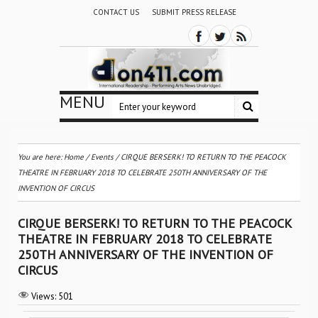
CONTACT US
SUBMIT PRESS RELEASE
MENU
You are here:
Home
/
Events
/
CIRQUE BERSERK! TO RETURN TO THE PEACOCK
THEATRE IN FEBRUARY 2018 TO CELEBRATE 250TH ANNIVERSARY OF THE
INVENTION OF CIRCUS
CIRQUE BERSERK! TO RETURN TO THE PEACOCK
THEATRE IN FEBRUARY 2018 TO CELEBRATE
250TH ANNIVERSARY OF THE INVENTION OF
CIRCUS
Views:
501