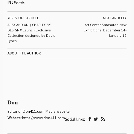
IN :
Events
PREVIOUS ARTICLE
NEXT ARTICLE
ALEX AND ANI | CHARITY BY
Art Center Sarasota’s New
DESIGN® Launch Exclusive
Exhibitions: December 14-
Collection designed by David
January 19
Lynch
ABOUT THE AUTHOR
Don
Editor of Don411.com Media website.
Website:
https://www.don411.com
Social links: