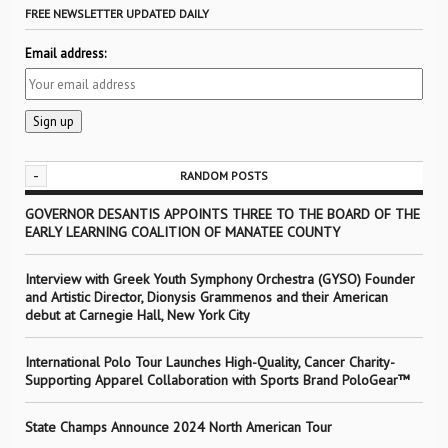
FREE NEWSLETTER UPDATED DAILY
Email address:
-
RANDOM POSTS
GOVERNOR DESANTIS APPOINTS THREE TO THE BOARD OF THE
EARLY LEARNING COALITION OF MANATEE COUNTY
Interview with Greek Youth Symphony Orchestra (GYSO) Founder
and Artistic Director, Dionysis Grammenos and their American
debut at Carnegie Hall, New York City
International Polo Tour Launches High-Quality, Cancer Charity-
Supporting Apparel Collaboration with Sports Brand PoloGear™
State Champs Announce 2024 North American Tour