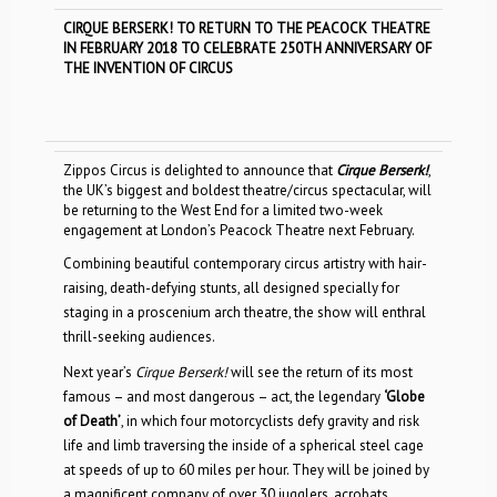
CIRQUE BERSERK! TO RETURN TO THE PEACOCK THEATRE
IN FEBRUARY 2018 TO CELEBRATE 250TH ANNIVERSARY OF
THE INVENTION OF CIRCUS
Zippos Circus is delighted to announce that
Cirque Berserk!
,
the UK’s biggest and boldest theatre/circus spectacular, will
be returning to the West End for a limited two-week
engagement at London’s Peacock Theatre next February.
Combining beautiful contemporary circus artistry with hair-
raising, death-defying stunts, all designed specially for
staging in a proscenium arch theatre, the show will enthral
thrill-seeking audiences.
Next year’s
Cirque Berserk!
will see the return of its most
famous – and most dangerous – act, the legendary
‘Globe
of Death’
, in which four motorcyclists defy gravity and risk
life and limb traversing the inside of a spherical steel cage
at speeds of up to 60 miles per hour. They will be joined by
a magnificent company of over 30 jugglers, acrobats,