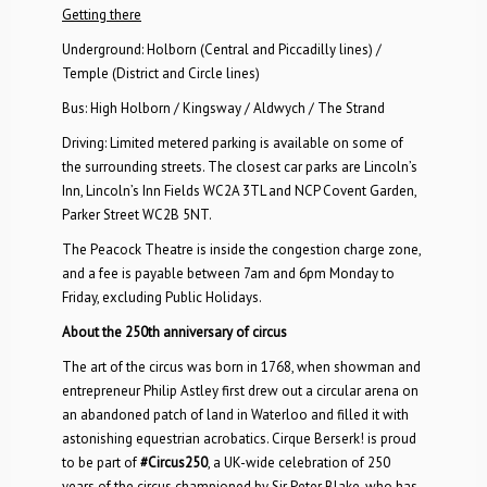
Getting there
Underground: Holborn (Central and Piccadilly lines) /
Temple (District and Circle lines)
Bus: High Holborn / Kingsway / Aldwych / The Strand
Driving: Limited metered parking is available on some of
the surrounding streets. The closest car parks are Lincoln’s
Inn, Lincoln’s Inn Fields WC2A 3TL and NCP Covent Garden,
Parker Street WC2B 5NT.
The Peacock Theatre is inside the congestion charge zone,
and a fee is payable between 7am and 6pm Monday to
Friday, excluding Public Holidays.
About the 250th anniversary of circus
The art of the circus was born in 1768, when showman and
entrepreneur Philip Astley first drew out a circular arena on
an abandoned patch of land in Waterloo and filled it with
astonishing equestrian acrobatics. Cirque Berserk! is proud
to be part of
#Circus250
, a UK-wide celebration of 250
years of the circus championed by Sir Peter Blake, who has